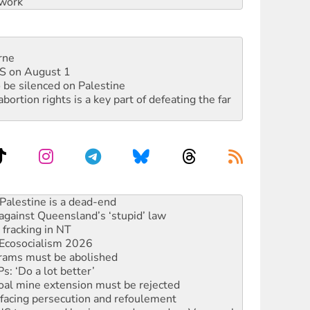
work
rne
DIS on August 1
 be silenced on Palestine
rtion rights is a key part of defeating the far
against Queensland’s ‘stupid’ law
 fracking in NT
Ecosocialism 2026
rams must be abolished
: ‘Do a lot better’
oal mine extension must be rejected
facing persecution and refoulement
: US troops and businesses descend on Venezuela
ocused housing strategy