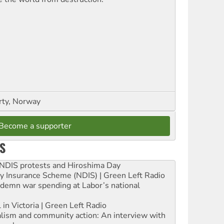
rty, Norway
Become a supporter
S
e NDIS protests and Hiroshima Day
ity Insurance Scheme (NDIS) | Green Left Radio
ndemn war spending at Labor’s national
 in Victoria | Green Left Radio
ialism and community action: An interview with