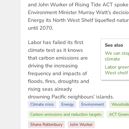
and John Wurker of Rising Tide ACT spoke 
Environment Minister Murray Watt’s decisi
Energy its North West Shelf liquefied natu
until 2070.
Labor has failed its first
See also
climate test as it knows
We can sto
that carbon emissions are
climate
driving the increasing
Labor gree
West shelf 
frequency and impacts of
floods, fires, droughts and
rising seas already
drowning Pacific neighbours’ islands.
Climate crisis
Energy
Environment
Woodside
Carbon emissions and reduction targets
ACT Green
Shane Rattenbury
John Wurker