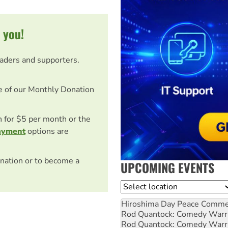
 you!
eaders and supporters.
e of our Monthly Donation
on for $5 per month or the
ayment
options are
nation or to become a
UPCOMING EVENTS
Location
Hiroshima Day Peace Comm
Rod Quantock: Comedy Warr
Rod Quantock: Comedy Warr