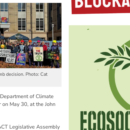
mb decision. Photo: Cat
s Department of Climate
on May 30, at the John
ACT Legislative Assembly