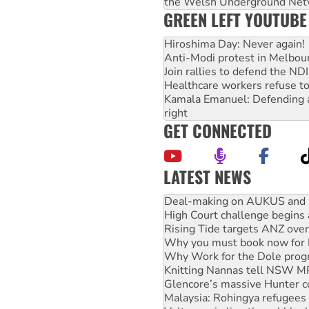
the Welsh Underground Net
GREEN LEFT YOUTUBE
Hiroshima Day: Never again!
Anti-Modi protest in Melbou
Join rallies to defend the N
Healthcare workers refuse to
Kamala Emanuel: Defending abo
right
GET CONNECTED
LATEST NEWS
High Court challenge begins 
Rising Tide targets ANZ over
Why you must book now for 
Why Work for the Dole prog
Knitting Nannas tell NSW MPs
Glencore’s massive Hunter c
Malaysia: Rohingya refugees 
Vultures circling the rubble
NT gov’t releases investor-f