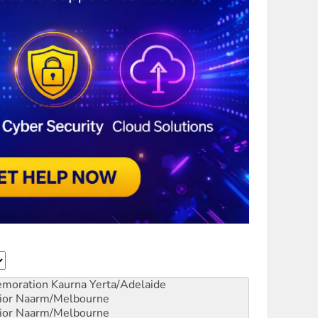
emoration
Kaurna Yerta/Adelaide
ior
Naarm/Melbourne
ior
Naarm/Melbourne