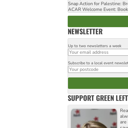
Snap Action for Palestine: B
ACAR Welcome Event: Book
NEWSLETTER
Up to two newsletters a week
Email
Subscribe to a local event newsle
Postcode
SUPPORT GREEN LEFT
Rea
alw
are
sav