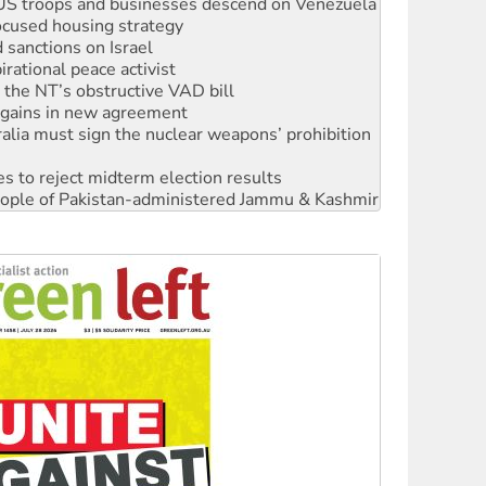
sanctions on Israel
rational peace activist
r the NT’s obstructive VAD bill
n gains in new agreement
alia must sign the nuclear weapons’ prohibition
s to reject midterm election results
 people of Pakistan-administered Jammu & Kashmir
 NDIS protests and Hiroshima Day
‘No’ to Hanson
ciety marks July 26 anniversary
alestine is a dead-end