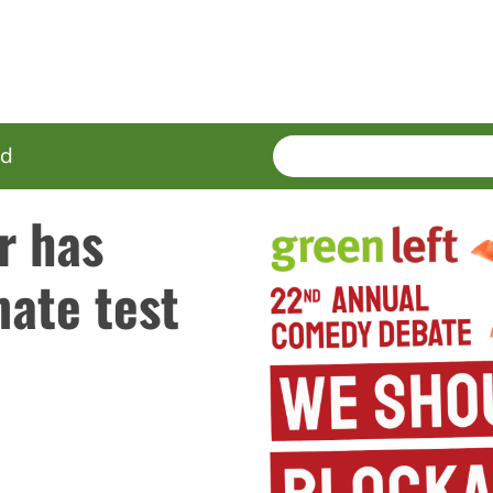
SEARCH
Enter
ed
terms
r has
imate test