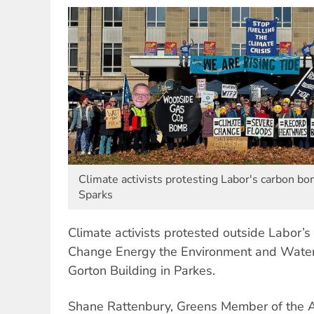
Climate activists protesting Labor's carbon bo
Sparks
Climate activists protested outside Labor’
Change Energy the Environment and Water 
Gorton Building in Parkes.
Shane Rattenbury, Greens Member of the 