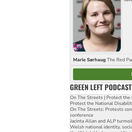
Marie Sørhaug
The Red Pa
GREEN LEFT PODCAST
On The Streets | Protect th
Protect the National Disabil
On The Streets: Protests co
conference
Jacinta Allan and ALP turmoil
Welsh national identity, soc