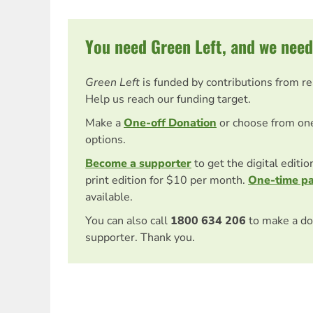
You need Green Left, and we need
Green Left
is funded by contributions from r
Help us reach our funding target.
Make a
One-off Donation
or choose from on
options.
Become a supporter
to get the digital editi
print edition for $10 per month.
One-time p
available.
You can also call
1800 634 206
to make a do
supporter. Thank you.