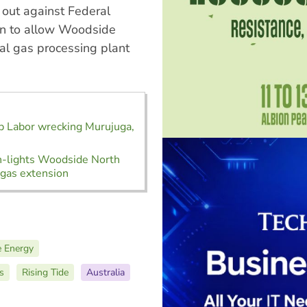
out against Federal
on to allow Woodside
ral gas processing plant
p Labor wrecking Murujuga,
n-lights Woodside North
gas extension
 Energy
s
Rising Tide
Australia