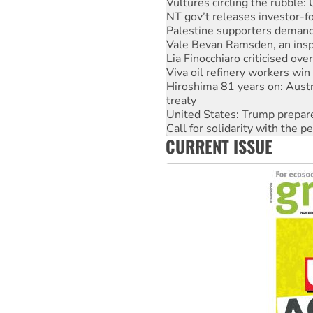
Palestine supporters demand 
Vale Bevan Ramsden, an inspi
Lia Finocchiaro criticised ove
Viva oil refinery workers wi
Hiroshima 81 years on: Austr
treaty
United States: Trump prepare
Call for solidarity with the
On The Streets: Protect the
Join student protests to say 
CURRENT ISSUE
Australia Cuba Friendship So
Deal-making on AUKUS and P