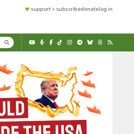
SUPPORTER
support + subscribe
donate
log in
MENU
YouTube
Podcast
Facebook
TikTok
Instagram
Telegram
Bluesky
Threads
RSS