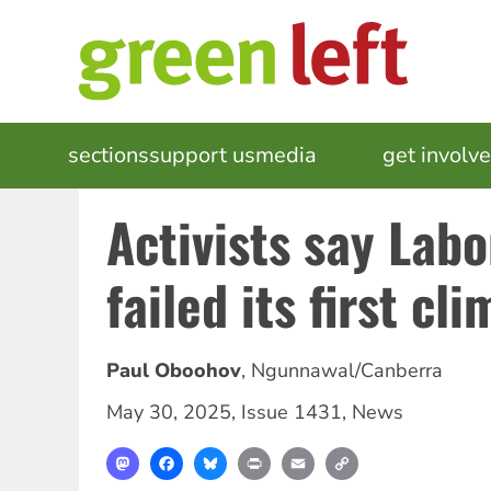
Skip
to
main
content
MAIN
sections
support us
media
events
get involv
NAVIGATION
Activists say Labo
failed its first cl
Paul Oboohov
,
Ngunnawal/Canberra
May 30, 2025
,
Issue 1431
,
News
Mastodon
Facebook
Bluesky
Print
Email
Copy
Link