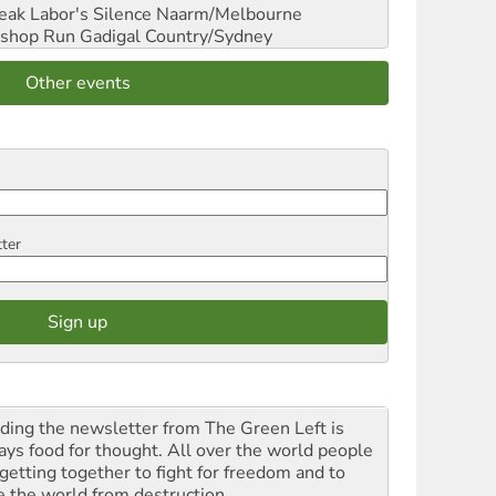
reak Labor's Silence
Naarm/Melbourne
shop Run
Gadigal Country/Sydney
Other events
tter
ding the newsletter from The Green Left is
ays food for thought. All over the world people
 getting together to fight for freedom and to
e the world from destruction.