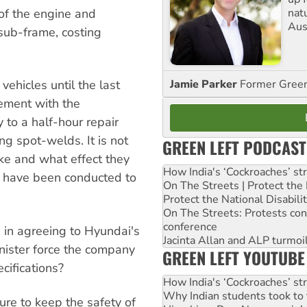
nat
of the engine and
Aus
sub-frame, costing
Jamie Parker
Former Gree
vehicles until the last
ement with the
 to a half-hour repair
ng spot-welds. It is not
GREEN LEFT PODCAST
ake and what effect they
How India's ‘Cockroaches’ st
ts have been conducted to
On The Streets | Protect th
Protect the National Disabil
On The Streets: Protests co
conference
in agreeing to Hyundai's
Jacinta Allan and ALP turmoil
nister force the company
GREEN LEFT YOUTUBE
ecifications?
How India's ‘Cockroaches’ st
Why Indian students took to 
re to keep the safety of