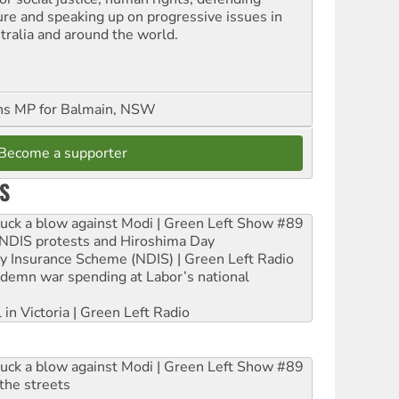
ure and speaking up on progressive issues in
tralia and around the world.
ns MP for Balmain, NSW
Become a supporter
S
ruck a blow against Modi | Green Left Show #89
e NDIS protests and Hiroshima Day
ity Insurance Scheme (NDIS) | Green Left Radio
ndemn war spending at Labor’s national
 in Victoria | Green Left Radio
ruck a blow against Modi | Green Left Show #89
the streets