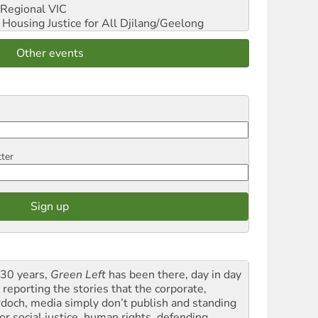
Regional VIC
ousing Justice for All
Djilang/Geelong
Other events
tter
 30 years,
Green Left
has been there, day in day
 reporting the stories that the corporate,
doch, media simply don’t publish and standing
or social justice, human rights, defending