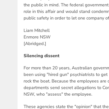
the public in mind. The federal government
role in this affair and would stand condem
public safety in order to let one company o
Liam Mitchell
Enmore NSW
[Abridged.]
Silencing dissent
For more than 20 years, Australian gover
been using "hired gun" psychiatrists to ge
rock the boat. Because the employees are 
departments send secret allegations to Co
NSW, who "assess" the employee.
These agencies state the "opinion" that t