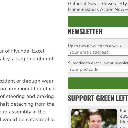
Gather 4 Gaza – Cowes Jetty
Homelessness Action Now – H
NEWSLETTER
Up to two newsletters a week
Email
r of Hyundai Excel
ality, a large number of
Subscribe to a local event newsle
Postcode
ccident or through wear
ion arm mount to detach
SUPPORT GREEN LEFT
s of steering and braking
 shaft detaching from the
For
hub assembly in the
out,
d would be catastrophic.
Mur
up f