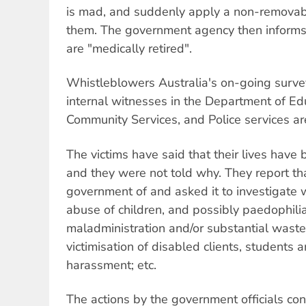
is mad, and suddenly apply a non-removable
them. The government agency then informs
are "medically retired".
Whistleblowers Australia's on-going survey
internal witnesses in the Department of Ed
Community Services, and Police services are
The victims have said that their lives have
and they were not told why. They report th
government of and asked it to investigate
abuse of children, and possibly paedophilia;
maladministration and/or substantial waste 
victimisation of disabled clients, students a
harassment; etc.
The actions by the government officials con