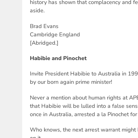
history has shown that complacency and fe
aside.
Brad Evans
Cambridge England
[Abridged.]
Habibie and Pinochet
Invite President Habibie to Australia in 1
by our born again prime minister!
Never a mention about human rights at AP
that Habibie will be lulled into a false sens
once in Australia, arrested a la Pinochet for
Who knows, the next arrest warrant might