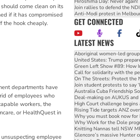
Hiroshima Day: Never again!
 should come clean on its
Join rallies to defend the N
Anti-Modi protest in Melbou
ned if it has compromised
GET CONNECTED
ff the hook cheaply.
LATEST NEWS
United States: Trump prepare
Green Left Show #89: How Ind
Call for solidarity with the
On The Streets: Protect the
Join student protests to say 
Australia Cuba Friendship So
nment departments have
Deal-making on AUKUS and P
t rid of employees who
High Court challenge begins 
Rising Tide targets ANZ over
capable workers, the
Why you must book now for 
mcare, or HealthQuest in
Why Work for the Dole prog
Knitting Nannas tell NSW MPs
Glencore’s massive Hunter c
Malaysia: Rohingya refugees 
he unsuspecting employee