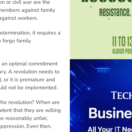
n or civil war are the
y members against family
against workers.
termination, it requires a
 forgo family
ed, an optimal commitment
ry. A revolution needs to
 or it is premature and
ould not be implemented.
e for revolution? When are
xtent that they are willing
be reasonably unfair,
ppression. Even then,