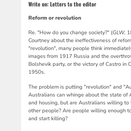
Write on: Letters to the editor
Reform or revolution
Re. "How do you change society?" (
GLW,
18
Courtney about the ineffectiveness of refo
"revolution", many people think immediatel
images from 1917 Russia and the overthrow
Bolshevik party, or the victory of Castro in
1950s.
The problem is putting "revolution" and "A
Australians can whinge about the state of A
and housing, but are Australians willing to
other people? Are people willing enough to 
and start killing?