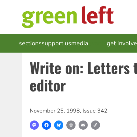
Skip
to
main
content
MAIN
sections
support us
media
events
get involv
NAVIGATION
Write on: Letters 
editor
November 25, 1998
,
Issue 342
,
Mastodon
Facebook
Bluesky
Print
Email
Copy
Link