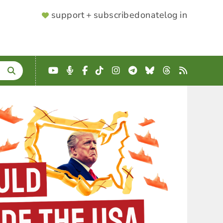
SUPPORTER
support + subscribe
donate
log in
MENU
YouTube
Podcast
Facebook
TikTok
Instagram
Telegram
Bluesky
Threads
RSS