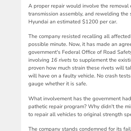
A proper repair would involve the removal 
transmission assembly, and rewelding the 
Hyundai an estimated $1200 per car.
The company resisted recalling all affected 
possible minute. Now, it has made an agre
government's Federal Office of Road Safety
involving
16 rivets
to supplement the existi
proven how much strain these rivets will t
will have on a faulty vehicle. No crash tes
gauge whether it is safe.
What involvement has the government had 
pathetic repair program? Why didn't the mi
to repair all vehicles to original strength sp
The company stands condemned for its failu