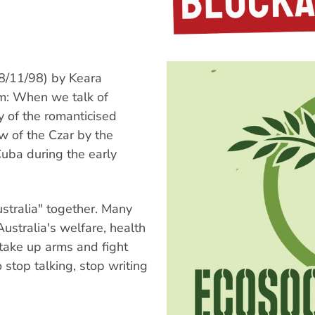
/11/98) by Keara
rm: When we talk of
y of the romanticised
 of the Czar by the
 Cuba during the early
ustralia" together. Many
ustralia's welfare, health
 take up arms and fight
stop talking, stop writing