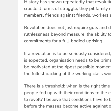
History has shown repeatedly that revolutio
cruellest forms of struggle; they pit famil
members, friends against friends, workers 
Revolution does not just require guts and de
ruthlessness beyond measure, the ability to
commitments for a full-bodied uprising.
If a revolution is to be seriously consider
is expected, organisation needs to be prima
be motivated at the ripest possible moment,
the fullest backing of the working class w
There is a threshold: when is the right tim
people fed up with their conditions to the e
to revolt? I believe that conditions have to 
before the masses become active against o