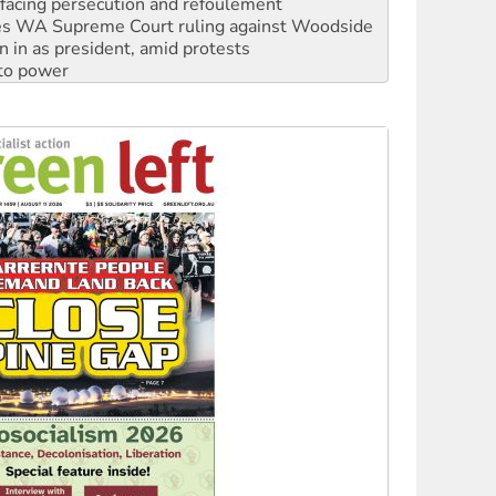
s WA Supreme Court ruling against Woodside
n in as president, amid protests
 to power
to reclaim India’s democracy
kplace standards
launches push for water rights