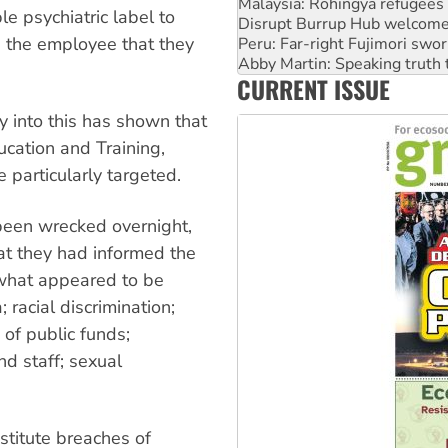
Disrupt Burrup Hub welcome
 psychiatric label to
Peru: Far-right Fujimori swor
 the employee that they
Abby Martin: Speaking truth
‘Cockroach’ movement ready 
CURRENT ISSUE
Ansell must improve its wor
Aboriginal women-led group 
 into this has shown that
ucation and Training,
 particularly targeted.
 been wrecked overnight,
at they had informed the
 what appeared to be
 racial discrimination;
of public funds;
nd staff; sexual
stitute breaches of