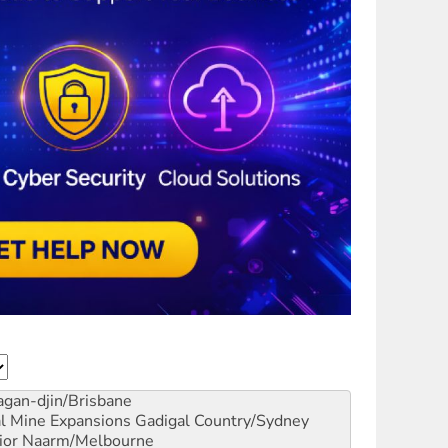
gan-djin/Brisbane
al Mine Expansions
Gadigal Country/Sydney
ior
Naarm/Melbourne