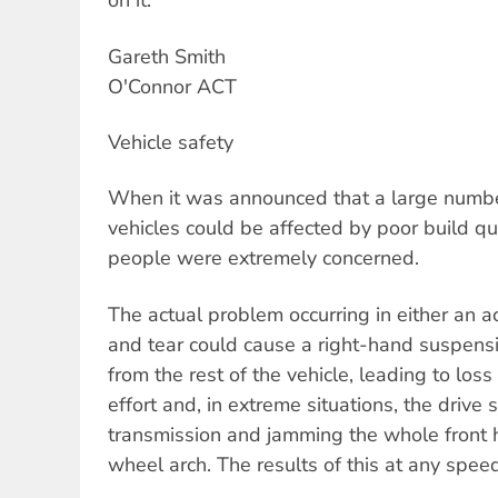
on it.
Gareth Smith
O'Connor ACT
Vehicle safety
When it was announced that a large numbe
vehicles could be affected by poor build qu
people were extremely concerned.
The actual problem occurring in either an a
and tear could cause a right-hand suspens
from the rest of the vehicle, leading to los
effort and, in extreme situations, the drive
transmission and jamming the whole front 
wheel arch. The results of this at any spee