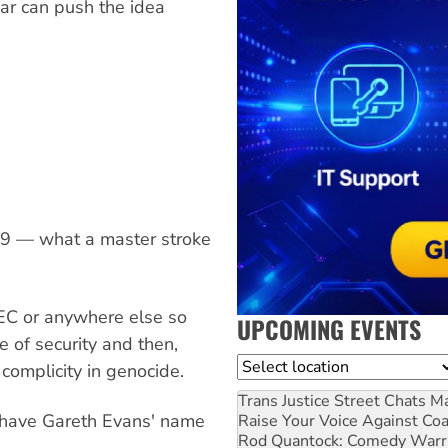
ar can push the idea
999 — what a master stroke
EC or anywhere else so
UPCOMING EVENTS
e of security and then,
Location
 complicity in genocide.
Trans Justice Street Chats
Ma
 have Gareth Evans' name
Raise Your Voice Against Co
Rod Quantock: Comedy Warr