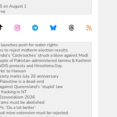
DIS on August 1
rne
s to reject midterm election results
ia’s ‘Cockroaches’ struck a blow against Modi
 people of Pakistan-administered Jammu & Kashmir
 NDIS protests and Hiroshima Day
‘No’ to Hanson
ciety marks July 26 anniversary
alestine is a dead-end
against Queensland’s ‘stupid’ law
 fracking in NT
Ecosocialism 2026
rams must be abolished
: ‘Do a lot better’
oal mine extension must be rejected
facing persecution and refoulement