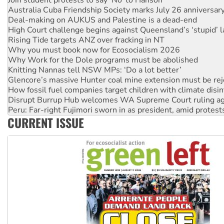
Deal-making on AUKUS and Palestine is a dead-end
High Court challenge begins against Queensland’s ‘stupid’ 
Rising Tide targets ANZ over fracking in NT
Why you must book now for Ecosocialism 2026
Why Work for the Dole programs must be abolished
Knitting Nannas tell NSW MPs: ‘Do a lot better’
Glencore’s massive Hunter coal mine extension must be re
How fossil fuel companies target children with climate disi
Disrupt Burrup Hub welcomes WA Supreme Court ruling a
Peru: Far-right Fujimori sworn in as president, amid protest
Abby Martin: Speaking truth to power
‘Cockroach’ movement ready to reclaim India’s democracy
CURRENT ISSUE
Ansell must improve its workplace standards