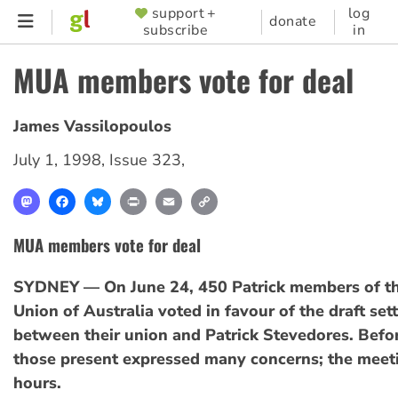
Skip
support +
log
SUPPORTER
donate
subscribe
in
to
MENU
main
MUA members vote for deal
content
James Vassilopoulos
July 1, 1998
,
Issue 323
,
Mastodon
Facebook
Bluesky
Print
Email
Copy
Link
MUA members vote for deal
SYDNEY — On June 24, 450 Patrick members of th
Union of Australia voted in favour of the draft se
between their union and Patrick Stevedores. Befor
those present expressed many concerns; the meeti
hours.