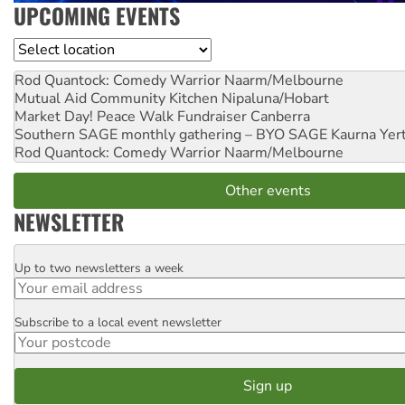
UPCOMING EVENTS
Location
Rod Quantock: Comedy Warrior
Naarm/Melbourne
Mutual Aid Community Kitchen
Nipaluna/Hobart
Market Day! Peace Walk Fundraiser
Canberra
Southern SAGE monthly gathering – BYO SAGE
Kaurna Yer
Rod Quantock: Comedy Warrior
Naarm/Melbourne
Other events
NEWSLETTER
Up to two newsletters a week
Email
Subscribe to a local event newsletter
Postcode