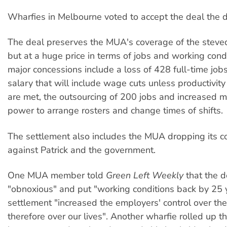
Wharfies in Melbourne voted to accept the deal the d
The deal preserves the MUA's coverage of the steved
but at a huge price in terms of jobs and working cond
major concessions include a loss of 428 full-time job
salary that will include wage cuts unless productivi
are met, the outsourcing of 200 jobs and increased
power to arrange rosters and change times of shifts.
The settlement also includes the MUA dropping its c
against Patrick and the government.
One MUA member told
Green Left Weekly
that the 
"obnoxious" and put "working conditions back by 25 
settlement "increased the employers' control over th
therefore over our lives". Another wharfie rolled up 