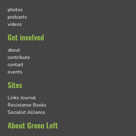
photos
podcasts
videos
Get involved
about
contribute
contact
events
Sites
Links Journal
Resistance Books
Socialist Alliance
About Green Left