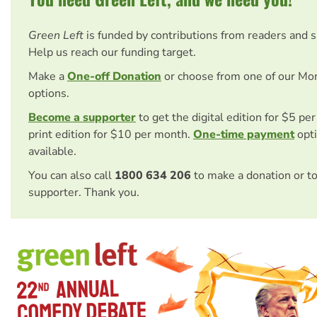
Green Left
is funded by contributions from readers and 
Help us reach our funding target.
Make a
One-off Donation
or choose from one of our Mo
options.
Become a supporter
to get the digital edition for $5 pe
print edition for $10 per month.
One-time payment
opti
available.
You can also call
1800 634 206
to make a donation or t
supporter. Thank you.