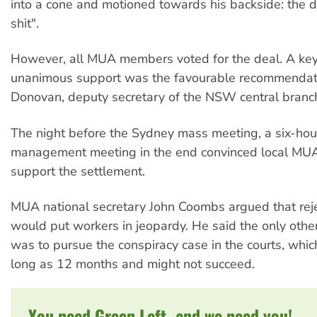
into a cone and motioned towards his backside: the d
shit".
However, all MUA members voted for the deal. A key 
unanimous support was the favourable recommendati
Donovan, deputy secretary of the NSW central branc
The night before the Sydney mass meeting, a six-hou
management meeting in the end convinced local MUA
support the settlement.
MUA national secretary John Coombs argued that reje
would put workers in jeopardy. He said the only other
was to pursue the conspiracy case in the courts, whic
long as 12 months and might not succeed.
You need Green Left, and we need you!