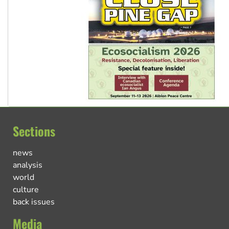
Sections
news
analysis
world
culture
back issues
Media