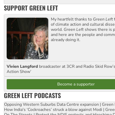
SUPPORT GREEN LEFT
My heartfelt thanks to
Green Left
f
of climate action and cultural diss
world.
Green Left
shows there is p
and here are the people and commu
already doing it.
Vivien Langford
broadcaster at 3CR and Radio Skid Row’
Action Show’
Become a supporter
GREEN LEFT PODCASTS
Opposing Western Suburbs Data Centre expansion | Green 
How India's ‘Cockroaches’ struck a blow against Modi | Gre
On The Streets | Protect the NDIS protests and Hiroshima 