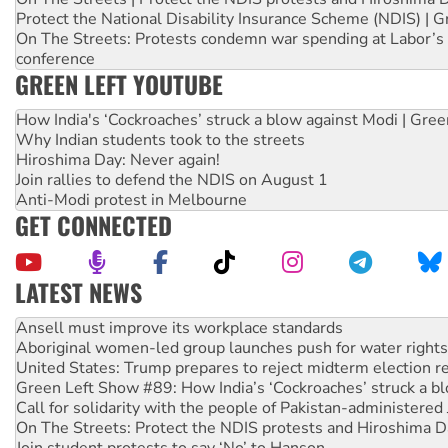
Protect the National Disability Insurance Scheme (NDIS) | G
On The Streets: Protests condemn war spending at Labor’s 
conference
GREEN LEFT YOUTUBE
How India's ‘Cockroaches’ struck a blow against Modi | Gre
Why Indian students took to the streets
Hiroshima Day: Never again!
Join rallies to defend the NDIS on August 1
Anti-Modi protest in Melbourne
GET CONNECTED
LATEST NEWS
Aboriginal women-led group launches push for water rights
United States: Trump prepares to reject midterm election r
Green Left Show #89: How India’s ‘Cockroaches’ struck a b
Call for solidarity with the people of Pakistan-administer
On The Streets: Protect the NDIS protests and Hiroshima D
Join student protests to say ‘No’ to Hanson
Australia Cuba Friendship Society marks July 26 anniversar