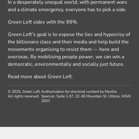
In a desperately unequal world, with permanent wars
and a climate emergency, everyone has to pick a side.
Green Left
sides with the 99%.
Green Left
’s goal is to expose the lies and hypocrisy of
the billionaire class and their media and help build the
movements organising to resist them — here and
overseas. By mobilising people power, we can win a
democratic, environmentally and socially just future.
Read more about
Green Left
.
© 2025, Green Left.
Authorisation for electoral content by Neville
All rights reserved.
Spencer, Suite 1.07, 22-36 Mountain St, Ultimo, NSW,
2007.