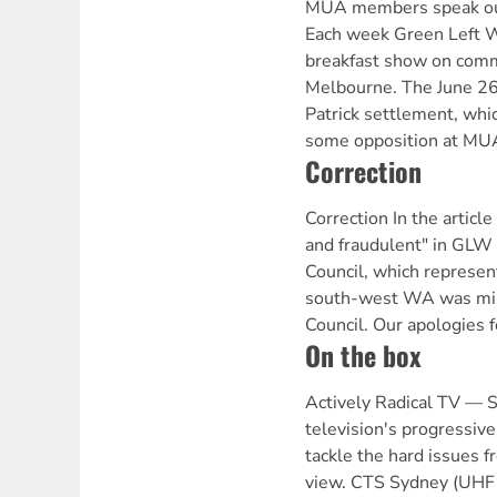
MUA members speak out 
Each week Green Left W
breakfast show on comm
Melbourne. The June 2
Patrick settlement, whi
some opposition at MU
Correction
Correction In the articl
and fraudulent" in GLW
Council, which represen
south-west WA was mis
Council. Our apologies fo
On the box
Actively Radical TV —
television's progressive
tackle the hard issues fr
view. CTS Sydney (UHF 