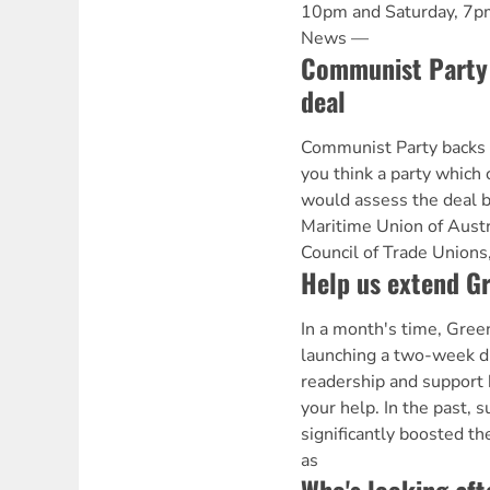
10pm and Saturday, 7p
News —
Communist Party 
deal
Communist Party backs
you think a party which 
would assess the deal b
Maritime Union of Austr
Council of Trade Unions
Help us extend Gr
In a month's time, Gree
launching a two-week dr
readership and support 
your help. In the past,
significantly boosted the
as