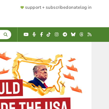
SUPPORTER
support + subscribe
donate
log in
MENU
YouTube
Podcast
Facebook
TikTok
Instagram
Telegram
Bluesky
Threads
RSS