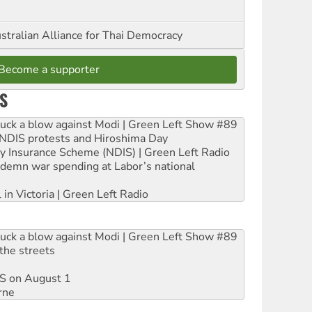
stralian Alliance for Thai Democracy
Become a supporter
S
ruck a blow against Modi | Green Left Show #89
e NDIS protests and Hiroshima Day
ity Insurance Scheme (NDIS) | Green Left Radio
ndemn war spending at Labor’s national
 in Victoria | Green Left Radio
ruck a blow against Modi | Green Left Show #89
the streets
DIS on August 1
rne