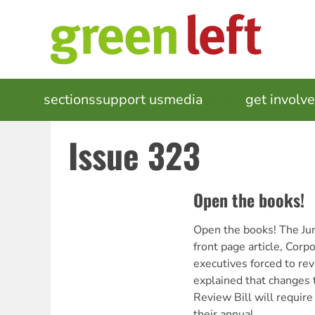
Skip
to
main
content
MAIN
sections
support us
media
events
get involv
NAVIGATION
Issue 323
Open the books!
Open the books! The Ju
front page article, Cor
executives forced to reve
explained that changes
Review Bill will require
their annual