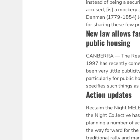
instead of being a secur
accused, [is] a mockery 
Denman (1779-1854) Jon
for sharing these few p
New law allows fa
public housing
CANBERRA — The Resid
1997 has recently come 
been very little publicit
particularly for public 
specifies such things as 
Action updates
Reclaim the Night ME
the Night Collective has
planning a number of act
the way forward for the
traditional rally and ma