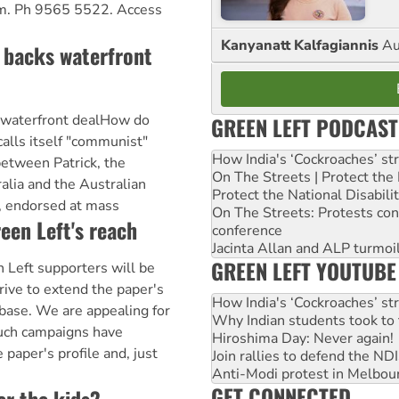
m. Ph 9565 5522. Access
Kanyanatt Kalfagiannis
Au
backs waterfront
 waterfront dealHow do
GREEN LEFT PODCAST
calls itself "communist"
How India's ‘Cockroaches’ st
etween Patrick, the
On The Streets | Protect th
alia and the Australian
Protect the National Disabil
, endorsed at mass
On The Streets: Protests co
een Left's reach
conference
Jacinta Allan and ALP turmoil
GREEN LEFT YOUTUBE
n Left supporters will be
ive to extend the paper's
How India's ‘Cockroaches’ st
base. We are appealing for
Why Indian students took to 
 such campaigns have
Hiroshima Day: Never again!
 paper's profile and, just
Join rallies to defend the N
Anti-Modi protest in Melbou
GET CONNECTED