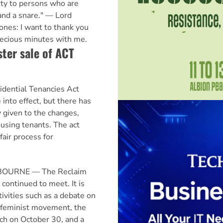
ity to persons who are
and a snare." — Lord
es: I want to thank you
recious minutes with me.
ster sale of ACT
ential Tenancies Act
into effect, but there has
y given to the changes,
housing tenants. The act
fair process for
LBOURNE — The Reclaim
 continued to meet. It is
ivities such as a debate on
 feminist movement, the
rch on October 30, and a