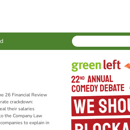
SEARCH
Enter
ed
terms
ne 26 Financial Review
porate crackdown:
al their salaries
 to the Company Law
 companies to explain in