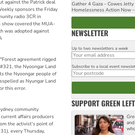
against the Patrick deal
Gather 4 Gaza – Cowes Jetty
eekly sponsors the Friday
Homelessness Action Now – H
unity radio 3CR in
6 show covered the MUA-
NEWSLETTER
ch was adopted against
A
Up to two newsletters a week
Email
e "Forest agreement rigged
 #321, the Nyoongar Land
Subscribe to a local event newsle
Postcode
ts the Nyoongar people of
spelled as Nyungar Land
r this error.
SUPPORT GREEN LEFT
 Sydney community
Gre
 current affairs producers
and 
om the activist's point of
who
31), every Thursday,