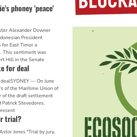
ie's phoney 'peace'
ister Alexander Downer
Indonesian President
s for East Timor a
e. This sentiment was
t Hill in the Senate
 for deal
 dealSYDNEY — On June
s of the Maritime Union of
r of the draft settlement
 Patrick Stevedores.
present
r trial?
Astor Jones "Trial by jury,