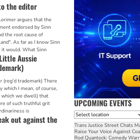
to the editor
orimer argues that the
ment endorsed by Sinn
d the root cause of
land". As far as I know Sinn
 it would. What Sinn
Little Aussie
ademark)
er (reg'd trademark) There
by which I mean, of course,
n which we dwell) that
UPCOMING EVENTS
re of such truthful grit
rdinariness is
Location
k out against the
Trans Justice Street Chats
Ma
Raise Your Voice Against Co
Rod Quantock: Comedy Warr