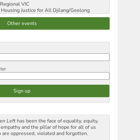
Regional VIC
ousing Justice for All
Djilang/Geelong
Other events
tter
en Left
has been the face of equality, equity,
empathy and the pillar of hope for all of us
 are oppressed, violated and forgotten.