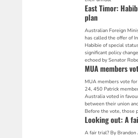
East Timor: Habib
plan
Australian Foreign Min
has called the offer of 
Habibie of special statu
significant policy chang
echoed by Senator Rober
MUA members vote
MUA members vote for
24, 450 Patrick member
Australia voted in favou
between their union and
Before the vote, those 
Looking out: A fai
A fair trial? By Brandon 