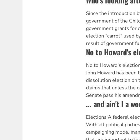
Who's looking aft
Since the introduction 
government of the Child
government grants for 
election "carrot" used b
result of government fu
No to Howard's el
No to Howard's electio
John Howard has been th
dissolution election on t
claims that unless the o
Senate pass his amend
... and ain't I a 
Elections A federal ele
With all political partie
campaigning mode, many
that are important to f