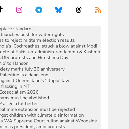
launches push for water rights
s to reject midterm election results
ia’s ‘Cockroaches’ struck a blow against Modi
 people of Pakistan-administered Jammu & Kashmir
 NDIS protests and Hiroshima Day
‘No’ to Hanson
ciety marks July 26 anniversary
alestine is a dead-end
against Queensland’s ‘stupid’ law
 fracking in NT
Ecosocialism 2026
rams must be abolished
: ‘Do a lot better’
oal mine extension must be rejected
rget children with climate disinformation
s WA Supreme Court ruling against Woodside
n in as president, amid protests
 to power