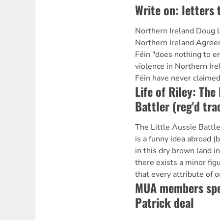
Write on: letters 
Northern Ireland Doug L
Northern Ireland Agree
Féin "does nothing to en
violence in Northern Ire
Féin have never claimed
Life of Riley: The 
Battler (reg'd tr
The Little Aussie Battl
is a funny idea abroad (
in this dry brown land i
there exists a minor figu
that every attribute of o
MUA members spea
Patrick deal