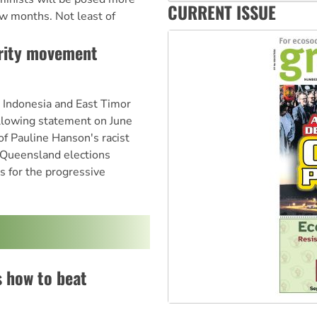
‘Cockroach’ movement ready 
CURRENT ISSUE
ew months. Not least of
Ansell must improve its wor
arity movement
h Indonesia and East Timor
llowing statement on June
of Pauline Hanson's racist
 Queensland elections
 for the progressive
s how to beat