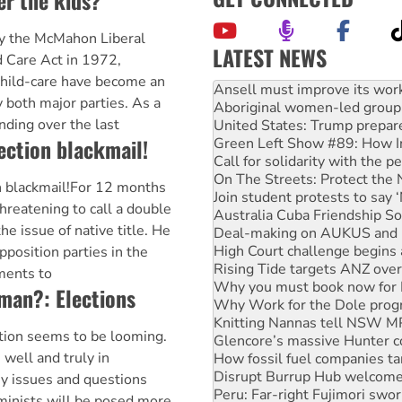
er the kids?
by the McMahon Liberal
LATEST NEWS
 Care Act in 1972,
child-care have become an
Aboriginal women-led group 
United States: Trump prepare
y both major parties. As a
Green Left Show #89: How Ind
nding over the last
Call for solidarity with the
ection blackmail!
On The Streets: Protect the
Join student protests to say 
n blackmail!For 12 months
Australia Cuba Friendship So
Deal-making on AUKUS and P
reatening to call a double
High Court challenge begins 
he issue of native title. He
Rising Tide targets ANZ over
pposition parties in the
Why you must book now for 
ments to
Why Work for the Dole prog
woman?: Elections
Knitting Nannas tell NSW MPs
Glencore’s massive Hunter c
How fossil fuel companies ta
ction seems to be looming.
Disrupt Burrup Hub welcome
s well and truly in
Peru: Far-right Fujimori swor
 issues and questions
Abby Martin: Speaking truth
eminists will be posed more