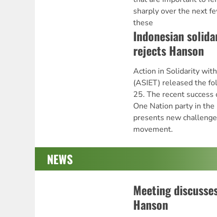
sharply over the next f
these
Indonesian solid
rejects Hanson
Action in Solidarity wit
(ASIET) released the fo
25. The recent success 
One Nation party in the
presents new challenges
movement.
NEWS
Meeting discusse
Hanson