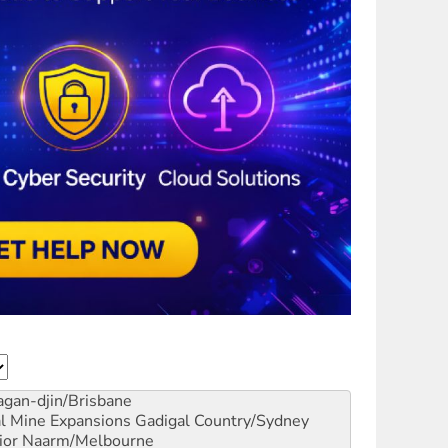
gan-djin/Brisbane
al Mine Expansions
Gadigal Country/Sydney
ior
Naarm/Melbourne