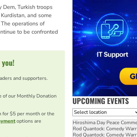
y Dem, Turkish troops
f Kurdistan, and some
 The operations of
ontinue to be confronted
 you!
eaders and supporters.
e of our Monthly Donation
UPCOMING EVENTS
Location
on for $5 per month or the
ayment
options are
Hiroshima Day Peace Comm
Rod Quantock: Comedy Warr
Rod Quantock: Comedy Warr