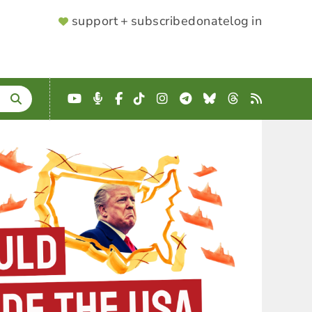
SUPPORTER
support + subscribe
donate
log in
MENU
YouTube
Podcast
Facebook
TikTok
Instagram
Telegram
Bluesky
Threads
RSS