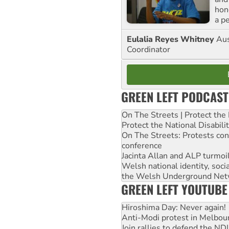
hon
a p
Eulalia Reyes Whitney
Aus
Coordinator
GREEN LEFT PODCAST
On The Streets | Protect th
Protect the National Disabil
On The Streets: Protests co
conference
Jacinta Allan and ALP turmoil
Welsh national identity, soc
the Welsh Underground Net
GREEN LEFT YOUTUBE
Hiroshima Day: Never again!
Anti-Modi protest in Melbou
Join rallies to defend the N