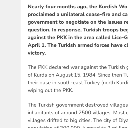
Nearly four months ago, the Kurdish Wor
proclaimed a unilateral cease-fire and ca
government to negotiate on the issues r
question. In response, Turkish troops b
against the PKK in the area called Lice-
April 1. The Turkish armed forces have c
victory.
The PKK declared war against the Turkish
of Kurds on August 15, 1984. Since then Tu
their base in south-east Turkey (north Kurdi
wiping out the PKK.
The Turkish government destroyed villages
inhabitants of around 2500 villages. Most 
villages drifted to big cities. The city of Di
population of 300,000, jumped to 2 million 