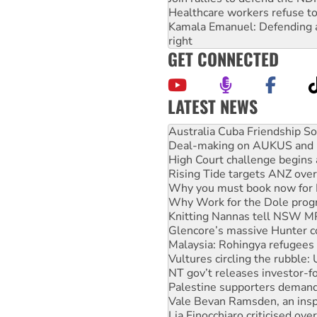
Healthcare workers refuse to
Kamala Emanuel: Defending abo
right
GET CONNECTED
LATEST NEWS
Deal-making on AUKUS and P
High Court challenge begins 
Rising Tide targets ANZ over
Why you must book now for 
Why Work for the Dole prog
Knitting Nannas tell NSW MPs
Glencore’s massive Hunter c
Malaysia: Rohingya refugees 
Vultures circling the rubble
NT gov’t releases investor-f
Palestine supporters demand 
Vale Bevan Ramsden, an inspi
Lia Finocchiaro criticised ove
Viva oil refinery workers wi