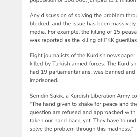
Any discussion of solving the problem thro
blocked, and the issue has been massively 
media. For example, the killing of 15 peasa
was reported as the killing of PKK guerillas
Eight journalists of the Kurdish newspaper
killed by Turkish armed forces. The Kurdish
had 19 parliamentarians, was banned and
imprisoned.
Semdin Sakik, a Kurdish Liberation Army
"The hand given to shake for peace and the
question are refused and approached with h
taken our hand back, yet. They have to und
solve the problem through this madness."