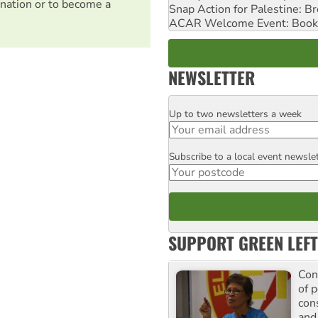
nation or to become a
Snap Action for Palestine: B
ACAR Welcome Event: Book
NEWSLETTER
Up to two newsletters a week
Email
Subscribe to a local event newsle
Postcode
SUPPORT GREEN LEFT
Con
of p
con
and