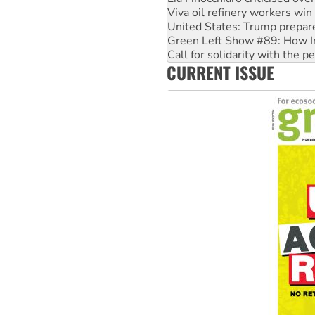
United States: Trump prepare
Green Left Show #89: How Ind
Call for solidarity with the
On The Streets: Protect the
Join student protests to say 
CURRENT ISSUE
Australia Cuba Friendship So