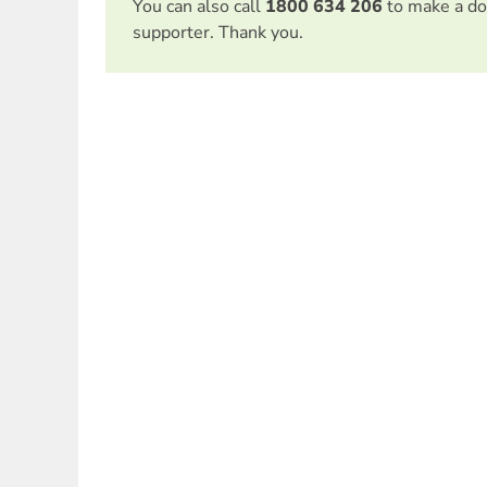
You can also call
1800 634 206
to make a do
supporter. Thank you.