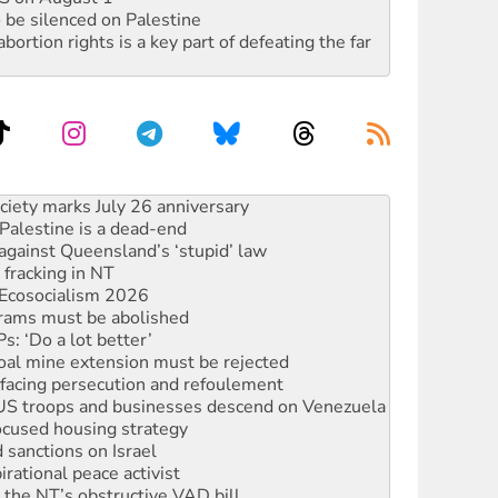
 be silenced on Palestine
rtion rights is a key part of defeating the far
alestine is a dead-end
against Queensland’s ‘stupid’ law
 fracking in NT
Ecosocialism 2026
rams must be abolished
: ‘Do a lot better’
oal mine extension must be rejected
facing persecution and refoulement
: US troops and businesses descend on Venezuela
ocused housing strategy
sanctions on Israel
rational peace activist
r the NT’s obstructive VAD bill
n gains in new agreement