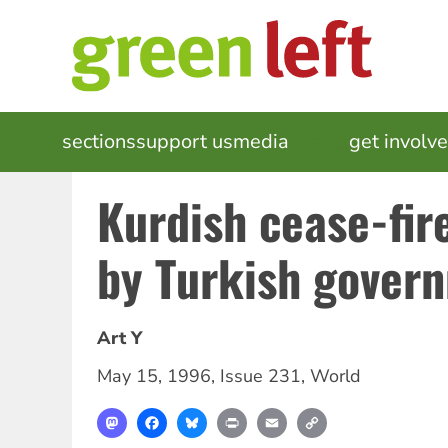
Skip
to
main
content
MAIN
sections
support us
media
events
get involv
NAVIGATION
Kurdish cease-fir
by Turkish gover
Art Y
May 15, 1996
,
Issue 231
,
World
Mastodon
Facebook
Bluesky
Print
Email
Copy
Link