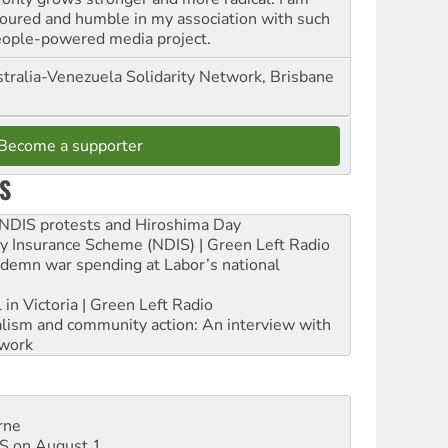
oured and humble in my association with such
eople-powered media project.
tralia-Venezuela Solidarity Network, Brisbane
Become a supporter
S
e NDIS protests and Hiroshima Day
ity Insurance Scheme (NDIS) | Green Left Radio
ndemn war spending at Labor’s national
 in Victoria | Green Left Radio
ialism and community action: An interview with
work
rne
DIS on August 1