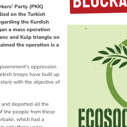
kers' Party (PKK)
lled on the Turkish
egarding the Kurdish
egan a mass operation
Genc and Kulp triangle on
laimed the operation is a
 government's oppression
rkish troops have built up
stan) with the objective of
 and deported all the
of the people from these
yarbakir, which had a
in only three years.