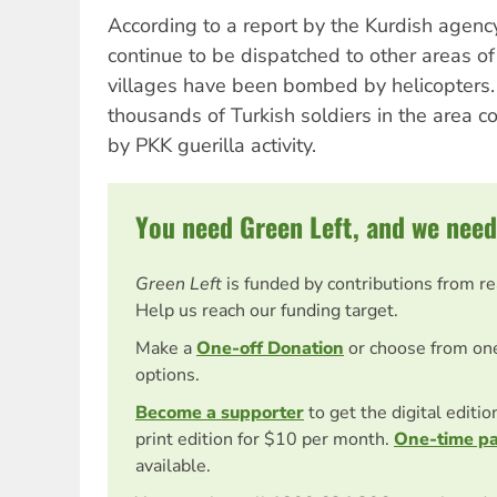
According to a report by the Kurdish agenc
continue to be dispatched to other areas o
villages have been bombed by helicopters.
thousands of Turkish soldiers in the area c
by PKK guerilla activity.
You need Green Left, and we need
Green Left
is funded by contributions from r
Help us reach our funding target.
Make a
One-off Donation
or choose from on
options.
Become a supporter
to get the digital editi
print edition for $10 per month.
One-time p
available.