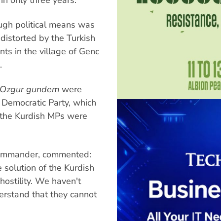
ugh political means was
distorted by the Turkish
nts in the village of Genc
.
Ozgur gundem
were
 Democratic Party, which
 the Kurdish MPs were
 commander, commented:
 solution of the Kurdish
ostility. We haven't
erstand that they cannot