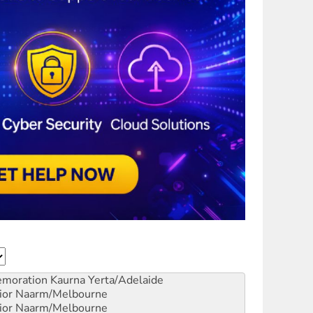
emoration
Kaurna Yerta/Adelaide
ior
Naarm/Melbourne
ior
Naarm/Melbourne