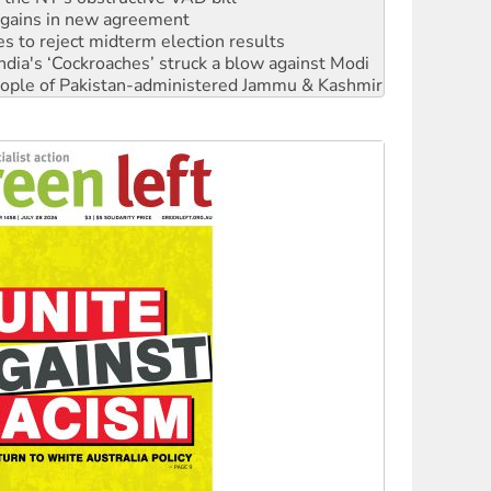
s to reject midterm election results
ia's ‘Cockroaches’ struck a blow against Modi
 people of Pakistan-administered Jammu & Kashmir
 NDIS protests and Hiroshima Day
‘No’ to Hanson
ciety marks July 26 anniversary