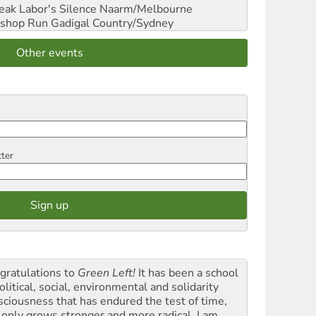
reak Labor's Silence
Naarm/Melbourne
shop Run
Gadigal Country/Sydney
Other events
tter
gratulations to
Green Left!
It has been a school
olitical, social, environmental and solidarity
sciousness that has endured the test of time,
 only grows stronger and more radical. I am