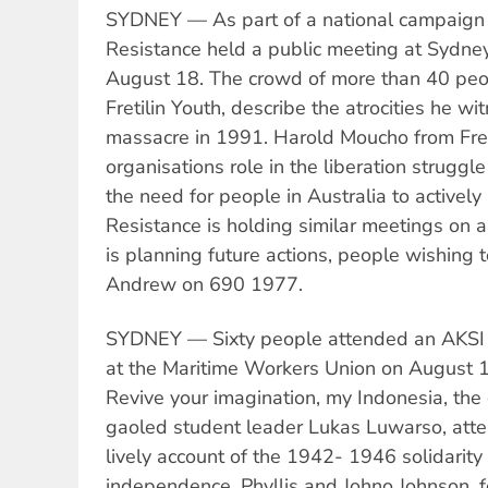
SYDNEY — As part of a national campaign 
Resistance held a public meeting at Sydne
August 18. The crowd of more than 40 peop
Fretilin Youth, describe the atrocities he wi
massacre in 1991. Harold Moucho from Fret
organisations role in the liberation strugg
the need for people in Australia to activel
Resistance is holding similar meetings on
is planning future actions, people wishing t
Andrew on 690 1977.
SYDNEY — Sixty people attended an AKSI 
at the Maritime Workers Union on August 1
Revive your imagination, my Indonesia, the
gaoled student leader Lukas Luwarso, atte
lively account of the 1942- 1946 solidarit
independence. Phyllis and Johno Johnson, 