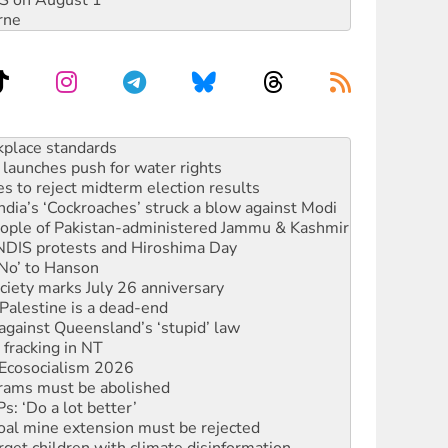
DIS on August 1
rne
to reclaim India’s democracy
kplace standards
launches push for water rights
s to reject midterm election results
ia’s ‘Cockroaches’ struck a blow against Modi
 people of Pakistan-administered Jammu & Kashmir
 NDIS protests and Hiroshima Day
‘No’ to Hanson
ciety marks July 26 anniversary
alestine is a dead-end
against Queensland’s ‘stupid’ law
 fracking in NT
Ecosocialism 2026
rams must be abolished
: ‘Do a lot better’
oal mine extension must be rejected