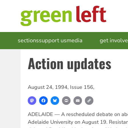
Skip
to
main
content
MAIN
sections
support us
media
events
get involv
NAVIGATION
Action updates
August 24, 1994
,
Issue 156
,
Mastodon
Facebook
Bluesky
Print
Email
Copy
Link
ADELAIDE — A rescheduled debate on abor
Adelaide University on August 19. Resista