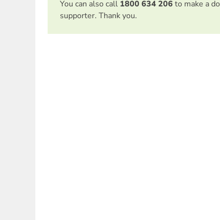
You can also call
1800 634 206
to make a do
supporter. Thank you.