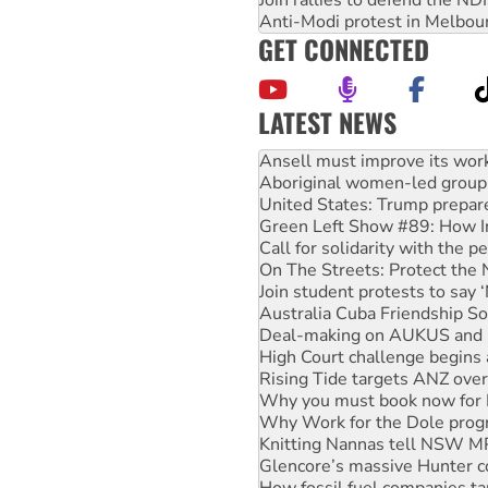
Join rallies to defend the N
Anti-Modi protest in Melbou
GET CONNECTED
LATEST NEWS
‘Cockroach’ movement ready 
Ansell must improve its wor
Aboriginal women-led group 
United States: Trump prepare
Green Left Show #89: How Ind
Call for solidarity with the
On The Streets: Protect the
Join student protests to say 
Australia Cuba Friendship So
Deal-making on AUKUS and P
High Court challenge begins 
Rising Tide targets ANZ over
Why you must book now for 
Why Work for the Dole prog
Knitting Nannas tell NSW MPs
Glencore’s massive Hunter c