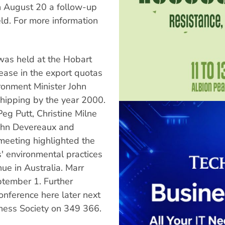
On August 20 a follow-up
ld. For more information
as held at the Hobart
ease in the export quotas
ronment Minister John
hipping by the year 2000.
g Putt, Christine Milne
ohn Devereaux and
 meeting highlighted the
ns' environmental practices
ue in Australia. Marr
ptember 1. Further
onference here later next
rness Society on 349 366.