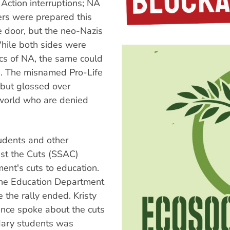
 Action interruptions; NA
ers were prepared this
e door, but the neo-Nazis
hile both sides were
tics of NA, the same could
e. The misnamed Pro-Life
n but glossed over
 world who are denied
dents and other
st the Cuts (SSAC)
ent's cuts to education.
 the Education Department
the rally ended. Kristy
nce spoke about the cuts
ndary students was