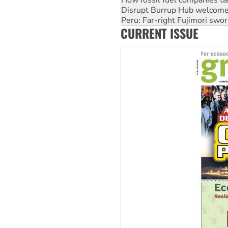
How fossil fuel companies ta
Disrupt Burrup Hub welcome
Peru: Far-right Fujimori swor
CURRENT ISSUE
Abby Martin: Speaking truth