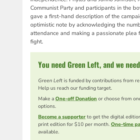
Communist Party and participants in the bo
gave a first-hand description of the campai
optimistic note by acknowledging the numb
attendance and making a passionate plea f
fight.
You need Green Left, and we need
Green Left
is funded by contributions from r
Help us reach our funding target.
Make a
One-off Donation
or choose from on
options.
Become a supporter
to get the digital editi
print edition for $10 per month.
One-time p
available.