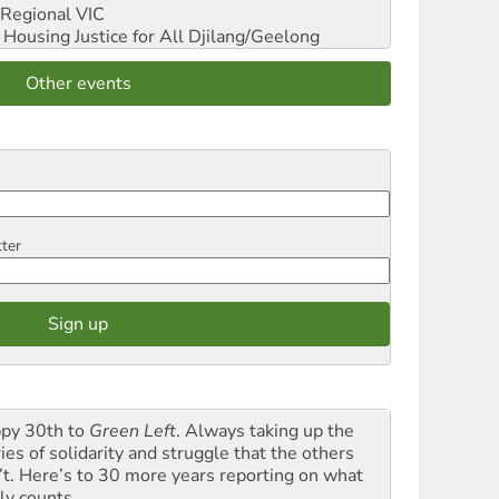
Regional VIC
ousing Justice for All
Djilang/Geelong
Other events
tter
py 30th to
Green Left
. Always taking up the
ies of solidarity and struggle that the others
’t. Here’s to 30 more years reporting on what
ly counts.