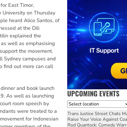
for East Timor,
y University on Thursday
le heard Alico Santos, of
tnessed at the Dili
ilin explained the
le as well as emphasising
y support the movement.
 all Sydney campuses and
o find out more can call
dinner and book launch
UPCOMING EVENTS
9. As well as launching
 court room speech by
Location
ndants were treated to a
Trans Justice Street Chats
Ma
y movement for Indonesian
Raise Your Voice Against Co
Rod Quantock: Comedy Warr
former members of the