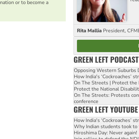
nation or to become a
Rita Mallia
President, C
GREEN LEFT PODCAST
Opposing Western Suburbs Da
How India's ‘Cockroaches’ st
On The Streets | Protect th
Protect the National Disabil
On The Streets: Protests co
conference
GREEN LEFT YOUTUBE
How India's ‘Cockroaches’ st
Why Indian students took to 
Hiroshima Day: Never again!