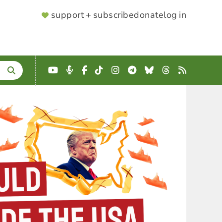
SUPPORTER
support + subscribe
donate
log in
MENU
YouTube
Podcast
Facebook
TikTok
Instagram
Telegram
Bluesky
Threads
RSS