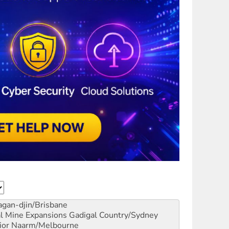
gan-djin/Brisbane
al Mine Expansions
Gadigal Country/Sydney
ior
Naarm/Melbourne