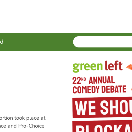
SEARCH
Enter
ed
terms
tion took place at
nce and Pro-Choice