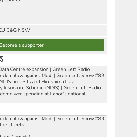
FMEU C&G NSW
Become a supporter
S
ta Centre expansion | Green Left Radio
ruck a blow against Modi | Green Left Show #89
e NDIS protests and Hiroshima Day
ity Insurance Scheme (NDIS) | Green Left Radio
ndemn war spending at Labor’s national
ruck a blow against Modi | Green Left Show #89
the streets