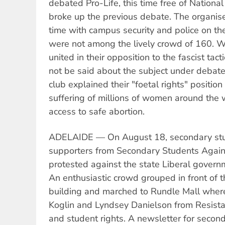
debated Pro-Life, this time free of National
broke up the previous debate. The organis
time with campus security and police on th
were not among the lively crowd of 160. W
united in their opposition to the fascist tac
not be said about the subject under debat
club explained their "foetal rights" positio
suffering of millions of women around the
access to safe abortion.
ADELAIDE — On August 18, secondary stu
supporters from Secondary Students Again
protested against the state Liberal governm
An enthusiastic crowd grouped in front of
building and marched to Rundle Mall where 
Koglin and Lyndsey Danielson from Resista
and student rights. A newsletter for seco