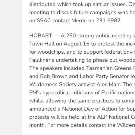
distributed which took up similar issues. 
meeting to discus future campaigns was he
on SSAC contact Merrie on 231 6982.
HOBART — A 250-strong public meeting w
Town Hall on August 16 to protest the incr
for woodchips, and to support federal Envi
Faulkner's undertaking to phase out woodc
The speakers included Tasmanian Greens Pe
and Bob Brown and Labor Party Senator J
Wilderness Society activist Alec Marr. The
PM's hypocritical criticisms of Pacific natio
whilst allowing the same practices to contin
announced a National Day of Action for Se
protests will be held at the ALP National C
month. For more details contact the Wilde