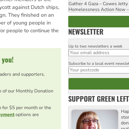
Gather 4 Gaza – Cowes Jetty
ycott against Dutch ships,
Homelessness Action Now – H
gn. They finished on an
er of young people in
NEWSLETTER
or people to continue the
Up to two newsletters a week
Email
 you!
Subscribe to a local event newsle
Postcode
eaders and supporters.
e of our Monthly Donation
SUPPORT GREEN LEFT
on for $5 per month or the
Hap
ayment
options are
stor
don
real