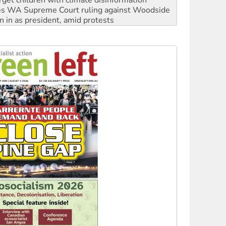
rget children with climate disinformation
s WA Supreme Court ruling against Woodside
n in as president, amid protests
 to power