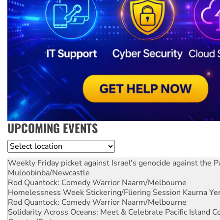
UPCOMING EVENTS
Location
Weekly Friday picket against Israel's genocide against the P
Muloobinba/Newcastle
Rod Quantock: Comedy Warrior
Naarm/Melbourne
Homelessness Week Stickering/Fliering Session
Kaurna Yer
Rod Quantock: Comedy Warrior
Naarm/Melbourne
Solidarity Across Oceans: Meet & Celebrate Pacific Island 