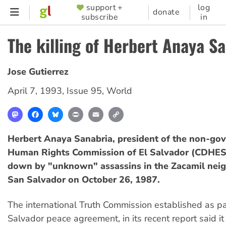
Skip
support +
log
SUPPORTER
donate
subscribe
in
to
MENU
main
The killing of Herbert Anaya S
content
Jose Gutierrez
April 7, 1993
,
Issue 95
,
World
Mastodon
Facebook
Bluesky
Print
Email
Copy
Link
Herbert Anaya Sanabria, president of the non-go
Human Rights Commission of El Salvador (CDHES
down by "unknown" assassins in the Zacamil nei
San Salvador on October 26, 1987.
The international Truth Commission established as par
Salvador peace agreement, in its recent report said it