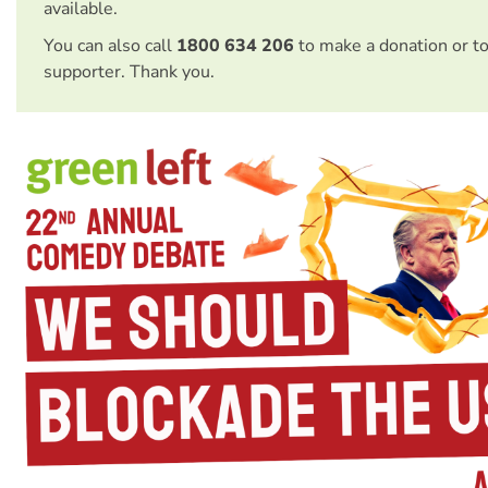
available.
You can also call
1800 634 206
to make a donation or t
supporter. Thank you.