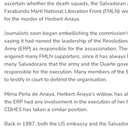
ascertain whether the death squads, the Salvadoran 
Farabundo Martí National Liberation Front (FMLN) we
for the murder of Herbert Anaya.
Journalists soon began embellishing the commission
saying it had named the leadership of the Revolution
Army (ERP) as responsible for the assassination. The
angered many FMLN supporters, since it has always 
many Salvadorans that the army and the Duarte gov
responsible for the execution. Many members of the 
to testify in court to defend the organisation.
Mirna Perla de Anaya, Herbert Anaya's widow, has al
the ERP had any involvement in the execution of her
CDHES has taken a similar position.
Back in 1987, both the US embassy and the Salvado