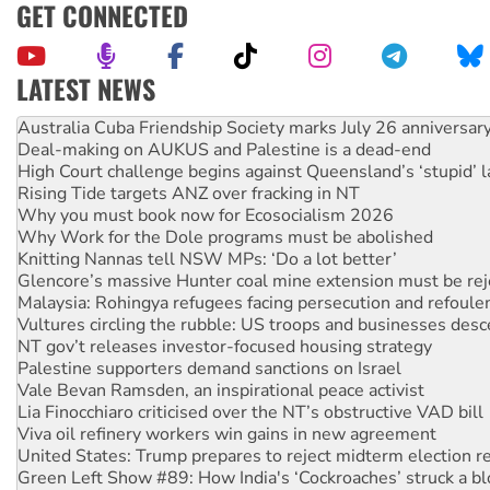
GET CONNECTED
LATEST NEWS
Deal-making on AUKUS and Palestine is a dead-end
High Court challenge begins against Queensland’s ‘stupid’ 
Rising Tide targets ANZ over fracking in NT
Why you must book now for Ecosocialism 2026
Why Work for the Dole programs must be abolished
Knitting Nannas tell NSW MPs: ‘Do a lot better’
Glencore’s massive Hunter coal mine extension must be re
Malaysia: Rohingya refugees facing persecution and refoul
Vultures circling the rubble: US troops and businesses des
NT gov’t releases investor-focused housing strategy
Palestine supporters demand sanctions on Israel
Vale Bevan Ramsden, an inspirational peace activist
Lia Finocchiaro criticised over the NT’s obstructive VAD bill
Viva oil refinery workers win gains in new agreement
United States: Trump prepares to reject midterm election r
Green Left Show #89: How India's ‘Cockroaches’ struck a b
Call for solidarity with the people of Pakistan-administer
On The Streets: Protect the NDIS protests and Hiroshima D