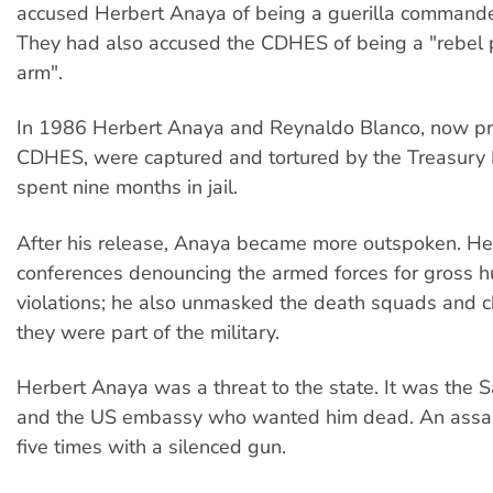
accused Herbert Anaya of being a guerilla commande
They had also accused the CDHES of being a "rebel
arm".
In 1986 Herbert Anaya and Reynaldo Blanco, now pre
CDHES, were captured and tortured by the Treasury 
spent nine months in jail.
After his release, Anaya became more outspoken. He
conferences denouncing the armed forces for gross h
violations; he also unmasked the death squads and c
they were part of the military.
Herbert Anaya was a threat to the state. It was the 
and the US embassy who wanted him dead. An assas
five times with a silenced gun.