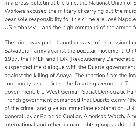
In a press bulletin at the time, the National Union of
Workers accused the military of carrying out the mu
bear sole responsibility for this crime are José Napol
US embassy ... and the high command of the armed f
The crime was part of another wave of repression la
Salvadoran army against the popular movement. On 
1987, the FMLN and FDR (Revolutionary Democratic 
suspended the dialogue with the Duarte government 
against the killing of Anaya. The reaction from the int
community also indicted the Duarte government. Th
government, the West German Social Democratic Par
French government demanded that Duarte clarify "th
of the crime" and give an immediate explanation. UN 
general Javier Perez de Cuellar, Americas Watch, Am
International and other human rights groups added th