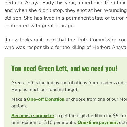
Perla de Anaya. Early this year, armed men tried to in
and when she didn't stop, they shot at her, woundin
old son. She has lived in a permanent state of terror,
confronted with great courage.
It now looks quite odd that the Truth Commission cou
who was responsible for the killing of Herbert Anaya
You need Green Left, and we need you!
Green Left
is funded by contributions from readers and 
Help us reach our funding target.
Make a
One-off Donation
or choose from one of our Mo
options.
Become a supporter
to get the digital edition for $5 pe
print edition for $10 per month.
One-time payment
opti