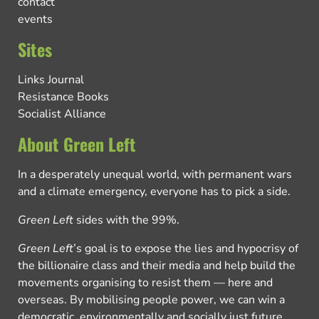
contact
events
Sites
Links Journal
Resistance Books
Socialist Alliance
About Green Left
In a desperately unequal world, with permanent wars
and a climate emergency, everyone has to pick a side.
Green Left
sides with the 99%.
Green Left
’s goal is to expose the lies and hypocrisy of
the billionaire class and their media and help build the
movements organising to resist them — here and
overseas. By mobilising people power, we can win a
democratic, environmentally and socially just future.