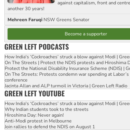
against capitalism, front and centr
another 30 years!
Mehreen Faruqi
NSW Greens Senator
Become a supporter
GREEN LEFT PODCASTS
How India's ‘Cockroaches’ struck a blow against Modi | Gre
On The Streets | Protect the NDIS protests and Hiroshima 
Protect the National Disability Insurance Scheme (NDIS) | G
On The Streets: Protests condemn war spending at Labor’s 
conference
Jacinta Allan and ALP turmoil in Victoria | Green Left Radio
GREEN LEFT YOUTUBE
How India's ‘Cockroaches’ struck a blow against Modi | Gre
Why Indian students took to the streets
Hiroshima Day: Never again!
Anti-Modi protest in Melbourne
Join rallies to defend the NDIS on August 1