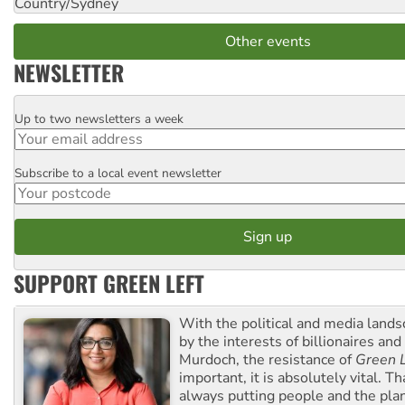
Country/Sydney
Other events
NEWSLETTER
Up to two newsletters a week
Email
Subscribe to a local event newsletter
Postcode
SUPPORT GREEN LEFT
With the political and media land
by the interests of billionaires an
Murdoch, the resistance of
Green L
important, it is absolutely vital. T
always putting people and the plan