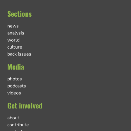
Sections
news
analysis
world
culture
back issues
Media
photos
podcasts
videos
Get involved
about
contribute