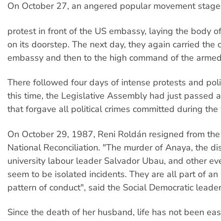
On October 27, an angered popular movement stage
protest in front of the US embassy, laying the body 
on its doorstep. The next day, they again carried the c
embassy and then to the high command of the armed 
There followed four days of intense protests and politi
this time, the Legislative Assembly had just passed
that forgave all political crimes committed during the
On October 29, 1987, Reni Roldán resigned from the
National Reconciliation. "The murder of Anaya, the d
university labour leader Salvador Ubau, and other ev
seem to be isolated incidents. They are all part of an 
pattern of conduct", said the Social Democratic leader
Since the death of her husband, life has not been eas