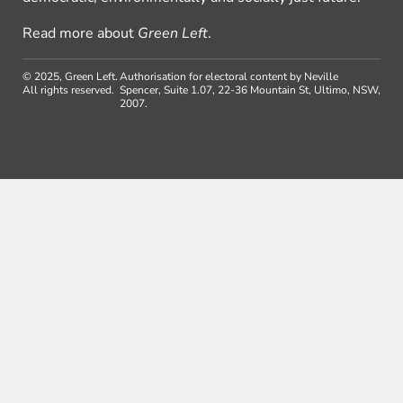
Read more about
Green Left
.
© 2025, Green Left.
Authorisation for electoral content by Neville
All rights reserved.
Spencer, Suite 1.07, 22-36 Mountain St, Ultimo, NSW,
2007.