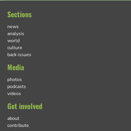
Sections
news
analysis
world
culture
back issues
Media
photos
podcasts
videos
Get involved
about
contribute