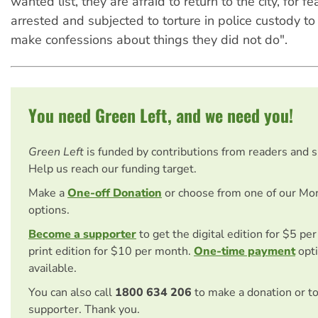
wanted list, they are afraid to return to the city, for fe
arrested and subjected to torture in police custody to
make confessions about things they did not do".
You need Green Left, and we need you!
Green Left
is funded by contributions from readers and 
Help us reach our funding target.
Make a
One-off Donation
or choose from one of our Mo
options.
Become a supporter
to get the digital edition for $5 pe
print edition for $10 per month.
One-time payment
opti
available.
You can also call
1800 634 206
to make a donation or t
supporter. Thank you.