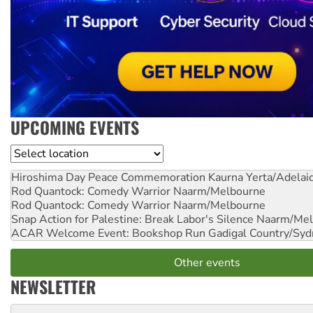
UPCOMING EVENTS
Location
Hiroshima Day Peace Commemoration
Kaurna Yerta/Adelai
Rod Quantock: Comedy Warrior
Naarm/Melbourne
Rod Quantock: Comedy Warrior
Naarm/Melbourne
Snap Action for Palestine: Break Labor's Silence
Naarm/Mel
ACAR Welcome Event: Bookshop Run
Gadigal Country/Syd
Other events
NEWSLETTER