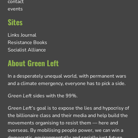
contact
events
Sites
Links Journal
Resistance Books
Socialist Alliance
About Green Left
In a desperately unequal world, with permanent wars
and a climate emergency, everyone has to pick a side.
Green Left
sides with the 99%.
Green Left
’s goal is to expose the lies and hypocrisy of
the billionaire class and their media and help build the
movements organising to resist them — here and
overseas. By mobilising people power, we can win a
democratic, environmentally and socially just future.