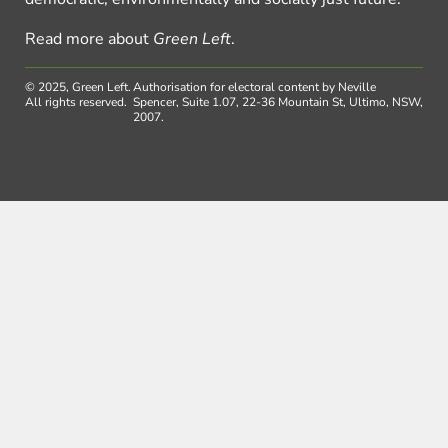
Read more about
Green Left
.
© 2025, Green Left.
Authorisation for electoral content by Neville
All rights reserved.
Spencer, Suite 1.07, 22-36 Mountain St, Ultimo, NSW,
2007.