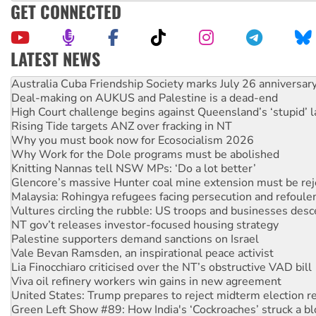
GET CONNECTED
LATEST NEWS
Join student protests to say ‘No’ to Hanson
Australia Cuba Friendship Society marks July 26 anniversar
Deal-making on AUKUS and Palestine is a dead-end
High Court challenge begins against Queensland’s ‘stupid’ 
Rising Tide targets ANZ over fracking in NT
Why you must book now for Ecosocialism 2026
Why Work for the Dole programs must be abolished
Knitting Nannas tell NSW MPs: ‘Do a lot better’
Glencore’s massive Hunter coal mine extension must be re
Malaysia: Rohingya refugees facing persecution and refoul
Vultures circling the rubble: US troops and businesses des
NT gov’t releases investor-focused housing strategy
Palestine supporters demand sanctions on Israel
Vale Bevan Ramsden, an inspirational peace activist
Lia Finocchiaro criticised over the NT’s obstructive VAD bill
Viva oil refinery workers win gains in new agreement
United States: Trump prepares to reject midterm election r
Green Left Show #89: How India's ‘Cockroaches’ struck a b