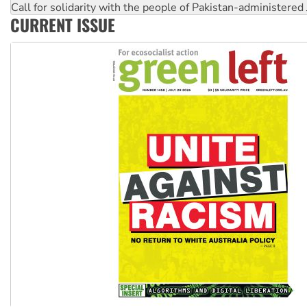
Call for solidarity with the people of Pakistan-administer
CURRENT ISSUE
On The Streets: Protect the NDIS protests and Hiroshima D