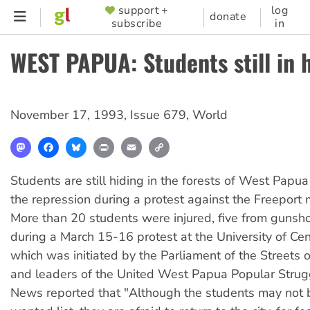
Skip
support +
log
SUPPORTER
donate
subscribe
in
to
MENU
main
WEST PAPUA: Students still in 
content
November 17, 1993
,
Issue 679
,
World
Mastodon
Facebook
Bluesky
Print
Email
Copy
Link
Students are still hiding in the forests of West Papua 
the repression during a protest against the Freeport 
More than 20 students were injured, five from gunsh
during a March 15-16 protest at the University of Ce
which was initiated by the Parliament of the Streets
and leaders of the United West Papua Popular Strug
News reported that "Although the students may not 