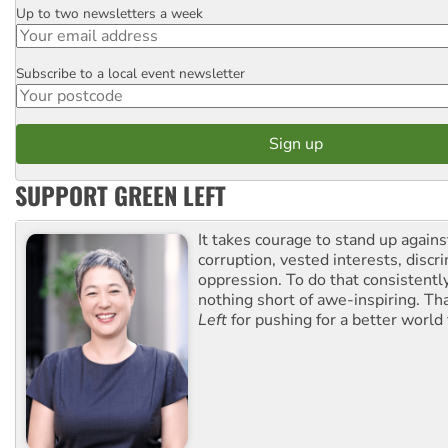
Up to two newsletters a week
Email
Subscribe to a local event newsletter
Postcode
SUPPORT GREEN LEFT
It takes courage to stand up agains
corruption, vested interests, discr
oppression. To do that consistently
nothing short of awe-inspiring. T
Left
for pushing for a better world f