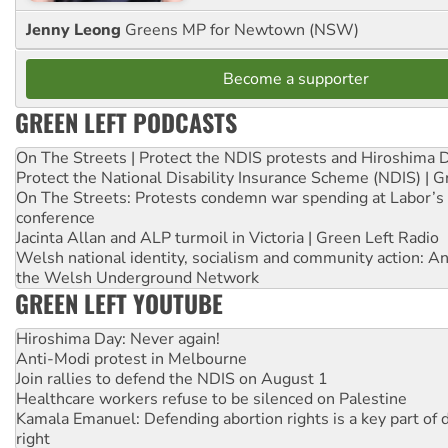
Jenny Leong
Greens MP for Newtown (NSW)
Become a supporter
GREEN LEFT PODCASTS
On The Streets | Protect the NDIS protests and Hiroshima 
Protect the National Disability Insurance Scheme (NDIS) | G
On The Streets: Protests condemn war spending at Labor’s 
conference
Jacinta Allan and ALP turmoil in Victoria | Green Left Radio
Welsh national identity, socialism and community action: An
the Welsh Underground Network
GREEN LEFT YOUTUBE
Hiroshima Day: Never again!
Anti-Modi protest in Melbourne
Join rallies to defend the NDIS on August 1
Healthcare workers refuse to be silenced on Palestine
Kamala Emanuel: Defending abortion rights is a key part of d
right