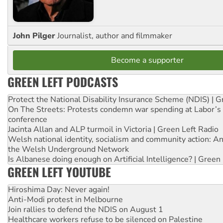
John Pilger
Journalist, author and filmmaker
Become a supporter
GREEN LEFT PODCASTS
Protect the National Disability Insurance Scheme (NDIS) | G
On The Streets: Protests condemn war spending at Labor’s 
conference
Jacinta Allan and ALP turmoil in Victoria | Green Left Radio
Welsh national identity, socialism and community action: An
the Welsh Underground Network
Is Albanese doing enough on Artificial Intelligence? | Green
GREEN LEFT YOUTUBE
Hiroshima Day: Never again!
Anti-Modi protest in Melbourne
Join rallies to defend the NDIS on August 1
Healthcare workers refuse to be silenced on Palestine