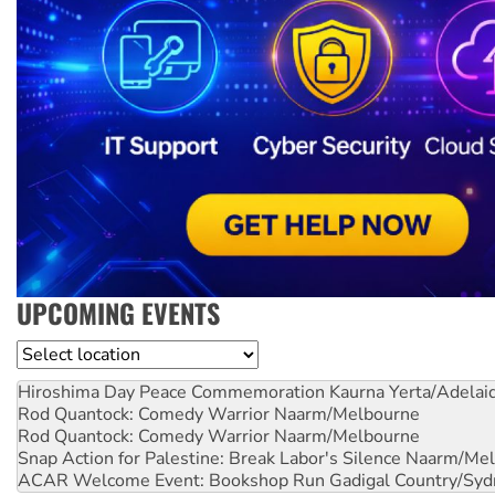
UPCOMING EVENTS
Location
Hiroshima Day Peace Commemoration
Kaurna Yerta/Adelai
Rod Quantock: Comedy Warrior
Naarm/Melbourne
Rod Quantock: Comedy Warrior
Naarm/Melbourne
Snap Action for Palestine: Break Labor's Silence
Naarm/Mel
ACAR Welcome Event: Bookshop Run
Gadigal Country/Syd