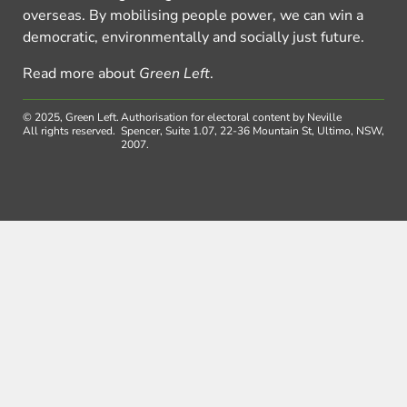
overseas. By mobilising people power, we can win a
democratic, environmentally and socially just future.
Read more about
Green Left
.
© 2025, Green Left.
Authorisation for electoral content by Neville
All rights reserved.
Spencer, Suite 1.07, 22-36 Mountain St, Ultimo, NSW,
2007.