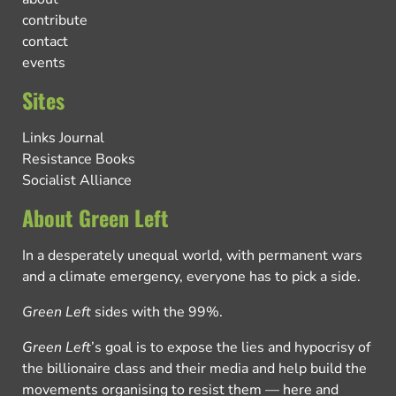
contribute
contact
events
Sites
Links Journal
Resistance Books
Socialist Alliance
About Green Left
In a desperately unequal world, with permanent wars
and a climate emergency, everyone has to pick a side.
Green Left
sides with the 99%.
Green Left
’s goal is to expose the lies and hypocrisy of
the billionaire class and their media and help build the
movements organising to resist them — here and