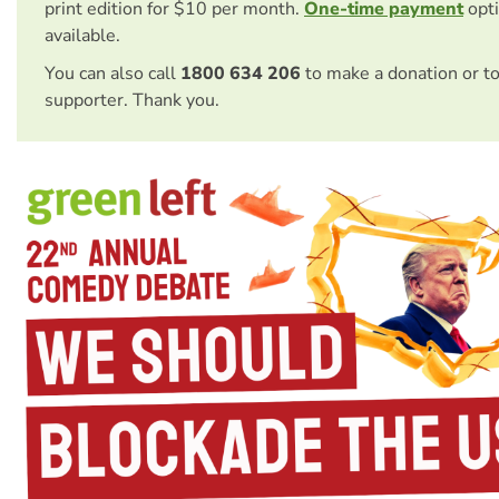
print edition for $10 per month.
One-time payment
opti
available.
You can also call
1800 634 206
to make a donation or t
supporter. Thank you.