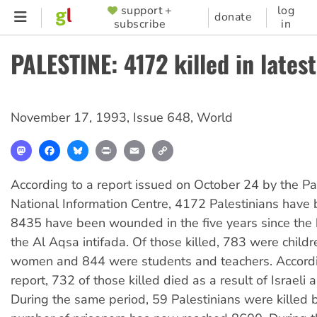
Skip
support +
log
SUPPORTER
donate
subscribe
in
to
MENU
main
PALESTINE: 4172 killed in latest
content
November 17, 1993
,
Issue 648
,
World
Mastodon
Facebook
Bluesky
Print
Email
Copy
Link
According to a report issued on October 24 by the Pa
National Information Centre, 4172 Palestinians have 
8435 have been wounded in the five years since the 
the Al Aqsa intifada. Of those killed, 783 were child
women and 844 were students and teachers. Accordi
report, 732 of those killed died as a result of Israeli 
During the same period, 59 Palestinians were killed b