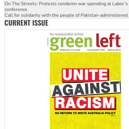
On The Streets: Protests condemn war spending at Labor’s 
conference
Call for solidarity with the people of Pakistan-administer
CURRENT ISSUE
High Court challenge begins against Queensland’s ‘stupid’ 
Rising Tide targets ANZ over threat to finance fracking in N
Why you must book now for Ecosocialism 2026