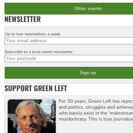
Other events
NEWSLETTER
Up to two newsletters a week
Email
Subscribe to a local event newsletter
Postcode
SUPPORT GREEN LEFT
For 30 years, Green Left has repor
and politics, struggles and achiev
who barely exist in the 'mainstream
murdochracy. This is true journalis