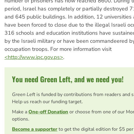
number of prisoners has now reached 8600. During t
period, Israel has completely or partially destroyed 
and 645 public buildings. In addition, 12 universities
have been forced to close due to the illegal Israeli o
316 schools and education institutions have sustai
by the Israeli military or have been commandeered by
occupation troops. For more information visit
<http://www.ipc.gov.ps>
.
You need Green Left, and we need you!
Green Left
is funded by contributions from readers and 
Help us reach our funding target.
Make a
One-off Donation
or choose from one of our Mo
options.
Become a supporter
to get the digital edition for $5 pe