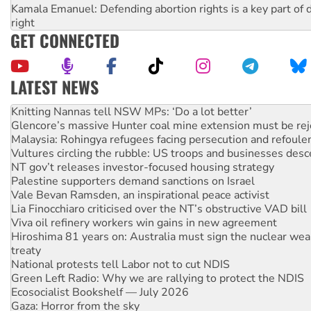
Kamala Emanuel: Defending abortion rights is a key part of d
right
GET CONNECTED
LATEST NEWS
Why Work for the Dole programs must be abolished
Knitting Nannas tell NSW MPs: ‘Do a lot better’
Glencore’s massive Hunter coal mine extension must be re
Malaysia: Rohingya refugees facing persecution and refoul
Vultures circling the rubble: US troops and businesses des
NT gov’t releases investor-focused housing strategy
Palestine supporters demand sanctions on Israel
Vale Bevan Ramsden, an inspirational peace activist
Lia Finocchiaro criticised over the NT’s obstructive VAD bill
Viva oil refinery workers win gains in new agreement
Hiroshima 81 years on: Australia must sign the nuclear wea
treaty
National protests tell Labor not to cut NDIS
Green Left Radio: Why we are rallying to protect the NDIS
Ecosocialist Bookshelf — July 2026
Gaza: Horror from the sky