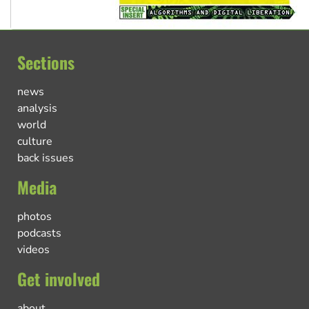
Sections
news
analysis
world
culture
back issues
Media
photos
podcasts
videos
Get involved
about