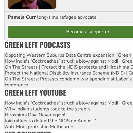
Pamela Curr
long-time refugee advocate
Become a supporter
GREEN LEFT PODCASTS
Opposing Western Suburbs Data Centre expansion | Green 
How India's ‘Cockroaches’ struck a blow against Modi | Gre
On The Streets | Protect the NDIS protests and Hiroshima 
Protect the National Disability Insurance Scheme (NDIS) | G
On The Streets: Protests condemn war spending at Labor’s 
conference
GREEN LEFT YOUTUBE
How India's ‘Cockroaches’ struck a blow against Modi | Gre
Why Indian students took to the streets
Hiroshima Day: Never again!
Join rallies to defend the NDIS on August 1
Anti-Modi protest in Melbourne