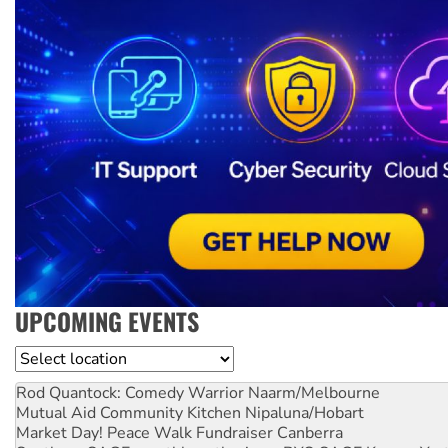
UPCOMING EVENTS
Location
Rod Quantock: Comedy Warrior
Naarm/Melbourne
Mutual Aid Community Kitchen
Nipaluna/Hobart
Market Day! Peace Walk Fundraiser
Canberra