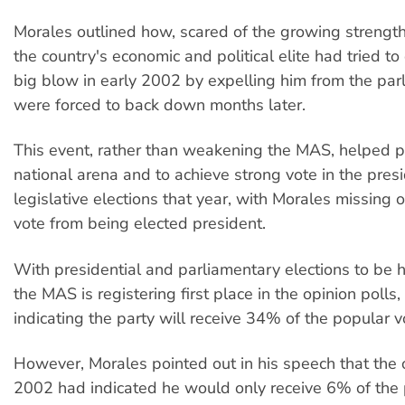
Morales outlined how, scared of the growing strengt
the country's economic and political elite had tried to
big blow in early 2002 by expelling him from the par
were forced to back down months later.
This event, rather than weakening the MAS, helped pr
national arena and to achieve strong vote in the pres
legislative elections that year, with Morales missing 
vote from being elected president.
With presidential and parliamentary elections to be 
the MAS is registering first place in the opinion polls
indicating the party will receive 34% of the popular v
However, Morales pointed out in his speech that the o
2002 had indicated he would only receive 6% of the 