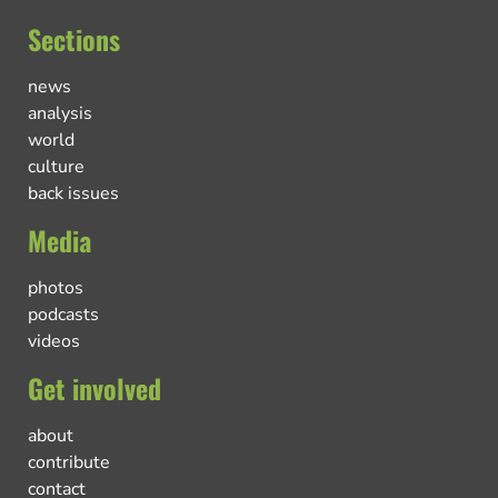
Sections
news
analysis
world
culture
back issues
Media
photos
podcasts
videos
Get involved
about
contribute
contact