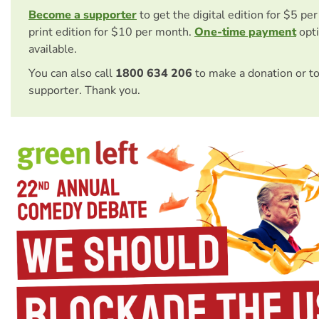
Become a supporter
to get the digital edition for $5 pe
print edition for $10 per month.
One-time payment
opti
available.
You can also call
1800 634 206
to make a donation or t
supporter. Thank you.