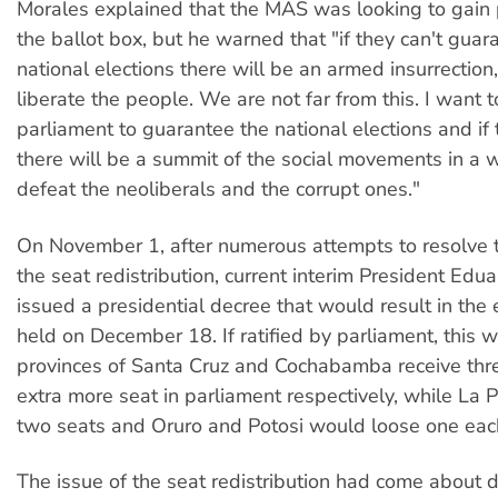
Morales explained that the MAS was looking to gain
the ballot box, but he warned that "if they can't guar
national elections there will be an armed insurrection,
liberate the people. We are not far from this. I want to
parliament to guarantee the national elections and if t
there will be a summit of the social movements in a 
defeat the neoliberals and the corrupt ones."
On November 1, after numerous attempts to resolve 
the seat redistribution, current interim President Ed
issued a presidential decree that would result in the 
held on December 18. If ratified by parliament, this 
provinces of Santa Cruz and Cochabamba receive thr
extra more seat in parliament respectively, while La 
two seats and Oruro and Potosi would loose one eac
The issue of the seat redistribution had come about d