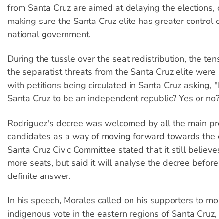
from Santa Cruz are aimed at delaying the elections, o
making sure the Santa Cruz elite has greater control
national government.
During the tussle over the seat redistribution, the te
the separatist threats from the Santa Cruz elite wer
with petitions being circulated in Santa Cruz asking,
Santa Cruz to be an independent republic? Yes or no?
Rodriguez's decree was welcomed by all the main pre
candidates as a way of moving forward towards the e
Santa Cruz Civic Committee stated that it still believe
more seats, but said it will analyse the decree before
definite answer.
In his speech, Morales called on his supporters to mob
indigenous vote in the eastern regions of Santa Cruz,