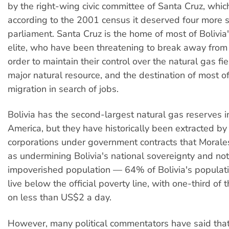
by the right-wing civic committee of Santa Cruz, whic
according to the 2001 census it deserved four more s
parliament. Santa Cruz is the home of most of Bolivia'
elite, who have been threatening to break away from 
order to maintain their control over the natural gas fie
major natural resource, and the destination of most of
migration in search of jobs.
Bolivia has the second-largest natural gas reserves i
America, but they have historically been extracted by
corporations under government contracts that Morale
as undermining Bolivia's national sovereignty and not 
impoverished population — 64% of Bolivia's populatio
live below the official poverty line, with one-third of
on less than US$2 a day.
However, many political commentators have said th