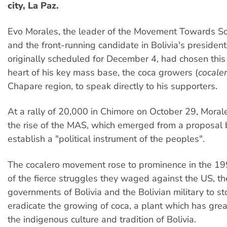
city, La Paz.
Evo Morales, the leader of the Movement Towards S
and the front-running candidate in Bolivia's presidenti
originally scheduled for December 4, had chosen this
heart of his key mass base, the coca growers (
cocale
Chapare region, to speak directly to his supporters.
At a rally of 20,000 in Chimore on October 29, Mora
the rise of the MAS, which emerged from a proposal 
establish a "political instrument of the peoples".
The cocalero movement rose to prominence in the 19
of the fierce struggles they waged against the US, t
governments of Bolivia and the Bolivian military to sto
eradicate the growing of coca, a plant which has great
the indigenous culture and tradition of Bolivia.