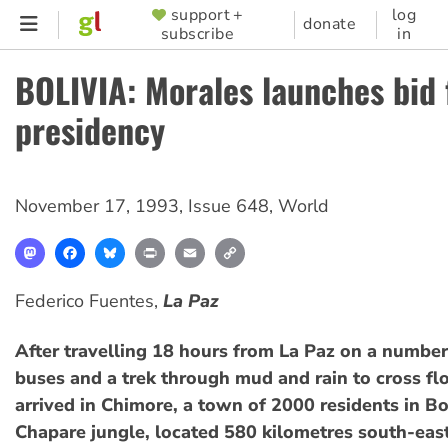
Skip
support +
log
SUPPORTER
donate
subscribe
in
to
MENU
main
BOLIVIA: Morales launches bid 
content
presidency
November 17, 1993
,
Issue 648
,
World
Mastodon
Facebook
Bluesky
Print
Email
Copy
Link
Federico Fuentes,
La Paz
After travelling 18 hours from La Paz on a number 
buses and a trek through mud and rain to cross fl
arrived in Chimore, a town of 2000 residents in Bo
Chapare jungle, located 580 kilometres south-east