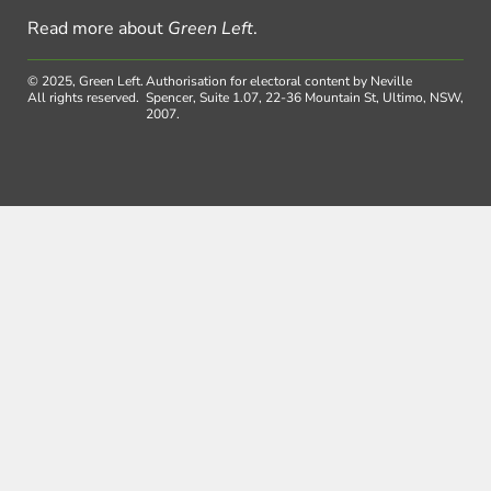
Read more about
Green Left
.
© 2025, Green Left.
Authorisation for electoral content by Neville
All rights reserved.
Spencer, Suite 1.07, 22-36 Mountain St, Ultimo, NSW,
2007.