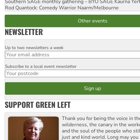
Southern SAGE monthly gathering – BYO SAGE
Kaurna Yer
Rod Quantock: Comedy Warrior
Naarm/Melbourne
Other events
NEWSLETTER
Up to two newsletters a week
Email
Subscribe to a local event newsletter
Postcode
SUPPORT GREEN LEFT
Thank you for being the voice in t
wilderness, the canary in the work
and the soul of the people who stil
just and kind world. Long may you 