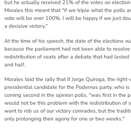
but he actually received 21% of the votes on election
Morales this meant that "if we triple what the polls a
vote will be over 100%. I will be happy if we just dou
a decisive victory."
At the time of his speech, the date of the elections w
because the parliament had not been able to resolve 
redistribution of seats after a debate that had lasted
and half.
Morales told the rally that if Jorge Quiroga, the right
presidential candidate for the Podemos party, who is 
coming second in the opinion polls, "was first in the p
would not be this problem with the redistribution of 
want to rob us of our victory comrades, but the traditi
only prolonging their agony for one or two weeks."