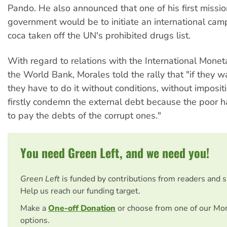
Pando. He also announced that one of his first missio
government would be to initiate an international cam
coca taken off the UN's prohibited drugs list.
With regard to relations with the International Mone
the World Bank, Morales told the rally that "if they w
they have to do it without conditions, without imposit
firstly condemn the external debt because the poor 
to pay the debts of the corrupt ones."
You need Green Left, and we need you!
Green Left
is funded by contributions from readers and 
Help us reach our funding target.
Make a
One-off Donation
or choose from one of our Mo
options.