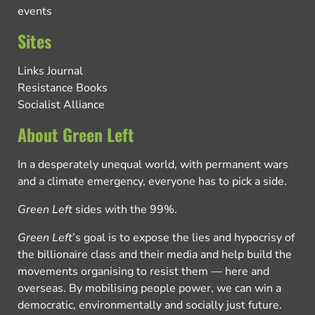
events
Sites
Links Journal
Resistance Books
Socialist Alliance
About Green Left
In a desperately unequal world, with permanent wars
and a climate emergency, everyone has to pick a side.
Green Left
sides with the 99%.
Green Left
’s goal is to expose the lies and hypocrisy of
the billionaire class and their media and help build the
movements organising to resist them — here and
overseas. By mobilising people power, we can win a
democratic, environmentally and socially just future.