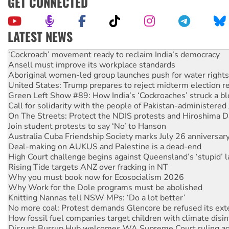
GET CONNECTED
LATEST NEWS
Ansell must improve its workplace standards
Aboriginal women-led group launches push for water rights
United States: Trump prepares to reject midterm election r
Green Left Show #89: How India’s ‘Cockroaches’ struck a b
Call for solidarity with the people of Pakistan-administer
On The Streets: Protect the NDIS protests and Hiroshima D
Join student protests to say ‘No’ to Hanson
Australia Cuba Friendship Society marks July 26 anniversar
Deal-making on AUKUS and Palestine is a dead-end
High Court challenge begins against Queensland’s ‘stupid’ 
Rising Tide targets ANZ over fracking in NT
Why you must book now for Ecosocialism 2026
Why Work for the Dole programs must be abolished
Knitting Nannas tell NSW MPs: ‘Do a lot better’
No more coal: Protest demands Glencore be refused its ext
How fossil fuel companies target children with climate disi
Disrupt Burrup Hub welcomes WA Supreme Court ruling a
Peru: Far-right Fujimori sworn in as president, amid protest
Abby Martin: Speaking truth to power