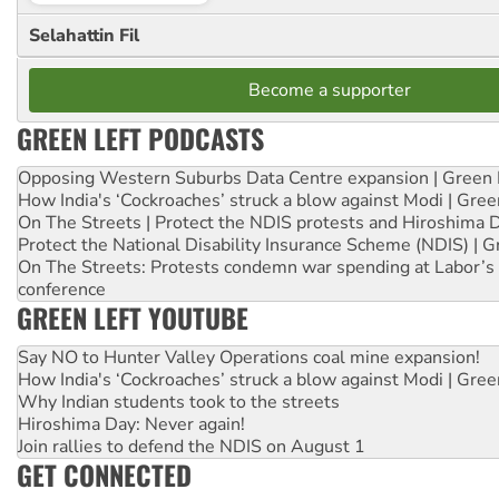
Selahattin Fil
Become a supporter
GREEN LEFT PODCASTS
Opposing Western Suburbs Data Centre expansion | Green 
How India's ‘Cockroaches’ struck a blow against Modi | Gre
On The Streets | Protect the NDIS protests and Hiroshima 
Protect the National Disability Insurance Scheme (NDIS) | G
On The Streets: Protests condemn war spending at Labor’s 
conference
GREEN LEFT YOUTUBE
Say NO to Hunter Valley Operations coal mine expansion!
How India's ‘Cockroaches’ struck a blow against Modi | Gre
Why Indian students took to the streets
Hiroshima Day: Never again!
Join rallies to defend the NDIS on August 1
GET CONNECTED