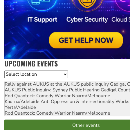
UPCOMING EVENTS
Location
Rally against AUKUS at the AUKUS public inquiry
Gadigal C
AUKUS Public Inquiry: Sydney Public Hearing
Gadigal Coun
Rod Quantock: Comedy Warrior
Naarm/Melbourne
Kaurna/Adelaide Anti Oppression & Intersectionality Work
Yerta/Adelaide
Rod Quantock: Comedy Warrior
Naarm/Melbourne
Other events