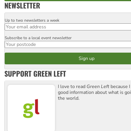
NEWSLETTER
Up to two newsletters a week
Email
Subscribe to a local event newsletter
Postcode
SUPPORT GREEN LEFT
I love to read
Green Left
because I
good information about what is go
the world.