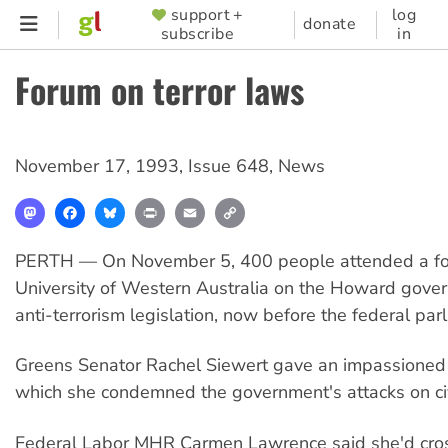
Skip
support +
log
SUPPORTER
donate
subscribe
in
to
MENU
main
Forum on terror laws
content
November 17, 1993
,
Issue 648
,
News
Mastodon
Facebook
Bluesky
Print
Email
Copy
Link
PERTH — On November 5, 400 people attended a fo
University of Western Australia on the Howard gove
anti-terrorism legislation, now before the federal par
Greens Senator Rachel Siewert gave an impassioned
which she condemned the government's attacks on civi
Federal Labor MHR Carmen Lawrence said she'd cross