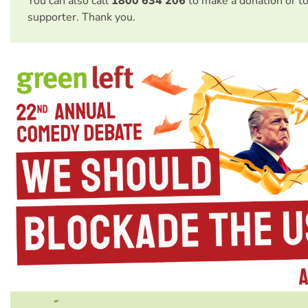
You can also call
1800 634 206
to make a donation or t
supporter. Thank you.