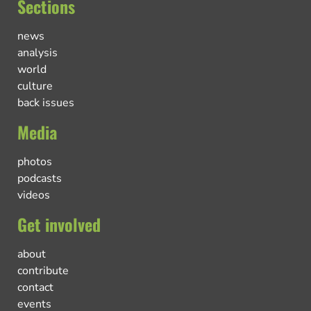
Sections
news
analysis
world
culture
back issues
Media
photos
podcasts
videos
Get involved
about
contribute
contact
events