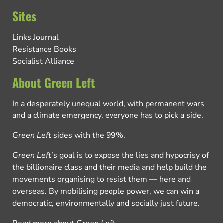
Sites
Links Journal
Resistance Books
Socialist Alliance
About Green Left
In a desperately unequal world, with permanent wars
and a climate emergency, everyone has to pick a side.
Green Left
sides with the 99%.
Green Left
’s goal is to expose the lies and hypocrisy of
the billionaire class and their media and help build the
movements organising to resist them — here and
overseas. By mobilising people power, we can win a
democratic, environmentally and socially just future.