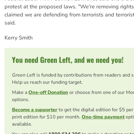
protest at the proposed laws. "We're removing rights 
claimed we are defending from terrorists and terrorist
said.
Kerry Smith
You need Green Left, and we need you!
Green Left
is funded by contributions from readers and 
Help us reach our funding target.
Make a
One-off Donation
or choose from one of our Mo
options.
Become a supporter
to get the digital edition for $5 pe
print edition for $10 per month.
One-time payment
opti
available.