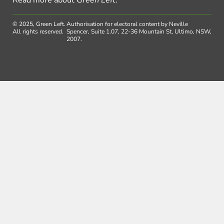
Read more about
Green Left
.
© 2025, Green Left.
Authorisation for electoral content by Neville
All rights reserved.
Spencer, Suite 1.07, 22-36 Mountain St, Ultimo, NSW,
2007.