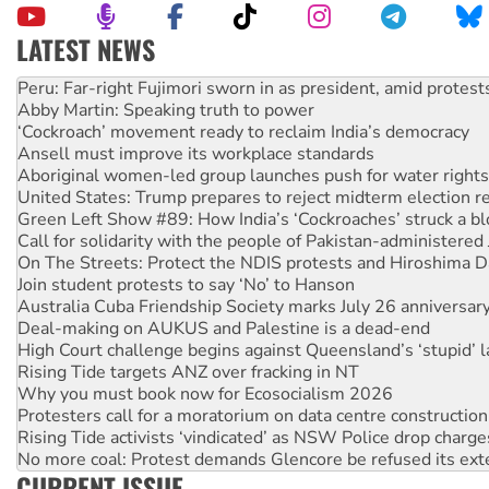
LATEST NEWS
Disrupt Burrup Hub welcomes WA Supreme Court ruling a
Peru: Far-right Fujimori sworn in as president, amid protest
Abby Martin: Speaking truth to power
‘Cockroach’ movement ready to reclaim India’s democracy
Ansell must improve its workplace standards
Aboriginal women-led group launches push for water rights
United States: Trump prepares to reject midterm election r
Green Left Show #89: How India’s ‘Cockroaches’ struck a b
Call for solidarity with the people of Pakistan-administer
On The Streets: Protect the NDIS protests and Hiroshima D
Join student protests to say ‘No’ to Hanson
Australia Cuba Friendship Society marks July 26 anniversar
Deal-making on AUKUS and Palestine is a dead-end
High Court challenge begins against Queensland’s ‘stupid’ 
Rising Tide targets ANZ over fracking in NT
Why you must book now for Ecosocialism 2026
Protesters call for a moratorium on data centre construction
Rising Tide activists ‘vindicated’ as NSW Police drop charge
No more coal: Protest demands Glencore be refused its ext
CURRENT ISSUE
How fossil fuel companies target children with climate disi