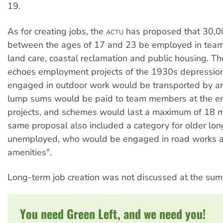
19.
As for creating jobs, the
has proposed that 30,0
ACTU
between the ages of 17 and 23 be employed in team
land care, coastal reclamation and public housing. T
echoes employment projects of the 1930s depressio
engaged in outdoor work would be transported by ar
lump sums would be paid to team members at the end
projects, and schemes would last a maximum of 18 
same proposal also included a category for older lo
unemployed, who would be engaged in road works an
amenities".
Long-term job creation was not discussed at the sum
You need Green Left, and we need you!