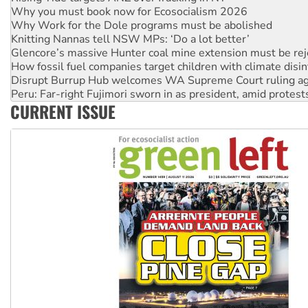
Knitting Nannas tell NSW MPs: ‘Do a lot better’
Glencore’s massive Hunter coal mine extension must be re
How fossil fuel companies target children with climate disi
Disrupt Burrup Hub welcomes WA Supreme Court ruling a
Peru: Far-right Fujimori sworn in as president, amid protest
Abby Martin: Speaking truth to power
‘Cockroach’ movement ready to reclaim India’s democracy
CURRENT ISSUE
Ansell must improve its workplace standards