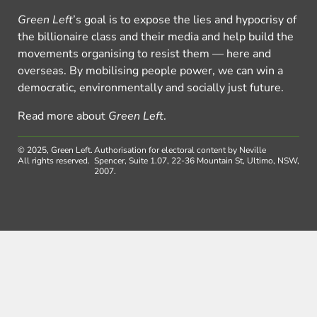
Green Left
’s goal is to expose the lies and hypocrisy of
the billionaire class and their media and help build the
movements organising to resist them — here and
overseas. By mobilising people power, we can win a
democratic, environmentally and socially just future.
Read more about
Green Left
.
© 2025, Green Left.
Authorisation for electoral content by Neville
All rights reserved.
Spencer, Suite 1.07, 22-36 Mountain St, Ultimo, NSW,
2007.