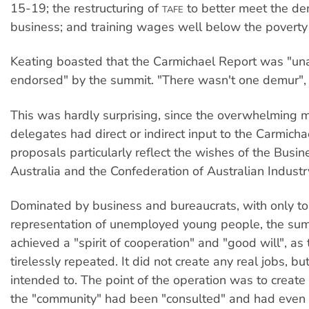
15-19; the restructuring of
to better meet the d
TAFE
business; and training wages well below the poverty 
Keating boasted that the Carmichael Report was "un
endorsed" by the summit. "There wasn't one demur", 
This was hardly surprising, since the overwhelming ma
delegates had direct or indirect input to the Carmichae
proposals particularly reflect the wishes of the Busin
Australia and the Confederation of Australian Industr
Dominated by business and bureaucrats, with only t
representation of unemployed young people, the sum
achieved a "spirit of cooperation" and "good will", as
tirelessly repeated. It did not create any real jobs, bu
intended to. The point of the operation was to create t
the "community" had been "consulted" and had even 