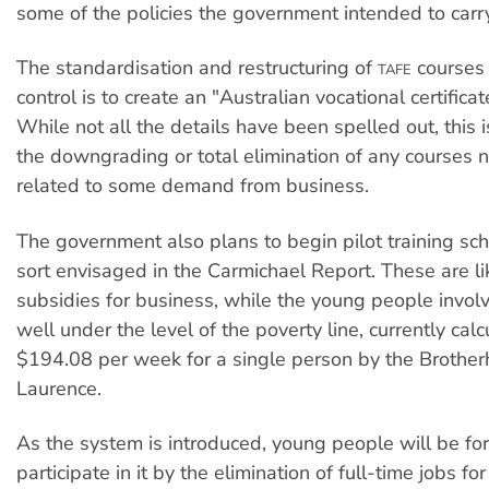
some of the policies the government intended to carry
The standardisation and restructuring of
courses 
TAFE
control is to create an "Australian vocational certifica
While not all the details have been spelled out, this i
the downgrading or total elimination of any courses no
related to some demand from business.
The government also plans to begin pilot training sc
sort envisaged in the Carmichael Report. These are lik
subsidies for business, while the young people invol
well under the level of the poverty line, currently cal
$194.08 per week for a single person by the Brother
Laurence.
As the system is introduced, young people will be fo
participate in it by the elimination of full-time jobs f