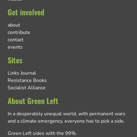
Get involved
about
contribute
contact
events
Sites
Links Journal
Resistance Books
Socialist Alliance
About Green Left
In a desperately unequal world, with permanent wars
and a climate emergency, everyone has to pick a side.
Green Left
sides with the 99%.