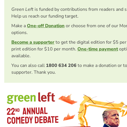
Green Left
is funded by contributions from readers and 
Help us reach our funding target.
Make a
One-off Donation
or choose from one of our Mo
options.
Become a supporter
to get the digital edition for $5 pe
print edition for $10 per month.
One-time payment
opti
available.
You can also call
1800 634 206
to make a donation or t
supporter. Thank you.