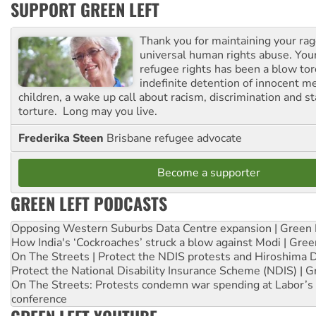
SUPPORT GREEN LEFT
Thank you for maintaining your ra
universal human rights abuse. Your
refugee rights has been a blow to
indefinite detention of innocent
children, a wake up call about racism, discrimination and 
torture. Long may you live.
Frederika Steen
Brisbane refugee advocate
Become a supporter
GREEN LEFT PODCASTS
Opposing Western Suburbs Data Centre expansion | Green 
How India's ‘Cockroaches’ struck a blow against Modi | Gre
On The Streets | Protect the NDIS protests and Hiroshima 
Protect the National Disability Insurance Scheme (NDIS) | G
On The Streets: Protests condemn war spending at Labor’s 
conference