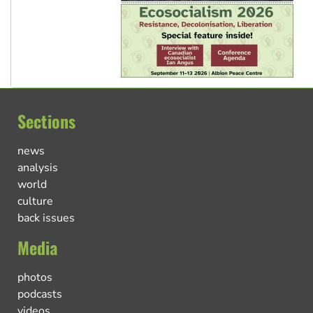
Sections
news
analysis
world
culture
back issues
Media
photos
podcasts
videos