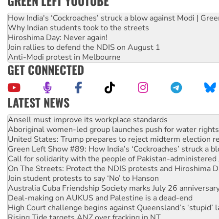
GREEN LEFT YOUTUBE
How India's ‘Cockroaches’ struck a blow against Modi | Gre
Why Indian students took to the streets
Hiroshima Day: Never again!
Join rallies to defend the NDIS on August 1
Anti-Modi protest in Melbourne
GET CONNECTED
LATEST NEWS
Aboriginal women-led group launches push for water rights
United States: Trump prepares to reject midterm election r
Green Left Show #89: How India’s ‘Cockroaches’ struck a b
Call for solidarity with the people of Pakistan-administer
On The Streets: Protect the NDIS protests and Hiroshima D
Join student protests to say ‘No’ to Hanson
Australia Cuba Friendship Society marks July 26 anniversar
Deal-making on AUKUS and Palestine is a dead-end
High Court challenge begins against Queensland’s ‘stupid’ 
Rising Tide targets ANZ over fracking in NT
Why you must book now for Ecosocialism 2026
Why Work for the Dole programs must be abolished