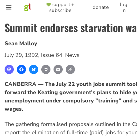
Skip
support +
log
SUPPORTER
donate
subscribe
in
to
MENU
main
Summit endorses starvation w
content
Sean Malloy
July 29, 1992
,
Issue 64
,
News
Mastodon
Facebook
Bluesky
Print
Email
Copy
Link
CANBERRA — The July 22 youth jobs summit took
forward the Keating government's plans to hide y
unemployment under compulsory "training" and st
wages.
The gathering formalised proposals outlined in the C
report: the elimination of full-time (paid) jobs for y