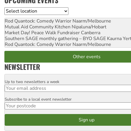
UPCOMING EVENTS
Location
Rod Quantock: Comedy Warrior
Naarm/Melbourne
Mutual Aid Community Kitchen
Nipaluna/Hobart
Market Day! Peace Walk Fundraiser
Canberra
Southern SAGE monthly gathering – BYO SAGE
Kaurna Yer
Rod Quantock: Comedy Warrior
Naarm/Melbourne
Other events
NEWSLETTER
Up to two newsletters a week
Email
Subscribe to a local event newsletter
Postcode