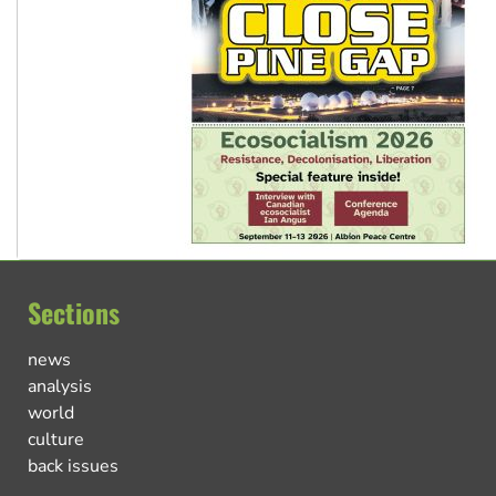
Sections
news
analysis
world
culture
back issues