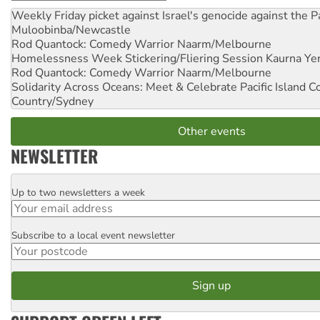
Weekly Friday picket against Israel's genocide against the P
Muloobinba/Newcastle
Rod Quantock: Comedy Warrior
Naarm/Melbourne
Homelessness Week Stickering/Fliering Session
Kaurna Yer
Rod Quantock: Comedy Warrior
Naarm/Melbourne
Solidarity Across Oceans: Meet & Celebrate Pacific Island 
Country/Sydney
Other events
NEWSLETTER
Up to two newsletters a week
Email
Subscribe to a local event newsletter
Postcode