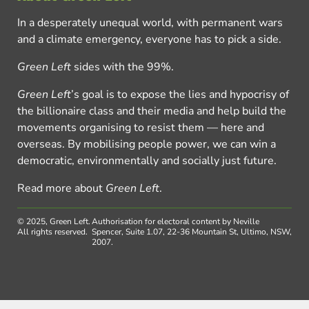
In a desperately unequal world, with permanent wars
and a climate emergency, everyone has to pick a side.
Green Left
sides with the 99%.
Green Left
’s goal is to expose the lies and hypocrisy of
the billionaire class and their media and help build the
movements organising to resist them — here and
overseas. By mobilising people power, we can win a
democratic, environmentally and socially just future.
Read more about
Green Left
.
© 2025, Green Left.
Authorisation for electoral content by Neville
All rights reserved.
Spencer, Suite 1.07, 22-36 Mountain St, Ultimo, NSW,
2007.