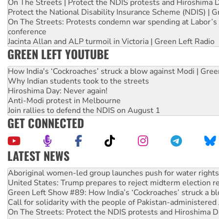
On The Streets | Protect the NDIS protests and Hiroshima 
Protect the National Disability Insurance Scheme (NDIS) | G
On The Streets: Protests condemn war spending at Labor’s 
conference
Jacinta Allan and ALP turmoil in Victoria | Green Left Radio
GREEN LEFT YOUTUBE
How India's ‘Cockroaches’ struck a blow against Modi | Gre
Why Indian students took to the streets
Hiroshima Day: Never again!
Anti-Modi protest in Melbourne
Join rallies to defend the NDIS on August 1
GET CONNECTED
LATEST NEWS
Ansell must improve its workplace standards
Aboriginal women-led group launches push for water rights
United States: Trump prepares to reject midterm election r
Green Left Show #89: How India’s ‘Cockroaches’ struck a b
Call for solidarity with the people of Pakistan-administer
On The Streets: Protect the NDIS protests and Hiroshima D