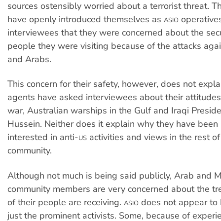
sources ostensibly worried about a terrorist threat. 
have openly introduced themselves as
operatives
ASIO
interviewees that they were concerned about the secu
people they were visiting because of the attacks aga
and Arabs.
This concern for their safety, however, does not expl
agents have asked interviewees about their attitude
war, Australian warships in the Gulf and Iraqi Presi
Hussein. Neither does it explain why they have been p
interested in anti-
activities and views in the rest o
US
community.
Although not much is being said publicly, Arab and 
community members are very concerned about the t
of their people are receiving.
does not appear to 
ASIO
just the prominent activists. Some, because of experie