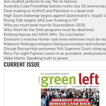
Join student protests to say ‘No’ to Hanson
Australia Cuba Friendship Society marks July 26 anniversar
Deal-making on AUKUS and Palestine is a dead-end
High Court challenge begins against Queensland’s ‘stupid’ 
Rising Tide targets ANZ over fracking in NT
Why you must book now for Ecosocialism 2026
Why Work for the Dole programs must be abolished
Knitting Nannas tell NSW MPs: ‘Do a lot better’
Glencore’s massive Hunter coal mine extension must be re
Malaysia: Rohingya refugees facing persecution and refoul
Disrupt Burrup Hub welcomes WA Supreme Court ruling a
Peru: Far-right Fujimori sworn in as president, amid protest
Abby Martin: Speaking truth to power
CURRENT ISSUE
‘Cockroach’ movement ready to reclaim India’s democracy