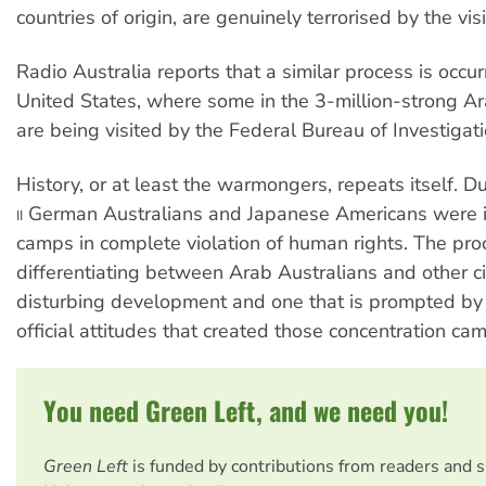
countries of origin, are genuinely terrorised by the visi
Radio Australia reports that a similar process is occur
United States, where some in the 3-million-strong 
are being visited by the Federal Bureau of Investigati
History, or at least the warmongers, repeats itself. 
German Australians and Japanese Americans were i
II
camps in complete violation of human rights. The pro
differentiating between Arab Australians and other cit
disturbing development and one that is prompted by
official attitudes that created those concentration ca
You need Green Left, and we need you!
Green Left
is funded by contributions from readers and 