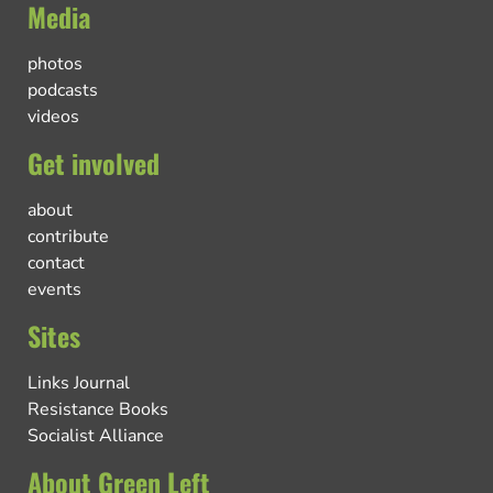
Media
photos
podcasts
videos
Get involved
about
contribute
contact
events
Sites
Links Journal
Resistance Books
Socialist Alliance
About Green Left