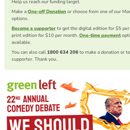
Help us reach our funding target.
Make a
One-off Donation
or choose from one of our Mo
options.
Become a supporter
to get the digital edition for $5 pe
print edition for $10 per month.
One-time payment
opti
available.
You can also call
1800 634 206
to make a donation or t
supporter. Thank you.