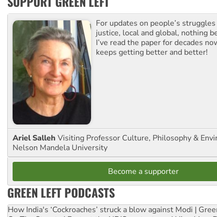
SUPPORT GREEN LEFT
For updates on people’s struggles
justice, local and global, nothing b
I’ve read the paper for decades now
keeps getting better and better!
Ariel Salleh
Visiting Professor Culture, Philosophy & Env
Nelson Mandela University
Become a supporter
GREEN LEFT PODCASTS
How India's ‘Cockroaches’ struck a blow against Modi | Gre