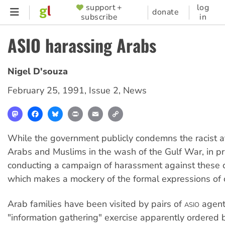
Skip
support +
log
SUPPORTER
donate
subscribe
in
to
MENU
main
ASIO harassing Arabs
content
Nigel D'souza
February 25, 1991
,
Issue 2
,
News
Mastodon
Facebook
Bluesky
Print
Email
Copy
Link
While the government publicly condemns the racist a
Arabs and Muslims in the wash of the Gulf War, in priv
conducting a campaign of harassment against these
which makes a mockery of the formal expressions of 
Arab families have been visited by pairs of
agents
ASIO
"information gathering" exercise apparently ordered 