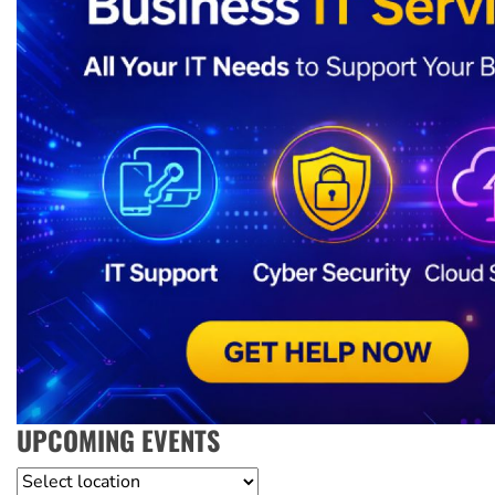
UPCOMING EVENTS
Location