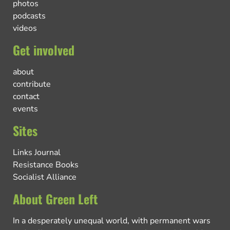
photos
podcasts
videos
Get involved
about
contribute
contact
events
Sites
Links Journal
Resistance Books
Socialist Alliance
About Green Left
In a desperately unequal world, with permanent wars