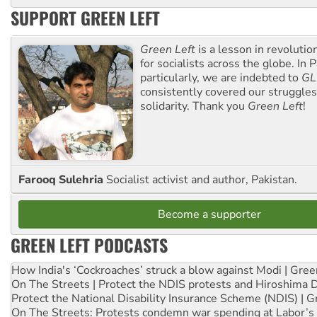
SUPPORT GREEN LEFT
Green Left
is a lesson in revolutio
for socialists across the globe. In P
particularly, we are indebted to
GL
consistently covered our struggle
solidarity. Thank you
Green Left
!
Farooq Sulehria
Socialist activist and author, Pakistan.
Become a supporter
GREEN LEFT PODCASTS
How India's ‘Cockroaches’ struck a blow against Modi | Gre
On The Streets | Protect the NDIS protests and Hiroshima 
Protect the National Disability Insurance Scheme (NDIS) | G
On The Streets: Protests condemn war spending at Labor’s 