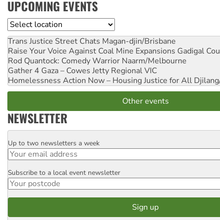
UPCOMING EVENTS
Location
Trans Justice Street Chats
Magan-djin/Brisbane
Raise Your Voice Against Coal Mine Expansions
Gadigal Cou
Rod Quantock: Comedy Warrior
Naarm/Melbourne
Gather 4 Gaza – Cowes Jetty
Regional VIC
Homelessness Action Now – Housing Justice for All
Djilang
Other events
NEWSLETTER
Up to two newsletters a week
Email
Subscribe to a local event newsletter
Postcode