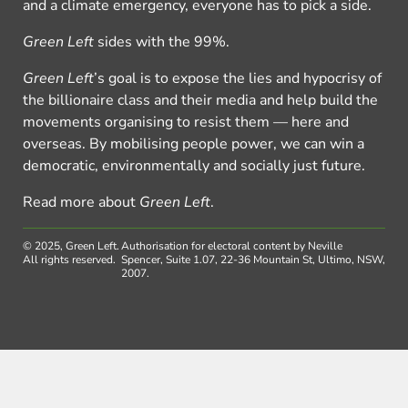
and a climate emergency, everyone has to pick a side.
Green Left
sides with the 99%.
Green Left
’s goal is to expose the lies and hypocrisy of
the billionaire class and their media and help build the
movements organising to resist them — here and
overseas. By mobilising people power, we can win a
democratic, environmentally and socially just future.
Read more about
Green Left
.
© 2025, Green Left.
Authorisation for electoral content by Neville
All rights reserved.
Spencer, Suite 1.07, 22-36 Mountain St, Ultimo, NSW,
2007.