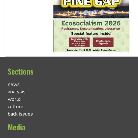
Sections
news
analysis
world
culture
back issues
Media