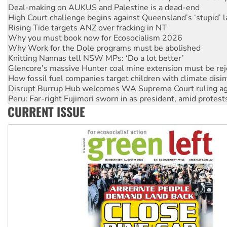
Rising Tide targets ANZ over fracking in NT
Why you must book now for Ecosocialism 2026
Why Work for the Dole programs must be abolished
Knitting Nannas tell NSW MPs: ‘Do a lot better’
Glencore’s massive Hunter coal mine extension must be re
How fossil fuel companies target children with climate disi
Disrupt Burrup Hub welcomes WA Supreme Court ruling a
Peru: Far-right Fujimori sworn in as president, amid protest
Abby Martin: Speaking truth to power
‘Cockroach’ movement ready to reclaim India’s democracy
CURRENT ISSUE
Ansell must improve its workplace standards