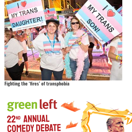
Fighting the ‘fires’ of transphobia