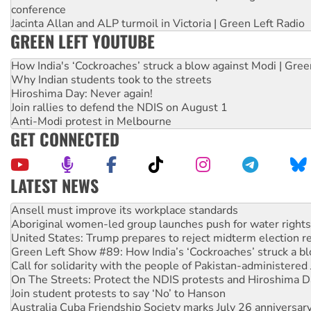
conference
Jacinta Allan and ALP turmoil in Victoria | Green Left Radio
GREEN LEFT YOUTUBE
How India's ‘Cockroaches’ struck a blow against Modi | Gre
Why Indian students took to the streets
Hiroshima Day: Never again!
Join rallies to defend the NDIS on August 1
Anti-Modi protest in Melbourne
GET CONNECTED
LATEST NEWS
Aboriginal women-led group launches push for water rights
United States: Trump prepares to reject midterm election r
Green Left Show #89: How India’s ‘Cockroaches’ struck a b
Call for solidarity with the people of Pakistan-administer
On The Streets: Protect the NDIS protests and Hiroshima D
Join student protests to say ‘No’ to Hanson
Australia Cuba Friendship Society marks July 26 anniversar
Deal-making on AUKUS and Palestine is a dead-end
High Court challenge begins against Queensland’s ‘stupid’ 