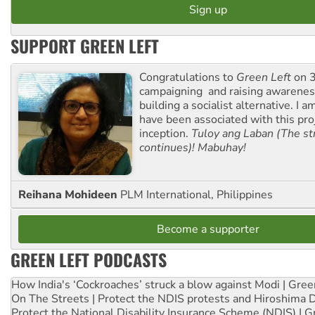
SUPPORT GREEN LEFT
Congratulations to
Green Left
on 3
campaigning and raising awarene
building a socialist alternative. I 
have been associated with this proj
inception.
Tuloy ang Laban (The st
continues)! Mabuhay!
Reihana Mohideen
PLM International, Philippines
Become a supporter
GREEN LEFT PODCASTS
How India's ‘Cockroaches’ struck a blow against Modi | Gre
On The Streets | Protect the NDIS protests and Hiroshima 
Protect the National Disability Insurance Scheme (NDIS) | G