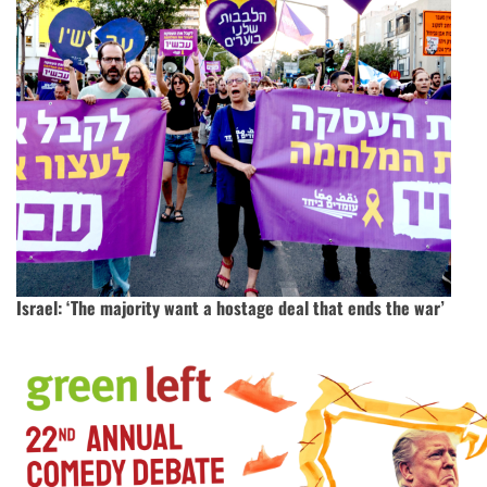
Israel: ‘The majority want a hostage deal that ends the war’