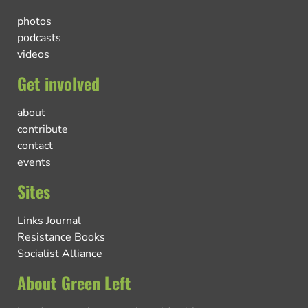
photos
podcasts
videos
Get involved
about
contribute
contact
events
Sites
Links Journal
Resistance Books
Socialist Alliance
About Green Left