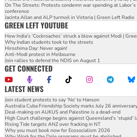
On The Streets: Protests condemn war spending at Labor’s 
conference
Jacinta Allan and ALP turmoil in Victoria | Green Left Radio
GREEN LEFT YOUTUBE
How India's ‘Cockroaches’ struck a blow against Modi | Gre
Why Indian students took to the streets
Hiroshima Day: Never again!
Anti-Modi protest in Melbourne
Join rallies to defend the NDIS on August 1
GET CONNECTED
LATEST NEWS
On The Streets: Protect the NDIS protests and Hiroshima D
Join student protests to say ‘No’ to Hanson
Australia Cuba Friendship Society marks July 26 anniversar
Deal-making on AUKUS and Palestine is a dead-end
High Court challenge begins against Queensland’s ‘stupid’ 
Rising Tide targets ANZ over fracking in NT
Why you must book now for Ecosocialism 2026
Why Work for the Dole programs must be abolished