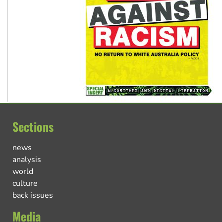
Sections
news
analysis
world
culture
back issues
Media