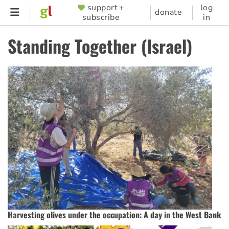
Skip
support +
log
SUPPORTER
donate
subscribe
in
to
MENU
main
Standing Together (Israel)
content
Harvesting olives under the occupation: A day in the West Bank