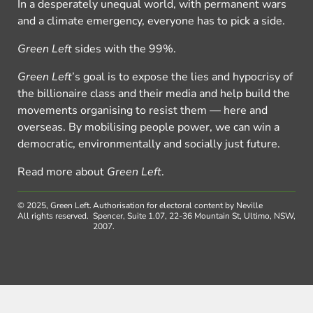
In a desperately unequal world, with permanent wars
and a climate emergency, everyone has to pick a side.
Green Left
sides with the 99%.
Green Left
’s goal is to expose the lies and hypocrisy of
the billionaire class and their media and help build the
movements organising to resist them — here and
overseas. By mobilising people power, we can win a
democratic, environmentally and socially just future.
Read more about
Green Left
.
© 2025, Green Left.
Authorisation for electoral content by Neville
All rights reserved.
Spencer, Suite 1.07, 22-36 Mountain St, Ultimo, NSW,
2007.