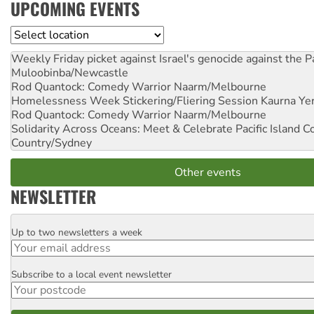
UPCOMING EVENTS
Location
Weekly Friday picket against Israel's genocide against the P
Muloobinba/Newcastle
Rod Quantock: Comedy Warrior
Naarm/Melbourne
Homelessness Week Stickering/Fliering Session
Kaurna Yer
Rod Quantock: Comedy Warrior
Naarm/Melbourne
Solidarity Across Oceans: Meet & Celebrate Pacific Island 
Country/Sydney
Other events
NEWSLETTER
Up to two newsletters a week
Email
Subscribe to a local event newsletter
Postcode