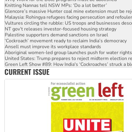
Knitting Nannas tell NSW MPs: ‘Do a lot better’
Glencore’s massive Hunter coal mine extension must be re
Malaysia: Rohingya refugees facing persecution and refoul
Vultures circling the rubble: US troops and businesses des
NT gov’t releases investor-focused housing strategy
Palestine supporters demand sanctions on Israel
‘Cockroach’ movement ready to reclaim India’s democracy
Ansell must improve its workplace standards
Aboriginal women-led group launches push for water rights
United States: Trump prepares to reject midterm election r
Green Left Show #89: How India's ‘Cockroaches’ struck a b
CURRENT ISSUE
Call for solidarity with the people of Pakistan-administer