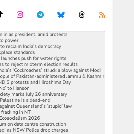
 to power
to reclaim India’s democracy
kplace standards
launches push for water rights
s to reject midterm election results
ia’s ‘Cockroaches’ struck a blow against Modi
 people of Pakistan-administered Jammu & Kashmir
 NDIS protests and Hiroshima Day
‘No’ to Hanson
ciety marks July 26 anniversary
alestine is a dead-end
against Queensland’s ‘stupid’ law
 fracking in NT
Ecosocialism 2026
ium on data centre construction
ated’ as NSW Police drop charges
ds Glencore be refused its extension