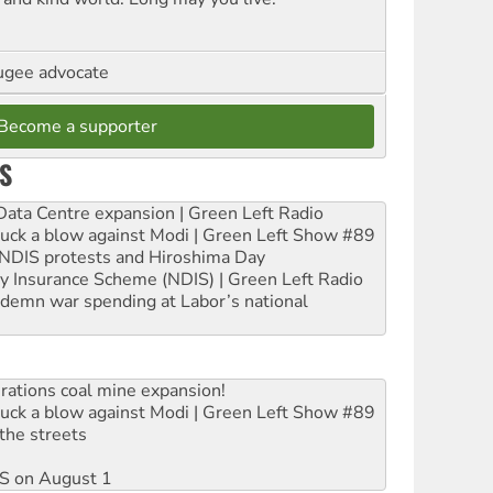
ugee advocate
Become a supporter
S
ta Centre expansion | Green Left Radio
ruck a blow against Modi | Green Left Show #89
e NDIS protests and Hiroshima Day
ity Insurance Scheme (NDIS) | Green Left Radio
ndemn war spending at Labor’s national
rations coal mine expansion!
ruck a blow against Modi | Green Left Show #89
the streets
DIS on August 1