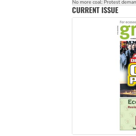
How fossil fuel companies ta
Disrupt Burrup Hub welcome
CURRENT ISSUE
Peru: Far-right Fujimori swor