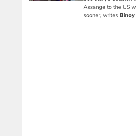
Assange to the US wa
sooner, writes
Binoy