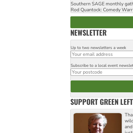
Southern SAGE monthly gat
Rod Quantock: Comedy Warr
NEWSLETTER
Up to two newsletters a week
Email
Subscribe to a local event newsle
Postcode
SUPPORT GREEN LEFT
Tha
wil
and 
jus