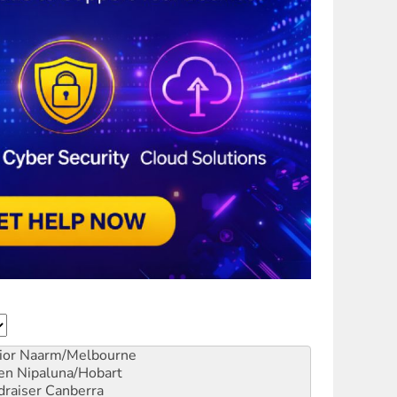
ior
Naarm/Melbourne
en
Nipaluna/Hobart
draiser
Canberra