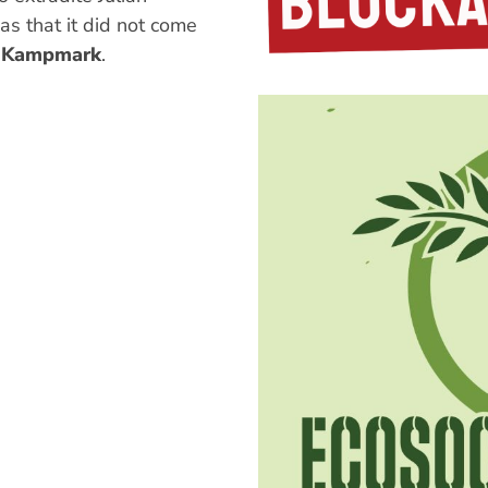
s that it did not come
 Kampmark
.