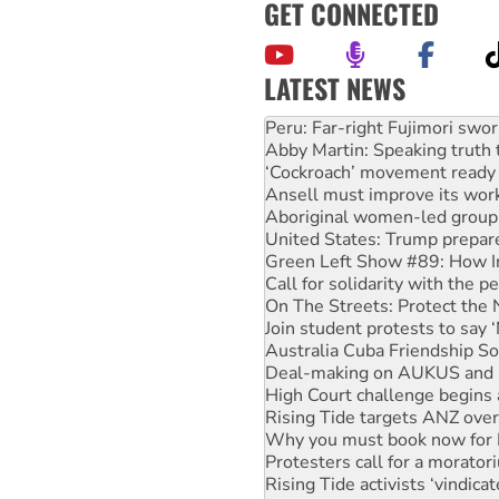
GET CONNECTED
LATEST NEWS
Abby Martin: Speaking truth
‘Cockroach’ movement ready 
Ansell must improve its wor
Aboriginal women-led group 
United States: Trump prepare
Green Left Show #89: How Ind
Call for solidarity with the
On The Streets: Protect the
Join student protests to say 
Australia Cuba Friendship So
Deal-making on AUKUS and P
High Court challenge begins 
Rising Tide targets ANZ over
Why you must book now for 
Protesters call for a morator
Rising Tide activists ‘vindic
No more coal: Protest deman