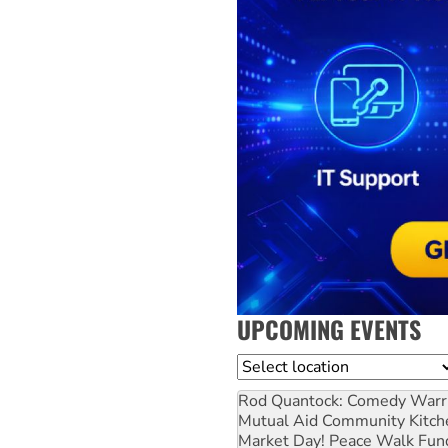
UPCOMING EVENTS
Location
Rod Quantock: Comedy Warr
Mutual Aid Community Kitch
Market Day! Peace Walk Fun