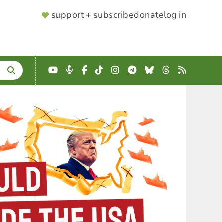
SUPPORTER
support + subscribe
donate
log in
MENU
YouTube
Podcast
Facebook
TikTok
Instagram
Telegram
Bluesky
Threads
RSS