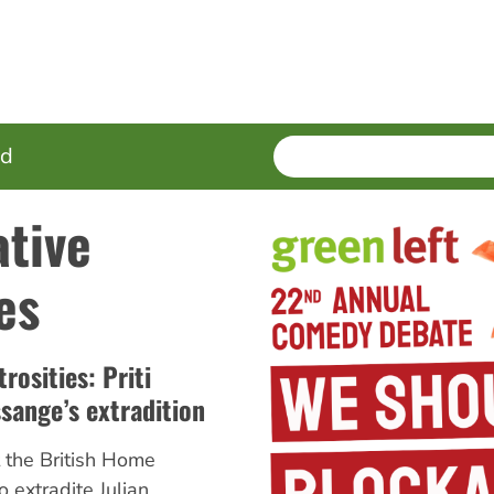
SEARCH
Enter
ed
terms
ative
es
rosities: Priti
sange’s extradition
 the British Home
o extradite Julian