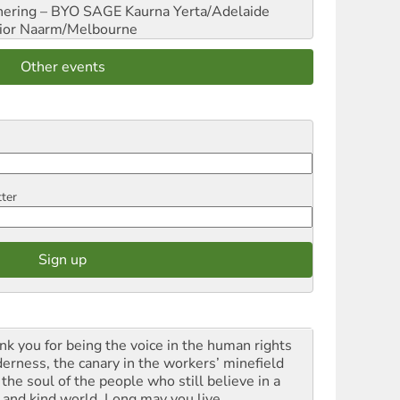
hering – BYO SAGE
Kaurna Yerta/Adelaide
ior
Naarm/Melbourne
Other events
tter
nk you for being the voice in the human rights
derness, the canary in the workers’ minefield
the soul of the people who still believe in a
t and kind world. Long may you live.