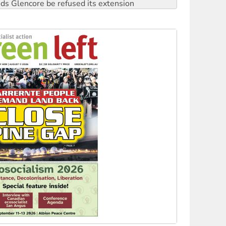
rget children with climate disinformation
s WA Supreme Court ruling against Woodside
n in as president, amid protests