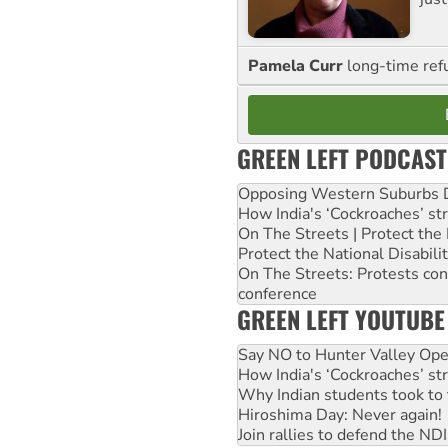
Pamela Curr
long-time ref
GREEN LEFT PODCAST
Opposing Western Suburbs Da
How India's ‘Cockroaches’ st
On The Streets | Protect th
Protect the National Disabil
On The Streets: Protests co
conference
GREEN LEFT YOUTUBE
Say NO to Hunter Valley Ope
How India's ‘Cockroaches’ st
Why Indian students took to 
Hiroshima Day: Never again!
Join rallies to defend the N