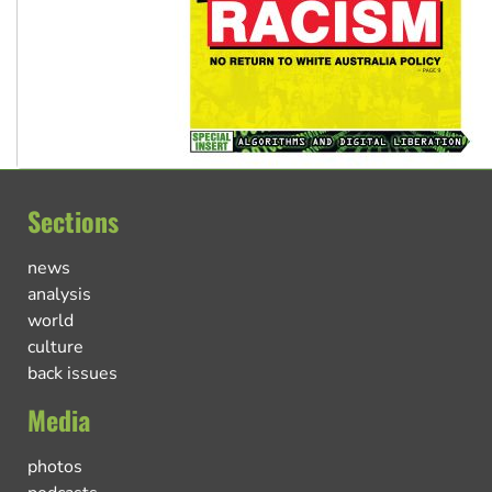
Sections
news
analysis
world
culture
back issues
Media
photos