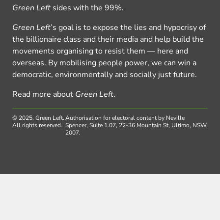
Green Left
sides with the 99%.
Green Left
’s goal is to expose the lies and hypocrisy of
the billionaire class and their media and help build the
movements organising to resist them — here and
overseas. By mobilising people power, we can win a
democratic, environmentally and socially just future.
Read more about
Green Left
.
© 2025, Green Left.
Authorisation for electoral content by Neville
All rights reserved.
Spencer, Suite 1.07, 22-36 Mountain St, Ultimo, NSW,
2007.