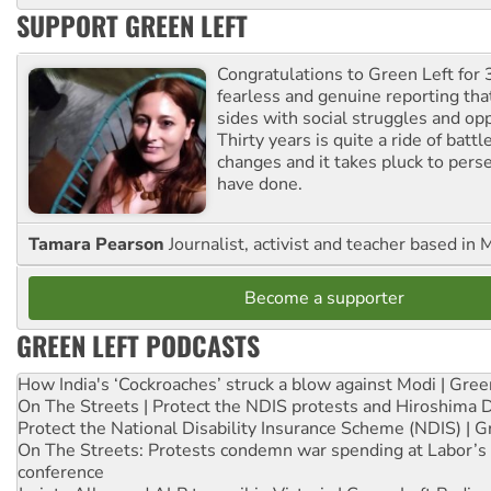
SUPPORT GREEN LEFT
Congratulations to Green Left for 
fearless and genuine reporting tha
sides with social struggles and o
Thirty years is quite a ride of battl
changes and it takes pluck to pers
have done.
Tamara Pearson
Journalist, activist and teacher based in 
Become a supporter
GREEN LEFT PODCASTS
How India's ‘Cockroaches’ struck a blow against Modi | Gre
On The Streets | Protect the NDIS protests and Hiroshima 
Protect the National Disability Insurance Scheme (NDIS) | G
On The Streets: Protests condemn war spending at Labor’s 
conference