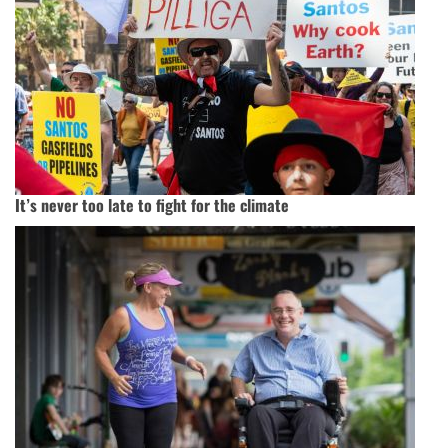
It’s never too late to fight for the climate