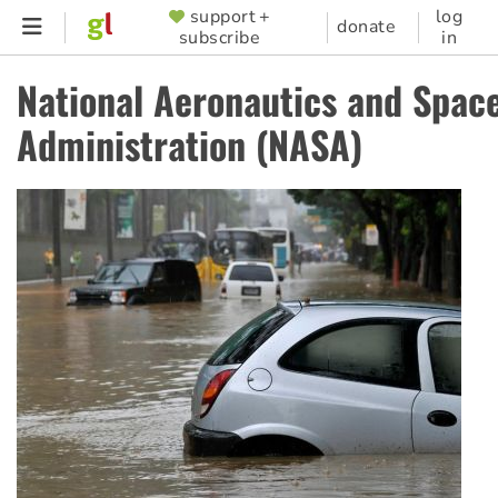
Skip
support +
log
SUPPORTER
donate
subscribe
in
to
MENU
main
National Aeronautics and Spac
content
Administration (NASA)