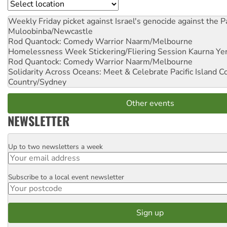
Location
Weekly Friday picket against Israel's genocide against the P
Muloobinba/Newcastle
Rod Quantock: Comedy Warrior
Naarm/Melbourne
Homelessness Week Stickering/Fliering Session
Kaurna Yer
Rod Quantock: Comedy Warrior
Naarm/Melbourne
Solidarity Across Oceans: Meet & Celebrate Pacific Island 
Country/Sydney
Other events
NEWSLETTER
Up to two newsletters a week
Email
Subscribe to a local event newsletter
Postcode