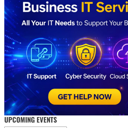
UPCOMING EVENTS