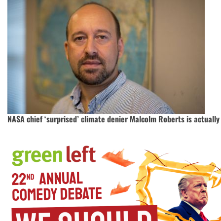
NASA chief ‘surprised’ climate denier Malcolm Roberts is actually