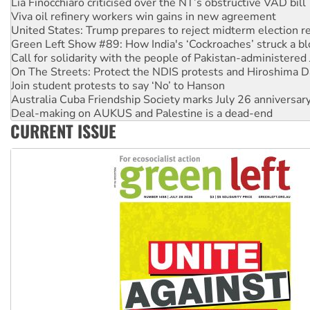
Viva oil refinery workers win gains in new agreement
United States: Trump prepares to reject midterm election r
Green Left Show #89: How India's ‘Cockroaches’ struck a b
Call for solidarity with the people of Pakistan-administer
On The Streets: Protect the NDIS protests and Hiroshima D
Join student protests to say ‘No’ to Hanson
Australia Cuba Friendship Society marks July 26 anniversar
Deal-making on AUKUS and Palestine is a dead-end
High Court challenge begins against Queensland’s ‘stupid’ 
Rising Tide targets ANZ over fracking in NT
CURRENT ISSUE
Why you must book now for Ecosocialism 2026