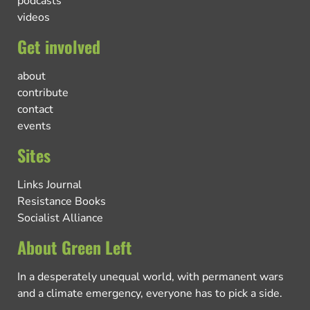
podcasts
videos
Get involved
about
contribute
contact
events
Sites
Links Journal
Resistance Books
Socialist Alliance
About Green Left
In a desperately unequal world, with permanent wars
and a climate emergency, everyone has to pick a side.