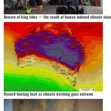
Beware of king tides — the result of human induced climate cha
Record-busting heat as climate warming goes extreme