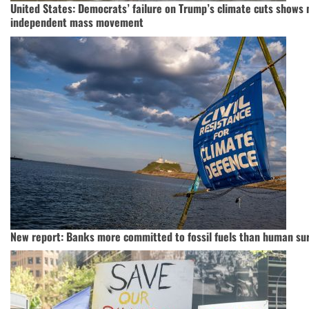
United States: Democrats’ failure on Trump’s climate cuts shows 
independent mass movement
New report: Banks more committed to fossil fuels than human sur