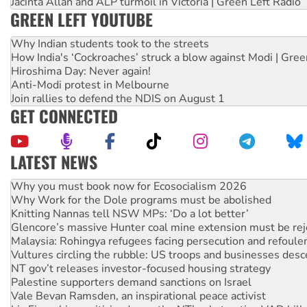
Jacinta Allan and ALP turmoil in Victoria | Green Left Radio
GREEN LEFT YOUTUBE
Why Indian students took to the streets
How India's ‘Cockroaches’ struck a blow against Modi | Gre
Hiroshima Day: Never again!
Anti-Modi protest in Melbourne
Join rallies to defend the NDIS on August 1
GET CONNECTED
LATEST NEWS
Why Work for the Dole programs must be abolished
Knitting Nannas tell NSW MPs: ‘Do a lot better’
Glencore’s massive Hunter coal mine extension must be re
Malaysia: Rohingya refugees facing persecution and refoul
Vultures circling the rubble: US troops and businesses des
NT gov’t releases investor-focused housing strategy
Palestine supporters demand sanctions on Israel
Vale Bevan Ramsden, an inspirational peace activist
Lia Finocchiaro criticised over the NT’s obstructive VAD bill