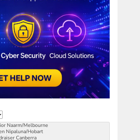
ior
Naarm/Melbourne
en
Nipaluna/Hobart
draiser
Canberra