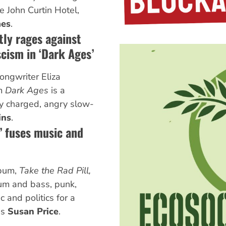
e John Curtin Hotel,
mes
.
tly rages against
cism in ‘Dark Ages’
ngwriter Eliza
um
Dark Ages
is a
lly charged, angry slow-
ins
.
l’ fuses music and
lbum,
Take the Rad Pill,
rum and bass, punk,
 and politics for a
es
Susan Price
.