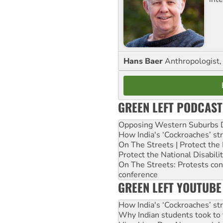
Hans Baer
Anthropologist, 
GREEN LEFT PODCAST
Opposing Western Suburbs Da
How India's ‘Cockroaches’ st
On The Streets | Protect th
Protect the National Disabil
On The Streets: Protests co
conference
GREEN LEFT YOUTUBE
How India's ‘Cockroaches’ st
Why Indian students took to 