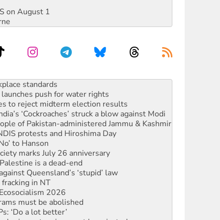
DIS on August 1
rne
launches push for water rights
s to reject midterm election results
ia’s ‘Cockroaches’ struck a blow against Modi
 people of Pakistan-administered Jammu & Kashmir
 NDIS protests and Hiroshima Day
‘No’ to Hanson
ciety marks July 26 anniversary
alestine is a dead-end
against Queensland’s ‘stupid’ law
 fracking in NT
Ecosocialism 2026
rams must be abolished
: ‘Do a lot better’
oal mine extension must be rejected
rget children with climate disinformation