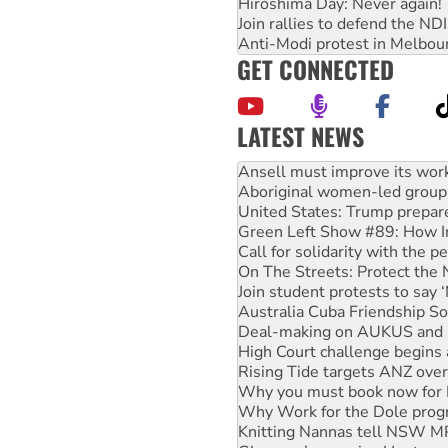
Hiroshima Day: Never again!
Join rallies to defend the N
Anti-Modi protest in Melbou
GET CONNECTED
LATEST NEWS
Aboriginal women-led group 
United States: Trump prepare
Green Left Show #89: How Ind
Call for solidarity with the
On The Streets: Protect the
Join student protests to say 
Australia Cuba Friendship So
Deal-making on AUKUS and P
High Court challenge begins 
Rising Tide targets ANZ over
Why you must book now for 
Why Work for the Dole prog
Knitting Nannas tell NSW MPs
Glencore’s massive Hunter c
How fossil fuel companies ta