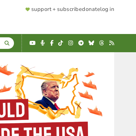
SUPPORTER
support + subscribe
donate
log in
MENU
YouTube
Podcast
Facebook
TikTok
Instagram
Telegram
Bluesky
Threads
RSS