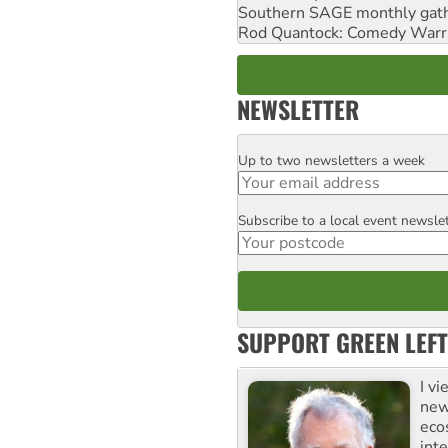
Southern SAGE monthly gat
Rod Quantock: Comedy Warr
NEWSLETTER
Up to two newsletters a week
Email
Subscribe to a local event newsle
Postcode
SUPPORT GREEN LEFT
I v
new
eco
inte