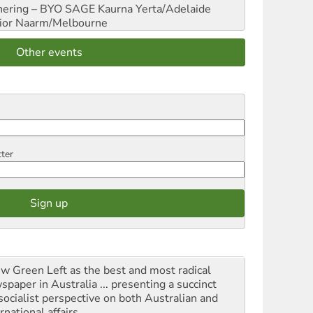
hering – BYO SAGE
Kaurna Yerta/Adelaide
ior
Naarm/Melbourne
Other events
tter
iew Green Left as the best and most radical
spaper in Australia ... presenting a succinct
socialist perspective on both Australian and
rnational affairs.