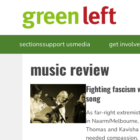
Skip
to
main
content
MAIN
sections
support us
media
events
get involv
NAVIGATION
music review
Fighting fascism w
song
As far-right extremis
in Naarm/Melbourne, 
Thomas and Kavisha 
needed compassion, s