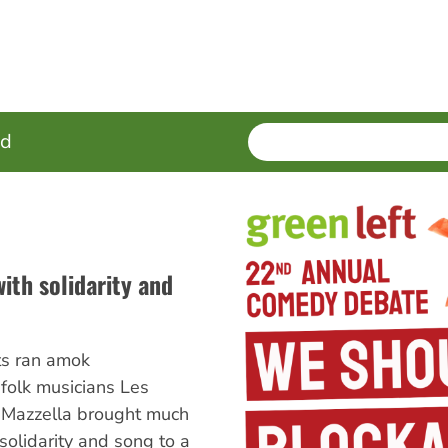
SEARCH
Enter
ed
terms
ith solidarity and
ts ran amok
folk musicians Les
Mazzella brought much
olidarity and song to a