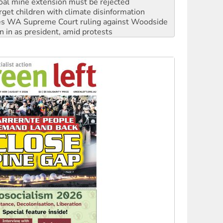
s WA Supreme Court ruling against Woodside
n in as president, amid protests
 to power
to reclaim India’s democracy
kplace standards