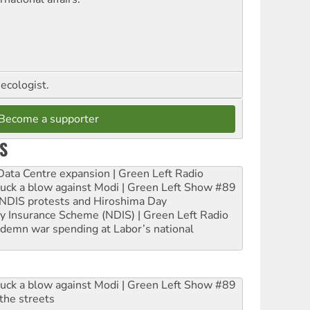
ecologist.
Become a supporter
S
ta Centre expansion | Green Left Radio
ruck a blow against Modi | Green Left Show #89
e NDIS protests and Hiroshima Day
ity Insurance Scheme (NDIS) | Green Left Radio
ndemn war spending at Labor’s national
ruck a blow against Modi | Green Left Show #89
the streets