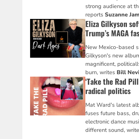
strong audience at th
reports
Suzanne Ja
Eliza Gilkyson sof
Trump’s MAGA fas
New Mexico-based so
Gilkyson's new alb
magnificent, politica
burn, writes
Bill Nev
‘Take the Rad Pil
radical politics
Mat Ward's latest a
fuses future bass, d
electronic dance music
different sound, writ