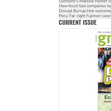
Disrupt Burrup Hub welcome
Peru: Far-right Fujimori swor
Abby Martin: Speaking truth
‘Cockroach’ movement ready 
CURRENT ISSUE
Ansell must improve its wor