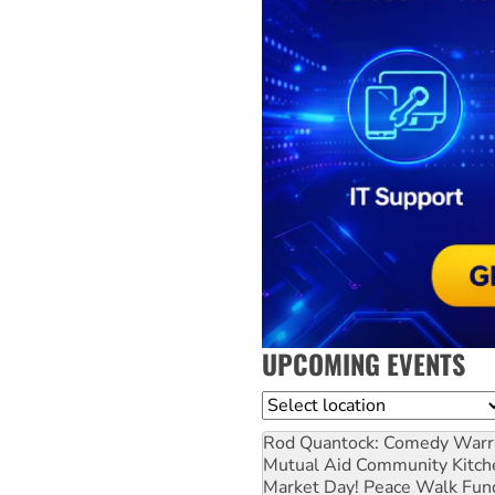
UPCOMING EVENTS
Location
Rod Quantock: Comedy Warr
Mutual Aid Community Kitch
Market Day! Peace Walk Fun