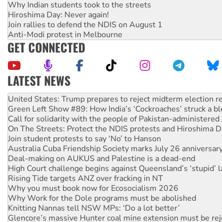
Why Indian students took to the streets
Hiroshima Day: Never again!
Join rallies to defend the NDIS on August 1
Anti-Modi protest in Melbourne
GET CONNECTED
LATEST NEWS
Aboriginal women-led group launches push for water rights
United States: Trump prepares to reject midterm election r
Green Left Show #89: How India’s ‘Cockroaches’ struck a b
Call for solidarity with the people of Pakistan-administer
On The Streets: Protect the NDIS protests and Hiroshima D
Join student protests to say ‘No’ to Hanson
Australia Cuba Friendship Society marks July 26 anniversar
Deal-making on AUKUS and Palestine is a dead-end
High Court challenge begins against Queensland’s ‘stupid’ 
Rising Tide targets ANZ over fracking in NT
Why you must book now for Ecosocialism 2026
Why Work for the Dole programs must be abolished
Knitting Nannas tell NSW MPs: ‘Do a lot better’
Glencore’s massive Hunter coal mine extension must be re