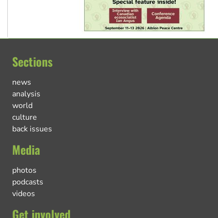
Sections
news
analysis
world
culture
back issues
Media
photos
podcasts
videos
Get involved