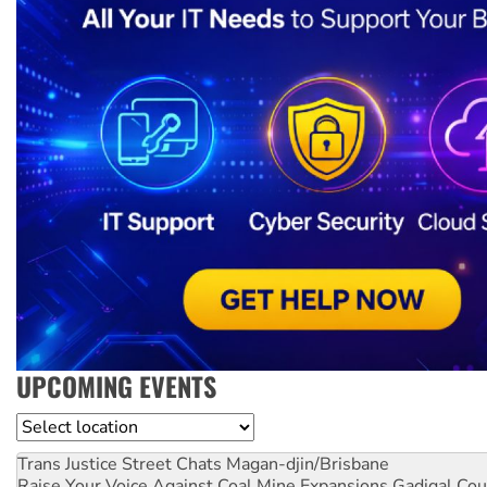
UPCOMING EVENTS
Location
Trans Justice Street Chats
Magan-djin/Brisbane
Raise Your Voice Against Coal Mine Expansions
Gadigal Cou