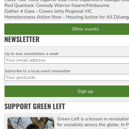
Rod Quantock: Comedy Warrior
Naarm/Melbourne
Gather 4 Gaza – Cowes Jetty
Regional VIC
Homelessness Action Now – Housing Justice for All
Djilang
Other events
NEWSLETTER
Up to two newsletters a week
Email
Subscribe to a local event newsletter
Postcode
SUPPORT GREEN LEFT
Green Left
is a lesson in revolutio
for socialists across the globe. In P