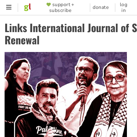
Skip
support +
log
SUPPORTER
donate
subscribe
in
to
MENU
main
Links International Journal of S
content
Renewal