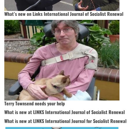
What’s new on Links International Journal of Socialist Renewal
Terry Townsend needs your help
What is new at LINKS International Journal of Socialist Renewal
What is new at LINKS International Journal for Socialist Renewal