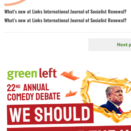
What's new at Links International Journal of Socialist Renewal?
What's new at Links International Journal of Socialist Renewal?
Next 
N
Pagination