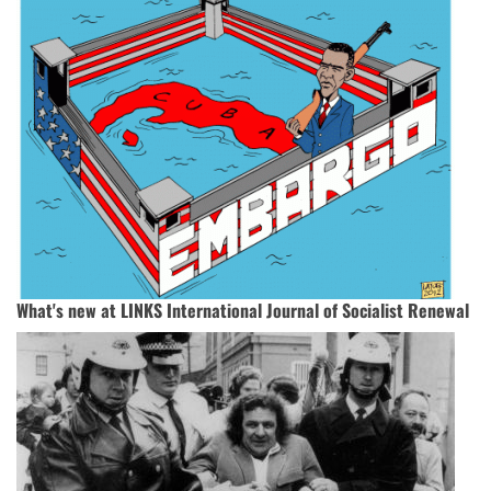
What's new at LINKS International Journal of Socialist Renewal