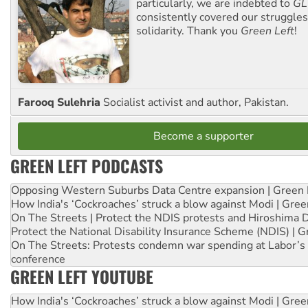
particularly, we are indebted to
GL
consistently covered our struggle
solidarity. Thank you
Green Left
!
Farooq Sulehria
Socialist activist and author, Pakistan.
Become a supporter
GREEN LEFT PODCASTS
Opposing Western Suburbs Data Centre expansion | Green 
How India's ‘Cockroaches’ struck a blow against Modi | Gre
On The Streets | Protect the NDIS protests and Hiroshima 
Protect the National Disability Insurance Scheme (NDIS) | G
On The Streets: Protests condemn war spending at Labor’s 
conference
GREEN LEFT YOUTUBE
How India's ‘Cockroaches’ struck a blow against Modi | Gre