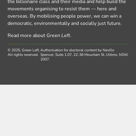
the billionaire class and their media and help build the
movements organising to resist them — here and
overseas. By mobilising people power, we can win a
democratic, environmentally and socially just future.
Read more about
Green Left
.
© 2025, Green Left.
Authorisation for electoral content by Neville
All rights reserved.
Spencer, Suite 1.07, 22-36 Mountain St, Ultimo, NSW,
2007.