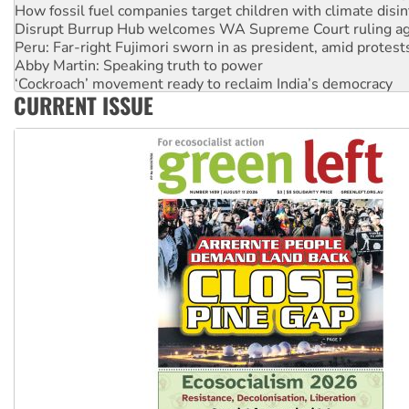
How fossil fuel companies target children with climate disi
Disrupt Burrup Hub welcomes WA Supreme Court ruling a
Peru: Far-right Fujimori sworn in as president, amid protest
Abby Martin: Speaking truth to power
‘Cockroach’ movement ready to reclaim India’s democracy
CURRENT ISSUE
Ansell must improve its workplace standards