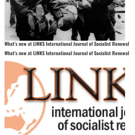
What's new at LINKS International Journal of Socialist Renewal
What's new at LINKS International Journal of Socialist Renewal