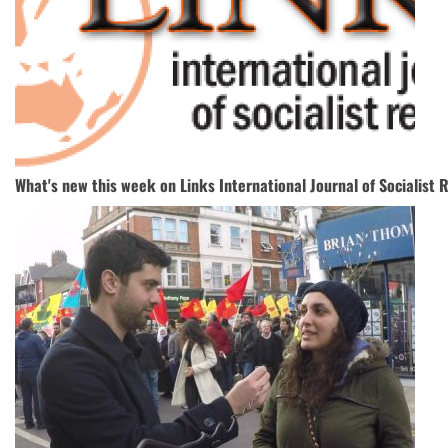
What's new this week on Links International Journal of Socialist