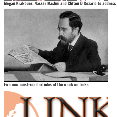
Megan Krakouer, Nasser Mashni and Clifton D’Rozario to address
Five new must-read articles of the week on Links