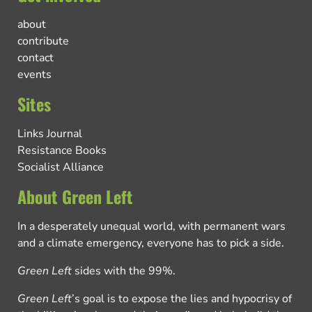
about
contribute
contact
events
Sites
Links Journal
Resistance Books
Socialist Alliance
About Green Left
In a desperately unequal world, with permanent wars
and a climate emergency, everyone has to pick a side.
Green Left
sides with the 99%.
Green Left
’s goal is to expose the lies and hypocrisy of