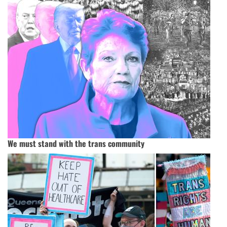
We must stand with the trans community