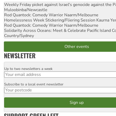
Weekly Friday picket against Israel's genocide against the P
Muloobinba/Newcastle
Rod Quantock: Comedy Warrior
Naarm/Melbourne
Homelessness Week Stickering/Fliering Session
Kaurna Yer
Rod Quantock: Comedy Warrior
Naarm/Melbourne
Solidarity Across Oceans: Meet & Celebrate Pacific Island 
Country/Sydney
Other events
NEWSLETTER
Up to two newsletters a week
Email
Subscribe to a local event newsletter
Postcode
SUPPORT GREEN LEFT