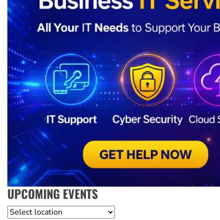
UPCOMING EVENTS
Location