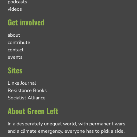
podcasts
videos
Get involved
about
contribute
contact
events
Sites
Links Journal
Resistance Books
Socialist Alliance
About Green Left
In a desperately unequal world, with permanent wars
and a climate emergency, everyone has to pick a side.