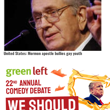
United States: Mormon apostle bullies gay youth