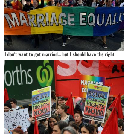
I don't want to get married… but I should have the right