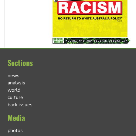
Sections
news
analysis
world
culture
back issues
Media
photos