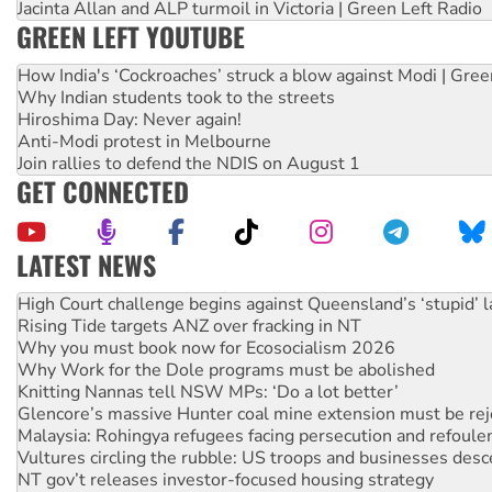
Jacinta Allan and ALP turmoil in Victoria | Green Left Radio
GREEN LEFT YOUTUBE
How India's ‘Cockroaches’ struck a blow against Modi | Gre
Why Indian students took to the streets
Hiroshima Day: Never again!
Anti-Modi protest in Melbourne
Join rallies to defend the NDIS on August 1
GET CONNECTED
LATEST NEWS
Rising Tide targets ANZ over fracking in NT
Why you must book now for Ecosocialism 2026
Why Work for the Dole programs must be abolished
Knitting Nannas tell NSW MPs: ‘Do a lot better’
Glencore’s massive Hunter coal mine extension must be re
Malaysia: Rohingya refugees facing persecution and refoul
Vultures circling the rubble: US troops and businesses des
NT gov’t releases investor-focused housing strategy
Palestine supporters demand sanctions on Israel