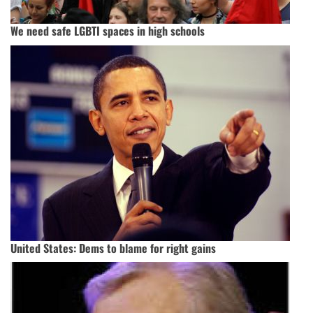
We need safe LGBTI spaces in high schools
United States: Dems to blame for right gains