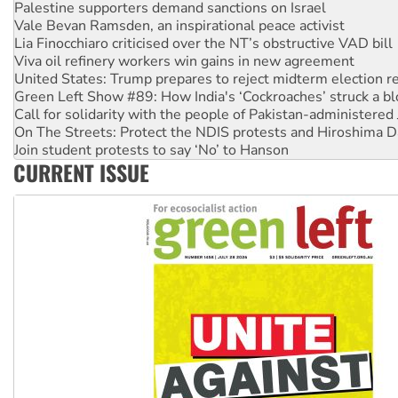
Vale Bevan Ramsden, an inspirational peace activist
Lia Finocchiaro criticised over the NT’s obstructive VAD bill
Viva oil refinery workers win gains in new agreement
United States: Trump prepares to reject midterm election r
Green Left Show #89: How India's ‘Cockroaches’ struck a b
Call for solidarity with the people of Pakistan-administer
On The Streets: Protect the NDIS protests and Hiroshima D
Join student protests to say ‘No’ to Hanson
Australia Cuba Friendship Society marks July 26 anniversar
Deal-making on AUKUS and Palestine is a dead-end
CURRENT ISSUE
High Court challenge begins against Queensland’s ‘stupid’ 