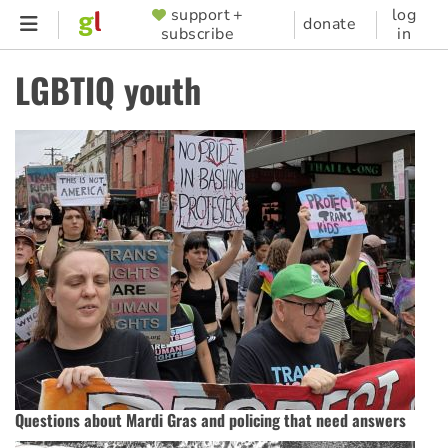
Skip
support +
log
SUPPORTER
donate
subscribe
in
to
MENU
main
LGBTIQ youth
content
Questions about Mardi Gras and policing that need answers