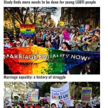
Study finds more needs to be done for young LGBTI people
Marriage equality: a history of struggle