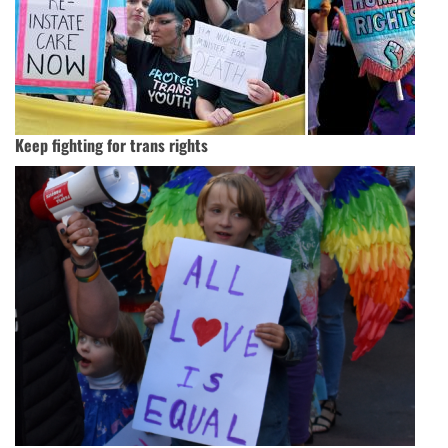
Keep fighting for trans rights