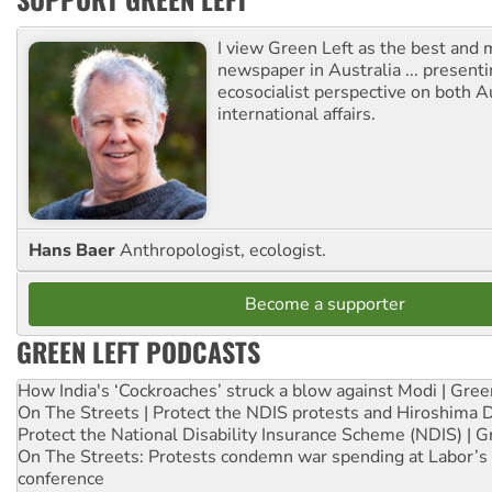
I view Green Left as the best and 
newspaper in Australia ... presenti
ecosocialist perspective on both A
international affairs.
Hans Baer
Anthropologist, ecologist.
Become a supporter
GREEN LEFT PODCASTS
How India's ‘Cockroaches’ struck a blow against Modi | Gre
On The Streets | Protect the NDIS protests and Hiroshima 
Protect the National Disability Insurance Scheme (NDIS) | G
On The Streets: Protests condemn war spending at Labor’s 
conference