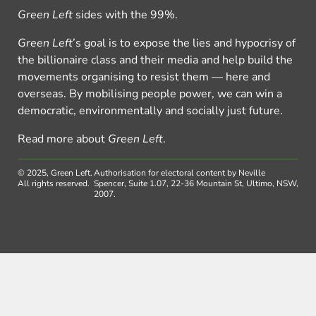
Green Left
sides with the 99%.
Green Left
’s goal is to expose the lies and hypocrisy of
the billionaire class and their media and help build the
movements organising to resist them — here and
overseas. By mobilising people power, we can win a
democratic, environmentally and socially just future.
Read more about
Green Left
.
© 2025, Green Left.
Authorisation for electoral content by Neville
All rights reserved.
Spencer, Suite 1.07, 22-36 Mountain St, Ultimo, NSW,
2007.