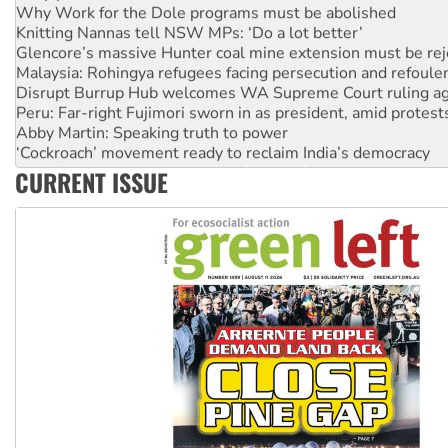
Knitting Nannas tell NSW MPs: ‘Do a lot better’
Glencore’s massive Hunter coal mine extension must be re
Malaysia: Rohingya refugees facing persecution and refoul
Disrupt Burrup Hub welcomes WA Supreme Court ruling a
Peru: Far-right Fujimori sworn in as president, amid protest
Abby Martin: Speaking truth to power
‘Cockroach’ movement ready to reclaim India’s democracy
Ansell must improve its workplace standards
CURRENT ISSUE
Aboriginal women-led group launches push for water rights