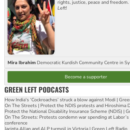
rights, justice, peace and freedom.
Left
!
Mira Ibrahim
Democratic Kurdish Community Centre in S
Become a supporter
GREEN LEFT PODCASTS
How India's ‘Cockroaches’ struck a blow against Modi | Gre
On The Streets | Protect the NDIS protests and Hiroshima 
Protect the National Disability Insurance Scheme (NDIS) | G
On The Streets: Protests condemn war spending at Labor’s 
conference
Jacinta Allan and ALP turmoil in Victoria | Green Left Radio