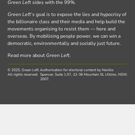
Green Left
sides with the 99%.
Green Left
’s goal is to expose the lies and hypocrisy of
the billionaire class and their media and help build the
movements organising to resist them — here and
overseas. By mobilising people power, we can win a
democratic, environmentally and socially just future.
Read more about
Green Left
.
© 2025, Green Left.
Authorisation for electoral content by Neville
All rights reserved.
Spencer, Suite 1.07, 22-36 Mountain St, Ultimo, NSW,
2007.