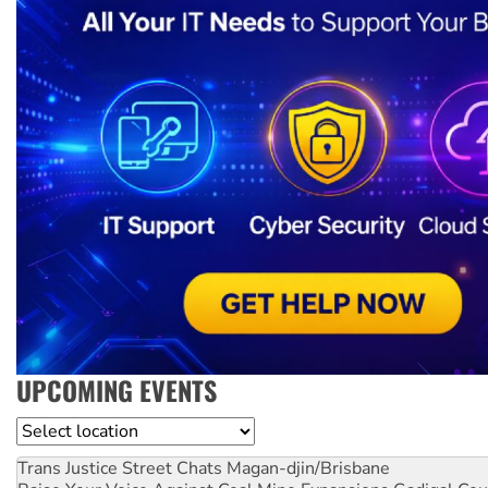
UPCOMING EVENTS
Location
Trans Justice Street Chats
Magan-djin/Brisbane