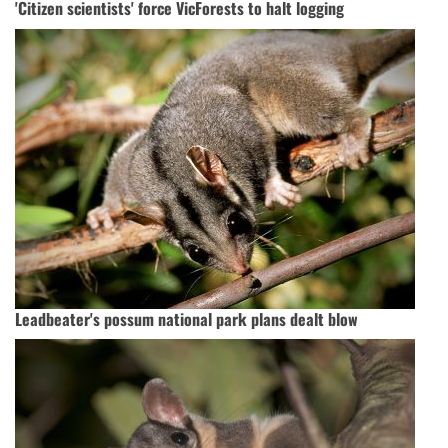
'Citizen scientists' force VicForests to halt logging
Leadbeater's possum national park plans dealt blow