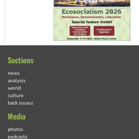
Sections
news
analysis
world
culture
back issues
Media
photos
podcasts