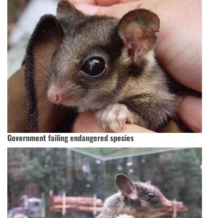
Government failing endangered species