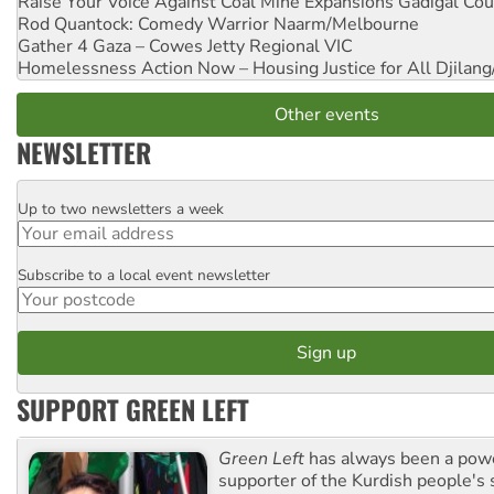
Raise Your Voice Against Coal Mine Expansions
Gadigal Cou
Rod Quantock: Comedy Warrior
Naarm/Melbourne
Gather 4 Gaza – Cowes Jetty
Regional VIC
Homelessness Action Now – Housing Justice for All
Djilang
Other events
NEWSLETTER
Up to two newsletters a week
Email
Subscribe to a local event newsletter
Postcode
SUPPORT GREEN LEFT
Green Left
has always been a pow
supporter of the Kurdish people's 