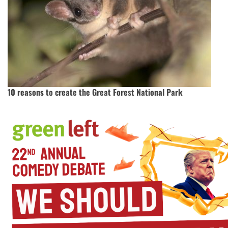
10 reasons to create the Great Forest National Park