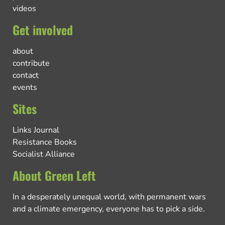
videos
Get involved
about
contribute
contact
events
Sites
Links Journal
Resistance Books
Socialist Alliance
About Green Left
In a desperately unequal world, with permanent wars
and a climate emergency, everyone has to pick a side.