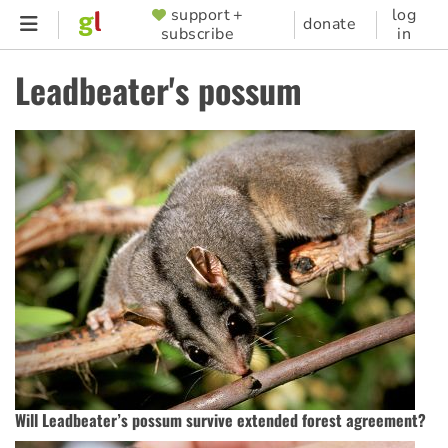
Skip
support +
log
SUPPORTER
donate
subscribe
in
to
MENU
main
Leadbeater's possum
content
Will Leadbeater’s possum survive extended forest agreement?