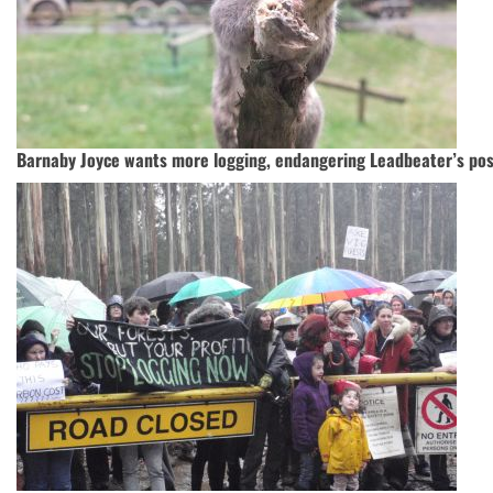
Barnaby Joyce wants more logging, endangering Leadbeater’s po