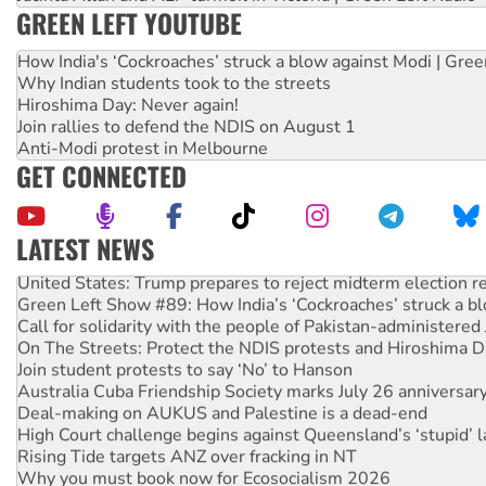
GREEN LEFT YOUTUBE
How India's ‘Cockroaches’ struck a blow against Modi | Gre
Why Indian students took to the streets
Hiroshima Day: Never again!
Join rallies to defend the NDIS on August 1
Anti-Modi protest in Melbourne
GET CONNECTED
LATEST NEWS
United States: Trump prepares to reject midterm election r
Green Left Show #89: How India’s ‘Cockroaches’ struck a b
Call for solidarity with the people of Pakistan-administer
On The Streets: Protect the NDIS protests and Hiroshima D
Join student protests to say ‘No’ to Hanson
Australia Cuba Friendship Society marks July 26 anniversar
Deal-making on AUKUS and Palestine is a dead-end
High Court challenge begins against Queensland’s ‘stupid’ 
Rising Tide targets ANZ over fracking in NT
Why you must book now for Ecosocialism 2026
Why Work for the Dole programs must be abolished