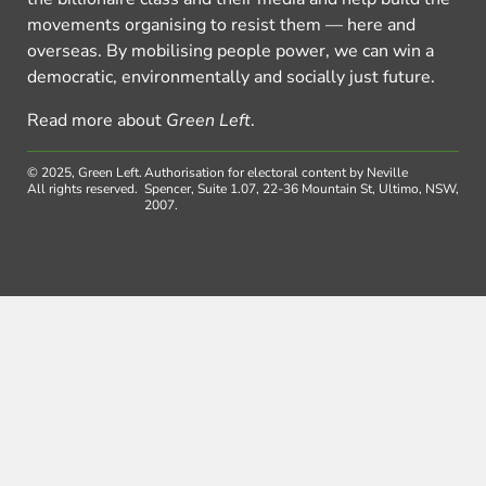
movements organising to resist them — here and
overseas. By mobilising people power, we can win a
democratic, environmentally and socially just future.
Read more about
Green Left
.
© 2025, Green Left.
Authorisation for electoral content by Neville
All rights reserved.
Spencer, Suite 1.07, 22-36 Mountain St, Ultimo, NSW,
2007.