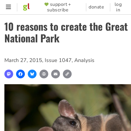
Skip
support +
log
SUPPORTER
donate
subscribe
in
to
MENU
main
10 reasons to create the Great
content
National Park
March 27, 2015
,
Issue 1047
,
Analysis
Mastodon
Facebook
Bluesky
Print
Email
Copy
Link