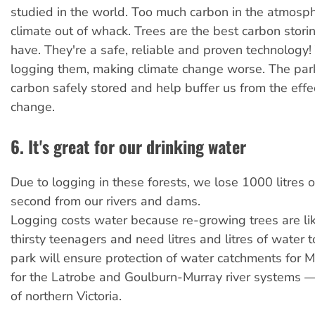
studied in the world. Too much carbon in the atmosp
climate out of whack. Trees are the best carbon stor
have. They're a safe, reliable and proven technology! Y
logging them, making climate change worse. The park
carbon safely stored and help buffer us from the effe
change.
6. It's great for our drinking water
Due to logging in these forests, we lose 1000 litres 
second from our rivers and dams.
Logging costs water because re-growing trees are li
thirsty teenagers and need litres and litres of water 
park will ensure protection of water catchments for 
for the Latrobe and Goulburn-Murray river systems —
of northern Victoria.