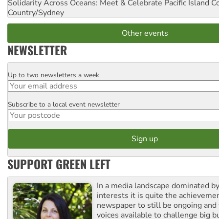
Solidarity Across Oceans: Meet & Celebrate Pacific Island 
Country/Sydney
Other events
NEWSLETTER
Up to two newsletters a week
Email
Subscribe to a local event newsletter
Postcode
SUPPORT GREEN LEFT
In a media landscape dominated by
interests it is quite the achievemen
newspaper to still be ongoing and 
voices available to challenge big 