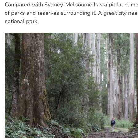
Compared with Sydney, Melbourne has a pitiful numb
of parks and reserves surrounding it. A great city ne
national park.