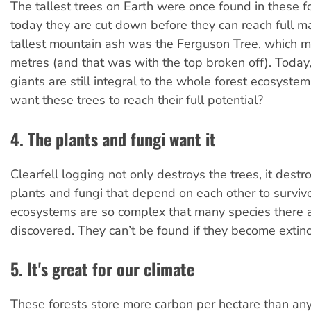
The tallest trees on Earth were once found in these fo
today they are cut down before they can reach full ma
tallest mountain ash was the Ferguson Tree, which 
metres (and that was with the top broken off). Today,
giants are still integral to the whole forest ecosyst
want these trees to reach their full potential?
4. The plants and fungi want it
Clearfell logging not only destroys the trees, it destroy
plants and fungi that depend on each other to surviv
ecosystems are so complex that many species there ar
discovered. They can’t be found if they become extinc
5. It's great for our climate
These forests store more carbon per hectare than any