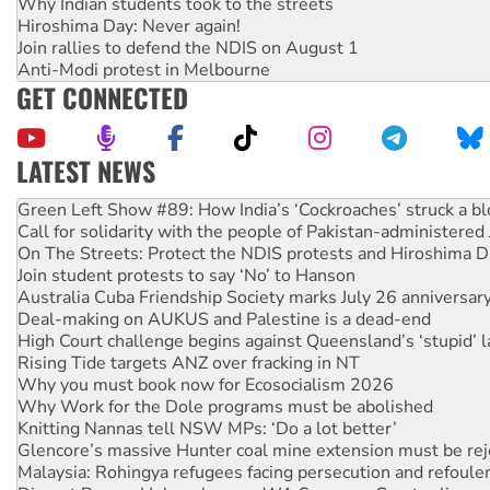
Why Indian students took to the streets
Hiroshima Day: Never again!
Join rallies to defend the NDIS on August 1
Anti-Modi protest in Melbourne
GET CONNECTED
LATEST NEWS
Call for solidarity with the people of Pakistan-administer
On The Streets: Protect the NDIS protests and Hiroshima D
Join student protests to say ‘No’ to Hanson
Australia Cuba Friendship Society marks July 26 anniversar
Deal-making on AUKUS and Palestine is a dead-end
High Court challenge begins against Queensland’s ‘stupid’ 
Rising Tide targets ANZ over fracking in NT
Why you must book now for Ecosocialism 2026
Why Work for the Dole programs must be abolished
Knitting Nannas tell NSW MPs: ‘Do a lot better’
Glencore’s massive Hunter coal mine extension must be re
Malaysia: Rohingya refugees facing persecution and refoul
Disrupt Burrup Hub welcomes WA Supreme Court ruling a
Peru: Far-right Fujimori sworn in as president, amid protest