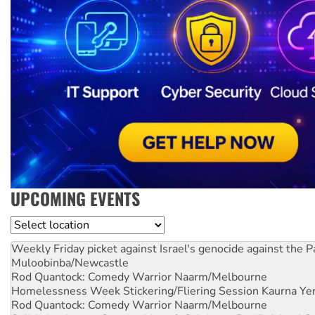
UPCOMING EVENTS
Location
Weekly Friday picket against Israel's genocide against the P
Muloobinba/Newcastle
Rod Quantock: Comedy Warrior
Naarm/Melbourne
Homelessness Week Stickering/Fliering Session
Kaurna Yer
Rod Quantock: Comedy Warrior
Naarm/Melbourne