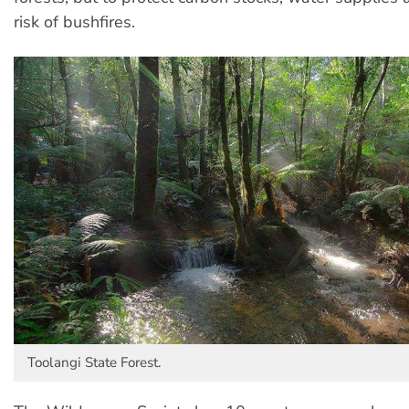
risk of bushfires.
Toolangi State Forest.