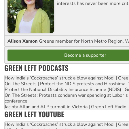
interests has never been more criti
Alison Xamon
Greens member for North Metro Region, 
Become a supporter
GREEN LEFT PODCASTS
How India's ‘Cockroaches’ struck a blow against Modi | Gre
On The Streets | Protect the NDIS protests and Hiroshima 
Protect the National Disability Insurance Scheme (NDIS) | G
On The Streets: Protests condemn war spending at Labor’s 
conference
Jacinta Allan and ALP turmoil in Victoria | Green Left Radio
GREEN LEFT YOUTUBE
How India's ‘Cockroaches’ struck a blow against Modi | Gre