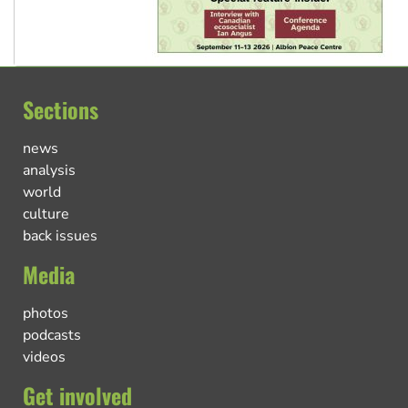
Sections
news
analysis
world
culture
back issues
Media
photos
podcasts
videos
Get involved