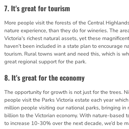
7. It's great for tourism
More people visit the forests of the Central Highland
nature experience, than they do for wineries. The area
Victoria's richest natural assets, yet these magnificent 
haven’t been included in a state plan to encourage 
tourism. Rural towns want and need this, which is wh
great regional support for the park.
8. It's great for the economy
The opportunity for growth is not just for the trees. Ni
people visit the Parks Victoria estate each year whic
million people visiting our national parks, bringing i
billion to the Victorian economy. With nature-based t
to increase 10-30% over the next decade, we’d be m