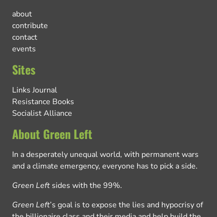
about
contribute
contact
events
Sites
Links Journal
Resistance Books
Socialist Alliance
About Green Left
In a desperately unequal world, with permanent wars
and a climate emergency, everyone has to pick a side.
Green Left
sides with the 99%.
Green Left
’s goal is to expose the lies and hypocrisy of
the billionaire class and their media and help build the