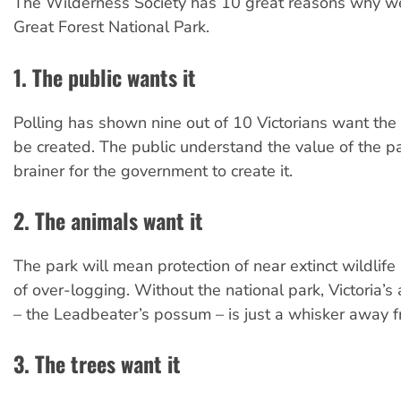
The Wilderness Society has 10 great reasons why w
Great Forest National Park.
1. The public wants it
Polling has shown nine out of 10 Victorians want the 
be created. The public understand the value of the par
brainer for the government to create it.
2. The animals want it
The park will mean protection of near extinct wildlife
of over-logging. Without the national park, Victoria’
– the Leadbeater’s possum – is just a whisker away fr
3. The trees want it