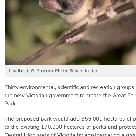
Leadbeater's Possum. Photo: Steven Kuiter.
Thirty environmental, scientific and recreation groups
the new Victorian government to create the Great For
Park.
The proposed park would add 355,000 hectares of pr
to the existing 170,000 hectares of parks and protect
Central Highlands of Victoria by amalgamating a gro