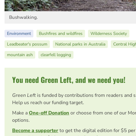
Bushwalking.
Environment
Bushfires and wildfires
Wilderness Society
Leadbeater's possum
National parks in Australia
Central High
mountain ash
clearfell logging
You need Green Left, and we need you!
Green Left
is funded by contributions from readers and 
Help us reach our funding target.
Make a
One-off Donation
or choose from one of our Mo
options.
Become a supporter
to get the digital edition for $5 pe