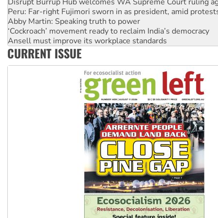
Abby Martin: Speaking truth to power
‘Cockroach’ movement ready to reclaim India’s democracy
Ansell must improve its workplace standards
Aboriginal women-led group launches push for water rights
United States: Trump prepares to reject midterm election r
CURRENT ISSUE
Green Left Show #89: How India’s ‘Cockroaches’ struck a b