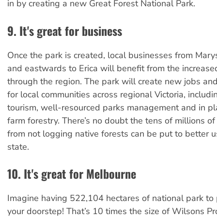
in by creating a new Great Forest National Park.
9. It's great for business
Once the park is created, local businesses from Marys
and eastwards to Erica will benefit from the increase
through the region. The park will create new jobs and
for local communities across regional Victoria, inclu
tourism, well-resourced parks management and in pl
farm forestry. There’s no doubt the tens of millions o
from not logging native forests can be put to better 
state.
10. It's great for Melbourne
Imagine having 522,104 hectares of national park to p
your doorstep! That’s 10 times the size of Wilsons P