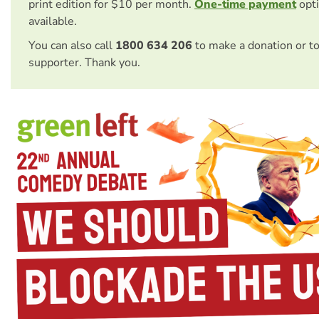
print edition for $10 per month.
One-time payment
opti
available.
You can also call
1800 634 206
to make a donation or t
supporter. Thank you.