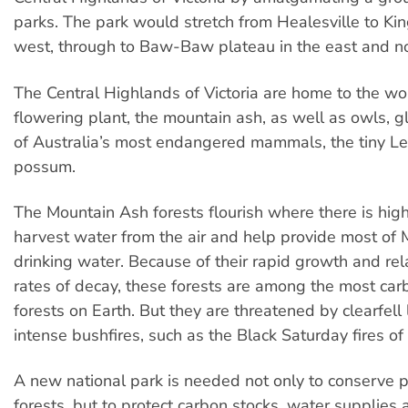
parks. The park would stretch from Healesville to Kin
west, through to Baw-Baw plateau in the east and nor
The Central Highlands of Victoria are home to the wor
flowering plant, the mountain ash, as well as owls, g
of Australia’s most endangered mammals, the tiny L
possum.
The Mountain Ash forests flourish where there is high 
harvest water from the air and help provide most of
drinking water. Because of their rapid growth and rel
rates of decay, these forests are among the most ca
forests on Earth. But they are threatened by clearfell
intense bushfires, such as the Black Saturday fires of
A new national park is needed not only to conserve
forests, but to protect carbon stocks, water supplies