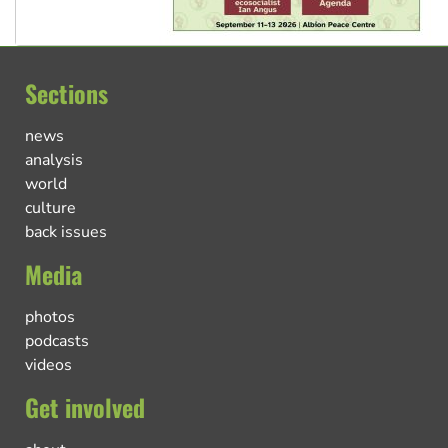
Sections
news
analysis
world
culture
back issues
Media
photos
podcasts
videos
Get involved