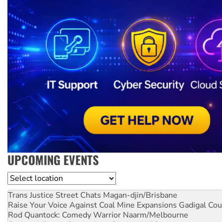
UPCOMING EVENTS
Location
Trans Justice Street Chats
Magan-djin/Brisbane
Raise Your Voice Against Coal Mine Expansions
Gadigal Cou
Rod Quantock: Comedy Warrior
Naarm/Melbourne