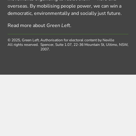
overseas. By mobilising people power, we can win a
democratic, environmentally and socially just future.
Read more about
Green Left
.
© 2025, Green Left.
Authorisation for electoral content by Neville
All rights reserved.
Spencer, Suite 1.07, 22-36 Mountain St, Ultimo, NSW,
2007.