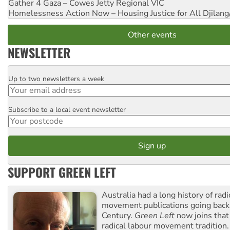
Gather 4 Gaza – Cowes Jetty
Regional VIC
Homelessness Action Now – Housing Justice for All
Djilang
Other events
NEWSLETTER
Up to two newsletters a week
Email
Subscribe to a local event newsletter
Postcode
SUPPORT GREEN LEFT
Australia had a long history of radi
movement publications going back
Century.
Green Left
now joins that
radical labour movement tradition.