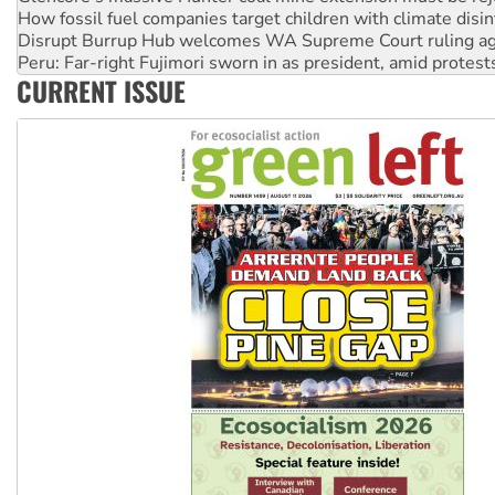
Peru: Far-right Fujimori sworn in as president, amid protest
Abby Martin: Speaking truth to power
‘Cockroach’ movement ready to reclaim India’s democracy
CURRENT ISSUE
Ansell must improve its workplace standards