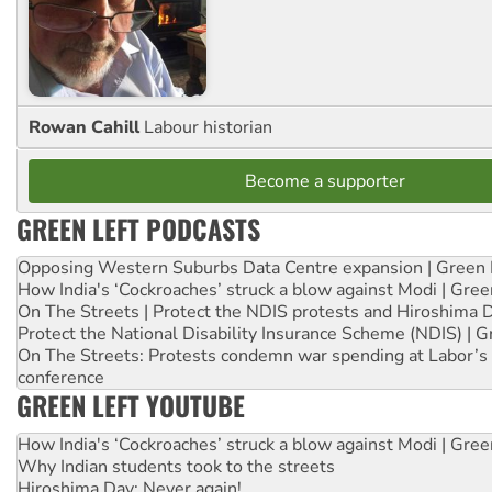
Rowan Cahill
Labour historian
Become a supporter
GREEN LEFT PODCASTS
Opposing Western Suburbs Data Centre expansion | Green 
How India's ‘Cockroaches’ struck a blow against Modi | Gre
On The Streets | Protect the NDIS protests and Hiroshima 
Protect the National Disability Insurance Scheme (NDIS) | G
On The Streets: Protests condemn war spending at Labor’s 
conference
GREEN LEFT YOUTUBE
How India's ‘Cockroaches’ struck a blow against Modi | Gre
Why Indian students took to the streets
Hiroshima Day: Never again!