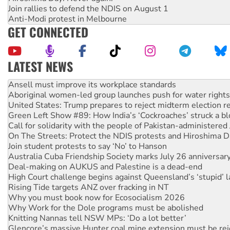
Join rallies to defend the NDIS on August 1
Anti-Modi protest in Melbourne
GET CONNECTED
LATEST NEWS
Aboriginal women-led group launches push for water rights
United States: Trump prepares to reject midterm election r
Green Left Show #89: How India’s ‘Cockroaches’ struck a b
Call for solidarity with the people of Pakistan-administer
On The Streets: Protect the NDIS protests and Hiroshima D
Join student protests to say ‘No’ to Hanson
Australia Cuba Friendship Society marks July 26 anniversar
Deal-making on AUKUS and Palestine is a dead-end
High Court challenge begins against Queensland’s ‘stupid’ 
Rising Tide targets ANZ over fracking in NT
Why you must book now for Ecosocialism 2026
Why Work for the Dole programs must be abolished
Knitting Nannas tell NSW MPs: ‘Do a lot better’
Glencore’s massive Hunter coal mine extension must be re
How fossil fuel companies target children with climate disi
Disrupt Burrup Hub welcomes WA Supreme Court ruling a