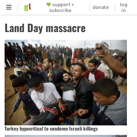
Skip
support +
log
SUPPORTER
donate
subscribe
in
to
MENU
main
Land Day massacre
content
Turkey hypocritical to condemn Israeli killings