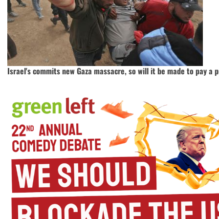
Israel's commits new Gaza massacre, so will it be made to pay a p