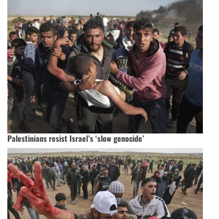
Palestinians resist Israel’s ‘slow genocide’