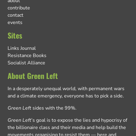
about
contribute
contact
events
Sites
Links Journal
Resistance Books
Socialist Alliance
About Green Left
In a desperately unequal world, with permanent wars
and a climate emergency, everyone has to pick a side.
Green Left
sides with the 99%.
Green Left
’s goal is to expose the lies and hypocrisy of
the billionaire class and their media and help build the
movements organising to resist them — here and