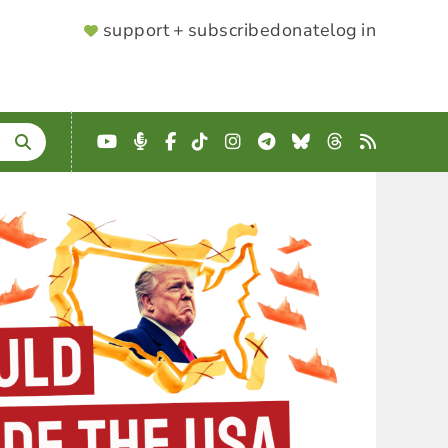
SUPPORTER
support + subscribe
donate
log in
MENU
YouTube
Podcast
Facebook
TikTok
Instagram
Telegram
Bluesky
Threads
RSS