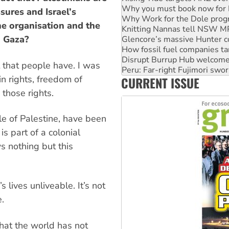
Why Work for the Dole prog
sures and Israel’s
Knitting Nannas tell NSW MPs
e organisation and the
Glencore’s massive Hunter c
n Gaza?
How fossil fuel companies ta
Disrupt Burrup Hub welcome
Peru: Far-right Fujimori swor
it that people have. I was
Abby Martin: Speaking truth
in rights, freedom of
CURRENT ISSUE
‘Cockroach’ movement ready 
Ansell must improve its wor
those rights.
le of Palestine, have been
is part of a colonial
s nothing but this
 lives unliveable. It’s not
e.
that the world has not