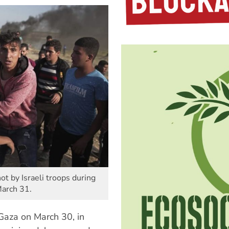
t by Israeli troops during
March 31.
 Gaza on March 30, in