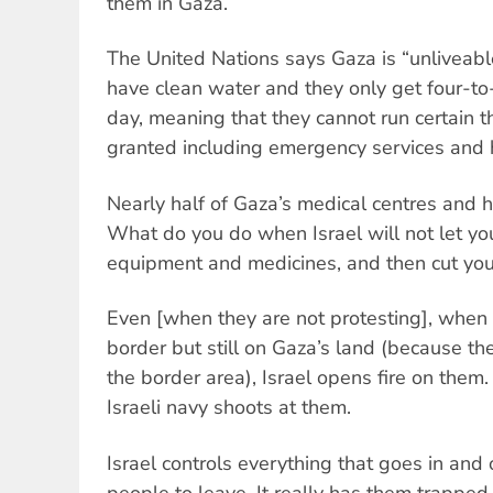
them in Gaza.
The United Nations says Gaza is “unliveabl
have clean water and they only get four-to-s
day, meaning that they cannot run certain t
granted including emergency services and h
Nearly half of Gaza’s medical centres and h
What do you do when Israel will not let you
equipment and medicines, and then cut your 
Even [when they are not protesting], when 
border but still on Gaza’s land (because ther
the border area), Israel opens fire on them. I
Israeli navy shoots at them.
Israel controls everything that goes in and 
people to leave. It really has them trapped 