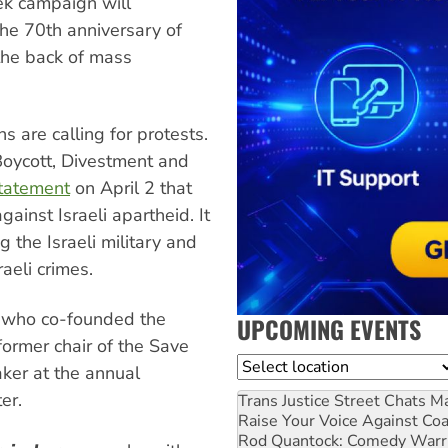
eek campaign will
he 70th anniversary of
 the back of mass
ns are calling for protests.
Boycott, Divestment and
statement
on April 2 that
ainst Israeli apartheid. It
g the Israeli military and
raeli crimes.
st who co-founded the
UPCOMING EVENTS
former chair of the Save
Location
ker at the annual
er.
Trans Justice Street Chats
Ma
Raise Your Voice Against Co
Rod Quantock: Comedy Warr