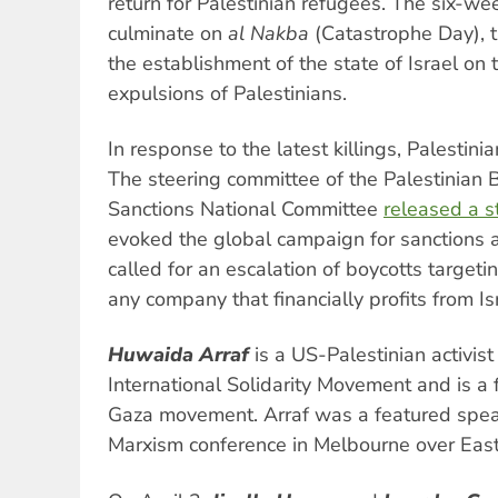
return for Palestinian refugees. The six-w
culminate on
al Nakba
(Catastrophe Day), t
the establishment of the state of Israel on
expulsions of Palestinians.
In response to the latest killings, Palestinia
The steering committee of the Palestinian 
Sanctions National Committee
released a 
evoked the global campaign for sanctions ag
called for an escalation of boycotts targetin
any company that financially profits from Is
Huwaida Arraf
is a US-Palestinian activi
International Solidarity Movement and is a 
Gaza movement. Arraf was a featured spea
Marxism conference in Melbourne over East