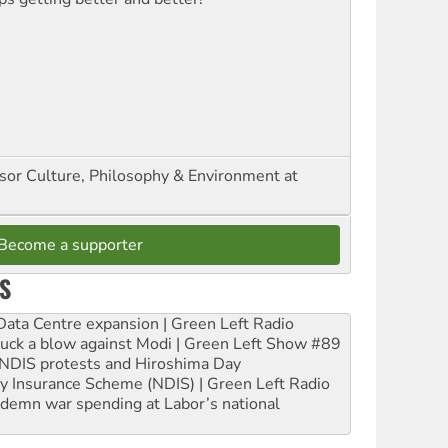
ssor Culture, Philosophy & Environment at
Become a supporter
S
ta Centre expansion | Green Left Radio
ruck a blow against Modi | Green Left Show #89
e NDIS protests and Hiroshima Day
ity Insurance Scheme (NDIS) | Green Left Radio
ndemn war spending at Labor’s national