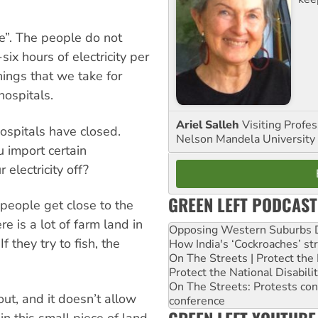
e”. The people do not
ix hours of electricity per
hings that we take for
ospitals.
Ariel Salleh
Visiting Profe
ospitals have closed.
Nelson Mandela University
 import certain
electricity off?
GREEN LEFT PODCAST
people get close to the
e is a lot of farm land in
Opposing Western Suburbs Da
f they try to fish, the
How India's ‘Cockroaches’ st
On The Streets | Protect th
Protect the National Disabil
On The Streets: Protests co
out, and it doesn’t allow
conference
in this small piece of land,