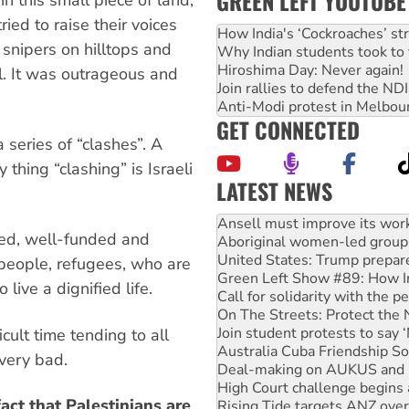
GREEN LEFT YOUTUBE
ied to raise their voices
How India's ‘Cockroaches’ st
 snipers on hilltops and
Why Indian students took to 
Hiroshima Day: Never again!
el. It was outrageous and
Join rallies to defend the N
Anti-Modi protest in Melbou
GET CONNECTED
 series of “clashes”. A
thing “clashing” is Israeli
LATEST NEWS
Aboriginal women-led group 
med, well-funded and
United States: Trump prepare
Green Left Show #89: How Ind
 people, refugees, who are
Call for solidarity with the
 live a dignified life.
On The Streets: Protect the
Join student protests to say 
Australia Cuba Friendship So
cult time tending to all
Deal-making on AUKUS and P
 very bad.
High Court challenge begins 
Rising Tide targets ANZ over
act that Palestinians are
Why you must book now for 