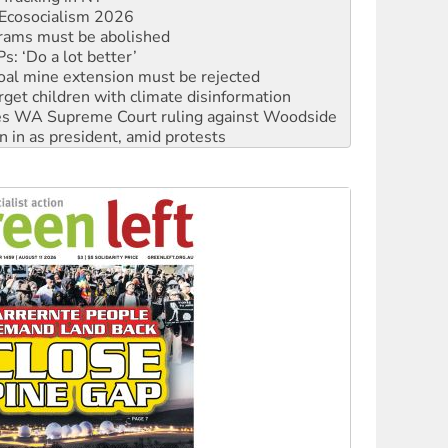
rams must be abolished
: ‘Do a lot better’
oal mine extension must be rejected
rget children with climate disinformation
s WA Supreme Court ruling against Woodside
n in as president, amid protests
 to power
to reclaim India’s democracy
kplace standards