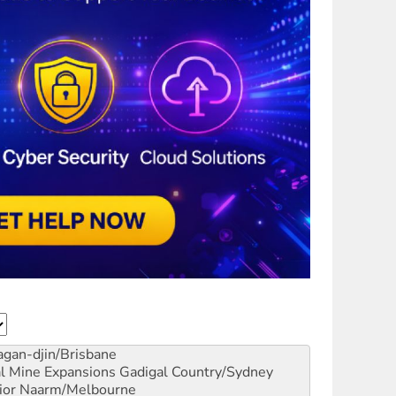
gan-djin/Brisbane
al Mine Expansions
Gadigal Country/Sydney
ior
Naarm/Melbourne