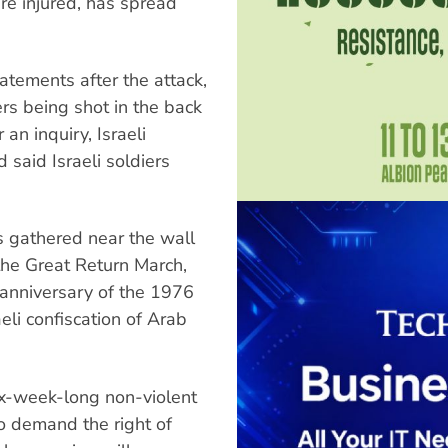
e injured, has spread
atements after the attack,
s being shot in the back
 an inquiry, Israeli
said Israeli soldiers
s gathered near the wall
the Great Return March,
anniversary of the 1976
aeli confiscation of Arab
ix-week-long non-violent
o demand the right of