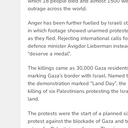
which 18 people died and almost 1500 wer
outrage across the world.
Anger has been further fuelled by Israeli st
in which footage showed unarmed protester
as they fled. Rejecting international calls for
defence minister Avigdor Lieberman instead 
“deserve a medal”.
The killings came as 30,000 Gaza resident
marking Gaza’s border with Israel. Named 
the demonstration marked “Land Day”, the 
killing of six Palestinians protesting the Isr
land.
The protests were the start of a planned s
protest against the blockade of Gaza and t