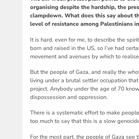
organising despite the hardship, the pres
clampdown. What does this say about th
level of resistance among Palestinians i
It is hard, even for me, to describe the spir
born and raised in the US, so I’ve had certa
movement and avenues by which to realise 
But the people of Gaza, and really the who
living under a brutal settler occupation that 
project. Anybody under the age of 70 know
dispossession and oppression.
There is a systematic effort to make people’s
too much to say that this is a slow genocid
For the most part, the people of Gaza see 