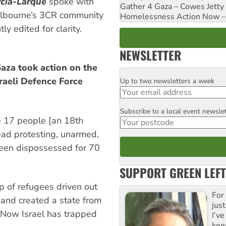
cia-Larque
spoke with
Gather 4 Gaza – Cowes Jetty
bourne’s 3CR community
Homelessness Action Now – H
ly edited for clarity.
NEWSLETTER
Gaza took action on the
sraeli Defence Force
Up to two newsletters a week
Email
Subscribe to a local event newsle
Postcode
he 17 people [an 18th
ead protesting, unarmed,
been dispossessed for 70
SUPPORT GREEN LEFT
 of refugees driven out
For
 and created a state from
just
. Now Israel has trapped
I’ve
kee