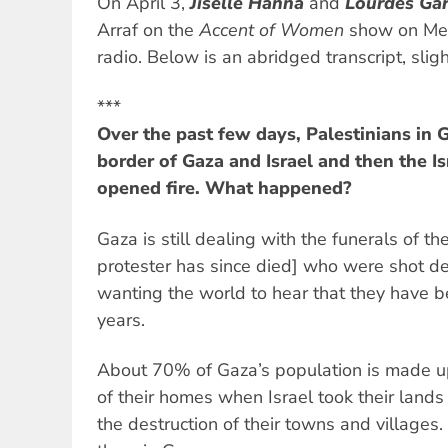
On April 3,
Jiselle Hanna
and
Lourdes Gar
Arraf on the
Accent of Women
show on Mel
radio. Below is an abridged transcript, slight
***
Over the past few days, Palestinians in 
border of Gaza and Israel and then the I
opened fire. What happened?
Gaza is still dealing with the funerals of t
protester has since died] who were shot d
wanting the world to hear that they have 
years.
About 70% of Gaza’s population is made up
of their homes when Israel took their lands
the destruction of their towns and villages