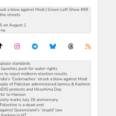
ruck a blow against Modi | Green Left Show #89
the streets
DIS on August 1
rne
launches push for water rights
s to reject midterm election results
ia’s ‘Cockroaches’ struck a blow against Modi
 people of Pakistan-administered Jammu & Kashmir
 NDIS protests and Hiroshima Day
‘No’ to Hanson
ciety marks July 26 anniversary
alestine is a dead-end
against Queensland’s ‘stupid’ law
 fracking in NT
Ecosocialism 2026