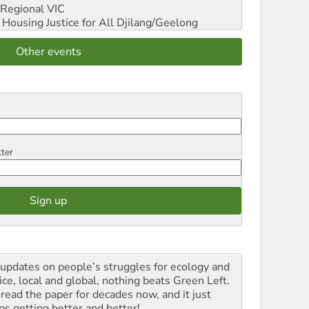
Regional VIC
ousing Justice for All
Djilang/Geelong
Other events
tter
 updates on people’s struggles for ecology and
ice, local and global, nothing beats Green Left.
 read the paper for decades now, and it just
ps getting better and better!