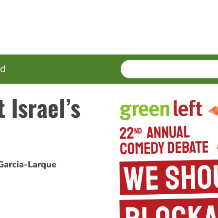
SEARCH
Enter
ed
terms
 Israel’s
Garcia-Larque