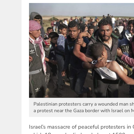
Palestinian protesters carry a wounded man sho
a protest near the Gaza border with Israel on 
Israel’s massacre of peaceful protesters in