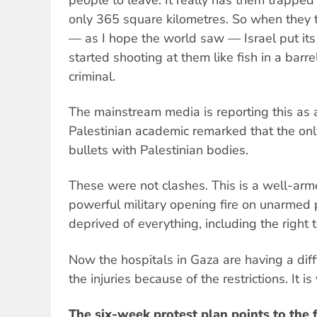
only 365 square kilometres. So when they tr
— as I hope the world saw — Israel put its
started shooting at them like fish in a barr
criminal.
The mainstream media is reporting this as a
Palestinian academic remarked that the only 
bullets with Palestinian bodies.
These were not clashes. This is a well-ar
powerful military opening fire on unarmed
deprived of everything, including the right to
Now the hospitals in Gaza are having a diffi
the injuries because of the restrictions. It is
The six-week protest plan points to the f