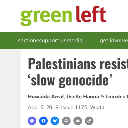
Skip
to
main
content
MAIN
sections
support us
media
events
get involv
NAVIGATION
Palestinians resist
‘slow genocide’
Huwaida Arraf
Jiselle Hanna
Lourdes 
April 5, 2018
,
Issue 1175
,
World
Mastodon
Facebook
Bluesky
Print
Email
Copy
Link