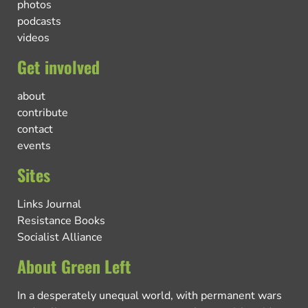
photos
podcasts
videos
Get involved
about
contribute
contact
events
Sites
Links Journal
Resistance Books
Socialist Alliance
About Green Left
In a desperately unequal world, with permanent wars