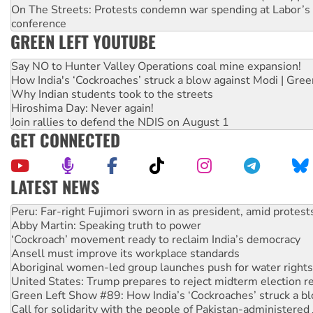
On The Streets: Protests condemn war spending at Labor’s 
conference
GREEN LEFT YOUTUBE
Say NO to Hunter Valley Operations coal mine expansion!
How India's ‘Cockroaches’ struck a blow against Modi | Gre
Why Indian students took to the streets
Hiroshima Day: Never again!
Join rallies to defend the NDIS on August 1
GET CONNECTED
LATEST NEWS
Abby Martin: Speaking truth to power
‘Cockroach’ movement ready to reclaim India’s democracy
Ansell must improve its workplace standards
Aboriginal women-led group launches push for water rights
United States: Trump prepares to reject midterm election r
Green Left Show #89: How India’s ‘Cockroaches’ struck a b
Call for solidarity with the people of Pakistan-administer
On The Streets: Protect the NDIS protests and Hiroshima D
Join student protests to say ‘No’ to Hanson