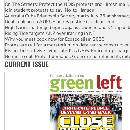
Australia Cuba Friendship Society marks July 26 anniversar
Deal-making on AUKUS and Palestine is a dead-end
High Court challenge begins against Queensland’s ‘stupid’ 
Rising Tide targets ANZ over fracking in NT
Why you must book now for Ecosocialism 2026
Protesters call for a moratorium on data centre construction
Rising Tide activists ‘vindicated’ as NSW Police drop charge
No more coal: Protest demands Glencore be refused its ext
How fossil fuel companies target children with climate disi
Disrupt Burrup Hub welcomes WA Supreme Court ruling a
CURRENT ISSUE
Peru: Far-right Fujimori sworn in as president, amid protest