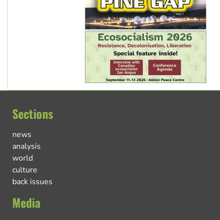
Sections
news
analysis
world
culture
back issues
Media