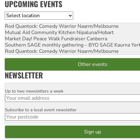
UPCOMING EVENTS
Location
Rod Quantock: Comedy Warrior
Naarm/Melbourne
Mutual Aid Community Kitchen
Nipaluna/Hobart
Market Day! Peace Walk Fundraiser
Canberra
Southern SAGE monthly gathering – BYO SAGE
Kaurna Yer
Rod Quantock: Comedy Warrior
Naarm/Melbourne
Other events
NEWSLETTER
Up to two newsletters a week
Email
Subscribe to a local event newsletter
Postcode