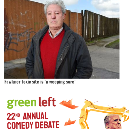
Fawkner toxic site is ‘a weeping sore’