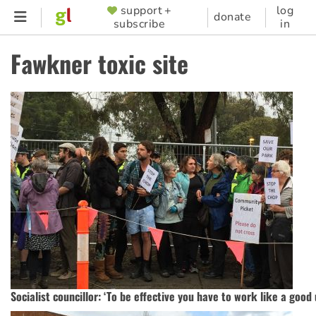
Skip
support +
log
SUPPORTER
donate
subscribe
in
to
MENU
main
Fawkner toxic site
content
Socialist councillor: ‘To be effective you have to work like a good