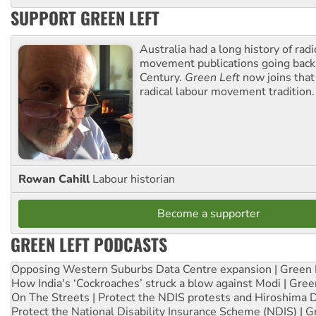
SUPPORT GREEN LEFT
Australia had a long history of radi
movement publications going back
Century.
Green Left
now joins that
radical labour movement tradition.
Rowan Cahill
Labour historian
Become a supporter
GREEN LEFT PODCASTS
Opposing Western Suburbs Data Centre expansion | Green 
How India's ‘Cockroaches’ struck a blow against Modi | Gre
On The Streets | Protect the NDIS protests and Hiroshima 
Protect the National Disability Insurance Scheme (NDIS) | G