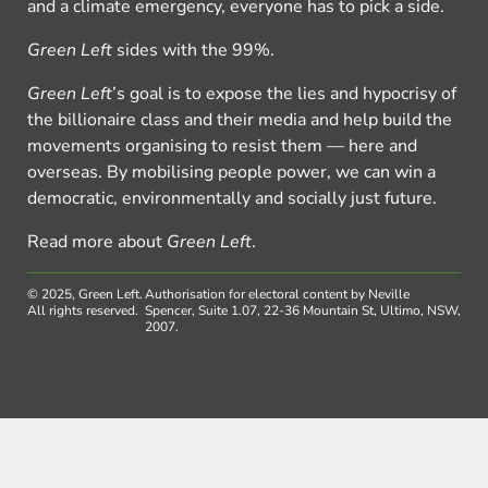
and a climate emergency, everyone has to pick a side.
Green Left
sides with the 99%.
Green Left
’s goal is to expose the lies and hypocrisy of
the billionaire class and their media and help build the
movements organising to resist them — here and
overseas. By mobilising people power, we can win a
democratic, environmentally and socially just future.
Read more about
Green Left
.
© 2025, Green Left.
Authorisation for electoral content by Neville
All rights reserved.
Spencer, Suite 1.07, 22-36 Mountain St, Ultimo, NSW,
2007.