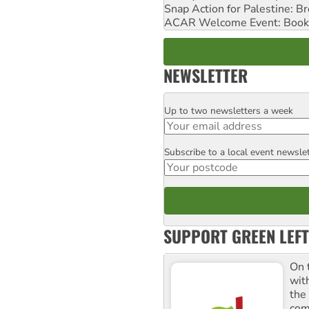
Snap Action for Palestine: B
ACAR Welcome Event: Book
NEWSLETTER
Up to two newsletters a week
Email
Subscribe to a local event newsle
Postcode
SUPPORT GREEN LEFT
On 
wit
the
comm