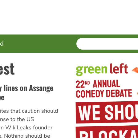
SEARCH
Enter
ed
terms
est
 lines on Assange
pe
ites that caution should
onse to the US
on WikiLeaks founder
e. Nothing should be