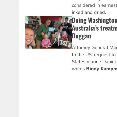
considered in earnest
inked and dried.
Doing Washington’
Australia’s treat
Duggan
Attorney General Ma
to the US' request to
States marine Danie
writes
Binoy Kampm