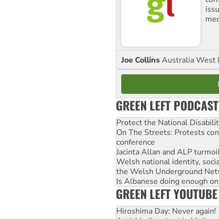
iss
med
Joe Collins
Australia West 
GREEN LEFT PODCAST
Protect the National Disabil
On The Streets: Protests co
conference
Jacinta Allan and ALP turmoil
Welsh national identity, soc
the Welsh Underground Net
Is Albanese doing enough on A
GREEN LEFT YOUTUBE
Hiroshima Day: Never again!