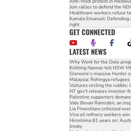
Anti-Modi protest in Melbou
Join rallies to defend the N
Healthcare workers refuse to
Kamala Emanuel: Defending abo
right
GET CONNECTED
LATEST NEWS
Knitting Nannas tell NSW MPs
Glencore’s massive Hunter c
Malaysia: Rohingya refugees 
Vultures circling the rubble
NT gov’t releases investor-f
Palestine supporters demand 
Vale Bevan Ramsden, an inspi
Lia Finocchiaro criticised ove
Viva oil refinery workers wi
Hiroshima 81 years on: Austr
treaty
National protests tell Labor 
Green Left Radio: Why we are