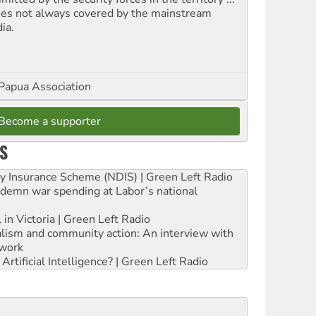
ues not always covered by the mainstream
ia.
Papua Association
Become a supporter
S
ity Insurance Scheme (NDIS) | Green Left Radio
ndemn war spending at Labor’s national
 in Victoria | Green Left Radio
ialism and community action: An interview with
work
rtificial Intelligence? | Green Left Radio