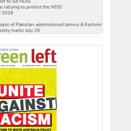
ly 2026
 people of Pakistan-administered Jammu & Kashmir
ciety marks July 26
against Queensland’s ‘stupid’ law
threat to finance fracking in NT
Ecosocialism 2026
rams must be abolished