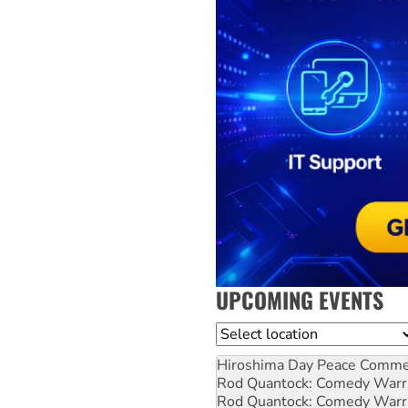
UPCOMING EVENTS
Location
Hiroshima Day Peace Comm
Rod Quantock: Comedy Warr
Rod Quantock: Comedy Warr