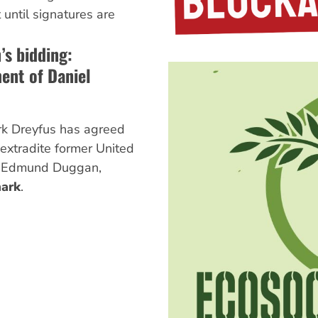
 until signatures are
s bidding:
ment of Daniel
rk Dreyfus has agreed
 extradite former United
l Edmund Duggan,
ark
.