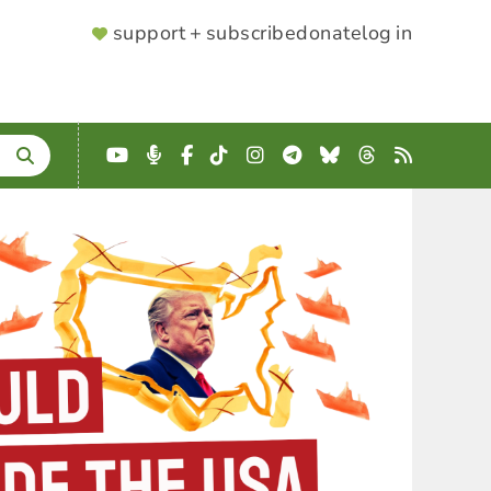
SUPPORTER
support + subscribe
donate
log in
MENU
YouTube
Podcast
Facebook
TikTok
Instagram
Telegram
Bluesky
Threads
RSS