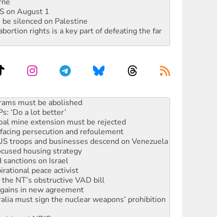
rne
DIS on August 1
 be silenced on Palestine
rtion rights is a key part of defeating the far
: ‘Do a lot better’
oal mine extension must be rejected
facing persecution and refoulement
: US troops and businesses descend on Venezuela
ocused housing strategy
sanctions on Israel
rational peace activist
r the NT’s obstructive VAD bill
n gains in new agreement
alia must sign the nuclear weapons’ prohibition
not to cut NDIS
 rallying to protect the NDIS