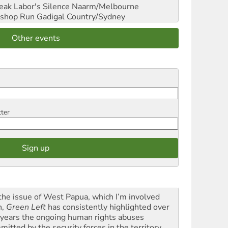
reak Labor's Silence
Naarm/Melbourne
shop Run
Gadigal Country/Sydney
Other events
tter
the issue of West Papua, which I’m involved
h,
Green Left
has consistently highlighted over
 years the ongoing human rights abuses
itted by the security forces in the territory ...