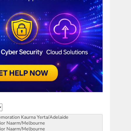
emoration
Kaurna Yerta/Adelaide
ior
Naarm/Melbourne
ior
Naarm/Melbourne