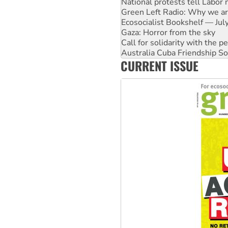
Ecosocialist Bookshelf — Ju
Gaza: Horror from the sky
Call for solidarity with the
Australia Cuba Friendship So
High Court challenge begins 
Rising Tide targets ANZ over 
CURRENT ISSUE
Why you must book now for 
Why Work for the Dole prog