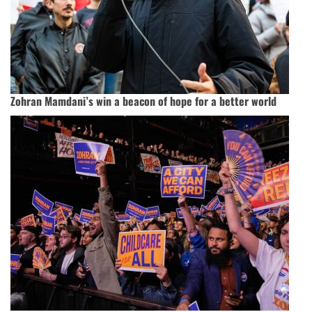
Zohran Mamdani’s win a beacon of hope for a better world