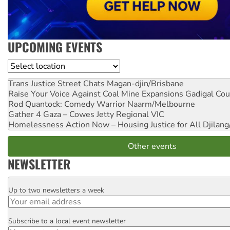
UPCOMING EVENTS
Location
Trans Justice Street Chats
Magan-djin/Brisbane
Raise Your Voice Against Coal Mine Expansions
Gadigal Cou
Rod Quantock: Comedy Warrior
Naarm/Melbourne
Gather 4 Gaza – Cowes Jetty
Regional VIC
Homelessness Action Now – Housing Justice for All
Djilang
Other events
NEWSLETTER
Up to two newsletters a week
Email
Subscribe to a local event newsletter
Postcode