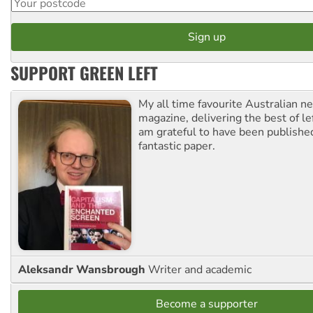
SUPPORT GREEN LEFT
My all time favourite Australian 
magazine, delivering the best of lef
am grateful to have been published
fantastic paper.
Aleksandr Wansbrough
Writer and academic
Become a supporter