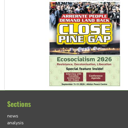
Sections
news
analysis