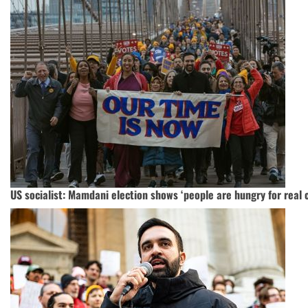
US socialist: Mamdani election shows ‘people are hungry for real 