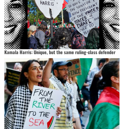
Kamala Harris: Unique, but the same ruling-class defender