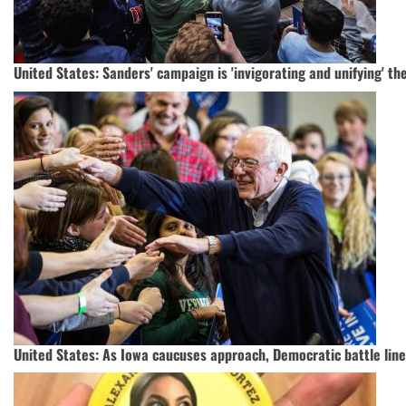
United States: Sanders' campaign is 'invigorating and unifying' the
United States: As Iowa caucuses approach, Democratic battle lin