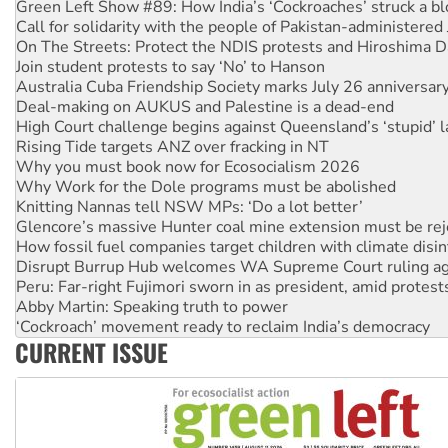
On The Streets: Protect the NDIS protests and Hiroshima D
Join student protests to say ‘No’ to Hanson
Australia Cuba Friendship Society marks July 26 anniversar
Deal-making on AUKUS and Palestine is a dead-end
High Court challenge begins against Queensland’s ‘stupid’ 
Rising Tide targets ANZ over fracking in NT
Why you must book now for Ecosocialism 2026
Why Work for the Dole programs must be abolished
Knitting Nannas tell NSW MPs: ‘Do a lot better’
Glencore’s massive Hunter coal mine extension must be re
How fossil fuel companies target children with climate disi
Disrupt Burrup Hub welcomes WA Supreme Court ruling a
Peru: Far-right Fujimori sworn in as president, amid protest
Abby Martin: Speaking truth to power
‘Cockroach’ movement ready to reclaim India’s democracy
Ansell must improve its workplace standards
Aboriginal women-led group launches push for water rights
CURRENT ISSUE
United States: Trump prepares to reject midterm election r