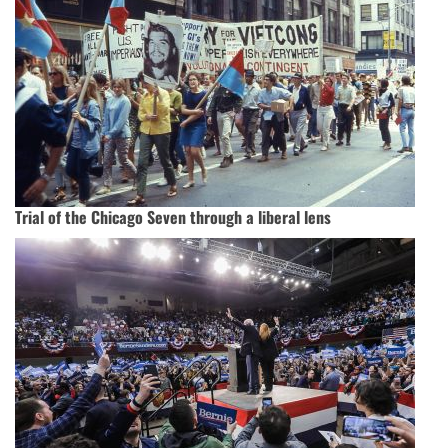
Trial of the Chicago Seven through a liberal lens