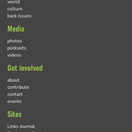
world
culture
back issues
Media
photos
podcasts
videos
Get involved
about
contribute
contact
events
Sites
Links Journal