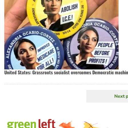
United States: Grassroots socialist overcomes Democratic machin
Next 
N
Pagination