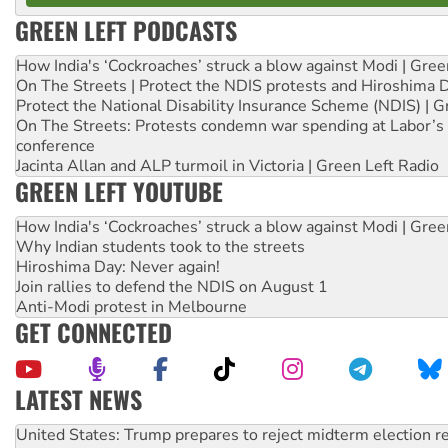
GREEN LEFT PODCASTS
How India's ‘Cockroaches’ struck a blow against Modi | Gre
On The Streets | Protect the NDIS protests and Hiroshima 
Protect the National Disability Insurance Scheme (NDIS) | G
On The Streets: Protests condemn war spending at Labor’s 
conference
Jacinta Allan and ALP turmoil in Victoria | Green Left Radio
GREEN LEFT YOUTUBE
How India's ‘Cockroaches’ struck a blow against Modi | Gre
Why Indian students took to the streets
Hiroshima Day: Never again!
Join rallies to defend the NDIS on August 1
Anti-Modi protest in Melbourne
GET CONNECTED
LATEST NEWS
Green Left Show #89: How India’s ‘Cockroaches’ struck a b
Call for solidarity with the people of Pakistan-administer