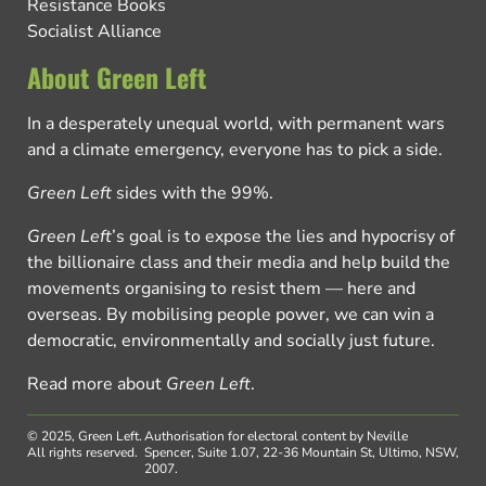
Resistance Books
Socialist Alliance
About Green Left
In a desperately unequal world, with permanent wars
and a climate emergency, everyone has to pick a side.
Green Left
sides with the 99%.
Green Left
’s goal is to expose the lies and hypocrisy of
the billionaire class and their media and help build the
movements organising to resist them — here and
overseas. By mobilising people power, we can win a
democratic, environmentally and socially just future.
Read more about
Green Left
.
© 2025, Green Left.
Authorisation for electoral content by Neville
All rights reserved.
Spencer, Suite 1.07, 22-36 Mountain St, Ultimo, NSW,
2007.