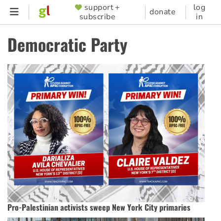
Skip
support +
log
SUPPORTER
donate
subscribe
in
to
MENU
main
Democratic Party
content
Pro-Palestinian activists sweep New York City primaries