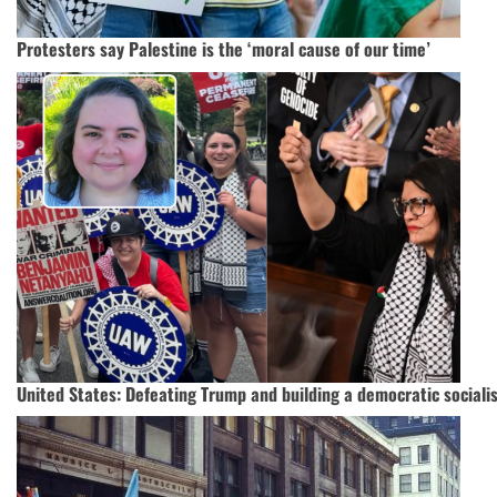
Protesters say Palestine is the ‘moral cause of our time’
United States: Defeating Trump and building a democratic socialis