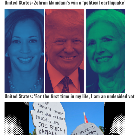
United States: Zohran Mamdani’s win a ‘political earthquake’
United States: ‘For the first time in my life, I am an undecided vot