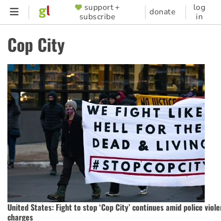
Skip
support +
log
SUPPORTER
donate
subscribe
in
to
MENU
main
Cop City
content
United States: Fight to stop ‘Cop City’ continues amid police vio
charges