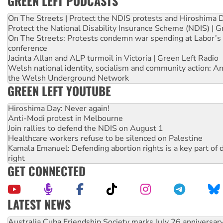
GREEN LEFT PODCASTS
On The Streets | Protect the NDIS protests and Hiroshima 
Protect the National Disability Insurance Scheme (NDIS) | G
On The Streets: Protests condemn war spending at Labor’s 
conference
Jacinta Allan and ALP turmoil in Victoria | Green Left Radio
Welsh national identity, socialism and community action: An
the Welsh Underground Network
GREEN LEFT YOUTUBE
Hiroshima Day: Never again!
Anti-Modi protest in Melbourne
Join rallies to defend the NDIS on August 1
Healthcare workers refuse to be silenced on Palestine
Kamala Emanuel: Defending abortion rights is a key part of d
right
GET CONNECTED
LATEST NEWS
Join student protests to say ‘No’ to Hanson
Australia Cuba Friendship Society marks July 26 anniversar