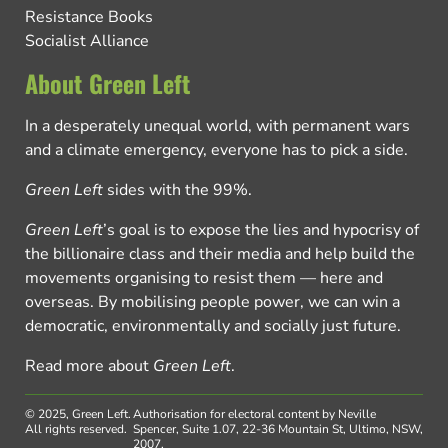
Resistance Books
Socialist Alliance
About Green Left
In a desperately unequal world, with permanent wars
and a climate emergency, everyone has to pick a side.
Green Left
sides with the 99%.
Green Left
’s goal is to expose the lies and hypocrisy of
the billionaire class and their media and help build the
movements organising to resist them — here and
overseas. By mobilising people power, we can win a
democratic, environmentally and socially just future.
Read more about
Green Left
.
© 2025, Green Left.
Authorisation for electoral content by Neville
All rights reserved.
Spencer, Suite 1.07, 22-36 Mountain St, Ultimo, NSW,
2007.