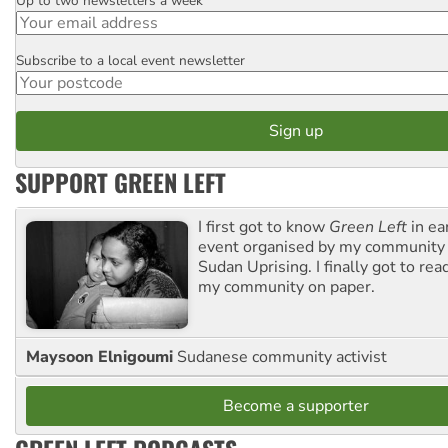
Up to two newsletters a week
Email
Subscribe to a local event newsletter
Postcode
SUPPORT GREEN LEFT
I first got to know
Green Left
in ea
event organised by my community 
Sudan Uprising. I finally got to rea
my community on paper.
Maysoon Elnigoumi
Sudanese community activist
Become a supporter