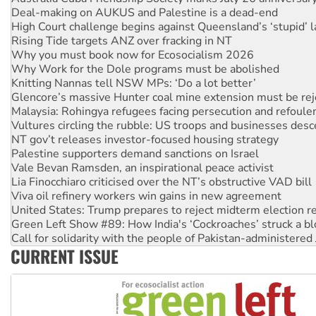
Deal-making on AUKUS and Palestine is a dead-end
High Court challenge begins against Queensland’s ‘stupid’ 
Rising Tide targets ANZ over fracking in NT
Why you must book now for Ecosocialism 2026
Why Work for the Dole programs must be abolished
Knitting Nannas tell NSW MPs: ‘Do a lot better’
Glencore’s massive Hunter coal mine extension must be re
Malaysia: Rohingya refugees facing persecution and refoul
Vultures circling the rubble: US troops and businesses des
NT gov’t releases investor-focused housing strategy
Palestine supporters demand sanctions on Israel
Vale Bevan Ramsden, an inspirational peace activist
Lia Finocchiaro criticised over the NT’s obstructive VAD bill
Viva oil refinery workers win gains in new agreement
United States: Trump prepares to reject midterm election r
Green Left Show #89: How India's ‘Cockroaches’ struck a b
Call for solidarity with the people of Pakistan-administer
CURRENT ISSUE
On The Streets: Protect the NDIS protests and Hiroshima D