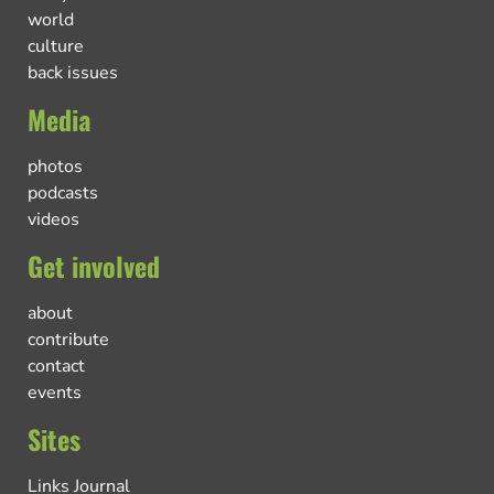
world
culture
back issues
Media
photos
podcasts
videos
Get involved
about
contribute
contact
events
Sites
Links Journal