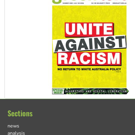
Sections
news
analysis