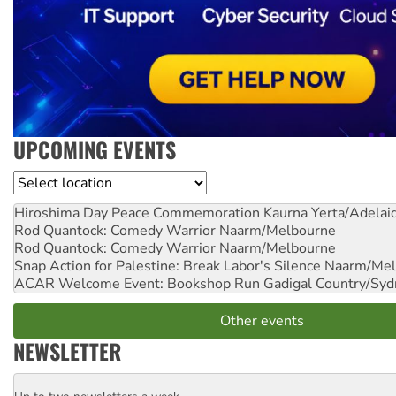
UPCOMING EVENTS
Location
Hiroshima Day Peace Commemoration
Kaurna Yerta/Adelai
Rod Quantock: Comedy Warrior
Naarm/Melbourne
Rod Quantock: Comedy Warrior
Naarm/Melbourne
Snap Action for Palestine: Break Labor's Silence
Naarm/Mel
ACAR Welcome Event: Bookshop Run
Gadigal Country/Syd
Other events
NEWSLETTER