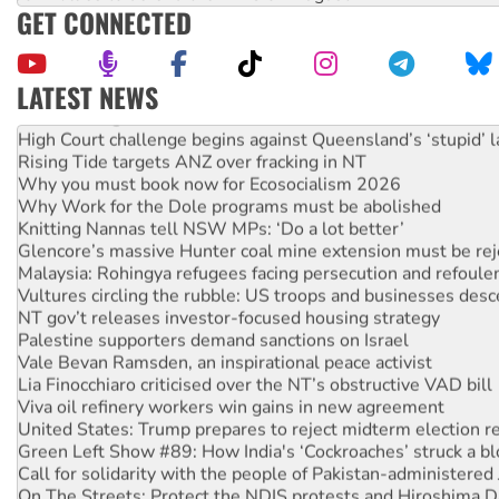
GET CONNECTED
LATEST NEWS
Deal-making on AUKUS and Palestine is a dead-end
High Court challenge begins against Queensland’s ‘stupid’ 
Rising Tide targets ANZ over fracking in NT
Why you must book now for Ecosocialism 2026
Why Work for the Dole programs must be abolished
Knitting Nannas tell NSW MPs: ‘Do a lot better’
Glencore’s massive Hunter coal mine extension must be re
Malaysia: Rohingya refugees facing persecution and refoul
Vultures circling the rubble: US troops and businesses des
NT gov’t releases investor-focused housing strategy
Palestine supporters demand sanctions on Israel
Vale Bevan Ramsden, an inspirational peace activist
Lia Finocchiaro criticised over the NT’s obstructive VAD bill
Viva oil refinery workers win gains in new agreement
United States: Trump prepares to reject midterm election r
Green Left Show #89: How India's ‘Cockroaches’ struck a b
Call for solidarity with the people of Pakistan-administer
On The Streets: Protect the NDIS protests and Hiroshima D