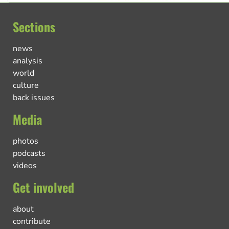
Sections
news
analysis
world
culture
back issues
Media
photos
podcasts
videos
Get involved
about
contribute