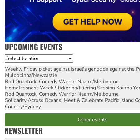
UPCOMING EVENTS
Location
Weekly Friday picket against Israel's genocide against the P
Muloobinba/Newcastle
Rod Quantock: Comedy Warrior
Naarm/Melbourne
Homelessness Week Stickering/Fliering Session
Kaurna Yer
Rod Quantock: Comedy Warrior
Naarm/Melbourne
Solidarity Across Oceans: Meet & Celebrate Pacific Island 
Country/Sydney
Other events
NEWSLETTER