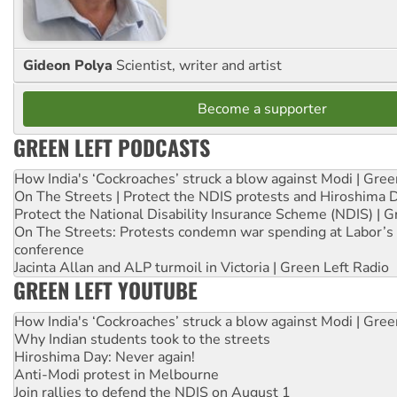
Gideon Polya
Scientist, writer and artist
Become a supporter
GREEN LEFT PODCASTS
How India's ‘Cockroaches’ struck a blow against Modi | Gre
On The Streets | Protect the NDIS protests and Hiroshima 
Protect the National Disability Insurance Scheme (NDIS) | G
On The Streets: Protests condemn war spending at Labor’s 
conference
Jacinta Allan and ALP turmoil in Victoria | Green Left Radio
GREEN LEFT YOUTUBE
How India's ‘Cockroaches’ struck a blow against Modi | Gre
Why Indian students took to the streets
Hiroshima Day: Never again!
Anti-Modi protest in Melbourne
Join rallies to defend the NDIS on August 1