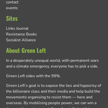
contact
events
Sites
Links Journal
Resistance Books
Socialist Alliance
About Green Left
In a desperately unequal world, with permanent wars
and a climate emergency, everyone has to pick a side.
Green Left
sides with the 99%.
Green Left
’s goal is to expose the lies and hypocrisy of
the billionaire class and their media and help build the
movements organising to resist them — here and
overseas. By mobilising people power, we can win a