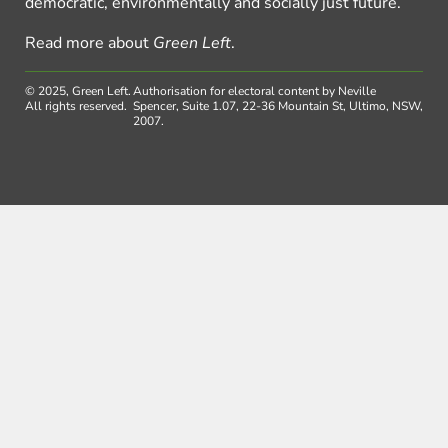
democratic, environmentally and socially just future.
Read more about
Green Left
.
© 2025, Green Left.
Authorisation for electoral content by Neville
All rights reserved.
Spencer, Suite 1.07, 22-36 Mountain St, Ultimo, NSW,
2007.