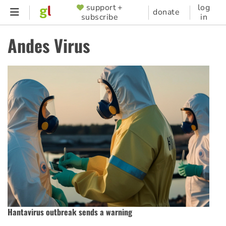
Skip
support +
log
SUPPORTER
donate
subscribe
in
to
MENU
main
Andes Virus
content
Hantavirus outbreak sends a warning