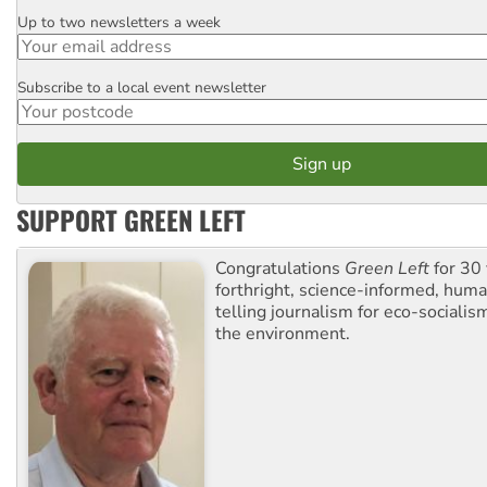
Up to two newsletters a week
Email
Subscribe to a local event newsletter
Postcode
SUPPORT GREEN LEFT
Congratulations
Green Left
for 30 
forthright, science-informed, huma
telling journalism for eco-sociali
the environment.