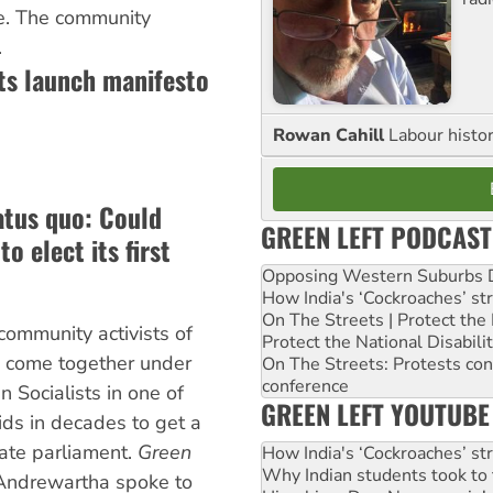
e. The community
.
sts launch manifesto
Rowan Cahill
Labour histo
atus quo: Could
GREEN LEFT PODCAST
o elect its first
Opposing Western Suburbs Da
How India's ‘Cockroaches’ st
On The Streets | Protect th
community activists of
Protect the National Disabil
ve come together under
On The Streets: Protests co
conference
n Socialists in one of
GREEN LEFT YOUTUBE
ids in decades to get a
tate parliament.
Green
How India's ‘Cockroaches’ st
Why Indian students took to 
 Andrewartha spoke to