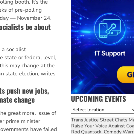
lling booth. It’s the
ks of pre-polling
n day — November 24.
ocialists be about
a socialist
e state or federal level,
 this may change at the
 state election, writes
ts push new jobs,
UPCOMING EVENTS
imate change
Location
the great moral issue of
Trans Justice Street Chats
Ma
er prime minister
Raise Your Voice Against Co
governments have failed
Rod Quantock: Comedy Warr