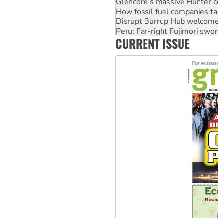
Disrupt Burrup Hub welcome
Peru: Far-right Fujimori swor
Abby Martin: Speaking truth
‘Cockroach’ movement ready 
CURRENT ISSUE
Ansell must improve its wor