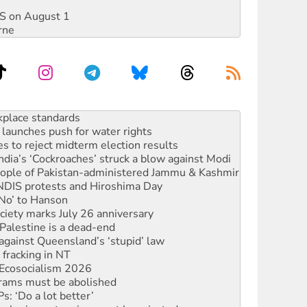
DIS on August 1
rne
launches push for water rights
s to reject midterm election results
ia’s ‘Cockroaches’ struck a blow against Modi
 people of Pakistan-administered Jammu & Kashmir
 NDIS protests and Hiroshima Day
‘No’ to Hanson
ciety marks July 26 anniversary
alestine is a dead-end
against Queensland’s ‘stupid’ law
 fracking in NT
Ecosocialism 2026
rams must be abolished
: ‘Do a lot better’
oal mine extension must be rejected
rget children with climate disinformation