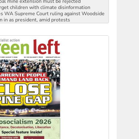
s WA Supreme Court ruling against Woodside
n in as president, amid protests
 to power
to reclaim India’s democracy
kplace standards