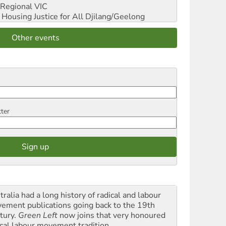
Regional VIC
ousing Justice for All
Djilang/Geelong
Other events
tter
ralia had a long history of radical and labour
ement publications going back to the 19th
tury.
Green Left
now joins that very honoured
ical labour movement tradition.