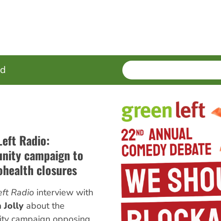
SEARCH
Enter
ed
terms
Left Radio:
ity campaign to
ohealth closures
ft Radio
interview with
 Jolly
about the
ty campaign opposing