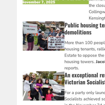
the clos
Collingw
Kensingt
Public housing te
demolitions
More than 100 people
housing tenants, rall
Estate to oppose the 
housing towers.
Jac
reports.
An exceptional re
Victorian Socialis
For a party only laun
Socialists achieved s