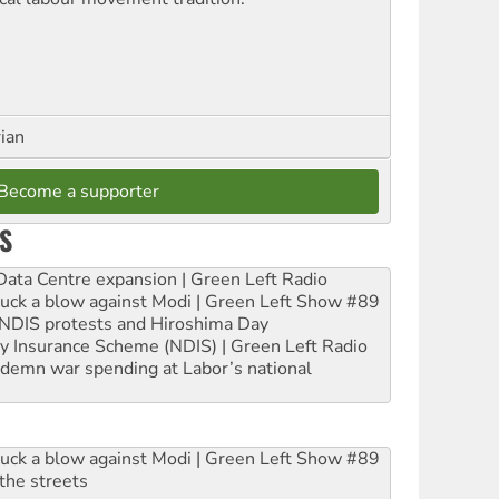
rian
Become a supporter
S
ta Centre expansion | Green Left Radio
ruck a blow against Modi | Green Left Show #89
e NDIS protests and Hiroshima Day
ity Insurance Scheme (NDIS) | Green Left Radio
ndemn war spending at Labor’s national
ruck a blow against Modi | Green Left Show #89
the streets