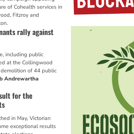
ure of Cohealth services in
ood, Fitzroy and
on.
nants rally against
, including public
ied at the Collingwood
demolition of 44 public
ob Andrewartha
sult for the
ts
ched in May, Victorian
ome exceptional results