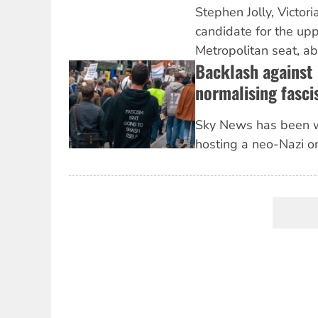
Stephen Jolly, Victori
candidate for the up
Metropolitan seat, abou
Backlash against
normalising fasci
Sky News has been 
hosting a neo-Nazi on
Pagination