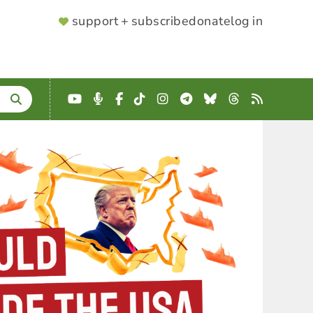
SUPPORTER
support + subscribe
donate
log in
MENU
YouTube
Podcast
Facebook
TikTok
Instagram
Telegram
Bluesky
Threads
RSS