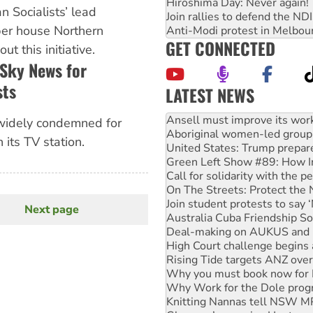
Hiroshima Day: Never again!
an Socialists’ lead
Join rallies to defend the N
per house Northern
Anti-Modi protest in Melbou
GET CONNECTED
t this initiative.
 Sky News for
sts
LATEST NEWS
Aboriginal women-led group 
United States: Trump prepare
widely condemned for
Green Left Show #89: How Ind
 its TV station.
Call for solidarity with the
On The Streets: Protect the
Join student protests to say 
Australia Cuba Friendship So
Deal-making on AUKUS and P
Next page
Next
High Court challenge begins 
page
Rising Tide targets ANZ over
Why you must book now for 
Why Work for the Dole prog
Knitting Nannas tell NSW MPs
Glencore’s massive Hunter c
How fossil fuel companies ta