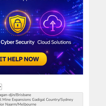
gan-djin/Brisbane
al Mine Expansions
Gadigal Country/Sydney
ior
Naarm/Melbourne