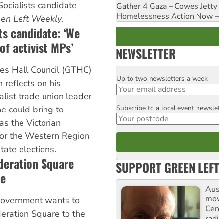
Socialists candidate
Gather 4 Gaza – Cowes Jetty
Homelessness Action Now – H
en Left Weekly
.
ts candidate: ‘We
of activist MPs’
NEWSLETTER
es Hall Council (GTHC)
Up to two newsletters a week
Email
reflects on his
alist trade union leader
Subscribe to a local event newsle
Postcode
e could bring to
as the Victorian
 for the Western Region
ate elections.
deration Square
SUPPORT GREEN LEFT
ce
Aust
mov
government wants to
Cen
deration Square to the
rad