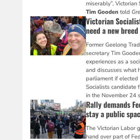
miserably”, Victorian 
Tim Gooden
told
Gre
Victorian Socialis
need a new breed 
Former Geelong Trad
secretary Tim Gooden 
experiences as a soci
and discusses what h
parliament if elected 
Socialists candidate
in the November 24 st
Rally demands Fe
stay a public spa
The Victorian Labor 
hand over part of Fe