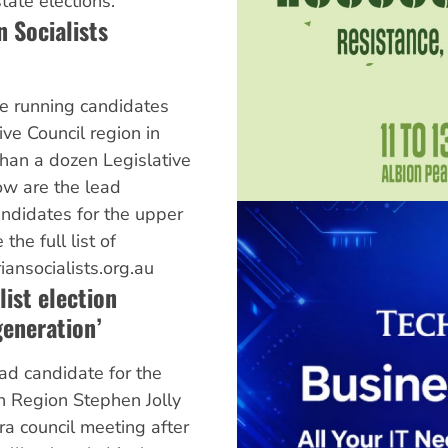
ate elections.
n Socialists
are running candidates
ive Council region in
than a dozen Legislative
w are the lead
candidates for the upper
the full list of
riansocialists.org.au
list election
eneration’
ead candidate for the
n Region Stephen Jolly
rra council meeting after