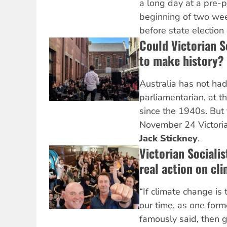
a long day at a pre-po
beginning of two wee
before state electio
Could Victorian S
to make history?
Australia has not had 
parliamentarian, at th
since the 1940s. But
November 24 Victorian
Jack Stickney
.
Victorian Socialis
real action on cl
“If climate change is 
our time, as one form
famously said, then 