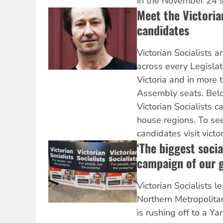
in the November 24 st
Meet the Victoria
candidates
Victorian Socialists 
across every Legislat
Victoria and in more 
Assembly seats. Belo
Victorian Socialists 
house regions. To see 
candidates visit victo
‘The biggest socia
campaign of our g
Victorian Socialists l
Northern Metropolita
is rushing off to a Ya