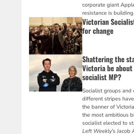
corporate giant Appl
resistance is building
Victorian Sociali
for change
Shattering the st
Victoria be about t
socialist MP?
Socialist groups and 
different stripes ha
the banner of Victoria
the most ambitious b
socialist elected to s
Left Weekly
’s Jacob