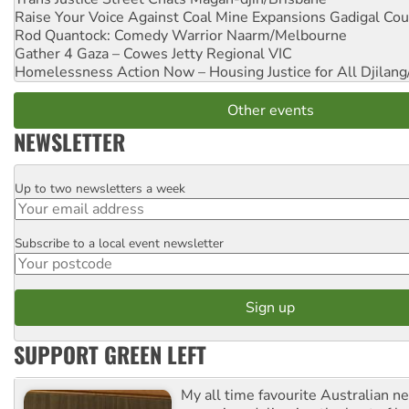
Raise Your Voice Against Coal Mine Expansions
Gadigal Cou
Rod Quantock: Comedy Warrior
Naarm/Melbourne
Gather 4 Gaza – Cowes Jetty
Regional VIC
Homelessness Action Now – Housing Justice for All
Djilang
Other events
NEWSLETTER
Up to two newsletters a week
Email
Subscribe to a local event newsletter
Postcode
SUPPORT GREEN LEFT
My all time favourite Australian 