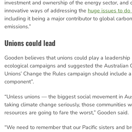
investment and ownership of the energy sector, and
innovative ways of addressing the
huge issues to do 
including it being a major contributor to global carbo
emissions.”
Unions could lead
Gooden believes that unions could play a leadership r
ecological campaigns and suggested the Australian C
Unions’ Change the Rules campaign should include a
component”.
“Unless unions — the biggest social movement in Aus
taking climate change seriously, those communities wi
resources are going to fare the worst,” Gooden said.
“We need to remember that our Pacific sisters and br