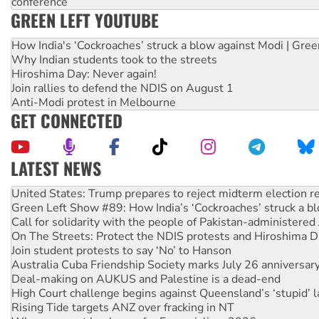
conference
GREEN LEFT YOUTUBE
How India's ‘Cockroaches’ struck a blow against Modi | Gre
Why Indian students took to the streets
Hiroshima Day: Never again!
Join rallies to defend the NDIS on August 1
Anti-Modi protest in Melbourne
GET CONNECTED
LATEST NEWS
Aboriginal women-led group launches push for water rights
United States: Trump prepares to reject midterm election r
Green Left Show #89: How India’s ‘Cockroaches’ struck a b
Call for solidarity with the people of Pakistan-administer
On The Streets: Protect the NDIS protests and Hiroshima D
Join student protests to say ‘No’ to Hanson
Australia Cuba Friendship Society marks July 26 anniversar
Deal-making on AUKUS and Palestine is a dead-end
High Court challenge begins against Queensland’s ‘stupid’ 
Rising Tide targets ANZ over fracking in NT