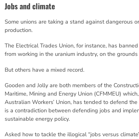
Jobs and climate
Some unions are taking a stand against dangerous or
production.
The Electrical Trades Union, for instance, has banne
from working in the uranium industry, on the grounds 
But others have a mixed record.
Gooden and Jolly are both members of the Constructio
Maritime, Mining and Energy Union (CFMMEU) which, 
Australian Workers’ Union, has tended to defend the 
is a contradiction between defending jobs and imple
sustainable energy policy.
Asked how to tackle the illogical “jobs versus climat