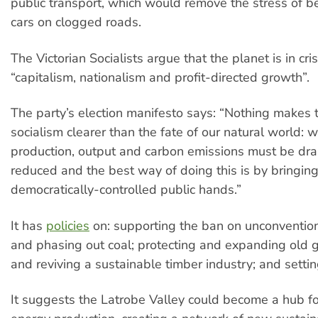
public transport, which would remove the stress of be
cars on clogged roads.
The Victorian Socialists argue that the planet is in cri
“capitalism, nationalism and profit-directed growth”.
The party’s election manifesto says: “Nothing makes 
socialism clearer than the fate of our natural world: 
production, output and carbon emissions must be dra
reduced and the best way of doing this is by bringing
democratically-controlled public hands.”
It has
policies
on: supporting the ban on unconventio
and phasing out coal; protecting and expanding old 
and reviving a sustainable timber industry; and setti
It suggests the Latrobe Valley could become a hub f