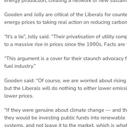
energy production, creating a network of new sustain
Gooden and Jolly are critical of the Liberals for coun
energy prices to taking real action on reducing carbo
“It’s a lie”, Jolly said. “Their privatisation of utility c
to a massive rise in prices since the 1990s. Facts are 
“This argument is a cover for their staunch advocacy fo
fuel industry.”
Gooden said: “Of course, we are worried about rising
but the Liberals will do nothing to either lower emissi
lower prices.
“If they were genuine about climate change — and th
they would be investing public funds into renewable
systems, and not leave it to the market, which is wha