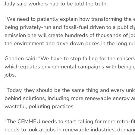
Jolly said workers had to be told the truth.
“We need to patiently explain how transforming the
being privately-run and fossil-fuel driven to a publi
emission one will create hundreds of thousands of job
the environment and drive down prices in the long run
Gooden said: “We have to stop falling for the conserva
which equates environmental campaigns with being 
jobs.
“Today, they should be the same thing and every uni
behind solutions, including more renewable energy a
wasteful, polluting practices.
“The CFMMEU needs to start calling for more retro-fit 
needs to look at jobs in renewable industries, deman