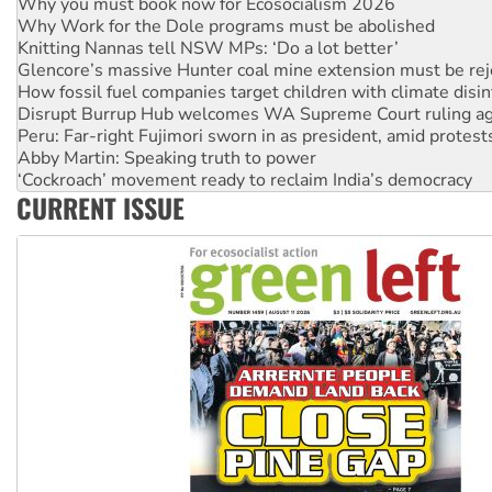
Why you must book now for Ecosocialism 2026
Why Work for the Dole programs must be abolished
Knitting Nannas tell NSW MPs: ‘Do a lot better’
Glencore’s massive Hunter coal mine extension must be re
How fossil fuel companies target children with climate disi
Disrupt Burrup Hub welcomes WA Supreme Court ruling a
Peru: Far-right Fujimori sworn in as president, amid protest
Abby Martin: Speaking truth to power
‘Cockroach’ movement ready to reclaim India’s democracy
CURRENT ISSUE
Ansell must improve its workplace standards