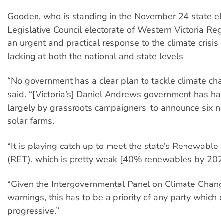
Gooden, who is standing in the November 24 state ele
Legislative Council electorate of Western Victoria Reg
an urgent and practical response to the climate crisis
lacking at both the national and state levels.
“No government has a clear plan to tackle climate c
said. “[Victoria’s] Daniel Andrews government has h
largely by grassroots campaigners, to announce six
solar farms.
“It is playing catch up to meet the state’s Renewable
(RET), which is pretty weak [40% renewables by 202
“Given the Intergovernmental Panel on Climate Chang
warnings, this has to be a priority of any party which c
progressive.”