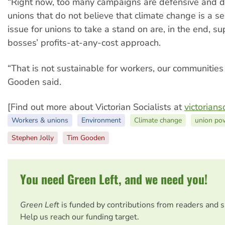
“Right now, too many campaigns are defensive and di
unions that do not believe that climate change is a s
issue for unions to take a stand on are, in the end, s
bosses’ profits-at-any-cost approach.
“That is not sustainable for workers, our communities 
Gooden said.
[Find out more about Victorian Socialists at
victorians
Workers & unions
Environment
Climate change
union po
Stephen Jolly
Tim Gooden
You need Green Left, and we need you!
Green Left
is funded by contributions from readers and 
Help us reach our funding target.