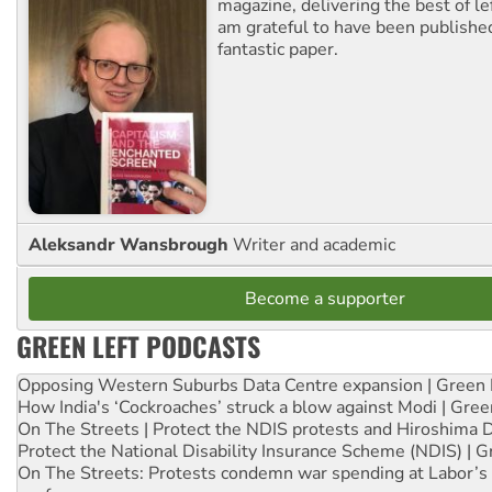
magazine, delivering the best of lef
am grateful to have been published
fantastic paper.
Aleksandr Wansbrough
Writer and academic
Become a supporter
GREEN LEFT PODCASTS
Opposing Western Suburbs Data Centre expansion | Green 
How India's ‘Cockroaches’ struck a blow against Modi | Gre
On The Streets | Protect the NDIS protests and Hiroshima 
Protect the National Disability Insurance Scheme (NDIS) | G
On The Streets: Protests condemn war spending at Labor’s 