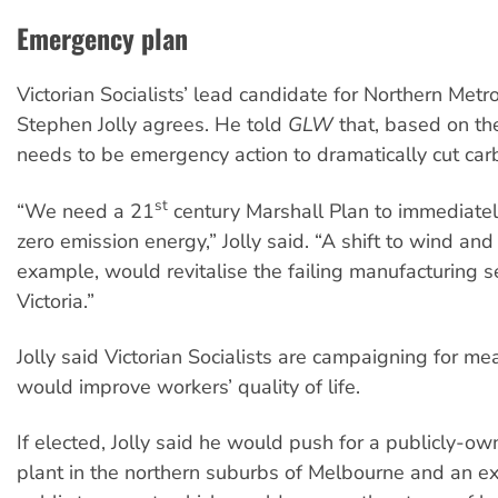
Emergency plan
Victorian Socialists’ lead candidate for Northern Metr
Stephen Jolly agrees. He told
GLW
that, based on the
needs to be emergency action to dramatically cut car
st
“We need a 21
century Marshall Plan to immediate
zero emission energy,” Jolly said. “A shift to wind and
example, would revitalise the failing manufacturing se
Victoria.”
Jolly said Victorian Socialists are campaigning for me
would improve workers’ quality of life.
If elected, Jolly said he would push for a publicly-ow
plant in the northern suburbs of Melbourne and an e