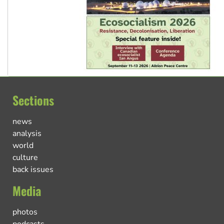
Sections
news
analysis
world
culture
back issues
Media
photos
podcasts