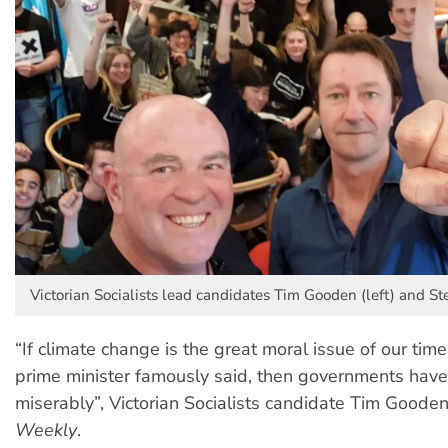
Victorian Socialists lead candidates Tim Gooden (left) and Stev
“If climate change is the great moral issue of our tim
prime minister famously said, then governments have
miserably”, Victorian Socialists candidate Tim Goode
Weekly
.