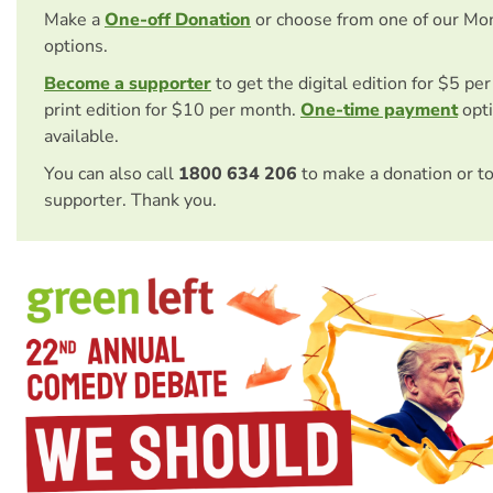
Make a
One-off Donation
or choose from one of our Mo
options.
Become a supporter
to get the digital edition for $5 pe
print edition for $10 per month.
One-time payment
opti
available.
You can also call
1800 634 206
to make a donation or t
supporter. Thank you.