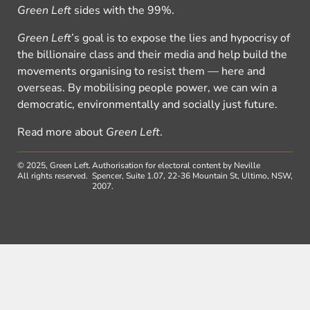
Green Left
sides with the 99%.
Green Left
’s goal is to expose the lies and hypocrisy of
the billionaire class and their media and help build the
movements organising to resist them — here and
overseas. By mobilising people power, we can win a
democratic, environmentally and socially just future.
Read more about
Green Left
.
© 2025, Green Left.
Authorisation for electoral content by Neville
All rights reserved.
Spencer, Suite 1.07, 22-36 Mountain St, Ultimo, NSW,
2007.