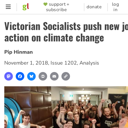
Skip
support +
log
SUPPORTER
donate
subscribe
in
to
MENU
main
Victorian Socialists push new jo
content
action on climate change
Pip Hinman
November 1, 2018
,
Issue 1202
,
Analysis
Mastodon
Facebook
Bluesky
Print
Email
Copy
Link