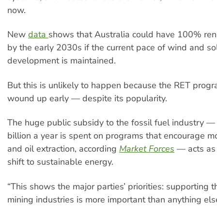
now.
New
data
shows that Australia could have 100% re
by the early 2030s if the current pace of wind and so
development is maintained.
But this is unlikely to happen because the RET progr
wound up early — despite its popularity.
The huge public subsidy to the fossil fuel industry 
billion a year is spent on programs that encourage mo
and oil extraction, according
Market Forces
— acts as 
shift to sustainable energy.
“This shows the major parties’ priorities: supporting t
mining industries is more important than anything els