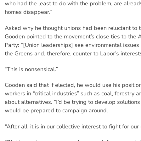
who had the least to do with the problem, are alread
homes disappear.”
Asked why he thought unions had been reluctant to t
Gooden pointed to the movement’s close ties to the 
Party: “[Union leaderships] see environmental issues 
the Greens and, therefore, counter to Labor’s interest
“This is nonsensical.”
Gooden said that if elected, he would use his position
workers in “critical industries” such as coal, forestry 
about alternatives. “I’d be trying to develop solutions
would be prepared to campaign around.
“After all, it is in our collective interest to fight for o