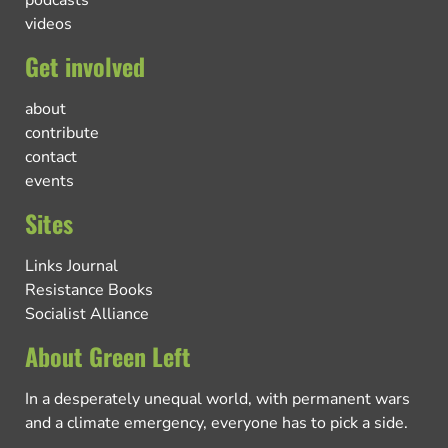
videos
Get involved
about
contribute
contact
events
Sites
Links Journal
Resistance Books
Socialist Alliance
About Green Left
In a desperately unequal world, with permanent wars
and a climate emergency, everyone has to pick a side.