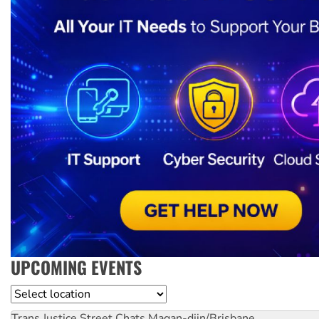
UPCOMING EVENTS
Location
Trans Justice Street Chats
Magan-djin/Brisbane