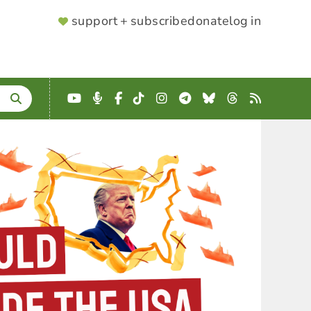
SUPPORTER
support + subscribe
donate
log in
MENU
YouTube
Podcast
Facebook
TikTok
Instagram
Telegram
Bluesky
Threads
RSS