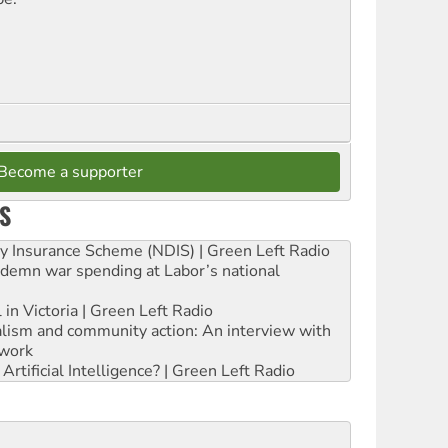
Become a supporter
S
ity Insurance Scheme (NDIS) | Green Left Radio
ndemn war spending at Labor’s national
 in Victoria | Green Left Radio
ialism and community action: An interview with
work
rtificial Intelligence? | Green Left Radio