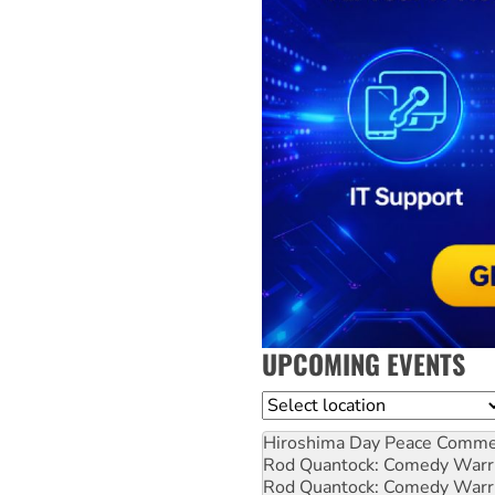
UPCOMING EVENTS
Location
Hiroshima Day Peace Comm
Rod Quantock: Comedy Warr
Rod Quantock: Comedy Warr