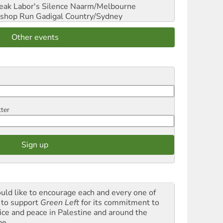
reak Labor's Silence
Naarm/Melbourne
shop Run
Gadigal Country/Sydney
Other events
tter
ould like to encourage each and every one of
 to support
Green Left
for its commitment to
tice and peace in Palestine and around the
be.