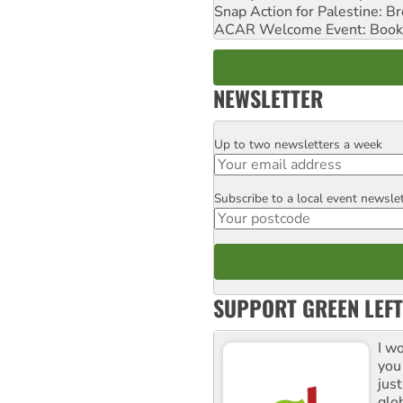
Snap Action for Palestine: B
ACAR Welcome Event: Book
NEWSLETTER
Up to two newsletters a week
Email
Subscribe to a local event newsle
Postcode
SUPPORT GREEN LEFT
I w
you
jus
glo