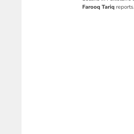
Farooq Tariq
reports