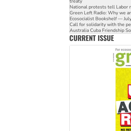
National protests tell Labor 
Green Left Radio: Why we are
Ecosocialist Bookshelf — Ju
Call for solidarity with the
Australia Cuba Friendship So
Deal-making on AUKUS and P
CURRENT ISSUE
High Court challenge begins 
Rising Tide targets ANZ over
Why you must book now for 