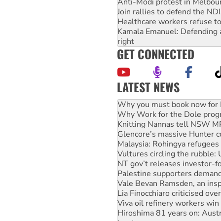
Anti-Modi protest in Melbou
Join rallies to defend the N
Healthcare workers refuse to
Kamala Emanuel: Defending abo
right
GET CONNECTED
LATEST NEWS
Why Work for the Dole prog
Knitting Nannas tell NSW MPs
Glencore’s massive Hunter c
Malaysia: Rohingya refugees 
Vultures circling the rubble
NT gov’t releases investor-f
Palestine supporters demand 
Vale Bevan Ramsden, an inspi
Lia Finocchiaro criticised ove
Viva oil refinery workers wi
Hiroshima 81 years on: Austr
treaty