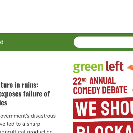
SEARCH
Enter
ed
terms
ture in ruins:
xposes failure of
ies
overnment’s disastrous
ave led to a sharp
agricultural production,