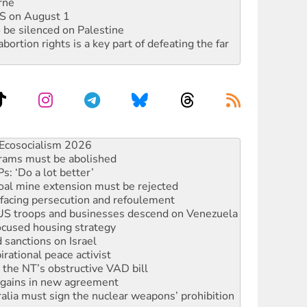
rne
DIS on August 1
 be silenced on Palestine
rtion rights is a key part of defeating the far
rams must be abolished
: ‘Do a lot better’
oal mine extension must be rejected
facing persecution and refoulement
: US troops and businesses descend on Venezuela
ocused housing strategy
sanctions on Israel
rational peace activist
r the NT’s obstructive VAD bill
n gains in new agreement
alia must sign the nuclear weapons’ prohibition