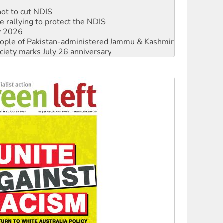
not to cut NDIS
 rallying to protect the NDIS
ly 2026
 people of Pakistan-administered Jammu & Kashmir
ciety marks July 26 anniversary
alestine is a dead-end
against Queensland’s ‘stupid’ law
 fracking in NT
Ecosocialism 2026