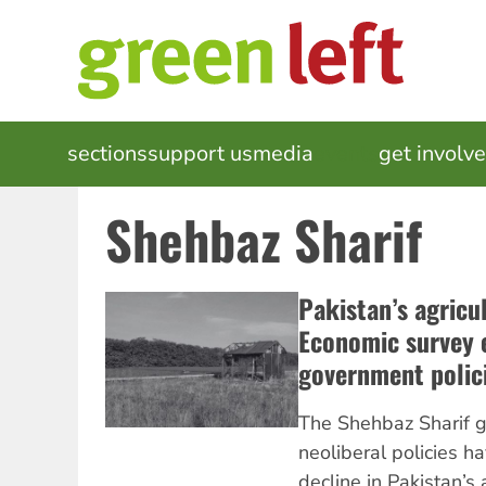
Skip
to
main
content
MAIN
sections
support us
media
events
get involv
NAVIGATION
Shehbaz Sharif
Pakistan’s agricul
Economic survey e
government polic
The Shehbaz Sharif g
neoliberal policies h
decline in Pakistan’s 