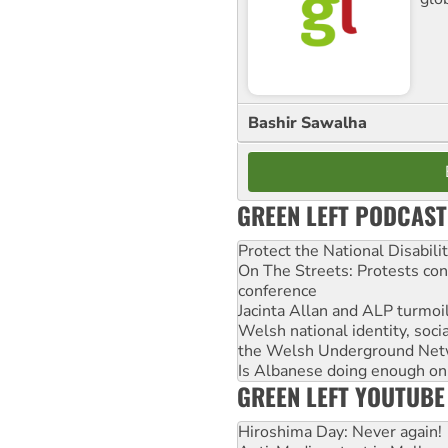
Bashir Sawalha
GREEN LEFT PODCAST
Protect the National Disabil
On The Streets: Protests co
conference
Jacinta Allan and ALP turmoil
Welsh national identity, soc
the Welsh Underground Net
Is Albanese doing enough on A
GREEN LEFT YOUTUBE
Hiroshima Day: Never again!