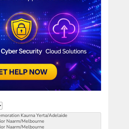
emoration
Kaurna Yerta/Adelaide
ior
Naarm/Melbourne
ior
Naarm/Melbourne