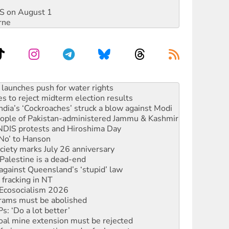
DIS on August 1
rne
s to reject midterm election results
ia’s ‘Cockroaches’ struck a blow against Modi
 people of Pakistan-administered Jammu & Kashmir
 NDIS protests and Hiroshima Day
‘No’ to Hanson
ciety marks July 26 anniversary
alestine is a dead-end
against Queensland’s ‘stupid’ law
 fracking in NT
Ecosocialism 2026
rams must be abolished
: ‘Do a lot better’
oal mine extension must be rejected
facing persecution and refoulement
s WA Supreme Court ruling against Woodside