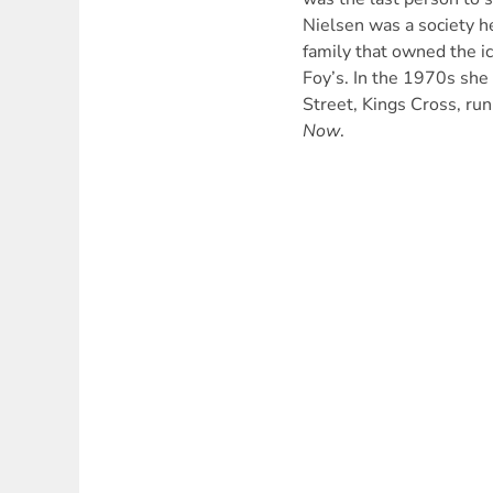
Nielsen was a society h
family that owned the i
Foy’s. In the 1970s she 
Street, Kings Cross, run
Now
.