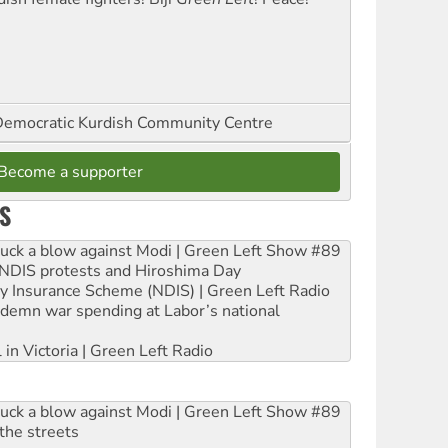
emocratic Kurdish Community Centre
Become a supporter
S
ruck a blow against Modi | Green Left Show #89
e NDIS protests and Hiroshima Day
ity Insurance Scheme (NDIS) | Green Left Radio
ndemn war spending at Labor’s national
 in Victoria | Green Left Radio
ruck a blow against Modi | Green Left Show #89
the streets