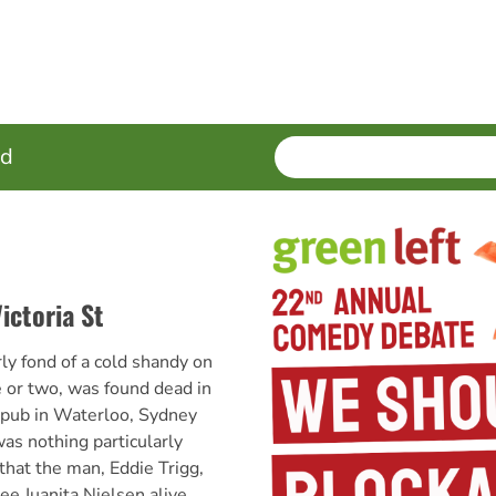
SEARCH
Enter
ed
terms
ictoria St
y fond of a cold shandy on
e or two, was found dead in
 pub in Waterloo, Sydney
as nothing particularly
that the man, Eddie Trigg,
ee Juanita Nielsen alive.