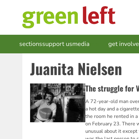
Skip
to
main
content
MAIN
sections
support us
media
events
get involv
NAVIGATION
Juanita Nielsen
The struggle for V
A 72-year-old man overl
a hot day and a cigarett
the room he rented in a
on February 23. There w
unusual about it except 
was the last person to s