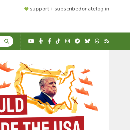
SUPPORTER
support + subscribe
donate
log in
MENU
YouTube
Podcast
Facebook
TikTok
Instagram
Telegram
Bluesky
Threads
RSS