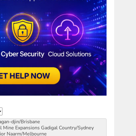
gan-djin/Brisbane
al Mine Expansions
Gadigal Country/Sydney
ior
Naarm/Melbourne