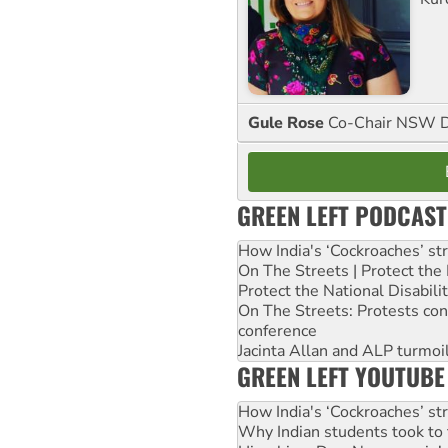
Gule Rose
Co-Chair NSW D
GREEN LEFT PODCAST
How India's ‘Cockroaches’ st
On The Streets | Protect th
Protect the National Disabil
On The Streets: Protests co
conference
Jacinta Allan and ALP turmoil
GREEN LEFT YOUTUBE
How India's ‘Cockroaches’ st
Why Indian students took to 