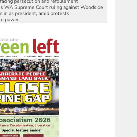
n in as president, amid protests
 to power
to reclaim India’s democracy
kplace standards
launches push for water rights