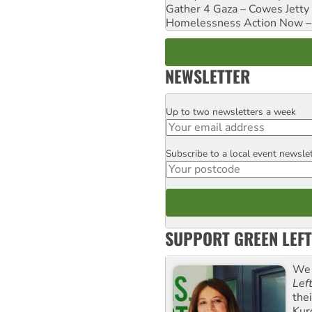
Gather 4 Gaza – Cowes Jetty
Homelessness Action Now – H
NEWSLETTER
Up to two newsletters a week
Email
Subscribe to a local event newsle
Postcode
SUPPORT GREEN LEFT
We 
Lef
the
Kur