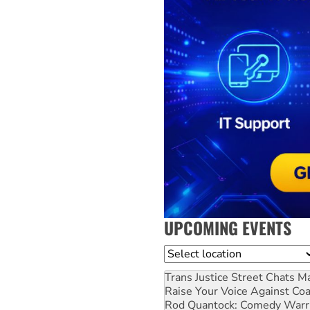
UPCOMING EVENTS
Location
Trans Justice Street Chats
Ma
Raise Your Voice Against Co
Rod Quantock: Comedy Warr