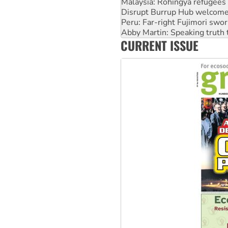
Peru: Far-right Fujimori swor
Abby Martin: Speaking truth
‘Cockroach’ movement ready 
Ansell must improve its wor
CURRENT ISSUE
Aboriginal women-led group 