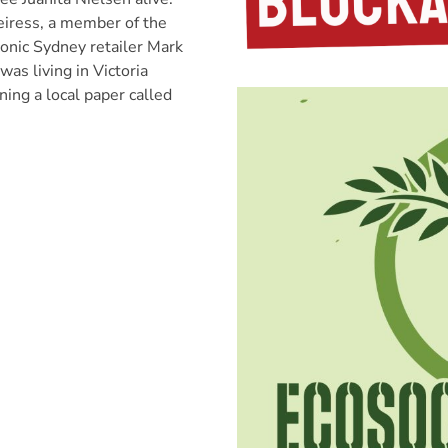
eiress, a member of the
conic Sydney retailer Mark
was living in Victoria
ning a local paper called