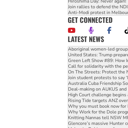
Hiroshima Day: Never again!
Join rallies to defend the N
Anti-Modi protest in Melbou
GET CONNECTED
LATEST NEWS
United States: Trump prepare
Green Left Show #89: How Ind
Call for solidarity with the
On The Streets: Protect the
Join student protests to say 
Australia Cuba Friendship So
Deal-making on AUKUS and P
High Court challenge begins 
Rising Tide targets ANZ over
Why you must book now for 
Why Work for the Dole prog
Knitting Nannas tell NSW MPs
Glencore’s massive Hunter c
Malaysia: Rohingya refugees 
Disrupt Burrup Hub welcome