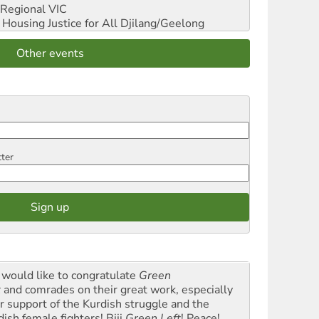
Regional VIC
ousing Justice for All
Djilang/Geelong
Other events
tter
would like to congratulate
Green
t
and comrades on their great work, especially
ir support of the Kurdish struggle and the
dish female fighters! Biji
Green Left
! Peace!