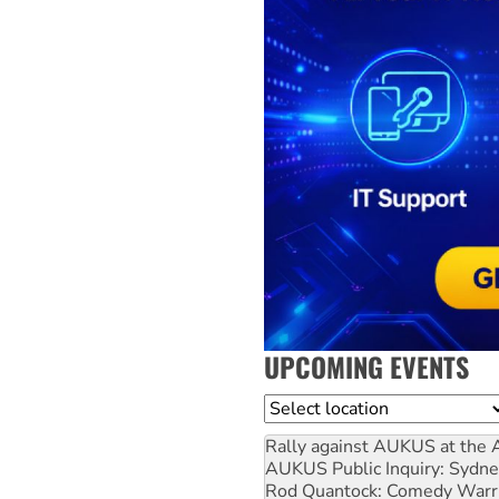
UPCOMING EVENTS
Location
Rally against AUKUS at the 
AUKUS Public Inquiry: Sydne
Rod Quantock: Comedy Warr