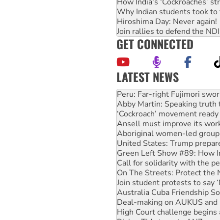
How India's ‘Cockroaches’ st
Why Indian students took to 
Hiroshima Day: Never again!
Join rallies to defend the N
GET CONNECTED
LATEST NEWS
Abby Martin: Speaking truth
‘Cockroach’ movement ready 
Ansell must improve its wor
Aboriginal women-led group 
United States: Trump prepare
Green Left Show #89: How Ind
Call for solidarity with the
On The Streets: Protect the
Join student protests to say 
Australia Cuba Friendship So
Deal-making on AUKUS and P
High Court challenge begins 
Rising Tide targets ANZ over
Why you must book now for 