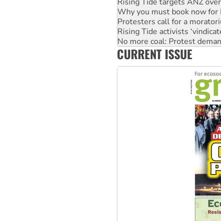
Protesters call for a morator
Rising Tide activists ‘vindic
No more coal: Protest deman
How fossil fuel companies ta
Disrupt Burrup Hub welcome
CURRENT ISSUE
Peru: Far-right Fujimori swor