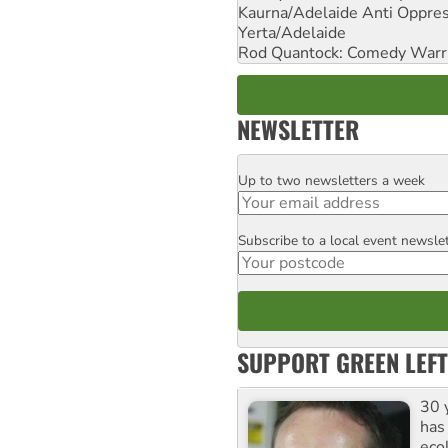
Kaurna/Adelaide Anti Oppres
Yerta/Adelaide
Rod Quantock: Comedy Warr
NEWSLETTER
Up to two newsletters a week
Email
Subscribe to a local event newsle
Postcode
SUPPORT GREEN LEFT
30 
has
ecol