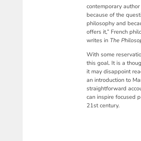
contemporary author
because of the quest
philosophy and becau
offers it,” French phi
writes in
The Philoso
With some reservation
this goal. It is a tho
it may disappoint re
an introduction to Ma
straightforward acco
can inspire focused po
21st century.