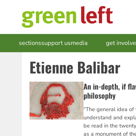
Skip
to
main
content
MAIN
sections
support us
media
events
get involv
NAVIGATION
Etienne Balibar
An in-depth, if fl
philosophy
“The general idea of t
understand and explai
be read in the twenty-
as a monument of the