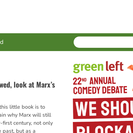
SEARCH
Enter
ed
terms
awed, look at Marx’s
his little book is to
n why Marx will still
first century, not only
 past, but as a