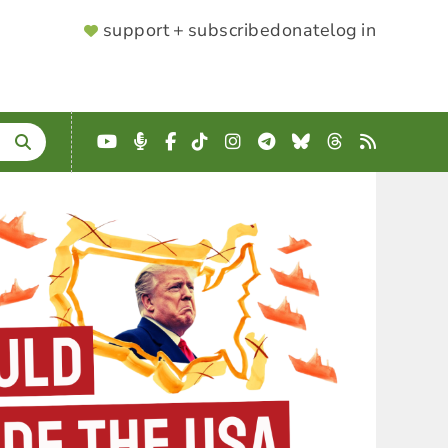
SUPPORTER
support + subscribe
donate
log in
MENU
YouTube
Podcast
Facebook
TikTok
Instagram
Telegram
Bluesky
Threads
RSS