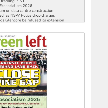
ium on data centre construction
ated’ as NSW Police drop charges
ds Glencore be refused its extension
rget children with climate disinformation
s WA Supreme Court ruling against Woodside
n in as president, amid protests