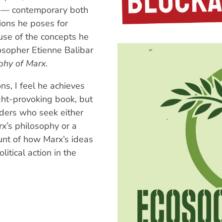
 — contemporary both
ions he poses for
se of the concepts he
losopher Etienne Balibar
phy of Marx
.
s, I feel he achieves
ught-provoking book, but
aders who seek either
rx’s philosophy or a
unt of how Marx’s ideas
litical action in the