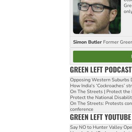
Gre
onl
Simon Butler
Former Green 
GREEN LEFT PODCAST
Opposing Western Suburbs Da
How India's ‘Cockroaches’ st
On The Streets | Protect th
Protect the National Disabil
On The Streets: Protests co
conference
GREEN LEFT YOUTUBE
Say NO to Hunter Valley Ope