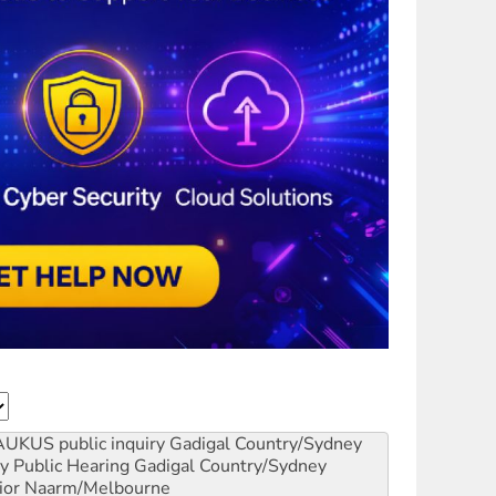
AUKUS public inquiry
Gadigal Country/Sydney
y Public Hearing
Gadigal Country/Sydney
ior
Naarm/Melbourne