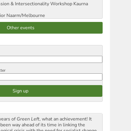
sion & Intersectionality Workshop
Kaurna
ior
Naarm/Melbourne
Other events
tter
years of
Green Left
, what an achievement! It
 been way ahead of its time in linking the
ogical crisis with the need for socialist change.