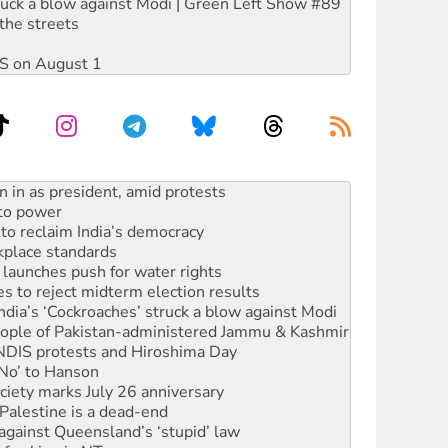
ruck a blow against Modi | Green Left Show #89
the streets
DIS on August 1
 to power
to reclaim India’s democracy
kplace standards
launches push for water rights
s to reject midterm election results
ia’s ‘Cockroaches’ struck a blow against Modi
 people of Pakistan-administered Jammu & Kashmir
 NDIS protests and Hiroshima Day
‘No’ to Hanson
ciety marks July 26 anniversary
alestine is a dead-end
against Queensland’s ‘stupid’ law
 fracking in NT
Ecosocialism 2026