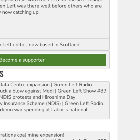
en Left was there well before others who are
y now catching up.
Left editor, now based in Scotland
Become a supporter
S
ta Centre expansion | Green Left Radio
ruck a blow against Modi | Green Left Show #89
e NDIS protests and Hiroshima Day
ity Insurance Scheme (NDIS) | Green Left Radio
ndemn war spending at Labor’s national
rations coal mine expansion!