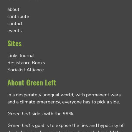
about
contribute
contact
events
Sites
Links Journal
Resistance Books
Socialist Alliance
About Green Left
In a desperately unequal world, with permanent wars
and a climate emergency, everyone has to pick a side.
Green Left
sides with the 99%.
Green Left
’s goal is to expose the lies and hypocrisy of