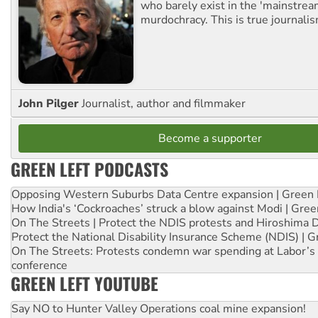
who barely exist in the 'mainstream
murdochracy. This is true journalis
John Pilger
Journalist, author and filmmaker
Become a supporter
GREEN LEFT PODCASTS
Opposing Western Suburbs Data Centre expansion | Green 
How India's ‘Cockroaches’ struck a blow against Modi | Gre
On The Streets | Protect the NDIS protests and Hiroshima 
Protect the National Disability Insurance Scheme (NDIS) | G
On The Streets: Protests condemn war spending at Labor’s 
conference
GREEN LEFT YOUTUBE
Say NO to Hunter Valley Operations coal mine expansion!