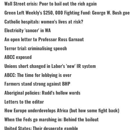
Wall Street crisis: Poor to bail out the rich again
Green Left Weekly's $250, 000 Fighting Fund: George W. Bush goes 
Catholic hospitals: women's lives at risk?
Electricity 'cancer' in WA
An open letter to Professor Ross Garnaut
Terror trial: criminalising speech
ABCC exposed
Unions short changed in Labor's 'new' IR system
ABCC: The time for lobbying is over
Farmers stand strong against BHP
Aboriginal policies: Rudd's hollow words
Letters to the editor
How Europe underdevelops Africa (but how some fight back)
When the Feds go marching in: Behind the bailout
United States: Their desperate gamble