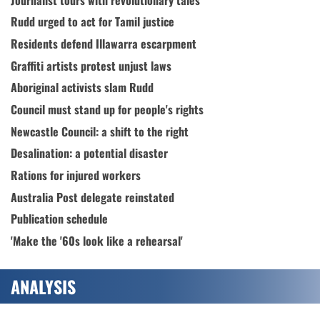
Rudd urged to act for Tamil justice
Residents defend Illawarra escarpment
Graffiti artists protest unjust laws
Aboriginal activists slam Rudd
Council must stand up for people's rights
Newcastle Council: a shift to the right
Desalination: a potential disaster
Rations for injured workers
Australia Post delegate reinstated
Publication schedule
'Make the '60s look like a rehearsal'
ANALYSIS