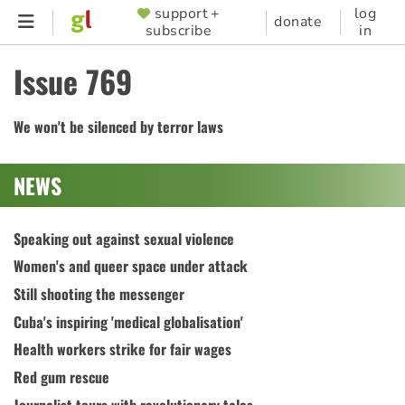
Skip
support +
log
SUPPORTER
donate
subscribe
in
to
MENU
main
Issue 769
content
We won't be silenced by terror laws
NEWS
Speaking out against sexual violence
Women's and queer space under attack
Still shooting the messenger
Cuba's inspiring 'medical globalisation'
Health workers strike for fair wages
Red gum rescue
Journalist tours with revolutionary tales