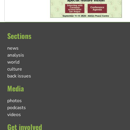
Sections
news
analysis
world
culture
back issues
Media
photos
podcasts
videos
Get involved