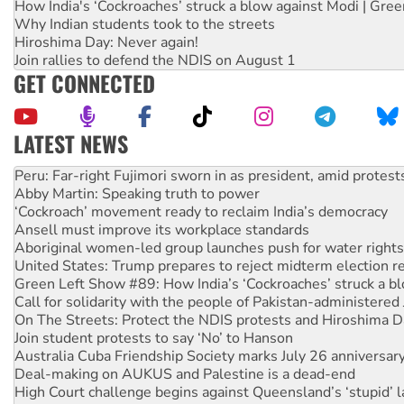
How India's ‘Cockroaches’ struck a blow against Modi | Gre
Why Indian students took to the streets
Hiroshima Day: Never again!
Join rallies to defend the NDIS on August 1
GET CONNECTED
LATEST NEWS
Abby Martin: Speaking truth to power
‘Cockroach’ movement ready to reclaim India’s democracy
Ansell must improve its workplace standards
Aboriginal women-led group launches push for water rights
United States: Trump prepares to reject midterm election r
Green Left Show #89: How India’s ‘Cockroaches’ struck a b
Call for solidarity with the people of Pakistan-administer
On The Streets: Protect the NDIS protests and Hiroshima D
Join student protests to say ‘No’ to Hanson
Australia Cuba Friendship Society marks July 26 anniversar
Deal-making on AUKUS and Palestine is a dead-end
High Court challenge begins against Queensland’s ‘stupid’ 
Rising Tide targets ANZ over fracking in NT