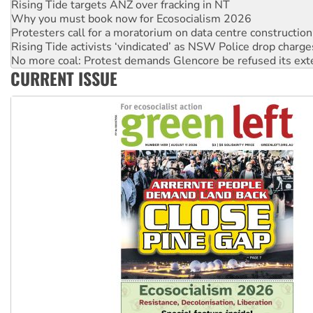
Why you must book now for Ecosocialism 2026
Protesters call for a moratorium on data centre construction
Rising Tide activists ‘vindicated’ as NSW Police drop charge
No more coal: Protest demands Glencore be refused its ext
How fossil fuel companies target children with climate disi
CURRENT ISSUE
Disrupt Burrup Hub welcomes WA Supreme Court ruling a
Peru: Far-right Fujimori sworn in as president, amid protest