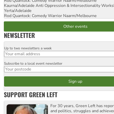
Rod Quantock: Comedy Warrior
Naarm/Melbourne
Kaurna/Adelaide Anti Oppression & Intersectionality Work
Yerta/Adelaide
Rod Quantock: Comedy Warrior
Naarm/Melbourne
Other events
NEWSLETTER
Up to two newsletters a week
Email
Subscribe to a local event newsletter
Postcode
SUPPORT GREEN LEFT
For 30 years, Green Left has repor
and politics, struggles and achiev