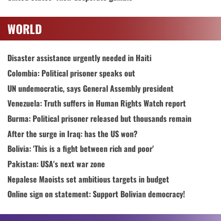
WORLD
Disaster assistance urgently needed in Haiti
Colombia: Political prisoner speaks out
UN undemocratic, says General Assembly president
Venezuela: Truth suffers in Human Rights Watch report
Burma: Political prisoner released but thousands remain
After the surge in Iraq: has the US won?
Bolivia: 'This is a fight between rich and poor'
Pakistan: USA's next war zone
Nepalese Maoists set ambitious targets in budget
Online sign on statement: Support Bolivian democracy!