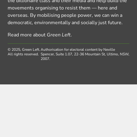
the billionaire class and their media and help build the
movements organising to resist them — here and
overseas. By mobilising people power, we can win a
democratic, environmentally and socially just future.
Read more about
Green Left
.
© 2025, Green Left.
Authorisation for electoral content by Neville
All rights reserved.
Spencer, Suite 1.07, 22-36 Mountain St, Ultimo, NSW,
2007.