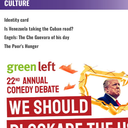
CULTURE
Identity card
Is Venezuela taking the Cuban road?
Engels: The Che Guevara of his day
The Poor's Hunger