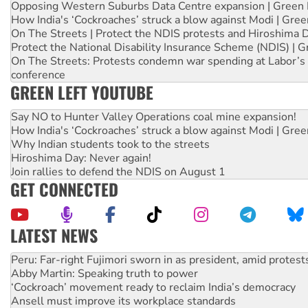
Opposing Western Suburbs Data Centre expansion | Green 
How India's ‘Cockroaches’ struck a blow against Modi | Gre
On The Streets | Protect the NDIS protests and Hiroshima 
Protect the National Disability Insurance Scheme (NDIS) | G
On The Streets: Protests condemn war spending at Labor’s 
conference
GREEN LEFT YOUTUBE
Say NO to Hunter Valley Operations coal mine expansion!
How India's ‘Cockroaches’ struck a blow against Modi | Gre
Why Indian students took to the streets
Hiroshima Day: Never again!
Join rallies to defend the NDIS on August 1
GET CONNECTED
LATEST NEWS
Abby Martin: Speaking truth to power
‘Cockroach’ movement ready to reclaim India’s democracy
Ansell must improve its workplace standards
Aboriginal women-led group launches push for water rights
United States: Trump prepares to reject midterm election r