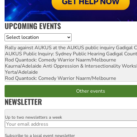
UPCOMING EVENTS
Location
Rally against AUKUS at the AUKUS public inquiry
Gadigal C
AUKUS Public Inquiry: Sydney Public Hearing
Gadigal Coun
Rod Quantock: Comedy Warrior
Naarm/Melbourne
Kaurna/Adelaide Anti Oppression & Intersectionality Work
Yerta/Adelaide
Rod Quantock: Comedy Warrior
Naarm/Melbourne
Other events
NEWSLETTER
Up to two newsletters a week
Email
Subscribe to a local event newsletter
Postcode