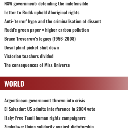
NSW government: defending the indefensible
Letter to Rudd: uphold Aboriginal rights
Anti-'terror' hype and the criminalisation of dissent
Rudd's green paper = higher carbon pollution
Bruce Trevorrow's legacy (1956-2008)
Desal plant picket shut down
Victorian teachers divided
The consequences of Miss Universe
WORLD
Argentinean government thrown into crisis
El Salvador: US admits interference in 2004 vote
Italy: Free Tamil human rights campaigners
Zimbabwe: Union solidarity against dictatorship