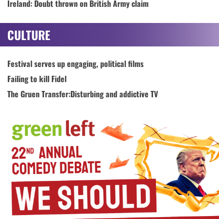
Ireland: Doubt thrown on British Army claim
CULTURE
Festival serves up engaging, political films
Failing to kill Fidel
The Gruen Transfer:Disturbing and addictive TV