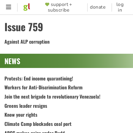
Skip
support +
log
SUPPORTER
donate
subscribe
in
to
MENU
main
Issue 759
content
Against ALP corruption
NEWS
Protests: End income quarantining!
Workers for Anti-Discrimination Reform
Join the next brigade to revolutionary Venezuela!
Greens leader resigns
Know your rights
Climate Camp blockades coal port
ABCC makes gains under Rudd