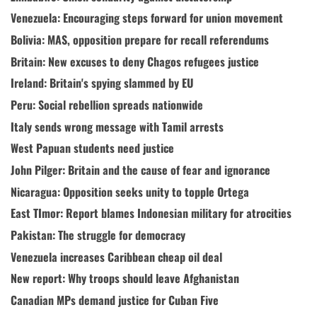
Venezuela: Encouraging steps forward for union movement
Bolivia: MAS, opposition prepare for recall referendums
Britain: New excuses to deny Chagos refugees justice
Ireland: Britain's spying slammed by EU
Peru: Social rebellion spreads nationwide
Italy sends wrong message with Tamil arrests
West Papuan students need justice
John Pilger: Britain and the cause of fear and ignorance
Nicaragua: Opposition seeks unity to topple Ortega
East TImor: Report blames Indonesian military for atrocities
Pakistan: The struggle for democracy
Venezuela increases Caribbean cheap oil deal
New report: Why troops should leave Afghanistan
Canadian MPs demand justice for Cuban Five