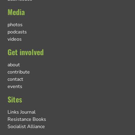
Media
photos
podcasts
videos
Get involved
about
contribute
contact
events
Sites
Links Journal
Resistance Books
Socialist Alliance