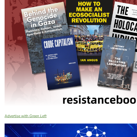
Advertise with
Green Left