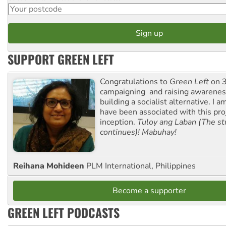
SUPPORT GREEN LEFT
Congratulations to
Green Left
on 3
campaigning and raising awarene
building a socialist alternative. I 
have been associated with this proj
inception.
Tuloy ang Laban (The st
continues)! Mabuhay!
Reihana Mohideen
PLM International, Philippines
Become a supporter
GREEN LEFT PODCASTS