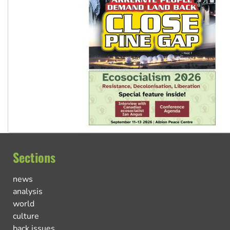
Sections
news
analysis
world
culture
back issues