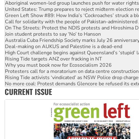
Green Left Show #89: How India’s ‘Cockroaches’ struck a b
Call for solidarity with the people of Pakistan-administer
On The Streets: Protect the NDIS protests and Hiroshima D
Join student protests to say ‘No’ to Hanson
Australia Cuba Friendship Society marks July 26 anniversar
Deal-making on AUKUS and Palestine is a dead-end
High Court challenge begins against Queensland’s ‘stupid’ 
Rising Tide targets ANZ over fracking in NT
Why you must book now for Ecosocialism 2026
Protesters call for a moratorium on data centre construction
Rising Tide activists ‘vindicated’ as NSW Police drop charge
No more coal: Protest demands Glencore be refused its ext
How fossil fuel companies target children with climate disi
Disrupt Burrup Hub welcomes WA Supreme Court ruling a
CURRENT ISSUE
Peru: Far-right Fujimori sworn in as president, amid protest