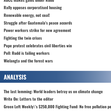
Rally opposes corporatised housing
Renewable energy, not coal!
Struggle after Guatemala's peace accords
Power workers strike for new agreement
Fighting the twin crises
Pope protest celebrates civil liberties win
Poll: Rudd is failing workers
Wielangta and the forest wars
ANALYSIS
The last lemming: World leaders betray us on climate change
Write On: Letters to the editor
Green Left Weekly\'s $250,000 Fighting Fund: No free pollution p