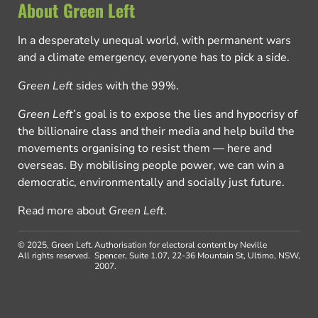
About Green Left
In a desperately unequal world, with permanent wars
and a climate emergency, everyone has to pick a side.
Green Left
sides with the 99%.
Green Left
’s goal is to expose the lies and hypocrisy of
the billionaire class and their media and help build the
movements organising to resist them — here and
overseas. By mobilising people power, we can win a
democratic, environmentally and socially just future.
Read more about
Green Left
.
© 2025, Green Left.
Authorisation for electoral content by Neville
All rights reserved.
Spencer, Suite 1.07, 22-36 Mountain St, Ultimo, NSW,
2007.