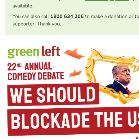
available.
You can also call
1800 634 206
to make a donation or t
supporter. Thank you.