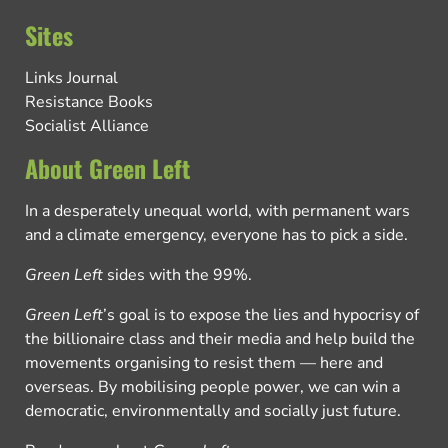
Sites
Links Journal
Resistance Books
Socialist Alliance
About Green Left
In a desperately unequal world, with permanent wars
and a climate emergency, everyone has to pick a side.
Green Left
sides with the 99%.
Green Left
’s goal is to expose the lies and hypocrisy of
the billionaire class and their media and help build the
movements organising to resist them — here and
overseas. By mobilising people power, we can win a
democratic, environmentally and socially just future.