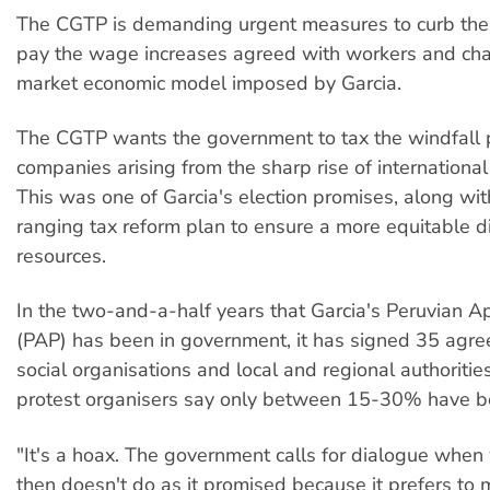
The CGTP is demanding urgent measures to curb the c
pay the wage increases agreed with workers and cha
market economic model imposed by Garcia.
The CGTP wants the government to tax the windfall p
companies arising from the sharp rise of international
This was one of Garcia's election promises, along wi
ranging tax reform plan to ensure a more equitable di
resources.
In the two-and-a-half years that Garcia's Peruvian Ap
(PAP) has been in government, it has signed 35 agr
social organisations and local and regional authoritie
protest organisers say only between 15-30% have bee
"It's a hoax. The government calls for dialogue when
then doesn't do as it promised because it prefers to 