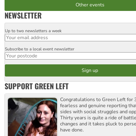
Other events
NEWSLETTER
Up to two newsletters a week
Email
Subscribe to a local event newsletter
Postcode
SUPPORT GREEN LEFT
Congratulations to Green Left for 
fearless and genuine reporting tha
sides with social struggles and o
Thirty years is quite a ride of battl
changes and it takes pluck to pers
have done.