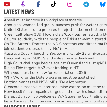
LATEST NEWS
Aboriginal women-led group launches push for water rights
United States: Trump prepares to reject midterm election r
Green Left Show #89: How India’s ‘Cockroaches’ struck a b
Call for solidarity with the people of Pakistan-administer
On The Streets: Protect the NDIS protests and Hiroshima D
Join student protests to say ‘No’ to Hanson
Australia Cuba Friendship Society marks July 26 anniversar
Deal-making on AUKUS and Palestine is a dead-end
High Court challenge begins against Queensland’s ‘stupid’ 
Rising Tide targets ANZ over fracking in NT
Why you must book now for Ecosocialism 2026
Why Work for the Dole programs must be abolished
Knitting Nannas tell NSW MPs: ‘Do a lot better’
Glencore’s massive Hunter coal mine extension must be re
How fossil fuel companies target children with climate disi
Disrupt Burrup Hub welcomes WA Supreme Court ruling a
Peru: Far-right Fujimori sworn in as president, amid protest
Abby Martin: Speaking truth to power
‘Cockroach’ movement ready to reclaim India’s democracy
Ansell must improve its workplace standards