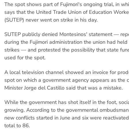
The spot shows part of Fujimori's ongoing trial, in w
says that the United Trade Union of Education Worke
(SUTEP) never went on strike in his day.
SUTEP publicly denied Montesinos' statement — repo
during the Fujimori administration the union had held
strikes — and protested the possibility that state fu
used for the spot.
A local television channel showed an invoice for prod
spot on which a government agency appears as the cl
Minister Jorge del Castillo said that was a mistake.
While the government has shot itself in the foot, soci
growing. According to the governmental ombudsman's
new conflicts started in June and six were reactivated
total to 86.