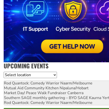
UPCOMING EVENTS
Location
Rod Quantock: Comedy Warrior
Naarm/Melbourne
Mutual Aid Community Kitchen
Nipaluna/Hobart
Market Day! Peace Walk Fundraiser
Canberra
Southern SAGE monthly gathering – BYO SAGE
Kaurna Yer
Rod Quantock: Comedy Warrior
Naarm/Melbourne