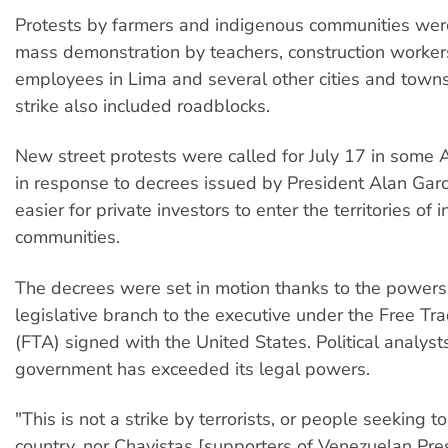
Protests by farmers and indigenous communities wer
mass demonstration by teachers, construction worker
employees in Lima and several other cities and town
strike also included roadblocks.
New street protests were called for July 17 in some
in response to decrees issued by President Alan Garc
easier for private investors to enter the territories of
communities.
The decrees were set in motion thanks to the powers
legislative branch to the executive under the Free T
(FTA) signed with the United States. Political analyst
government has exceeded its legal powers.
"This is not a strike by terrorists, or people seeking t
country, nor Chavistas [supporters of Venezuelan Pr