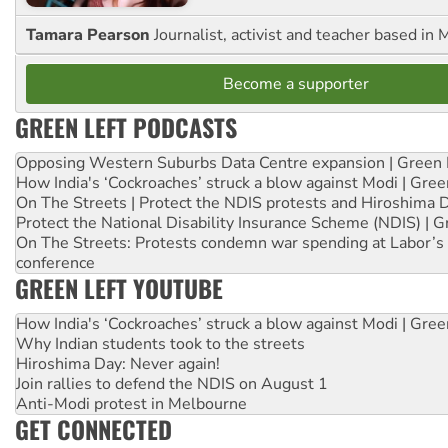
Tamara Pearson
Journalist, activist and teacher based in 
Become a supporter
GREEN LEFT PODCASTS
Opposing Western Suburbs Data Centre expansion | Green 
How India's ‘Cockroaches’ struck a blow against Modi | Gre
On The Streets | Protect the NDIS protests and Hiroshima 
Protect the National Disability Insurance Scheme (NDIS) | G
On The Streets: Protests condemn war spending at Labor’s 
conference
GREEN LEFT YOUTUBE
How India's ‘Cockroaches’ struck a blow against Modi | Gre
Why Indian students took to the streets
Hiroshima Day: Never again!
Join rallies to defend the NDIS on August 1
Anti-Modi protest in Melbourne
GET CONNECTED