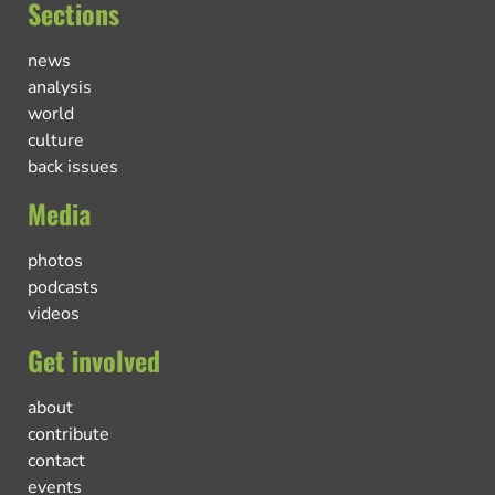
Sections
news
analysis
world
culture
back issues
Media
photos
podcasts
videos
Get involved
about
contribute
contact
events