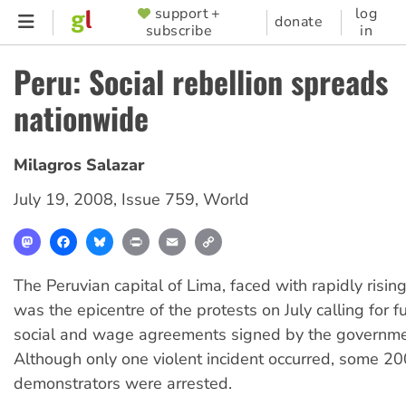
Skip
support +
log
SUPPORTER
donate
subscribe
in
to
MENU
main
Peru: Social rebellion spreads
content
nationwide
Milagros Salazar
July 19, 2008
,
Issue 759
,
World
Mastodon
Facebook
Bluesky
Print
Email
Copy
Link
The Peruvian capital of Lima, faced with rapidly rising 
was the epicentre of the protests on July calling for fu
social and wage agreements signed by the governmen
Although only one violent incident occurred, some 20
demonstrators were arrested.