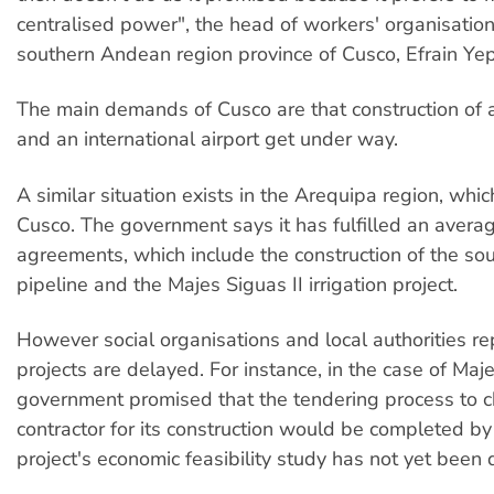
centralised power", the head of workers' organisation
southern Andean region province of Cusco, Efrain Yepe
The main demands of Cusco are that construction of 
and an international airport get under way.
A similar situation exists in the Arequipa region, whi
Cusco. The government says it has fulfilled an avera
agreements, which include the construction of the so
pipeline and the Majes Siguas II irrigation project.
However social organisations and local authorities re
projects are delayed. For instance, in the case of Maje
government promised that the tendering process to 
contractor for its construction would be completed by
project's economic feasibility study has not yet been 