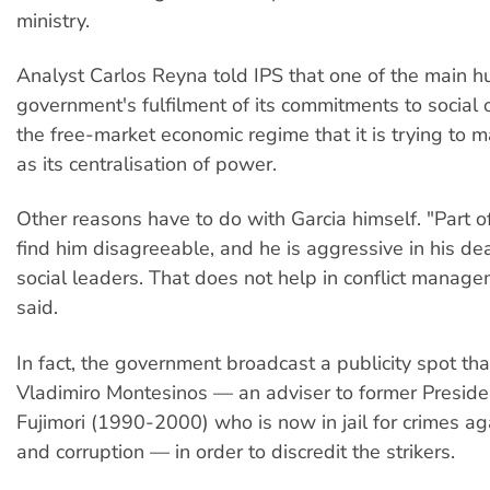
ministry.
Analyst Carlos Reyna told IPS that one of the main hu
government's fulfilment of its commitments to social 
the free-market economic regime that it is trying to m
as its centralisation of power.
Other reasons have to do with Garcia himself. "Part o
find him disagreeable, and he is aggressive in his de
social leaders. That does not help in conflict manag
said.
In fact, the government broadcast a publicity spot tha
Vladimiro Montesinos — an adviser to former Preside
Fujimori (1990-2000) who is now in jail for crimes a
and corruption — in order to discredit the strikers.