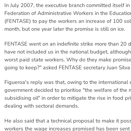
In July 2007, the executive branch committed itself in 
Federation of Administrative Workers in the Educatio
(FENTASE) to pay the workers an increase of 100 so
month, but one year later the promise is still on ice.
FENTASE went on an indefinite strike more than 20 
have not included us in the national budget, althoug
worst paid state workers. Why do they make promise
going to keep?" asked FENTASE secretary Juan Silva 
Figueroa's reply was that, owing to the international 
government decided to prioritise "the welfare of the m
subsidising oil" in order to mitigate the rise in food pr
dealing with sectoral demands.
He also said that a technical proposal to make it pos
workers the wage increases promised has been sent 