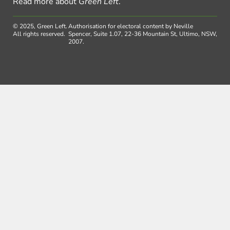
Read more about
Green Left
.
© 2025, Green Left.
Authorisation for electoral content by Neville
All rights reserved.
Spencer, Suite 1.07, 22-36 Mountain St, Ultimo, NSW,
2007.