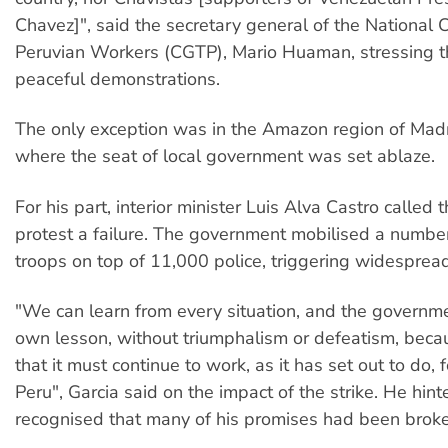
Chavez]", said the secretary general of the National 
Peruvian Workers (CGTP), Mario Huaman, stressing t
peaceful demonstrations.
The only exception was in the Amazon region of Mad
where the seat of local government was set ablaze.
For his part, interior minister Luis Alva Castro called 
protest a failure. The government mobilised a number
troops on top of 11,000 police, triggering widespre
"We can learn from every situation, and the governme
own lesson, without triumphalism or defeatism, beca
that it must continue to work, as it has set out to do, 
Peru", Garcia said on the impact of the strike. He hint
recognised that many of his promises had been brok