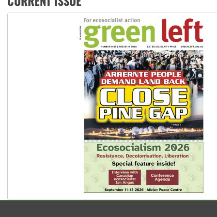
CURRENT ISSUE