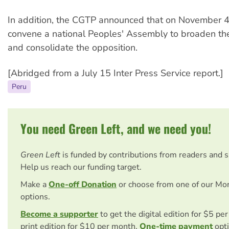
In addition, the CGTP announced that on November 4
convene a national Peoples' Assembly to broaden the
and consolidate the opposition.
[Abridged from a July 15 Inter Press Service report.]
Peru
You need Green Left, and we need you!
Green Left
is funded by contributions from readers and 
Help us reach our funding target.
Make a
One-off Donation
or choose from one of our Mo
options.
Become a supporter
to get the digital edition for $5 pe
print edition for $10 per month.
One-time payment
opti