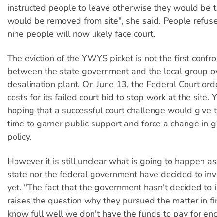
instructed people to leave otherwise they would be 
would be removed from site", she said. People refu
nine people will now likely face court.
The eviction of the YWYS picket is not the first confro
between the state government and the local group o
desalination plant. On June 13, the Federal Court o
costs for its failed court bid to stop work at the sit
hoping that a successful court challenge would give
time to garner public support and force a change in
policy.
However it is still unclear what is going to happen as
state nor the federal government have decided to inv
yet. "The fact that the government hasn't decided to 
raises the question why they pursued the matter in fi
know full well we don't have the funds to pay for en