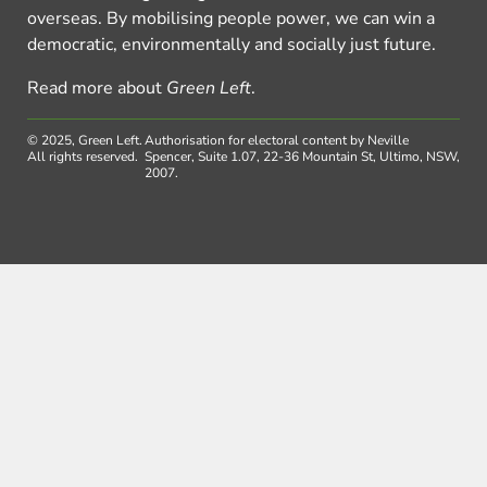
overseas. By mobilising people power, we can win a
democratic, environmentally and socially just future.
Read more about
Green Left
.
© 2025, Green Left.
Authorisation for electoral content by Neville
All rights reserved.
Spencer, Suite 1.07, 22-36 Mountain St, Ultimo, NSW,
2007.