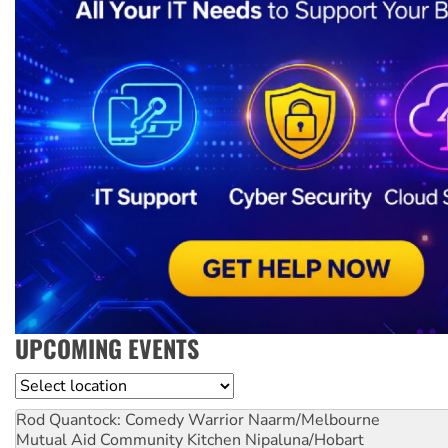
UPCOMING EVENTS
Location
Rod Quantock: Comedy Warrior
Naarm/Melbourne
Mutual Aid Community Kitchen
Nipaluna/Hobart