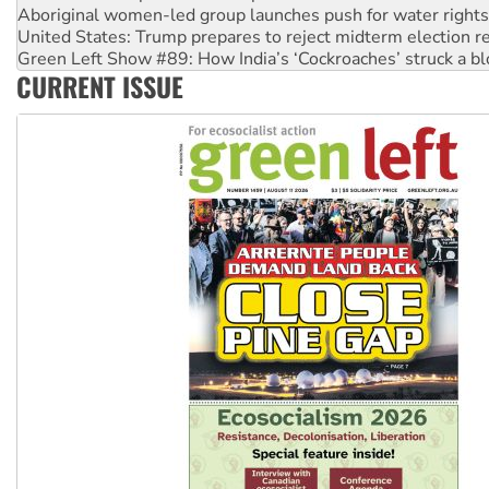
Aboriginal women-led group launches push for water rights
United States: Trump prepares to reject midterm election r
Green Left Show #89: How India’s ‘Cockroaches’ struck a b
CURRENT ISSUE
Call for solidarity with the people of Pakistan-administer