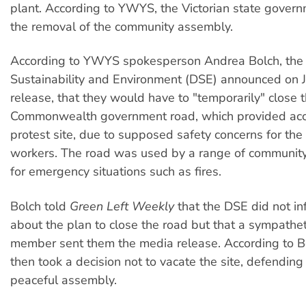
plant. According to YWYS, the Victorian state gover
the removal of the community assembly.
According to YWYS spokesperson Andrea Bolch, the
Sustainability and Environment (DSE) announced on Ju
release, that they would have to "temporarily" close 
Commonwealth government road, which provided acc
protest site, due to supposed safety concerns for th
workers. The road was used by a range of communi
for emergency situations such as fires.
Bolch told
Green Left Weekly
that the DSE did not 
about the plan to close the road but that a sympathe
member sent them the media release. According to B
then took a decision not to vacate the site, defending 
peaceful assembly.