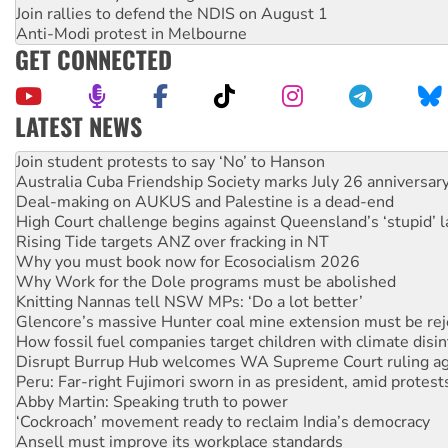
Join rallies to defend the NDIS on August 1
Anti-Modi protest in Melbourne
GET CONNECTED
LATEST NEWS
On The Streets: Protect the NDIS protests and Hiroshima D
Join student protests to say ‘No’ to Hanson
Australia Cuba Friendship Society marks July 26 anniversar
Deal-making on AUKUS and Palestine is a dead-end
High Court challenge begins against Queensland’s ‘stupid’ 
Rising Tide targets ANZ over fracking in NT
Why you must book now for Ecosocialism 2026
Why Work for the Dole programs must be abolished
Knitting Nannas tell NSW MPs: ‘Do a lot better’
Glencore’s massive Hunter coal mine extension must be re
How fossil fuel companies target children with climate disi
Disrupt Burrup Hub welcomes WA Supreme Court ruling a
Peru: Far-right Fujimori sworn in as president, amid protest
Abby Martin: Speaking truth to power
‘Cockroach’ movement ready to reclaim India’s democracy
Ansell must improve its workplace standards