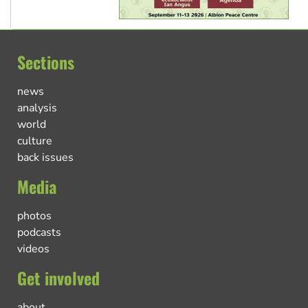
Sections
news
analysis
world
culture
back issues
Media
photos
podcasts
videos
Get involved
about