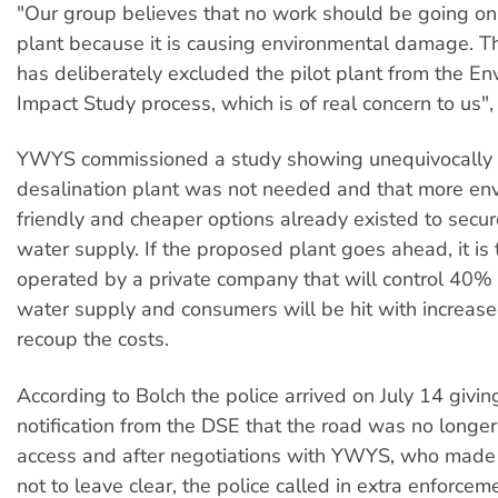
"Our group believes that no work should be going on f
plant because it is causing environmental damage. 
has deliberately excluded the pilot plant from the E
Impact Study process, which is of real concern to us",
YWYS commissioned a study showing unequivocally 
desalination plant was not needed and that more en
friendly and cheaper options already existed to secure
water supply. If the proposed plant goes ahead, it is 
operated by a private company that will control 40%
water supply and consumers will be hit with increased
recoup the costs.
According to Bolch the police arrived on July 14 givin
notification from the DSE that the road was no longer
access and after negotiations with YWYS, who made t
not to leave clear, the police called in extra enforcem