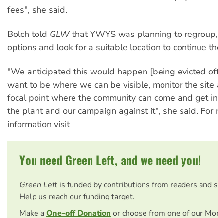
fees", she said.
Bolch told
GLW
that YWYS was planning to regroup, 
options and look for a suitable location to continue t
"We anticipated this would happen [being evicted off
want to be where we can be visible, monitor the site
focal point where the community can come and get i
the plant and our campaign against it", she said. For
information visit
.
You need Green Left, and we need you!
Green Left
is funded by contributions from readers and 
Help us reach our funding target.
Make a
One-off Donation
or choose from one of our Mo