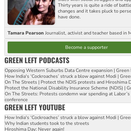
Thirty years is quite a ride of battl
changes and it takes pluck to pers
have done.
Tamara Pearson
Journalist, activist and teacher based in 
Become a supporter
GREEN LEFT PODCASTS
Opposing Western Suburbs Data Centre expansion | Green 
How India's ‘Cockroaches’ struck a blow against Modi | Gre
On The Streets | Protect the NDIS protests and Hiroshima 
Protect the National Disability Insurance Scheme (NDIS) | G
On The Streets: Protests condemn war spending at Labor’s 
conference
GREEN LEFT YOUTUBE
How India's ‘Cockroaches’ struck a blow against Modi | Gre
Why Indian students took to the streets
Hiroshima Day: Never again!