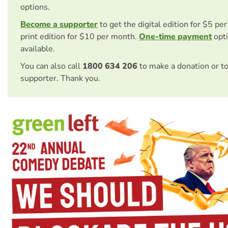
options.
Become a supporter
to get the digital edition for $5 pe
print edition for $10 per month.
One-time payment
opti
available.
You can also call
1800 634 206
to make a donation or t
supporter. Thank you.