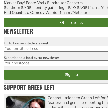
Market Day! Peace Walk Fundraiser
Canberra
Southern SAGE monthly gathering – BYO SAGE
Kaurna Yer
Rod Quantock: Comedy Warrior
Naarm/Melbourne
Other events
NEWSLETTER
Up to two newsletters a week
Email
Subscribe to a local event newsletter
Postcode
SUPPORT GREEN LEFT
Congratulations to Green Left for 
fearless and genuine reporting tha
sides with social struggles and o