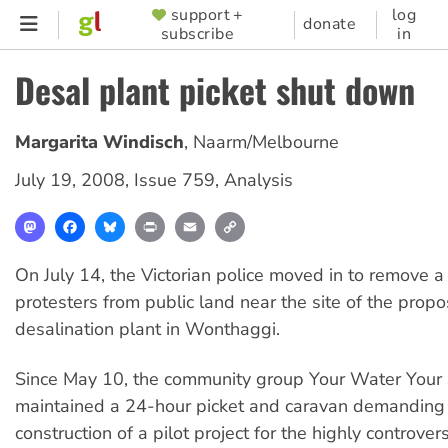
Skip
support +
log
SUPPORTER
donate
subscribe
in
to
MENU
main
Desal plant picket shut down
content
Margarita Windisch
,
Naarm/Melbourne
July 19, 2008
,
Issue 759
,
Analysis
Mastodon
Facebook
Bluesky
Print
Email
Copy
Link
On July 14, the Victorian police moved in to remove a
protesters from public land near the site of the propo
desalination plant in Wonthaggi.
Since May 10, the community group Your Water Your
maintained a 24-hour picket and caravan demanding 
construction of a pilot project for the highly controver