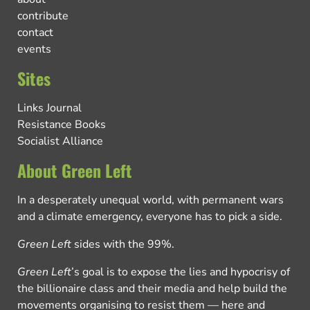
contribute
contact
events
Sites
Links Journal
Resistance Books
Socialist Alliance
About Green Left
In a desperately unequal world, with permanent wars
and a climate emergency, everyone has to pick a side.
Green Left
sides with the 99%.
Green Left
’s goal is to expose the lies and hypocrisy of
the billionaire class and their media and help build the
movements organising to resist them — here and