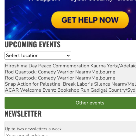
UPCOMING EVENTS
Location
Hiroshima Day Peace Commemoration
Kaurna Yerta/Adelai
Rod Quantock: Comedy Warrior
Naarm/Melbourne
Rod Quantock: Comedy Warrior
Naarm/Melbourne
Snap Action for Palestine: Break Labor's Silence
Naarm/Mel
ACAR Welcome Event: Bookshop Run
Gadigal Country/Syd
Other events
NEWSLETTER
Up to two newsletters a week
Email