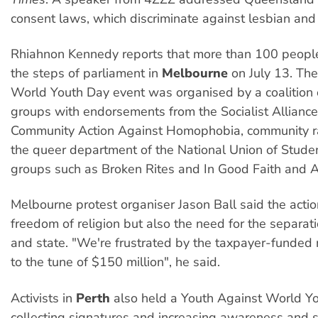
consent laws, which discriminate against lesbian and
Rhiahnon Kennedy reports that more than 100 people 
the steps of parliament in
Melbourne
on July 13. Th
World Youth Day event was organised by a coalition 
groups with endorsements from the Socialist Alliance
Community Action Against Homophobia, community 
the queer department of the National Union of Studen
groups such as Broken Rites and In Good Faith and A
Melbourne protest organiser Jason Ball said the acti
freedom of religion but also the need for the separati
and state. "We're frustrated by the taxpayer-funded
to the tune of $150 million", he said.
Activists in
Perth
also held a Youth Against World Yo
collecting signatures and increasing awareness and s