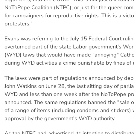
NoToPope Coalition (NTPC), or just for the queer comm
for campaigners for reproductive rights. This is a victor
protesters."
Evans was referring to the July 15 Federal Court rulin
overturned part of the state Labor government's Wo
(WYD) laws that would have made "annoying" Cathol
during WYD activities a crime punishable by fines of
The laws were part of regulations announced by dep
John Watkins on June 28, the last sitting day of parl
WYD and less than one week after the NoToPope pr
announced. The same regulations banned the "sale or
of a range of items (including condoms and stickers) 
approval by the government's WYD authority.
As the NTPC had advertised its intention to distribu