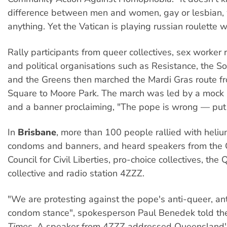
difference between men and women, gay or lesbian, w
anything. Yet the Vatican is playing russian roulette wi
Rally participants from queer collectives, sex worker 
and political organisations such as Resistance, the Soc
and the Greens then marched the Mardi Gras route f
Square to Moore Park. The march was led by a mock
and a banner proclaiming, "The pope is wrong — put
In
Brisbane
, more than 100 people rallied with heliu
condoms and banners, and heard speakers from the
Council for Civil Liberties, pro-choice collectives, the
collective and radio station 4ZZZ.
"We are protesting against the pope's anti-queer, ant
condom stance", spokesperson Paul Benedek told t
Times
. A speaker from 4ZZZ addressed Queensland'