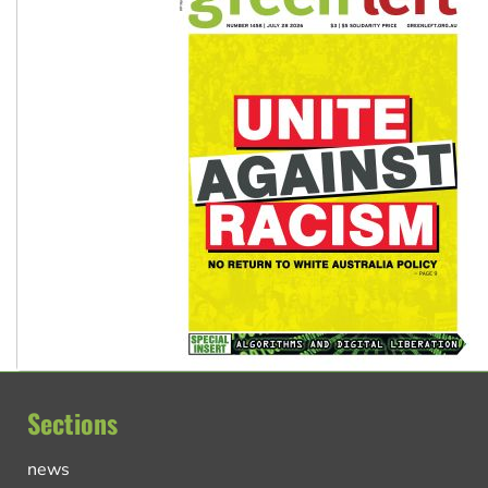
Sections
news