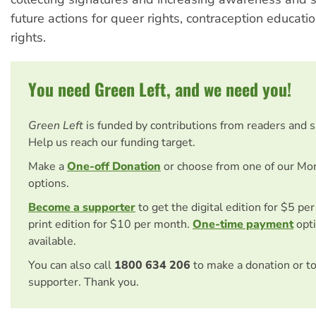
future actions for queer rights, contraception educati
rights.
You need Green Left, and we need you!
Green Left
is funded by contributions from readers and 
Help us reach our funding target.
Make a
One-off Donation
or choose from one of our Mo
options.
Become a supporter
to get the digital edition for $5 pe
print edition for $10 per month.
One-time payment
opti
available.
You can also call
1800 634 206
to make a donation or t
supporter. Thank you.