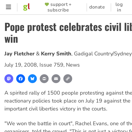
Skip
support +
log
SUPPORTER
donate
subscribe
in
to
MENU
main
Pope protest celebrates civil li
content
win
Jay Fletcher
Kerry Smith
,
Gadigal Country/Sydney
July 19, 2008
,
Issue 759
,
News
Mastodon
Facebook
Bluesky
Print
Email
Copy
Link
A spirited rally of 1500 people protesting against th
reactionary policies took place on July 19 against th
important civil liberties victory in the courts.
"We won the battle in court", Rachel Evans, one of the
organisers, told the crowd. "This is not just a victory f