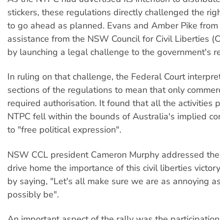
stickers, these regulations directly challenged the rig
to go ahead as planned. Evans and Amber Pike from
assistance from the NSW Council for Civil Liberties 
by launching a legal challenge to the government's r
In ruling on that challenge, the Federal Court interpr
sections of the regulations to mean that only commerc
required authorisation. It found that all the activities
NTPC fell within the bounds of Australia's implied con
to "free political expression".
NSW CCL president Cameron Murphy addressed the Ju
drive home the importance of this civil liberties victo
by saying, "Let's all make sure we are as annoying a
possibly be".
An important aspect of the rally was the participation