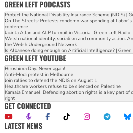
GREEN LEFT PODCASTS
Protect the National Disability Insurance Scheme (NDIS) | G
On The Streets: Protests condemn war spending at Labor’s 
conference
Jacinta Allan and ALP turmoil in Victoria | Green Left Radio
Welsh national identity, socialism and community action: An
the Welsh Underground Network
Is Albanese doing enough on Artificial Intelligence? | Green
GREEN LEFT YOUTUBE
Hiroshima Day: Never again!
Anti-Modi protest in Melbourne
Join rallies to defend the NDIS on August 1
Healthcare workers refuse to be silenced on Palestine
Kamala Emanuel: Defending abortion rights is a key part of d
right
GET CONNECTED
LATEST NEWS
NT gov’t releases investor-focused housing strategy