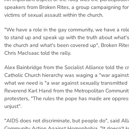
speakers from Broken Rites, a group campaigning for 
victims of sexual assault within the church.
"We have a role in the gay community, we have a role i
to stand up and speak up with the truth about what'
the church and what's been covered up", Broken Rite
Chris MacIsaac told the rally.
Alex Bainbridge from the Socialist Alliance told the c
Catholic Church hierarchy was waging a "war against
what we need is "a war against sexually transmitted 
Reverend Karl Hand from the Metropolitan Communit
protesters, "The rules the pope has made are oppres
unjust".
"AIDS does not discriminate, but people do", said All
Community Action Against Homophobia. "It doesn't 