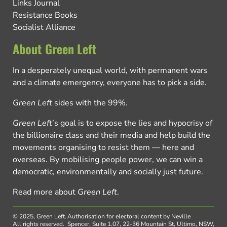
Links Journal
Resistance Books
Socialist Alliance
About Green Left
In a desperately unequal world, with permanent wars
and a climate emergency, everyone has to pick a side.
Green Left
sides with the 99%.
Green Left
’s goal is to expose the lies and hypocrisy of
the billionaire class and their media and help build the
movements organising to resist them — here and
overseas. By mobilising people power, we can win a
democratic, environmentally and socially just future.
Read more about
Green Left
.
© 2025, Green Left.
Authorisation for electoral content by Neville
All rights reserved.
Spencer, Suite 1.07, 22-36 Mountain St, Ultimo, NSW,