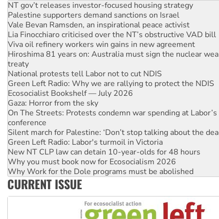
Palestine supporters demand sanctions on Israel
Vale Bevan Ramsden, an inspirational peace activist
Lia Finocchiaro criticised over the NT’s obstructive VAD bill
Viva oil refinery workers win gains in new agreement
Hiroshima 81 years on: Australia must sign the nuclear wea
treaty
National protests tell Labor not to cut NDIS
Green Left Radio: Why we are rallying to protect the NDIS
Ecosocialist Bookshelf — July 2026
Gaza: Horror from the sky
On The Streets: Protests condemn war spending at Labor’s 
conference
Silent march for Palestine: ‘Don’t stop talking about the dea
Green Left Radio: Labor's turmoil in Victoria
New NT CLP law can detain 10-year-olds for 48 hours
Why you must book now for Ecosocialism 2026
Why Work for the Dole programs must be abolished
Knitting Nannas tell NSW MPs: ‘Do a lot better’
CURRENT ISSUE
Glencore’s massive Hunter coal mine extension must be re
Malaysia: Rohingya refugees facing persecution and refoul
Vultures circling the rubble: US troops and businesses des