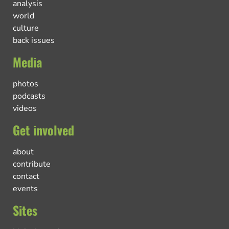
analysis
world
culture
back issues
Media
photos
podcasts
videos
Get involved
about
contribute
contact
events
Sites