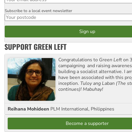
Subscribe to a local event newsletter
Postcode
SUPPORT GREEN LEFT
Congratulations to
Green Left
on 3
campaigning and raising awarene
building a socialist alternative. I 
have been associated with this proj
inception.
Tuloy ang Laban (The st
continues)! Mabuhay!
Reihana Mohideen
PLM International, Philippines
Become a supporter