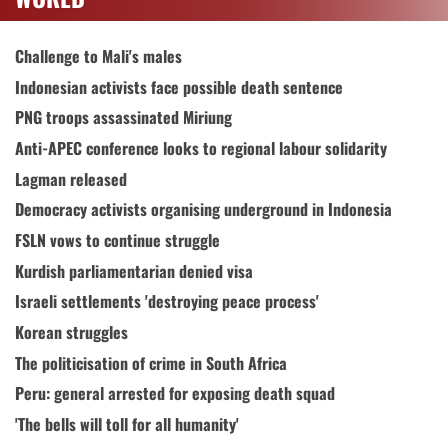
Challenge to Mali's males
Indonesian activists face possible death sentence
PNG troops assassinated Miriung
Anti-APEC conference looks to regional labour solidarity
Lagman released
Democracy activists organising underground in Indonesia
FSLN vows to continue struggle
Kurdish parliamentarian denied visa
Israeli settlements 'destroying peace process'
Korean struggles
The politicisation of crime in South Africa
Peru: general arrested for exposing death squad
'The bells will toll for all humanity'