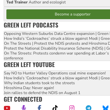
Ted Trainer
Author and ecologist
Become a supporter
GREEN LEFT PODCASTS
Opposing Western Suburbs Data Centre expansion | Green 
How India's ‘Cockroaches’ struck a blow against Modi | Gre
On The Streets | Protect the NDIS protests and Hiroshima 
Protect the National Disability Insurance Scheme (NDIS) | G
On The Streets: Protests condemn war spending at Labor’s 
conference
GREEN LEFT YOUTUBE
Say NO to Hunter Valley Operations coal mine expansion!
How India's ‘Cockroaches’ struck a blow against Modi | Gre
Why Indian students took to the streets
Hiroshima Day: Never again!
Join rallies to defend the NDIS on August 1
GET CONNECTED