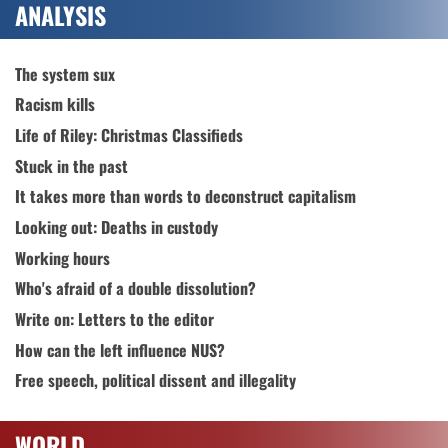
ANALYSIS
The system sux
Racism kills
Life of Riley: Christmas Classifieds
Stuck in the past
It takes more than words to deconstruct capitalism
Looking out: Deaths in custody
Working hours
Who's afraid of a double dissolution?
Write on: Letters to the editor
How can the left influence NUS?
Free speech, political dissent and illegality
WORLD