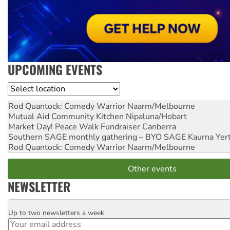
UPCOMING EVENTS
Location
Rod Quantock: Comedy Warrior
Naarm/Melbourne
Mutual Aid Community Kitchen
Nipaluna/Hobart
Market Day! Peace Walk Fundraiser
Canberra
Southern SAGE monthly gathering – BYO SAGE
Kaurna Yer
Rod Quantock: Comedy Warrior
Naarm/Melbourne
Other events
NEWSLETTER
Up to two newsletters a week
Email