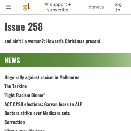
Skip
support +
log
SUPPORTER
donate
subscribe
in
to
MENU
main
Issue 258
content
and ain't i a woman?: Howard's Christmas present
NEWS
Huge rally against racism in Melbourne
The Tarkine
'Fight Racism Dinner'
ACT CPSU elections: Garvan loses to ALP
Doctors strike over Medicare cuts
Correction
What a year it's been