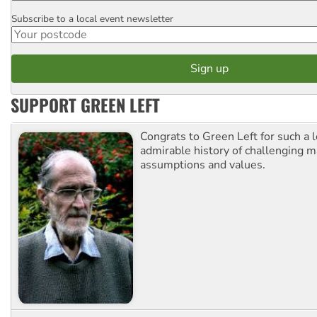
Subscribe to a local event newsletter
Postcode
SUPPORT GREEN LEFT
Congrats to Green Left for such a 
admirable history of challenging 
assumptions and values.