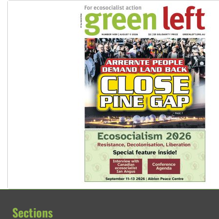
Sections