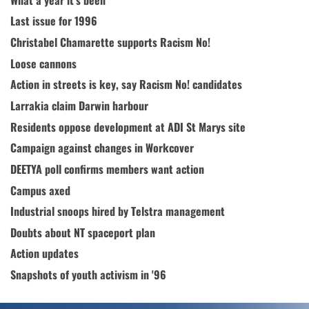
Last issue for 1996
Christabel Chamarette supports Racism No!
Loose cannons
Action in streets is key, say Racism No! candidates
Larrakia claim Darwin harbour
Residents oppose development at ADI St Marys site
Campaign against changes in Workcover
DEETYA poll confirms members want action
Campus axed
Industrial snoops hired by Telstra management
Doubts about NT spaceport plan
Action updates
Snapshots of youth activism in '96