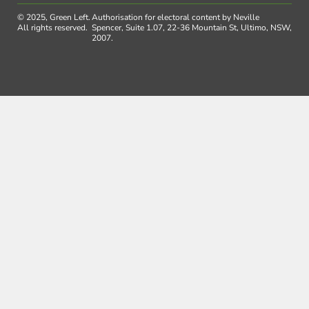
© 2025, Green Left.
Authorisation for electoral content by Neville
All rights reserved.
Spencer, Suite 1.07, 22-36 Mountain St, Ultimo, NSW,
2007.