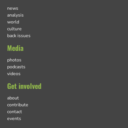
news
analysis
world
culture
back issues
Media
photos
podcasts
videos
Get involved
about
contribute
contact
events