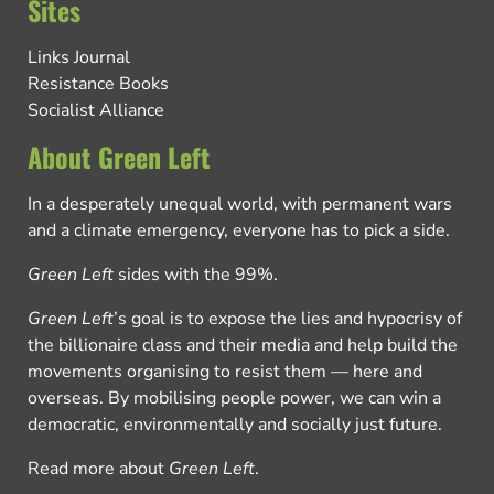
Sites
Links Journal
Resistance Books
Socialist Alliance
About Green Left
In a desperately unequal world, with permanent wars
and a climate emergency, everyone has to pick a side.
Green Left
sides with the 99%.
Green Left
’s goal is to expose the lies and hypocrisy of
the billionaire class and their media and help build the
movements organising to resist them — here and
overseas. By mobilising people power, we can win a
democratic, environmentally and socially just future.
Read more about
Green Left
.