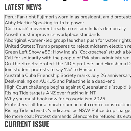
LATEST NEWS
Abby Martin: Speaking truth to power
‘Cockroach’ movement ready to reclaim India’s democracy
Ansell must improve its workplace standards
Aboriginal women-led group launches push for water rights
United States: Trump prepares to reject midterm election r
Green Left Show #89: How India’s ‘Cockroaches’ struck a b
Call for solidarity with the people of Pakistan-administer
On The Streets: Protect the NDIS protests and Hiroshima D
Join student protests to say ‘No’ to Hanson
Australia Cuba Friendship Society marks July 26 anniversar
Deal-making on AUKUS and Palestine is a dead-end
High Court challenge begins against Queensland’s ‘stupid’ 
Rising Tide targets ANZ over fracking in NT
Why you must book now for Ecosocialism 2026
Protesters call for a moratorium on data centre construction
Rising Tide activists ‘vindicated’ as NSW Police drop charge
No more coal: Protest demands Glencore be refused its ext
How fossil fuel companies target children with climate disi
Disrupt Burrup Hub welcomes WA Supreme Court ruling a
CURRENT ISSUE
Peru: Far-right Fujimori sworn in as president, amid protest