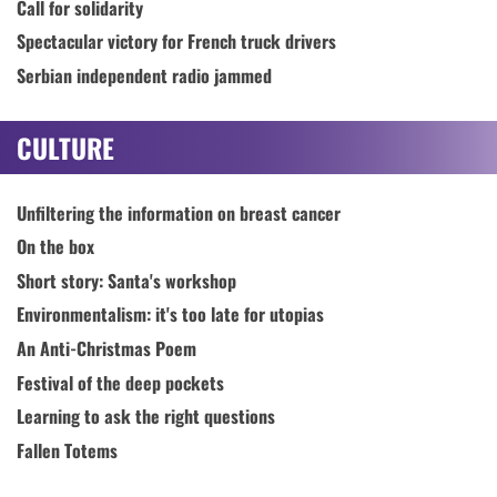
Call for solidarity
Spectacular victory for French truck drivers
Serbian independent radio jammed
CULTURE
Unfiltering the information on breast cancer
On the box
Short story: Santa's workshop
Environmentalism: it's too late for utopias
An Anti-Christmas Poem
Festival of the deep pockets
Learning to ask the right questions
Fallen Totems