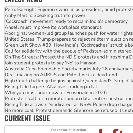
Abby Martin: Speaking truth to power
‘Cockroach’ movement ready to reclaim India’s democracy
Ansell must improve its workplace standards
Aboriginal women-led group launches push for water rights
United States: Trump prepares to reject midterm election r
Green Left Show #89: How India’s ‘Cockroaches’ struck a b
Call for solidarity with the people of Pakistan-administer
On The Streets: Protect the NDIS protests and Hiroshima D
Join student protests to say ‘No’ to Hanson
Australia Cuba Friendship Society marks July 26 anniversar
Deal-making on AUKUS and Palestine is a dead-end
High Court challenge begins against Queensland’s ‘stupid’ 
Rising Tide targets ANZ over fracking in NT
Why you must book now for Ecosocialism 2026
Protesters call for a moratorium on data centre construction
Rising Tide activists ‘vindicated’ as NSW Police drop charge
No more coal: Protest demands Glencore be refused its ext
How fossil fuel companies target children with climate disi
Disrupt Burrup Hub welcomes WA Supreme Court ruling a
CURRENT ISSUE
Peru: Far-right Fujimori sworn in as president, amid protest