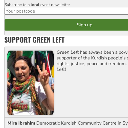
Subscribe to a local event newsletter
Postcode
SUPPORT GREEN LEFT
Green Left
has always been a pow
supporter of the Kurdish people's 
rights, justice, peace and freedom.
Left
!
Mira Ibrahim
Democratic Kurdish Community Centre in S