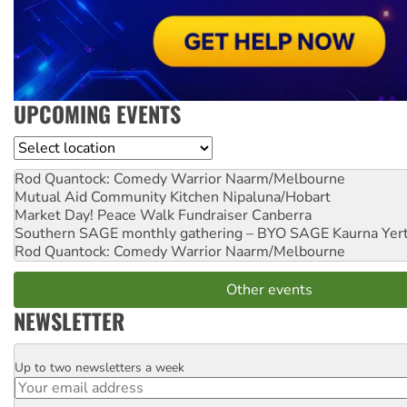
UPCOMING EVENTS
Location
Rod Quantock: Comedy Warrior
Naarm/Melbourne
Mutual Aid Community Kitchen
Nipaluna/Hobart
Market Day! Peace Walk Fundraiser
Canberra
Southern SAGE monthly gathering – BYO SAGE
Kaurna Yer
Rod Quantock: Comedy Warrior
Naarm/Melbourne
Other events
NEWSLETTER
Up to two newsletters a week
Email