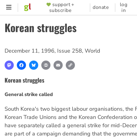
Skip
support +
log
SUPPORTER
donate
subscribe
in
to
MENU
main
Korean struggles
content
December 11, 1996
,
Issue 258
,
World
Mastodon
Facebook
Bluesky
Print
Email
Copy
Link
Korean struggles
General strike called
South Korea's two biggest labour organisations, the 
Korean Trade Unions and the Korean Confederation o
have separately called a general strike for mid-Dece
are part of a campaign demanding that the governme