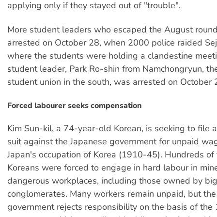
applying only if they stayed out of "trouble".
More student leaders who escaped the August roun
arrested on October 28, when 2000 police raided Sej
where the students were holding a clandestine meet
student leader, Park Ro-shin from Namchongryun, the 
student union in the south, was arrested on October 
Forced labourer seeks compensation
Kim Sun-kil, a 74-year-old Korean, is seeking to file a
suit against the Japanese government for unpaid wa
Japan's occupation of Korea (1910-45). Hundreds of
Koreans were forced to engage in hard labour in min
dangerous workplaces, including those owned by bi
conglomerates. Many workers remain unpaid, but th
government rejects responsibility on the basis of the