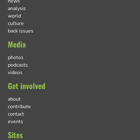
news
analysis
world
culture
back issues
Media
photos
podcasts
videos
Get involved
about
contribute
contact
events
Sites