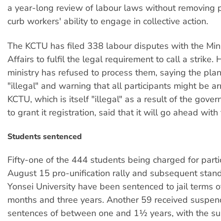
a year-long review of labour laws without removing p
curb workers' ability to engage in collective action.
The KCTU has filed 338 labour disputes with the Min
Affairs to fulfil the legal requirement to call a strike
ministry has refused to process them, saying the plan
"illegal" and warning that all participants might be a
KCTU, which is itself "illegal" as a result of the gove
to grant it registration, said that it will go ahead with 
Students sentenced
Fifty-one of the 444 students being charged for partic
August 15 pro-unification rally and subsequent stand
Yonsei University have been sentenced to jail terms 
months and three years. Another 59 received suspend
sentences of between one and 1½ years, with the s