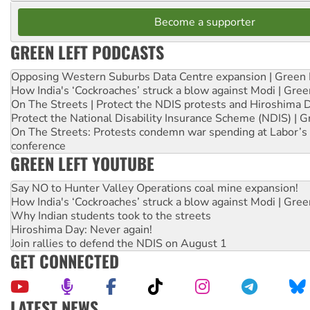
Become a supporter
GREEN LEFT PODCASTS
Opposing Western Suburbs Data Centre expansion | Green 
How India's ‘Cockroaches’ struck a blow against Modi | Gre
On The Streets | Protect the NDIS protests and Hiroshima 
Protect the National Disability Insurance Scheme (NDIS) | G
On The Streets: Protests condemn war spending at Labor’s 
conference
GREEN LEFT YOUTUBE
Say NO to Hunter Valley Operations coal mine expansion!
How India's ‘Cockroaches’ struck a blow against Modi | Gre
Why Indian students took to the streets
Hiroshima Day: Never again!
Join rallies to defend the NDIS on August 1
GET CONNECTED
LATEST NEWS