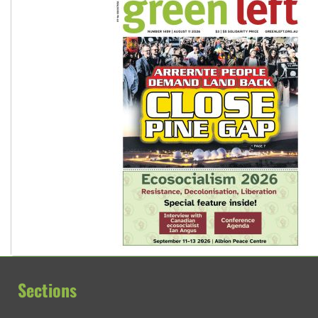
Sections