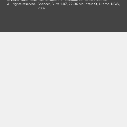
All rights reserved.
Spencer, Suite 1.07, 22-36 Mountain St, Ultimo, NSW,
2007.