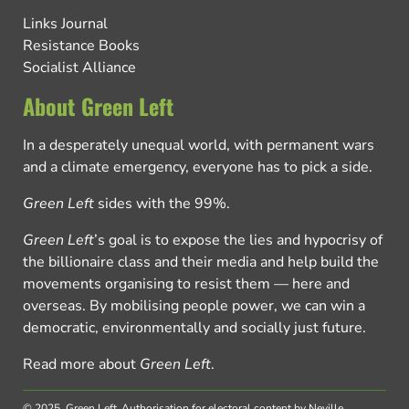
Links Journal
Resistance Books
Socialist Alliance
About Green Left
In a desperately unequal world, with permanent wars
and a climate emergency, everyone has to pick a side.
Green Left
sides with the 99%.
Green Left
’s goal is to expose the lies and hypocrisy of
the billionaire class and their media and help build the
movements organising to resist them — here and
overseas. By mobilising people power, we can win a
democratic, environmentally and socially just future.
Read more about
Green Left
.
© 2025, Green Left.
Authorisation for electoral content by Neville