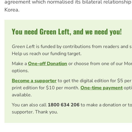
agreement which normalised its bilateral relationship
Korea.
You need Green Left, and we need you!
Green Left
is funded by contributions from readers and 
Help us reach our funding target.
Make a
One-off Donation
or choose from one of our Mo
options.
Become a supporter
to get the digital edition for $5 pe
print edition for $10 per month.
One-time payment
opti
available.
You can also call
1800 634 206
to make a donation or t
supporter. Thank you.