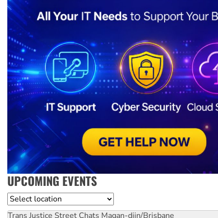
UPCOMING EVENTS
Location
Trans Justice Street Chats
Magan-djin/Brisbane