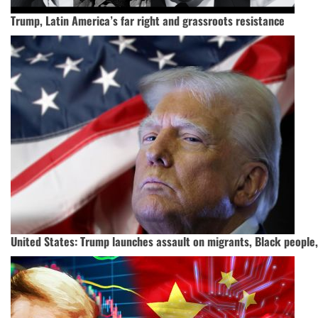
Trump, Latin America’s far right and grassroots resistance
United States: Trump launches assault on migrants, Black peopl