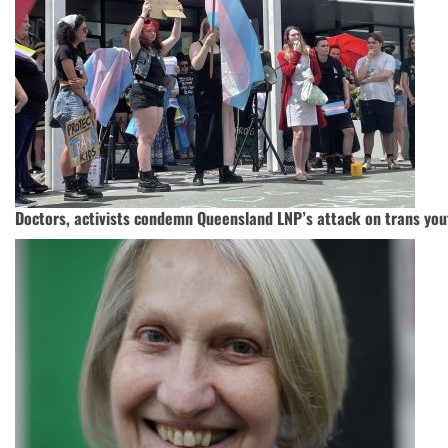
Doctors, activists condemn Queensland LNP’s attack on trans you