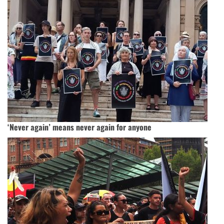
‘Never again’ means never again for anyone