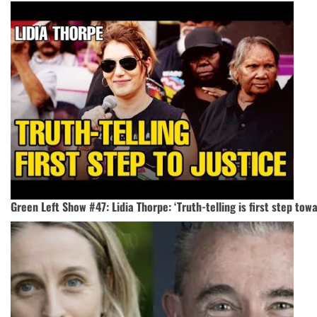
Green Left Show #47: Lidia Thorpe: ‘Truth-telling is first step towa