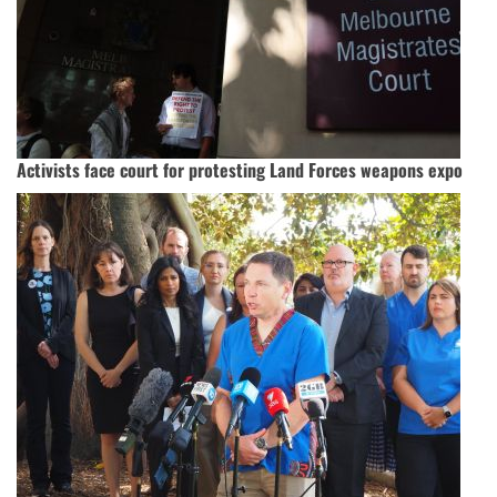
Activists face court for protesting Land Forces weapons expo