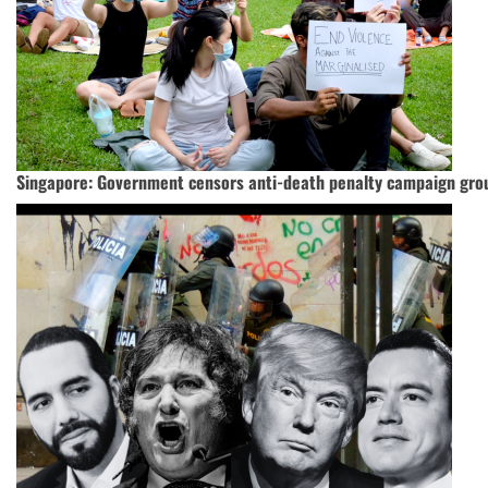
Singapore: Government censors anti-death penalty campaign gro