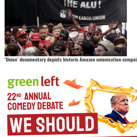
‘Union’ documentary depicts historic Amazon unionisation campa