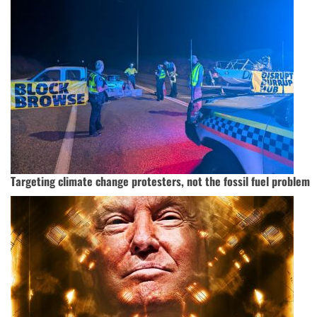
Targeting climate change protesters, not the fossil fuel problem