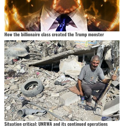
How the billionaire class created the Trump monster
Situation critical: UNRWA and its continued operations