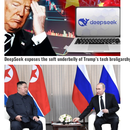
DeepSeek exposes the soft underbelly of Trump’s tech broligarch