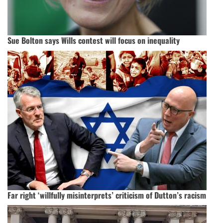
Sue Bolton says Wills contest will focus on inequality
Far right ‘willfully misinterprets’ criticism of Dutton’s racism