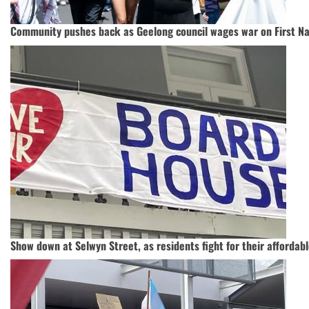
Community pushes back as Geelong council wages war on First N
Show down at Selwyn Street, as residents fight for their afforda