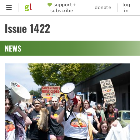
Skip
support +
log
SUPPORTER
donate
subscribe
in
to
MENU
main
Issue 1422
content
NEWS