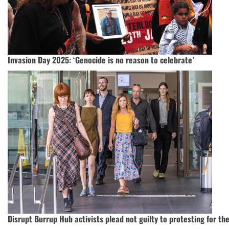
Invasion Day 2025: ‘Genocide is no reason to celebrate’
Disrupt Burrup Hub activists plead not guilty to protesting for th