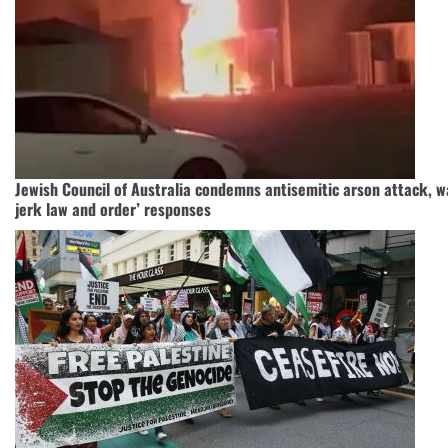
Jewish Council of Australia condemns antisemitic arson attack, w
jerk law and order’ responses