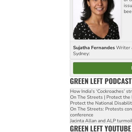
iss
been
Sujatha Fernandes
Writer 
Sydney:
GREEN LEFT PODCAST
How India's ‘Cockroaches’ st
On The Streets | Protect th
Protect the National Disabil
On The Streets: Protests co
conference
Jacinta Allan and ALP turmoil
GREEN LEFT YOUTUBE