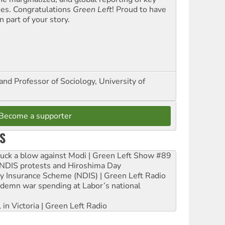
ues. Congratulations
Green Left
! Proud to have
 part of your story.
and Professor of Sociology, University of
Become a supporter
S
ruck a blow against Modi | Green Left Show #89
e NDIS protests and Hiroshima Day
ity Insurance Scheme (NDIS) | Green Left Radio
ndemn war spending at Labor’s national
 in Victoria | Green Left Radio