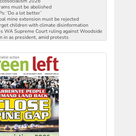
: ‘Do a lot better’
oal mine extension must be rejected
rget children with climate disinformation
s WA Supreme Court ruling against Woodside
n in as president, amid protests
 to power
to reclaim India’s democracy
kplace standards