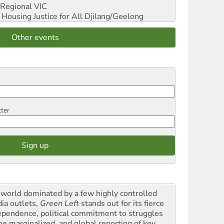
Regional VIC
ousing Justice for All
Djilang/Geelong
Other events
tter
a world dominated by a few highly controlled
ia outlets,
Green Left
stands out for its fierce
ependence, political commitment to struggles
the marginalized, and global reporting of key