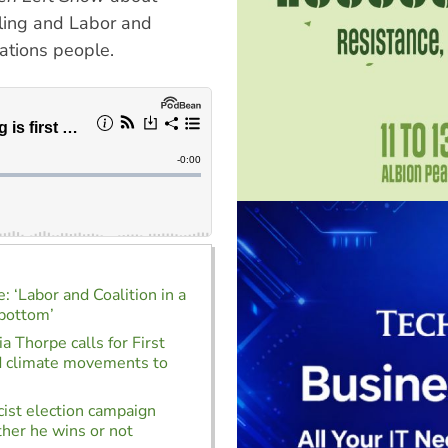
elling and Labor and
 Nations people.
: ‘Labor and Coalition in a
 bottom’
a Thorpe calls for First
d climate movements to
cist election campaign
her he wins or not