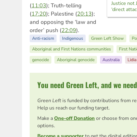
Justice not 
(
11:03
); Truth-telling
‘direct atta
(
17:20
); Palestine (
20:13
);
and opposing the ‘law and
order’ push (
22:09
).
Anti-racism
Indigenous
Green Left Show
Po
Aboriginal and First Nations communities
First Nat
genocide
Aboriginal genocide
Australia
Lidi
You need Green Left, and we need
Green Left
is funded by contributions from r
Help us reach our funding target.
Make a
One-off Donation
or choose from on
options.
Become a supporter
to get the digital editi