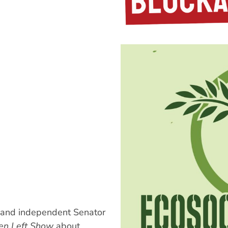
and independent Senator
en Left Show
about