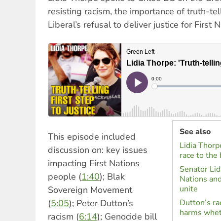
resisting racism, the importance of truth-t
Liberal’s refusal to deliver justice for First
See also
This episode included
Lidia Thorpe
discussion on: key issues
race to the
impacting First Nations
Senator Lidi
people (
1:40
); Blak
Nations an
unite
Sovereign Movement
(
5:05
); Peter Dutton’s
Dutton’s ra
harms whet
racism (
6:14
); Genocide bill