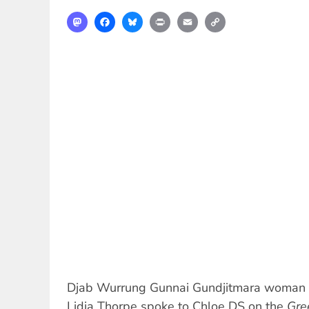
Mastodon
Facebook
Bluesky
Print
Email
Copy
Link
Djab Wurrung Gunnai Gundjitmara woman 
Lidia Thorpe spoke to Chloe DS on the
Gre