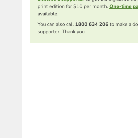
print edition for $10 per month.
One-time p
available.
You can also call
1800 634 206
to make a do
supporter. Thank you.