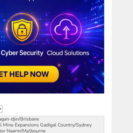
gan-djin/Brisbane
al Mine Expansions
Gadigal Country/Sydney
ior
Naarm/Melbourne