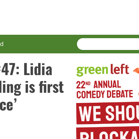
SEARCH
Enter
ed
terms
47: Lidia
ing is first
ce’