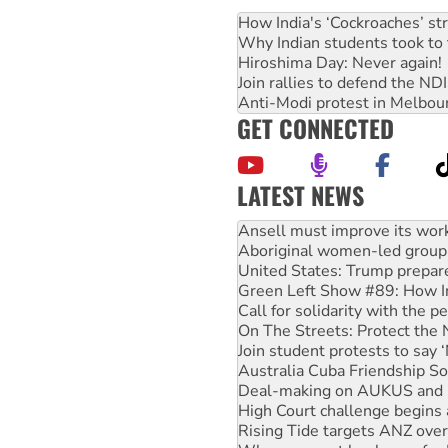
How India's ‘Cockroaches’ st
Why Indian students took to 
Hiroshima Day: Never again!
Join rallies to defend the N
Anti-Modi protest in Melbou
GET CONNECTED
LATEST NEWS
Aboriginal women-led group 
United States: Trump prepare
Green Left Show #89: How Ind
Call for solidarity with the
On The Streets: Protect the
Join student protests to say 
Australia Cuba Friendship So
Deal-making on AUKUS and P
High Court challenge begins 
Rising Tide targets ANZ over
Why you must book now for 
Why Work for the Dole prog