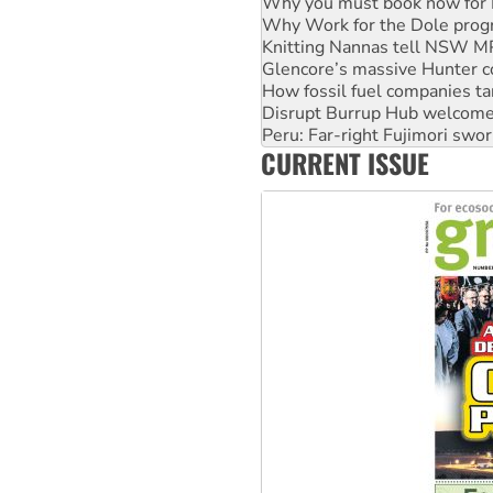
Knitting Nannas tell NSW MPs
Glencore’s massive Hunter c
How fossil fuel companies ta
Disrupt Burrup Hub welcome
Peru: Far-right Fujimori swor
Abby Martin: Speaking truth
‘Cockroach’ movement ready 
CURRENT ISSUE
Ansell must improve its wor