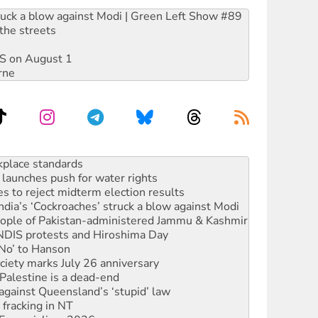
ruck a blow against Modi | Green Left Show #89
the streets
DIS on August 1
rne
launches push for water rights
s to reject midterm election results
ia’s ‘Cockroaches’ struck a blow against Modi
 people of Pakistan-administered Jammu & Kashmir
 NDIS protests and Hiroshima Day
‘No’ to Hanson
ciety marks July 26 anniversary
alestine is a dead-end
against Queensland’s ‘stupid’ law
 fracking in NT
Ecosocialism 2026
rams must be abolished