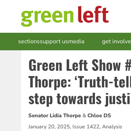
Skip
to
main
content
MAIN
sections
support us
media
events
get involv
NAVIGATION
Green Left Show #
Thorpe: ‘Truth-tell
step towards justi
Senator Lidia Thorpe
Chloe DS
January 20, 2025
,
Issue 1422
,
Analysis