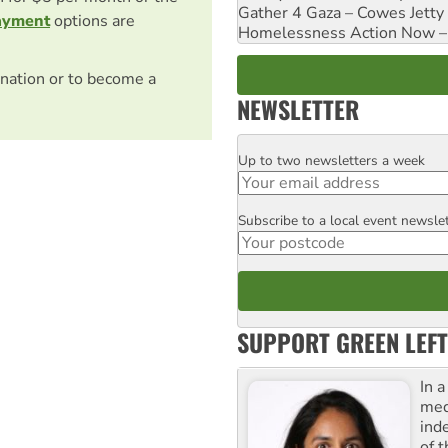
Gather 4 Gaza – Cowes Jetty
ayment
options are
Homelessness Action Now – H
nation or to become a
NEWSLETTER
Up to two newsletters a week
Email
Subscribe to a local event newsle
Postcode
SUPPORT GREEN LEFT
In 
med
ind
of 