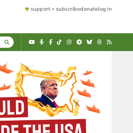
SUPPORTER
support + subscribe
donate
log in
MENU
YouTube
Podcast
Facebook
TikTok
Instagram
Telegram
Bluesky
Threads
RSS