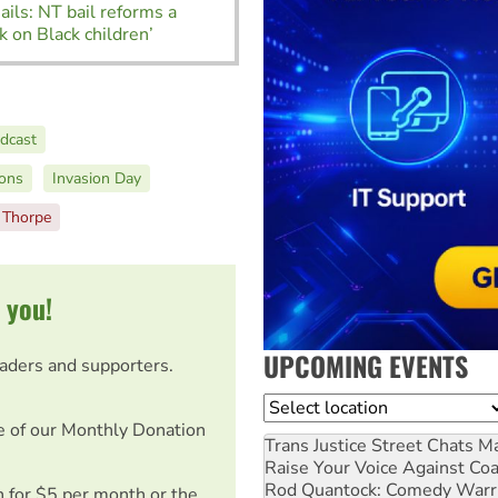
Jails: NT bail reforms a
ck on Black children’
dcast
ions
Invasion Day
a Thorpe
 you!
UPCOMING EVENTS
eaders and supporters.
Location
e of our Monthly Donation
Trans Justice Street Chats
Ma
Raise Your Voice Against Co
Rod Quantock: Comedy Warr
on for $5 per month or the