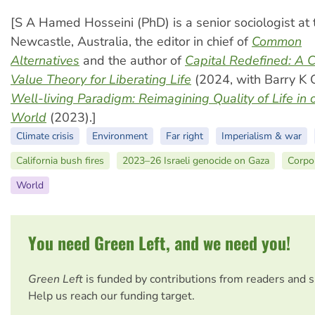
[S A Hamed Hosseini (PhD) is a senior sociologist at 
Newcastle, Australia, the editor in chief of
Common
Alternatives
and the author of
Capital Redefined: A 
Value Theory for Liberating Life
(2024, with Barry K 
Well-living Paradigm
: Reimagining Quality of Life in 
World
(2023).]
Climate crisis
Environment
Far right
Imperialism & war
California bush fires
2023–26 Israeli genocide on Gaza
Corpo
World
You need Green Left, and we need you!
Green Left
is funded by contributions from readers and 
Help us reach our funding target.