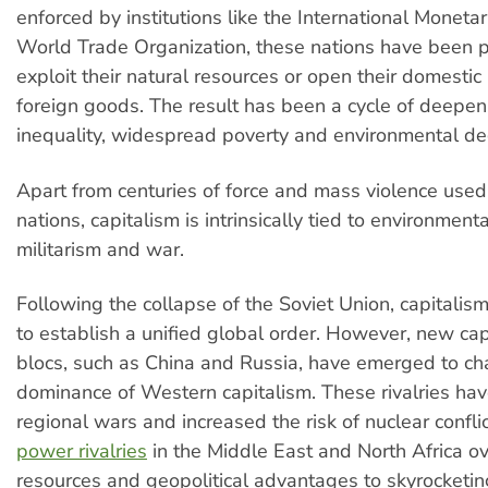
enforced by institutions like the International Monet
World Trade Organization, these nations have been 
exploit their natural resources or open their domestic
foreign goods. The result has been a cycle of deepen
inequality, widespread poverty and environmental de
Apart from centuries of force and mass violence used
nations, capitalism is intrinsically tied to environmenta
militarism and war.
Following the collapse of the Soviet Union, capitali
to establish a unified global order. However, new cap
blocs, such as China and Russia, have emerged to ch
dominance of Western capitalism. These rivalries ha
regional wars and increased the risk of nuclear confli
power rivalries
in the Middle East and North Africa ov
resources and geopolitical advantages to skyrocketing