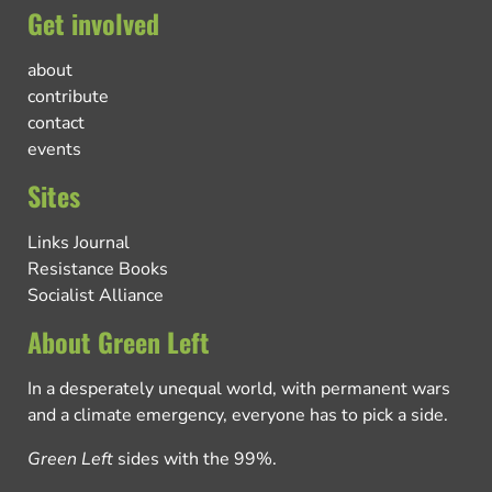
Get involved
about
contribute
contact
events
Sites
Links Journal
Resistance Books
Socialist Alliance
About Green Left
In a desperately unequal world, with permanent wars
and a climate emergency, everyone has to pick a side.
Green Left
sides with the 99%.