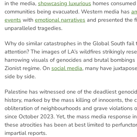
in the media,
showcasing luxurious
homes consumed 
communities being evacuated. Western media has
am
events
with
emotional narratives
and presented the fi
unparalleled tragedies.
Why do similar catastrophes in the Global South fail 
attention? The images of LA’s wildfires strikingly res
harrowing visuals of genocides and brutal bombings 
Zionist regime. On
social media
, many have juxtapos
side by side.
Palestine has witnessed one of the deadliest genoci
history, marked by the mass killing of innocents, the
obliteration of neighbourhoods and grave violations 
since October 2023. Yet, the mass media response in
these atrocities has been at best limited to perfunct
impartial reports.