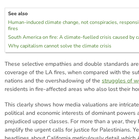
See also
Human-induced climate change, not conspiracies, responsi
fires
South America on fire: A climate-fuelled crisis caused by c
Why capitalism cannot solve the climate crisis
These selective empathies and double standards are 
coverage of the LA fires, when compared with the suf
nations and the overshadowing of the
struggles of w
residents in fire-affected areas who also lost their h
This clearly shows how media valuations are intricatel
political and economic interests of dominant powers a
prejudiced upper classes. For more than a year, they 
amplify the urgent calls for justice for Palestinians. 
headlines about California meticulously detail which