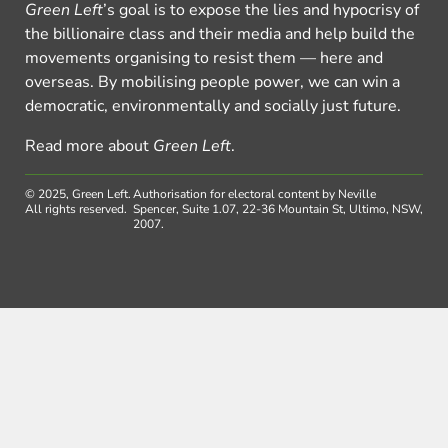
Green Left
’s goal is to expose the lies and hypocrisy of
the billionaire class and their media and help build the
movements organising to resist them — here and
overseas. By mobilising people power, we can win a
democratic, environmentally and socially just future.
Read more about
Green Left
.
© 2025, Green Left.
Authorisation for electoral content by Neville
All rights reserved.
Spencer, Suite 1.07, 22-36 Mountain St, Ultimo, NSW,
2007.