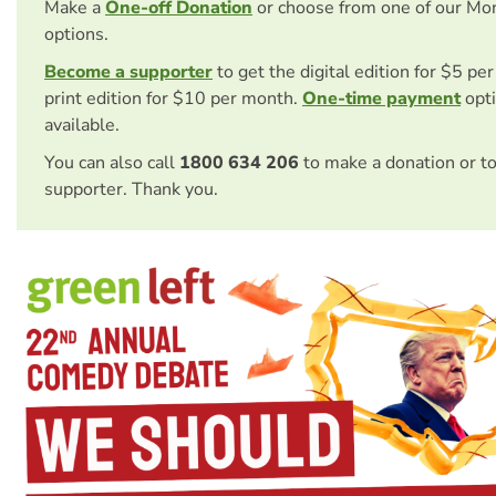
Make a
One-off Donation
or choose from one of our Mo
options.
Become a supporter
to get the digital edition for $5 pe
print edition for $10 per month.
One-time payment
opti
available.
You can also call
1800 634 206
to make a donation or t
supporter. Thank you.