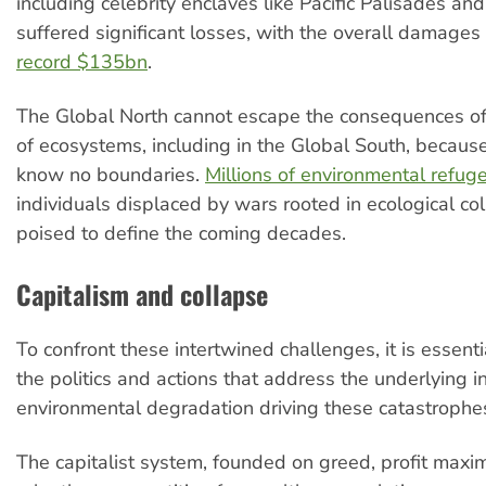
including celebrity enclaves like Pacific Palisades an
suffered significant losses, with the overall damages
record $135bn
.
The Global North cannot escape the consequences of 
of ecosystems, including in the Global South, because
know no boundaries.
Millions of environmental refug
individuals displaced by wars rooted in ecological co
poised to define the coming decades.
Capitalism and collapse
To confront these intertwined challenges, it is essenti
the politics and actions that address the underlying i
environmental degradation driving these catastrophe
The capitalist system, founded on greed, profit maxi