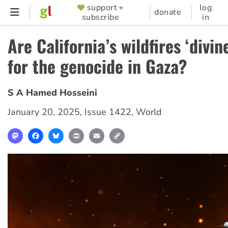
Skip
support +
log
SUPPORTER
donate
subscribe
in
to
MENU
main
Are California’s wildfires ‘divin
content
for the genocide in Gaza?
S A Hamed Hosseini
January 20, 2025
,
Issue 1422
,
World
Mastodon
Facebook
Bluesky
Print
Email
Copy
Link