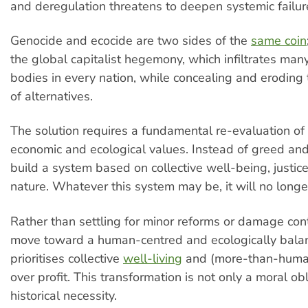
and deregulation threatens to deepen systemic failur
Genocide and ecocide are two sides of the
same coin
the global capitalist hegemony, which infiltrates ma
bodies in every nation, while concealing and eroding t
of alternatives.
The solution requires a fundamental re-evaluation o
economic and ecological values. Instead of greed and
build a system based on collective well-being, justic
nature. Whatever this system may be, it will no longe
Rather than settling for minor reforms or damage con
move toward a human-centred and ecologically balan
prioritises collective
well-living
and (more-than-human
over profit. This transformation is not only a moral ob
historical necessity.