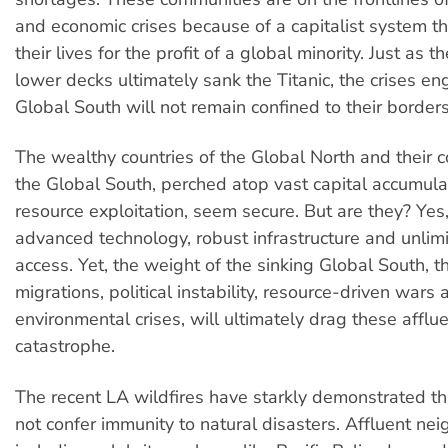
and economic crises because of a capitalist system tha
their lives for the profit of a global minority. Just as 
lower decks ultimately sank the Titanic, the crises en
Global South will not remain confined to their borders
The wealthy countries of the Global North and their c
the Global South, perched atop vast capital accumula
resource exploitation, seem secure. But are they? Yes
advanced technology, robust infrastructure and unlimi
access. Yet, the weight of the sinking Global South, 
migrations, political instability, resource-driven wars
environmental crises, will ultimately drag these afflue
catastrophe.
The recent LA wildfires have starkly demonstrated t
not confer immunity to natural disasters. Affluent ne