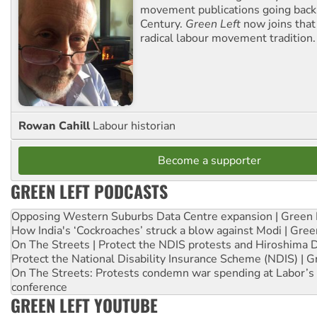
movement publications going back
Century.
Green Left
now joins that
radical labour movement tradition.
Rowan Cahill
Labour historian
Become a supporter
GREEN LEFT PODCASTS
Opposing Western Suburbs Data Centre expansion | Green 
How India's ‘Cockroaches’ struck a blow against Modi | Gre
On The Streets | Protect the NDIS protests and Hiroshima 
Protect the National Disability Insurance Scheme (NDIS) | G
On The Streets: Protests condemn war spending at Labor’s 
conference
GREEN LEFT YOUTUBE