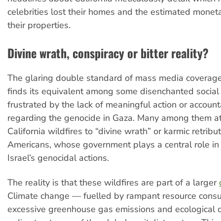
celebrities lost their homes and the estimated monet
their properties.
Divine wrath, conspiracy or bitter reality?
The glaring double standard of mass media coverage,
finds its equivalent among some disenchanted social
frustrated by the lack of meaningful action or accounta
regarding the genocide in Gaza. Many among them at
California wildfires to “divine wrath” or karmic retribu
Americans, whose government plays a central role in
Israel’s genocidal actions.
The reality is that these wildfires are part of a larger
Climate change — fuelled by rampant resource cons
excessive greenhouse gas emissions and ecological d