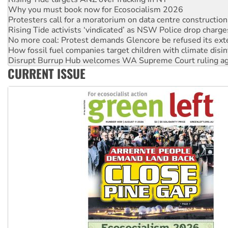
Rising Tide activists ‘vindicated’ as NSW Police drop charge
No more coal: Protest demands Glencore be refused its ext
How fossil fuel companies target children with climate disi
Disrupt Burrup Hub welcomes WA Supreme Court ruling a
Peru: Far-right Fujimori sworn in as president, amid protest
Abby Martin: Speaking truth to power
CURRENT ISSUE
‘Cockroach’ movement ready to reclaim India’s democracy