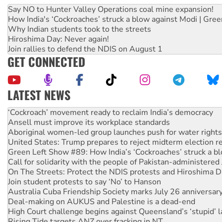
Say NO to Hunter Valley Operations coal mine expansion!
How India's ‘Cockroaches’ struck a blow against Modi | Gre
Why Indian students took to the streets
Hiroshima Day: Never again!
Join rallies to defend the NDIS on August 1
GET CONNECTED
LATEST NEWS
Ansell must improve its workplace standards
Aboriginal women-led group launches push for water rights
United States: Trump prepares to reject midterm election r
Green Left Show #89: How India’s ‘Cockroaches’ struck a b
Call for solidarity with the people of Pakistan-administer
On The Streets: Protect the NDIS protests and Hiroshima D
Join student protests to say ‘No’ to Hanson
Australia Cuba Friendship Society marks July 26 anniversar
Deal-making on AUKUS and Palestine is a dead-end
High Court challenge begins against Queensland’s ‘stupid’ 
Rising Tide targets ANZ over fracking in NT
Why you must book now for Ecosocialism 2026
Protesters call for a moratorium on data centre construction