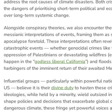
address the root causes of climate disasters. Both cr
the dangers of prioritising short-term political and e
over long-term systemic change.
Alongside conspiracy theories, we also encounter th
messianic interpretations of events, framing them as 
apocalypse foretold. These interpretations often revel
catastrophic events — whether genocidal crimes like 
oppression of Palestinians or devastating wildfires (es
happen in the “
godless liberal California
”) and flood
harbingers of the imminent return of their awaited Me
Influential groups — particularly within powerful nat
US — believe it is their
divine duty
to hasten these cr
ideologies, while held by a minority, wield outsized i
shape policies and decisions that exacerbate global cr
dangerous climate, these fringe yet powerful voices