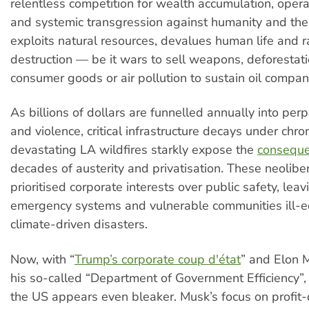
relentless competition for wealth accumulation, opera
and systemic transgression against humanity and the 
exploits natural resources, devalues human life and r
destruction — be it wars to sell weapons, deforestat
consumer goods or air pollution to sustain oil company
As billions of dollars are funnelled annually into per
and violence, critical infrastructure decays under chro
devastating LA wildfires starkly expose the
consequ
decades of austerity and privatisation. These neoliber
prioritised corporate interests over public safety, lea
emergency systems and vulnerable communities ill-e
climate-driven disasters.
Now, with “
Trump’s corporate coup d'état
” and Elon 
his so-called “Department of Government Efficiency”, 
the US appears even bleaker. Musk’s focus on profit-d