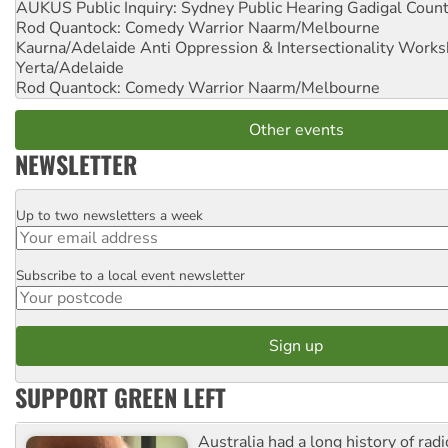
AUKUS Public Inquiry: Sydney Public Hearing
Gadigal Coun
Rod Quantock: Comedy Warrior
Naarm/Melbourne
Kaurna/Adelaide Anti Oppression & Intersectionality Work
Yerta/Adelaide
Rod Quantock: Comedy Warrior
Naarm/Melbourne
Other events
NEWSLETTER
Up to two newsletters a week
Email
Subscribe to a local event newsletter
Postcode
SUPPORT GREEN LEFT
Australia had a long history of radi