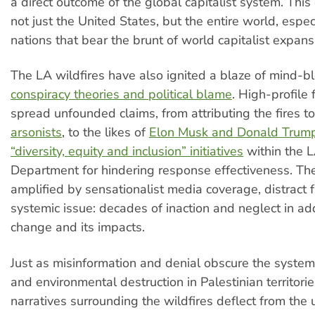
a direct outcome of the global capitalist system. This c
not just the United States, but the entire world, espec
nations that bear the brunt of world capitalist expans
The LA wildfires have also ignited a blaze of mind-b
conspiracy theories and political blame
. High-profile
spread unfounded claims, from attributing the fires t
arsonists
, to the likes of
Elon Musk and Donald Trum
“diversity, equity and inclusion” initiatives
within the L
Department for hindering response effectiveness. The
amplified by sensationalist media coverage, distract 
systemic issue: decades of inaction and neglect in ad
change and its impacts.
Just as misinformation and denial obscure the system
and environmental destruction in Palestinian territorie
narratives surrounding the wildfires deflect from the