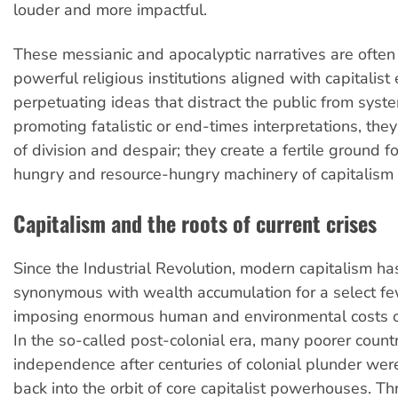
louder and more impactful.
These messianic and apocalyptic narratives are often
powerful religious institutions aligned with capitalist 
perpetuating ideas that distract the public from syste
promoting fatalistic or end-times interpretations, the
of division and despair; they create a fertile ground f
hungry and resource-hungry machinery of capitalism t
Capitalism and the roots of current crises
Since the Industrial Revolution, modern capitalism h
synonymous with wealth accumulation for a select fe
imposing enormous human and environmental costs on
In the so-called post-colonial era, many poorer count
independence after centuries of colonial plunder wer
back into the orbit of core capitalist powerhouses. Th