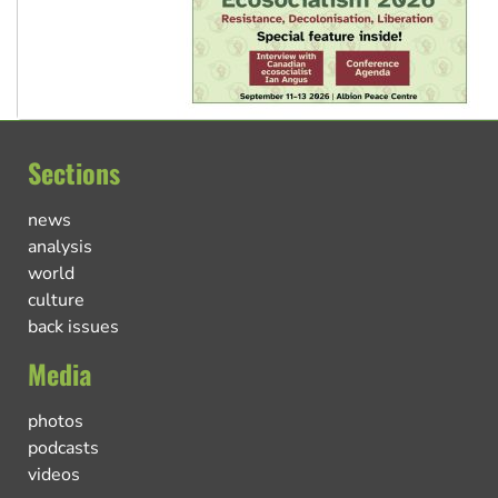
Sections
news
analysis
world
culture
back issues
Media
photos
podcasts
videos