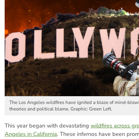
The Los Angeles wildfires have ignited a blaze of mind-blow
theories and political blame. Graphic: Green Left.
This year began with devastating
wildfires across gr
Angeles in California
. These infernos have been prom