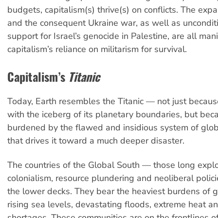
budgets, capitalism(s) thrive(s) on conflicts. The ex
and the consequent Ukraine war, as well as unconditi
support for Israel’s genocide in Palestine, are all man
capitalism’s reliance on militarism for survival.
Capitalism’s
Titanic
Today, Earth resembles the Titanic — not just because
with the iceberg of its planetary boundaries, but bec
burdened by the flawed and insidious system of glob
that drives it toward a much deeper disaster.
The countries of the Global South — those long expl
colonialism, resource plundering and neoliberal polic
the lower decks. They bear the heaviest burdens of gl
rising sea levels, devastating floods, extreme heat a
shortages. These communities are on the frontlines o