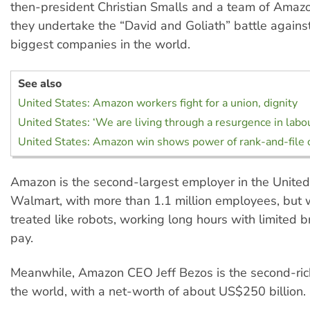
then-president Christian Smalls and a team of Amaz
they undertake the “David and Goliath” battle agains
biggest companies in the world.
See also
United States: Amazon workers fight for a union, dignity
United States: ‘We are living through a resurgence in labo
United States: Amazon win shows power of rank-and-file 
Amazon is the second-largest employer in the United 
Walmart, with more than 1.1 million employees, but 
treated like robots, working long hours with limited 
pay.
Meanwhile, Amazon CEO Jeff Bezos is the second-ric
the world, with a net-worth of about US$250 billion.