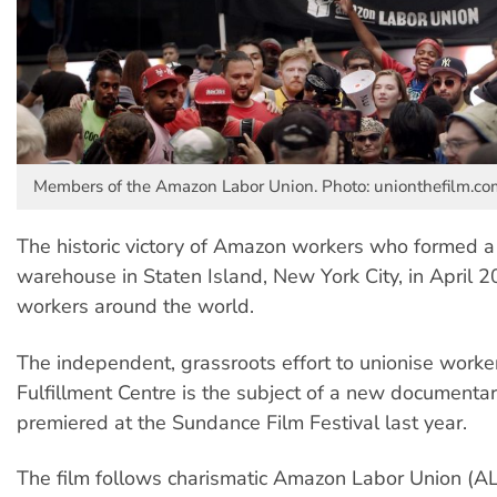
Members of the Amazon Labor Union. Photo: unionthefilm.co
The historic victory of Amazon workers who formed a 
warehouse in Staten Island, New York City, in April 2
workers around the world.
The independent, grassroots effort to unionise worke
Fulfillment Centre is the subject of a new documenta
premiered at the Sundance Film Festival last year.
The film follows charismatic Amazon Labor Union (A