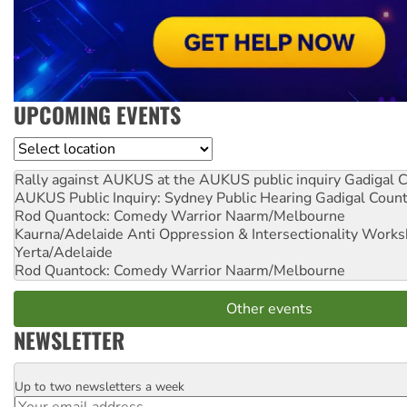
UPCOMING EVENTS
Location
Rally against AUKUS at the AUKUS public inquiry
Gadigal C
AUKUS Public Inquiry: Sydney Public Hearing
Gadigal Coun
Rod Quantock: Comedy Warrior
Naarm/Melbourne
Kaurna/Adelaide Anti Oppression & Intersectionality Work
Yerta/Adelaide
Rod Quantock: Comedy Warrior
Naarm/Melbourne
Other events
NEWSLETTER
Up to two newsletters a week
Email