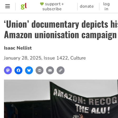
Skip
support +
log
SUPPORTER
donate
subscribe
in
to
MENU
main
‘Union’ documentary depicts hi
content
Amazon unionisation campaign
Isaac Nellist
January 28, 2025
,
Issue 1422
,
Culture
Mastodon
Facebook
Bluesky
Print
Email
Copy
Link