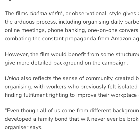
The films
cinéma vérité
, or observational, style gives 
the arduous process, including organising daily barbe
online meetings, phone banking, one-on-one convers
combating the constant propaganda from Amazon aga
However, the film would benefit from some structure
give more detailed background on the campaign.
Union
also reflects the sense of community, created b
organising, with workers who previously felt isolate
finding fulfilment fighting to improve their workplace 
“Even though all of us come from different backgrou
developed a family bond that will never ever be brok
organiser says.