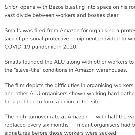
Union
opens with Bezos blasting into space on his ro
vast divide between workers and bosses clear.
Smalls was fired from Amazon for organising a protes
lack of personal protective equipment provided to wo
COVID-19 pandemic in 2020.
Smalls founded the ALU along with other workers to 
the “slave-like” conditions in Amazon warehouses.
The film depicts the difficulties in organising workers
and other ALU organisers shown working hard gather
for a petition to form a union at the site.
The high-turnover rate at Amazon — with half the wo
replaced every six months — meant organisers had to
signatures before those workers were sacked.