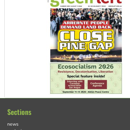
Sections
news