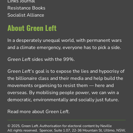
Links Journal
Resistance Books
Socialist Alliance
About Green Left
In a desperately unequal world, with permanent wars
and a climate emergency, everyone has to pick a side.
Green Left
sides with the 99%.
Green Left
’s goal is to expose the lies and hypocrisy of
the billionaire class and their media and help build the
movements organising to resist them — here and
overseas. By mobilising people power, we can win a
democratic, environmentally and socially just future.
Read more about
Green Left
.
© 2025, Green Left.
Authorisation for electoral content by Neville
All rights reserved.
Spencer, Suite 1.07, 22-36 Mountain St, Ultimo, NSW,