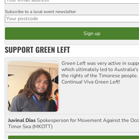
Subscribe to a local event newsletter
Postcode
SUPPORT GREEN LEFT
Green Left
was very active in sup
which ultimately led to Australia's
the rights of the Timorese people.
Continua! Viva
Green Left
!
Juvinal Dias
Spokesperson for Movement Against the Occu
Timor Sea (MKOTT)