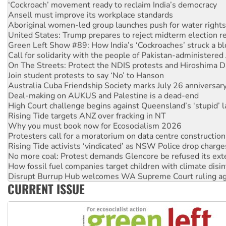
‘Cockroach’ movement ready to reclaim India’s democracy
Ansell must improve its workplace standards
Aboriginal women-led group launches push for water rights
United States: Trump prepares to reject midterm election r
Green Left Show #89: How India’s ‘Cockroaches’ struck a b
Call for solidarity with the people of Pakistan-administer
On The Streets: Protect the NDIS protests and Hiroshima D
Join student protests to say ‘No’ to Hanson
Australia Cuba Friendship Society marks July 26 anniversar
Deal-making on AUKUS and Palestine is a dead-end
High Court challenge begins against Queensland’s ‘stupid’ 
Rising Tide targets ANZ over fracking in NT
Why you must book now for Ecosocialism 2026
Protesters call for a moratorium on data centre construction
Rising Tide activists ‘vindicated’ as NSW Police drop charge
No more coal: Protest demands Glencore be refused its ext
How fossil fuel companies target children with climate disi
Disrupt Burrup Hub welcomes WA Supreme Court ruling a
CURRENT ISSUE
Peru: Far-right Fujimori sworn in as president, amid protest