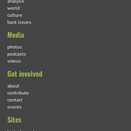
analysis
world
culture
back issues
Media
photos
podcasts
videos
Get involved
about
contribute
contact
events
Sites