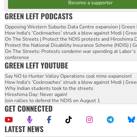
Become a supporter
GREEN LEFT PODCASTS
Opposing Western Suburbs Data Centre expansion | Green 
How India's ‘Cockroaches’ struck a blow against Modi | Gre
On The Streets | Protect the NDIS protests and Hiroshima 
Protect the National Disability Insurance Scheme (NDIS) | G
On The Streets: Protests condemn war spending at Labor’s 
conference
GREEN LEFT YOUTUBE
Say NO to Hunter Valley Operations coal mine expansion!
How India's ‘Cockroaches’ struck a blow against Modi | Gre
Why Indian students took to the streets
Hiroshima Day: Never again!
Join rallies to defend the NDIS on August 1
GET CONNECTED
LATEST NEWS
Abby Martin: Speaking truth to power