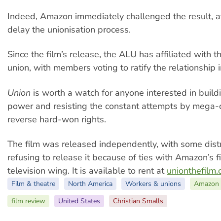
Indeed, Amazon immediately challenged the result, a
delay the unionisation process.
Since the film’s release, the ALU has affiliated with 
union, with members voting to ratify the relationship i
Union
is worth a watch for anyone interested in build
power and resisting the constant attempts by mega-c
reverse hard-won rights.
The film was released independently, with some dist
refusing to release it because of ties with Amazon’s f
television wing. It is available to rent at
unionthefilm
Film & theatre
North America
Workers & unions
Amazon
film review
United States
Christian Smalls