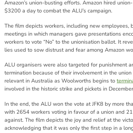
Amazon’s union-busting efforts. Amazon hired union-
$3200 a day to combat the ALU’s campaign.
The film depicts workers, including new employees, b
meetings in which managers gave presentations enc
workers to vote “No” to the unionisation ballot. It re
lies used to sow distrust and fear among Amazon wo
ALU organisers were also targeted for punishment an
termination because of their involvement in the unio
relevant in Australia as Woolworths begins to
termin
involved in the historic strike and pickets in December
In the end, the ALU won the vote at JFK8 by more th
with 2654 workers voting in favour of a union and 2
against. The film depicts the joy and relief at the vict
acknowledging that it was only the first step in a lo