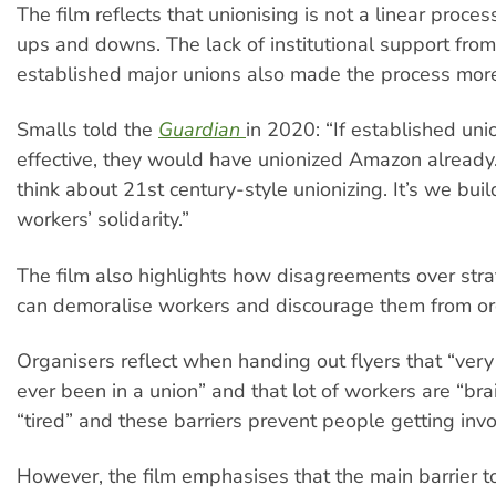
The film reflects that unionising is not a linear proce
ups and downs. The lack of institutional support fro
established major unions also made the process more 
Smalls told the
Guardian
in 2020: “If established un
effective, they would have unionized Amazon already
think about 21st century-style unionizing. It’s we bui
workers’ solidarity.”
The film also highlights how disagreements over stra
can demoralise workers and discourage them from or
Organisers reflect when handing out flyers that “ver
ever been in a union” and that lot of workers are “br
“tired” and these barriers prevent people getting invo
However, the film emphasises that the main barrier 