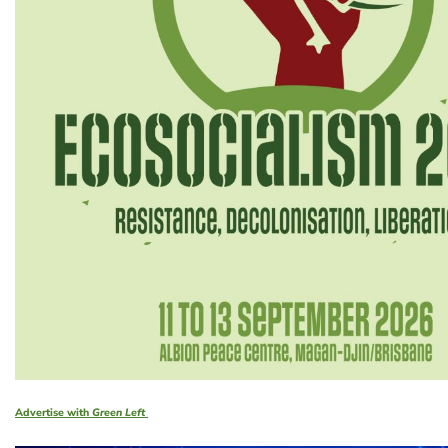
Advertise with
Green Left