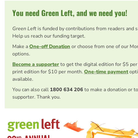
You need Green Left, and we need you!
Green Left
is funded by contributions from readers and 
Help us reach our funding target.
Make a
One-off Donation
or choose from one of our Mo
options.
Become a supporter
to get the digital edition for $5 pe
print edition for $10 per month.
One-time payment
opti
available.
You can also call
1800 634 206
to make a donation or t
supporter. Thank you.