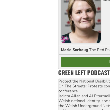
Marie Sørhaug
The Red Pa
GREEN LEFT PODCAST
Protect the National Disabil
On The Streets: Protests co
conference
Jacinta Allan and ALP turmoil
Welsh national identity, soc
the Welsh Underground Net