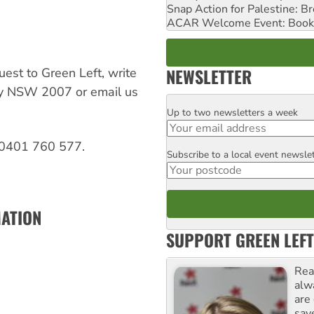
Snap Action for Palestine: B
ACAR Welcome Event: Book
NEWSLETTER
est to Green Left, write
ay NSW 2007 or email us
Up to two newsletters a week
Email
 0401 760 577.
Subscribe to a local event newsle
Postcode
MATION
SUPPORT GREEN LEFT
Rea
alw
are
sav