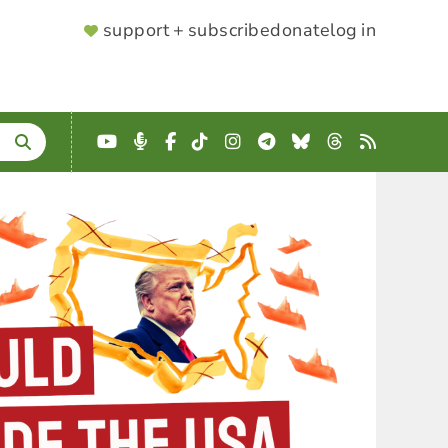
SUPPORTER
support + subscribe
donate
log in
MENU
YouTube
Podcast
Facebook
TikTok
Instagram
Telegram
Bluesky
Threads
RSS