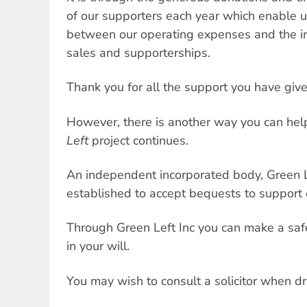
of our supporters each year which enable u
between our operating expenses and the i
sales and supporterships.
Thank you for all the support you have give
However, there is another way you can he
Left
project continues.
An independent incorporated body, Green L
established to accept bequests to support 
Through Green Left Inc you can make a safe
in your will.
You may wish to consult a solicitor when dr