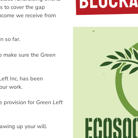
s to cover the gap
ncome we receive from
n so far.
lp make sure the
Green
eft Inc, has been
our work.
 provision for
Green Left
awing up your will.