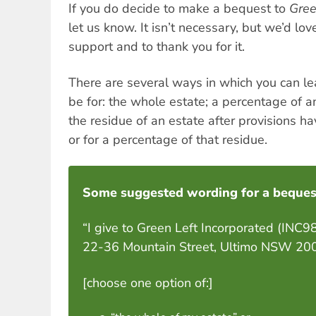
If you do decide to make a bequest to
Gree
let us know. It isn’t necessary, but we’d lo
support and to thank you for it.
There are several ways in which you can le
be for: the whole estate; a percentage of a
the residue of an estate after provisions h
or for a percentage of that residue.
Some suggested wording for a beques
“I give to Green Left Incorporated (INC
22-36 Mountain Street, Ultimo NSW 2007 (
[choose one option of:]