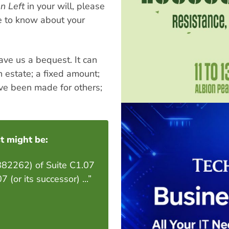
n Left
in your will, please
ve to know about your
ave us a bequest. It can
n estate; a fixed amount;
ave been made for others;
t might be:
9882262) of Suite C1.07
or its successor) ...”