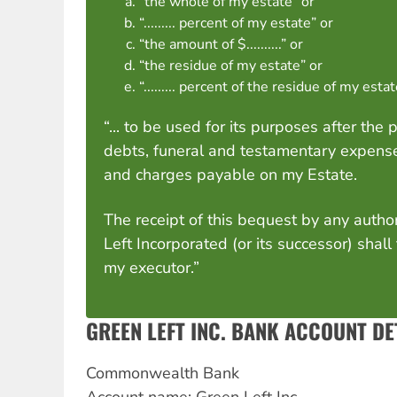
“the whole of my estate” or
“......... percent of my estate” or
“the amount of $..........” or
“the residue of my estate” or
“......... percent of the residue of my esta
“... to be used for its purposes after the
debts, funeral and testamentary expense
and charges payable on my Estate.
The receipt of this bequest by any author
Left Incorporated (or its successor) shall
my executor.”
GREEN LEFT INC. BANK ACCOUNT DE
Commonwealth Bank
Account name: Green Left Inc.