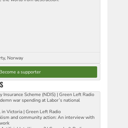
rty, Norway
Become a supporter
S
ity Insurance Scheme (NDIS) | Green Left Radio
ndemn war spending at Labor’s national
 in Victoria | Green Left Radio
ialism and community action: An interview with
work