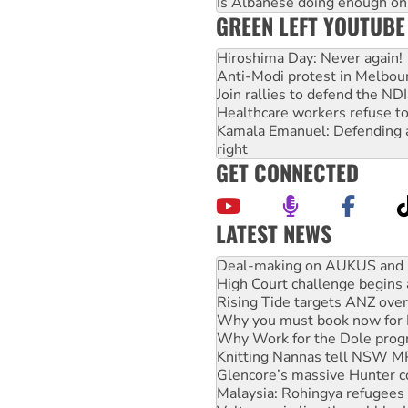
Is Albanese doing enough on A
GREEN LEFT YOUTUBE
Hiroshima Day: Never again!
Anti-Modi protest in Melbou
Join rallies to defend the N
Healthcare workers refuse to
Kamala Emanuel: Defending abo
right
GET CONNECTED
LATEST NEWS
High Court challenge begins 
Rising Tide targets ANZ over
Why you must book now for 
Why Work for the Dole prog
Knitting Nannas tell NSW MPs
Glencore’s massive Hunter c
Malaysia: Rohingya refugees 
Vultures circling the rubble
NT gov’t releases investor-f