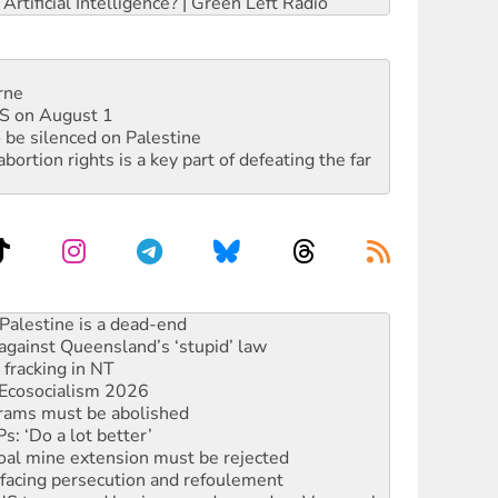
rtificial Intelligence? | Green Left Radio
rne
DIS on August 1
 be silenced on Palestine
rtion rights is a key part of defeating the far
against Queensland’s ‘stupid’ law
 fracking in NT
Ecosocialism 2026
rams must be abolished
: ‘Do a lot better’
oal mine extension must be rejected
facing persecution and refoulement
: US troops and businesses descend on Venezuela
ocused housing strategy