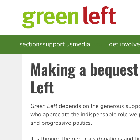
Skip
to
main
content
MAIN
sections
support us
media
events
get involv
NAVIGATION
Making a bequest
Left
Green Left
depends on the generous suppor
who appreciate the indispensable role we p
and progressive politics.
It is through the generous donations and tir