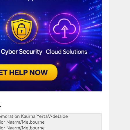
emoration
Kaurna Yerta/Adelaide
ior
Naarm/Melbourne
ior
Naarm/Melbourne