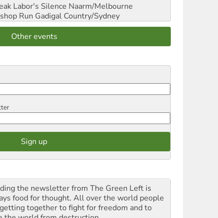
reak Labor's Silence
Naarm/Melbourne
shop Run
Gadigal Country/Sydney
Other events
tter
ding the newsletter from The Green Left is
ays food for thought. All over the world people
 getting together to fight for freedom and to
e the world from destruction.