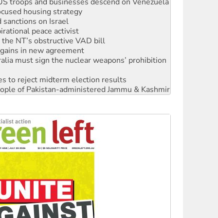
sanctions on Israel
rational peace activist
r the NT’s obstructive VAD bill
n gains in new agreement
alia must sign the nuclear weapons’ prohibition
s to reject midterm election results
 people of Pakistan-administered Jammu & Kashmir
 NDIS protests and Hiroshima Day
‘No’ to Hanson
ciety marks July 26 anniversary
alestine is a dead-end