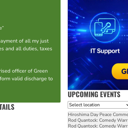
te”
 payment of all my just
s and all duties, taxes
ised officer of Green
 form valid discharge to
UPCOMING EVENTS
Location
TAILS
Hiroshima Day Peace Comm
Rod Quantock: Comedy Warr
Rod Quantock: Comedy Warr