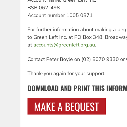
BSB 062-498
Account number 1005 0871
For further information about making a bequ
to Green Left Inc. at PO Box 348, Broadw
at
accounts@greenleft.org.au
.
Contact Peter Boyle on (02) 8070 9330 or
Thank-you again for your support.
DOWNLOAD AND PRINT THIS INFOR
MAKE A BEQUEST