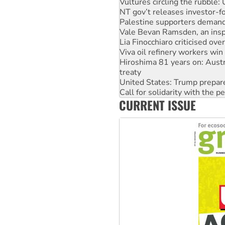
Palestine supporters demand 
Vale Bevan Ramsden, an inspi
Lia Finocchiaro criticised ove
Viva oil refinery workers wi
Hiroshima 81 years on: Austr
treaty
United States: Trump prepare
Call for solidarity with the
On The Streets: Protect the
Join student protests to say 
CURRENT ISSUE
Australia Cuba Friendship So
Deal-making on AUKUS and P