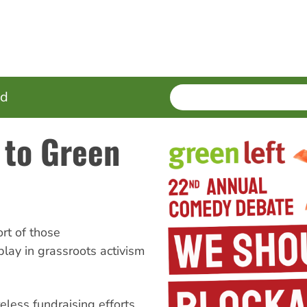
SEARCH
Enter
ed
terms
 to Green
t of those
lay in grassroots activism
eless fundraising efforts