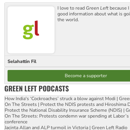
I love to read
Green Left
because I
good information about what is go
the world.
Selahattin Fil
Become a supporter
GREEN LEFT PODCASTS
How India's ‘Cockroaches’ struck a blow against Modi | Gre
On The Streets | Protect the NDIS protests and Hiroshima 
Protect the National Disability Insurance Scheme (NDIS) | G
On The Streets: Protests condemn war spending at Labor’s 
conference
Jacinta Allan and ALP turmoil in Victoria | Green Left Radio