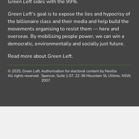
Green Left
sides with the 99%.
Green Left
’s goal is to expose the lies and hypocrisy of
the billionaire class and their media and help build the
movements organising to resist them — here and
overseas. By mobilising people power, we can win a
democratic, environmentally and socially just future.
Read more about
Green Left
.
© 2025, Green Left.
Authorisation for electoral content by Neville
All rights reserved.
Spencer, Suite 1.07, 22-36 Mountain St, Ultimo, NSW,
2007.