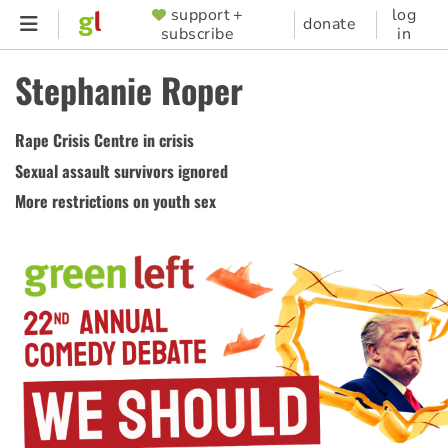
Skip
support +
log
SUPPORTER
donate
subscribe
in
to
MENU
main
Stephanie Roper
content
Rape Crisis Centre in crisis
Sexual assault survivors ignored
More restrictions on youth sex