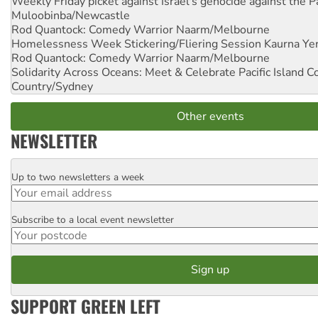
Weekly Friday picket against Israel's genocide against the P
Muloobinba/Newcastle
Rod Quantock: Comedy Warrior
Naarm/Melbourne
Homelessness Week Stickering/Fliering Session
Kaurna Yer
Rod Quantock: Comedy Warrior
Naarm/Melbourne
Solidarity Across Oceans: Meet & Celebrate Pacific Island 
Country/Sydney
Other events
NEWSLETTER
Up to two newsletters a week
Email
Subscribe to a local event newsletter
Postcode
SUPPORT GREEN LEFT