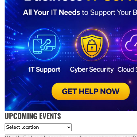
UPCOMING EVENTS
Location