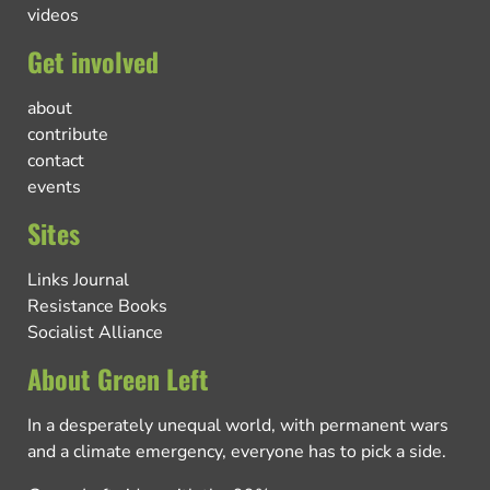
videos
Get involved
about
contribute
contact
events
Sites
Links Journal
Resistance Books
Socialist Alliance
About Green Left
In a desperately unequal world, with permanent wars
and a climate emergency, everyone has to pick a side.