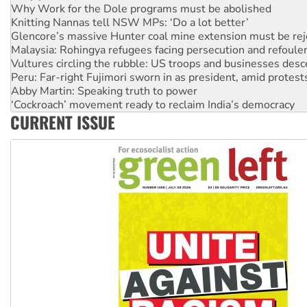
Why Work for the Dole programs must be abolished
Knitting Nannas tell NSW MPs: ‘Do a lot better’
Glencore’s massive Hunter coal mine extension must be re
Malaysia: Rohingya refugees facing persecution and refoul
Vultures circling the rubble: US troops and businesses des
Peru: Far-right Fujimori sworn in as president, amid protest
Abby Martin: Speaking truth to power
‘Cockroach’ movement ready to reclaim India’s democracy
CURRENT ISSUE
Ansell must improve its workplace standards