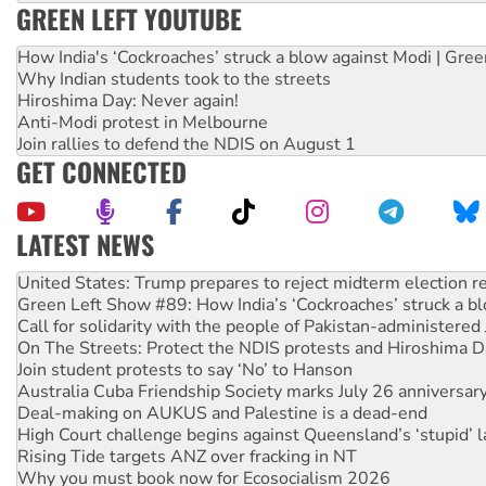
GREEN LEFT YOUTUBE
How India's ‘Cockroaches’ struck a blow against Modi | Gre
Why Indian students took to the streets
Hiroshima Day: Never again!
Anti-Modi protest in Melbourne
Join rallies to defend the NDIS on August 1
GET CONNECTED
LATEST NEWS
Aboriginal women-led group launches push for water rights
United States: Trump prepares to reject midterm election r
Green Left Show #89: How India’s ‘Cockroaches’ struck a b
Call for solidarity with the people of Pakistan-administer
On The Streets: Protect the NDIS protests and Hiroshima D
Join student protests to say ‘No’ to Hanson
Australia Cuba Friendship Society marks July 26 anniversar
Deal-making on AUKUS and Palestine is a dead-end
High Court challenge begins against Queensland’s ‘stupid’ 
Rising Tide targets ANZ over fracking in NT
Why you must book now for Ecosocialism 2026