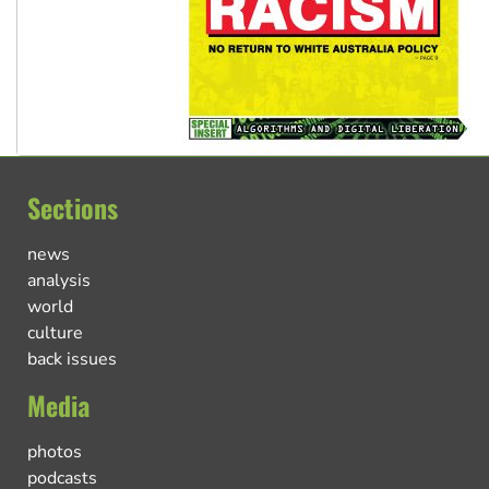
Sections
news
analysis
world
culture
back issues
Media
photos
podcasts