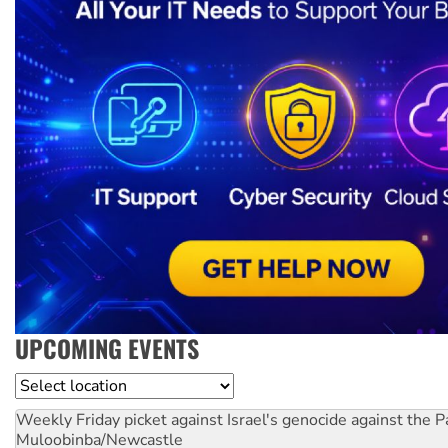
UPCOMING EVENTS
Location
Weekly Friday picket against Israel's genocide against the P
Muloobinba/Newcastle