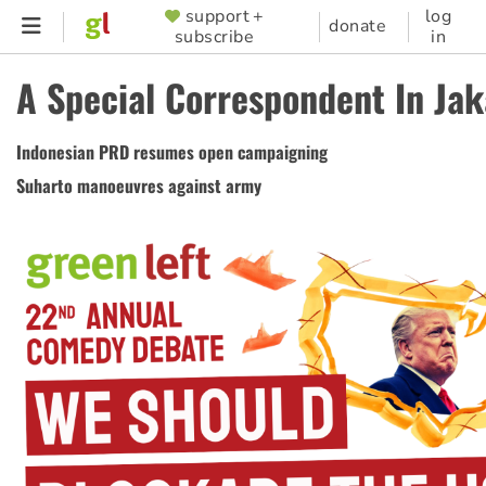
Skip
support +
log
SUPPORTER
donate
subscribe
in
to
MENU
main
A Special Correspondent In Jak
content
Indonesian PRD resumes open campaigning
Suharto manoeuvres against army