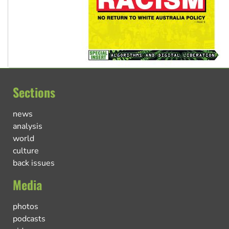
Sections
news
analysis
world
culture
back issues
Media
photos
podcasts