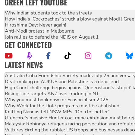
GREEN LEFT YOUTUBE
Why Indian students took to the streets
How India's ‘Cockroaches’ struck a blow against Modi | Gre
Hiroshima Day: Never again!
Anti-Modi protest in Melbourne
Join rallies to defend the NDIS on August 1
GET CONNECTED
LATEST NEWS
Deal-making on AUKUS and Palestine is a dead-end
High Court challenge begins against Queensland’s ‘stupid’ 
Rising Tide targets ANZ over fracking in NT
Why you must book now for Ecosocialism 2026
Why Work for the Dole programs must be abolished
Knitting Nannas tell NSW MPs: ‘Do a lot better’
Glencore’s massive Hunter coal mine extension must be re
Malaysia: Rohingya refugees facing persecution and refoul
Vultures circling the rubble: US troops and businesses des
NT gov’t releases investor-focused housing strategy
Palestine supporters demand sanctions on Israel