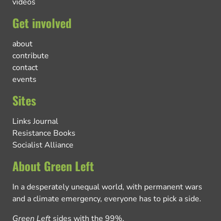
videos
Get involved
about
contribute
contact
events
Sites
Links Journal
Resistance Books
Socialist Alliance
About Green Left
In a desperately unequal world, with permanent wars
and a climate emergency, everyone has to pick a side.
Green Left
sides with the 99%.