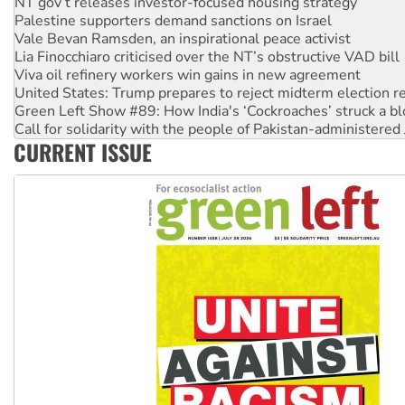
Vale Bevan Ramsden, an inspirational peace activist
Lia Finocchiaro criticised over the NT’s obstructive VAD bill
Viva oil refinery workers win gains in new agreement
United States: Trump prepares to reject midterm election r
Green Left Show #89: How India's ‘Cockroaches’ struck a b
Call for solidarity with the people of Pakistan-administer
On The Streets: Protect the NDIS protests and Hiroshima D
Join student protests to say ‘No’ to Hanson
CURRENT ISSUE
Australia Cuba Friendship Society marks July 26 anniversar