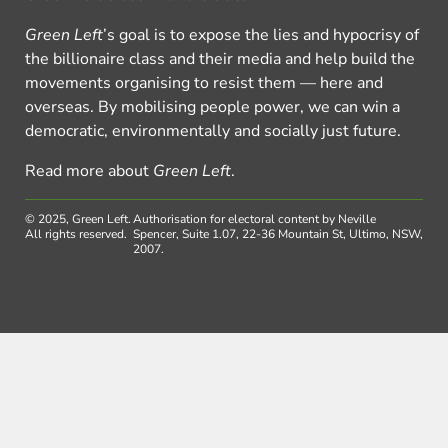
Green Left
’s goal is to expose the lies and hypocrisy of
the billionaire class and their media and help build the
movements organising to resist them — here and
overseas. By mobilising people power, we can win a
democratic, environmentally and socially just future.
Read more about
Green Left
.
© 2025, Green Left.
Authorisation for electoral content by Neville
All rights reserved.
Spencer, Suite 1.07, 22-36 Mountain St, Ultimo, NSW,
2007.