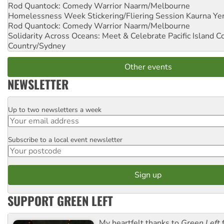
Rod Quantock: Comedy Warrior
Naarm/Melbourne
Homelessness Week Stickering/Fliering Session
Kaurna Yer
Rod Quantock: Comedy Warrior
Naarm/Melbourne
Solidarity Across Oceans: Meet & Celebrate Pacific Island 
Country/Sydney
Other events
NEWSLETTER
Up to two newsletters a week
Email
Subscribe to a local event newsletter
Postcode
SUPPORT GREEN LEFT
My heartfelt thanks to
Green Left
f