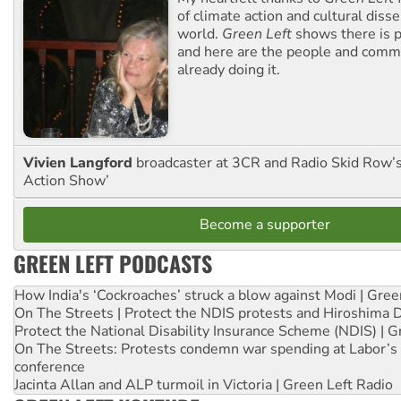
of climate action and cultural diss
world.
Green Left
shows there is p
and here are the people and commu
already doing it.
Vivien Langford
broadcaster at 3CR and Radio Skid Row’
Action Show’
Become a supporter
GREEN LEFT PODCASTS
How India's ‘Cockroaches’ struck a blow against Modi | Gre
On The Streets | Protect the NDIS protests and Hiroshima 
Protect the National Disability Insurance Scheme (NDIS) | G
On The Streets: Protests condemn war spending at Labor’s 
conference
Jacinta Allan and ALP turmoil in Victoria | Green Left Radio