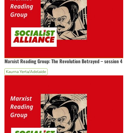
Marxist Reading Group: The Revolution Betrayed – session 4
Kaurna Yerta/Adelaide