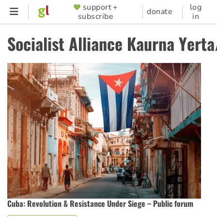
Skip
support +
log
SUPPORTER
donate
subscribe
in
to
MENU
main
Socialist Alliance Kaurna Yert
content
Cuba: Revolution & Resistance Under Siege – Public forum