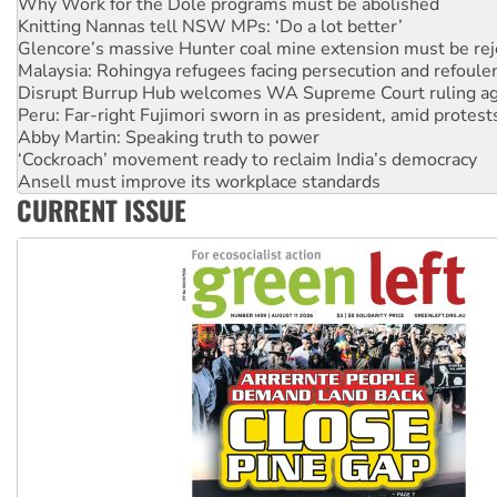
Glencore’s massive Hunter coal mine extension must be re
Malaysia: Rohingya refugees facing persecution and refoul
Disrupt Burrup Hub welcomes WA Supreme Court ruling a
Peru: Far-right Fujimori sworn in as president, amid protest
Abby Martin: Speaking truth to power
‘Cockroach’ movement ready to reclaim India’s democracy
Ansell must improve its workplace standards
Aboriginal women-led group launches push for water rights
United States: Trump prepares to reject midterm election r
CURRENT ISSUE
Green Left Show #89: How India’s ‘Cockroaches’ struck a b