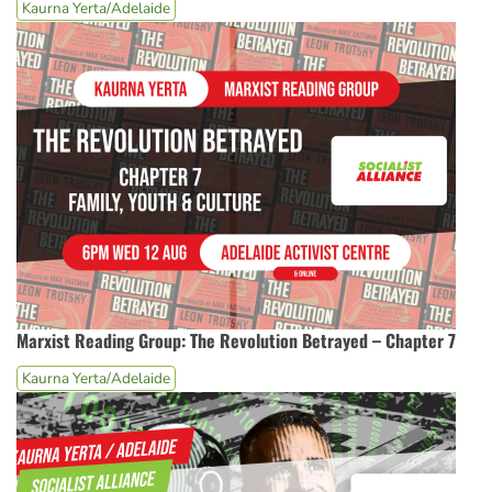
Kaurna Yerta/Adelaide
Marxist Reading Group: The Revolution Betrayed – Chapter 7
Kaurna Yerta/Adelaide