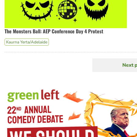
The Monsters Ball: AEP Conference Day 4 Protest
Kaurna Yerta/Adelaide
Next 
N
Pagination