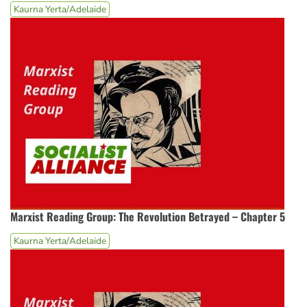
Kaurna Yerta/Adelaide
Marxist Reading Group: The Revolution Betrayed – Chapter 5
Kaurna Yerta/Adelaide