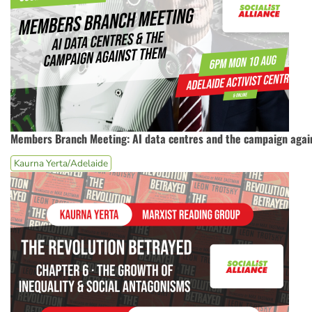
Members Branch Meeting: AI data centres and the campaign agai
Kaurna Yerta/Adelaide