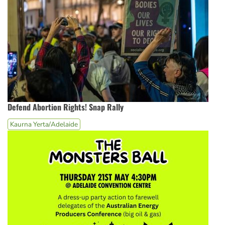
Defend Abortion Rights! Snap Rally
Kaurna Yerta/Adelaide