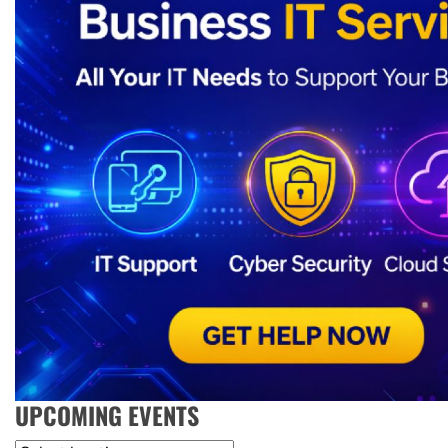
UPCOMING EVENTS