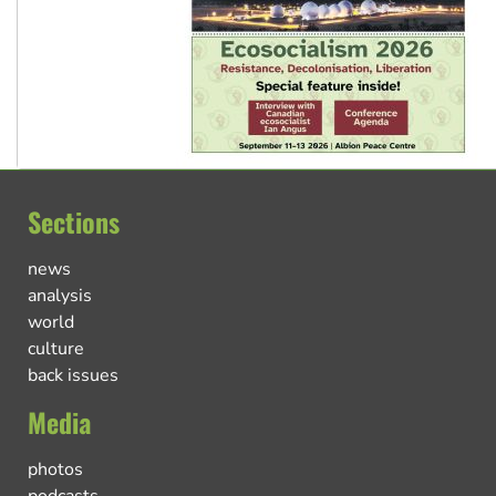
Sections
news
analysis
world
culture
back issues
Media
photos