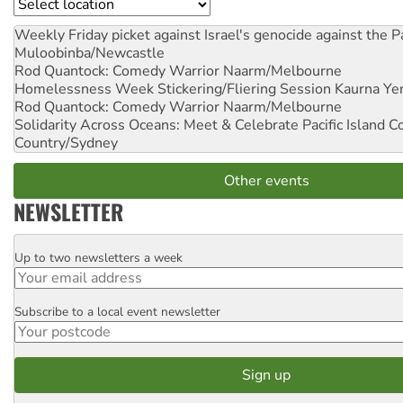
Location
Weekly Friday picket against Israel's genocide against the P
Muloobinba/Newcastle
Rod Quantock: Comedy Warrior
Naarm/Melbourne
Homelessness Week Stickering/Fliering Session
Kaurna Yer
Rod Quantock: Comedy Warrior
Naarm/Melbourne
Solidarity Across Oceans: Meet & Celebrate Pacific Island 
Country/Sydney
Other events
NEWSLETTER
Up to two newsletters a week
Email
Subscribe to a local event newsletter
Postcode