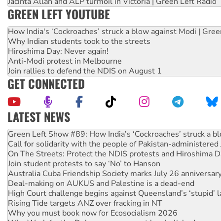
Jacinta Allan and ALP turmoil in Victoria | Green Left Radio
GREEN LEFT YOUTUBE
How India's ‘Cockroaches’ struck a blow against Modi | Gre
Why Indian students took to the streets
Hiroshima Day: Never again!
Anti-Modi protest in Melbourne
Join rallies to defend the NDIS on August 1
GET CONNECTED
LATEST NEWS
Call for solidarity with the people of Pakistan-administer
On The Streets: Protect the NDIS protests and Hiroshima D
Join student protests to say ‘No’ to Hanson
Australia Cuba Friendship Society marks July 26 anniversar
Deal-making on AUKUS and Palestine is a dead-end
High Court challenge begins against Queensland’s ‘stupid’ 
Rising Tide targets ANZ over fracking in NT
Why you must book now for Ecosocialism 2026
Why Work for the Dole programs must be abolished
Knitting Nannas tell NSW MPs: ‘Do a lot better’