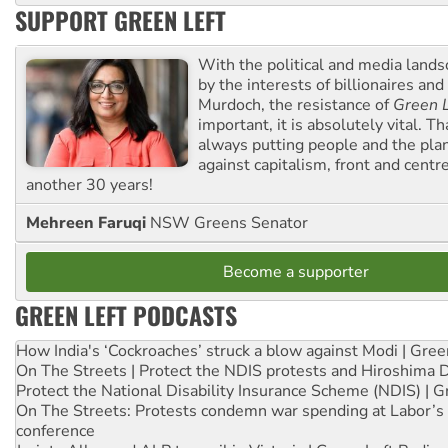
SUPPORT GREEN LEFT
With the political and media land
by the interests of billionaires an
Murdoch, the resistance of
Green L
important, it is absolutely vital. T
always putting people and the plan
against capitalism, front and centr
another 30 years!
Mehreen Faruqi
NSW Greens Senator
Become a supporter
GREEN LEFT PODCASTS
How India's ‘Cockroaches’ struck a blow against Modi | Gre
On The Streets | Protect the NDIS protests and Hiroshima 
Protect the National Disability Insurance Scheme (NDIS) | G
On The Streets: Protests condemn war spending at Labor’s 
conference