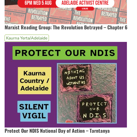
Marxist Reading Group: The Revolution Betrayed – Chapter 6
Kaurna Yerta/Adelaide
Protect Our NDIS National Day of Action – Tarntanya