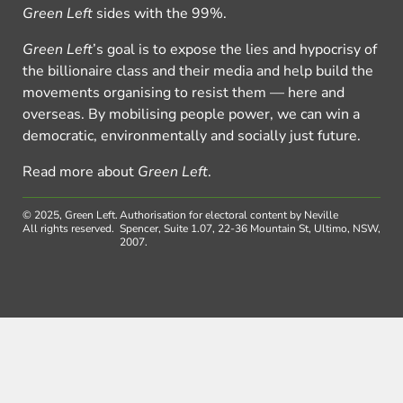
Green Left
sides with the 99%.
Green Left
’s goal is to expose the lies and hypocrisy of
the billionaire class and their media and help build the
movements organising to resist them — here and
overseas. By mobilising people power, we can win a
democratic, environmentally and socially just future.
Read more about
Green Left
.
© 2025, Green Left.
Authorisation for electoral content by Neville
All rights reserved.
Spencer, Suite 1.07, 22-36 Mountain St, Ultimo, NSW,
2007.