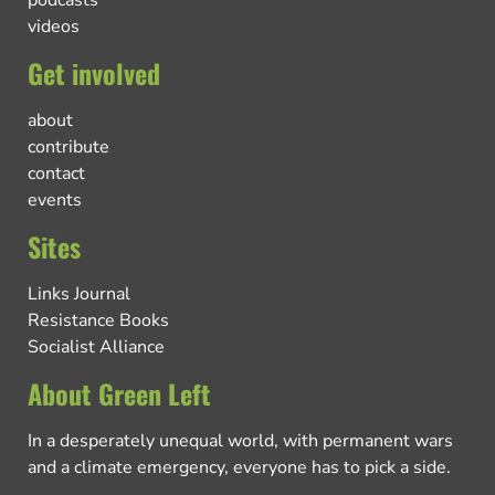
podcasts
videos
Get involved
about
contribute
contact
events
Sites
Links Journal
Resistance Books
Socialist Alliance
About Green Left
In a desperately unequal world, with permanent wars
and a climate emergency, everyone has to pick a side.