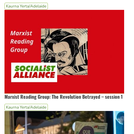
Kaurna Yerta/Adelaide
Marxist Reading Group: The Revolution Betrayed – session 1
Kaurna Yerta/Adelaide