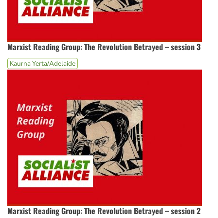
Marxist Reading Group: The Revolution Betrayed – session 3
Kaurna Yerta/Adelaide
Marxist Reading Group: The Revolution Betrayed – session 2