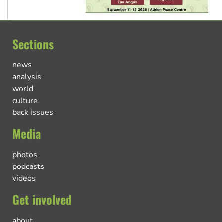
Sections
news
analysis
world
culture
back issues
Media
photos
podcasts
videos
Get involved
about