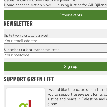
Gather 4 Gaza – Cowes Jetty
Regional VIC
Homelessness Action Now – Housing Justice for All
Djilang
Other events
NEWSLETTER
Up to two newsletters a week
Email
Subscribe to a local event newsletter
Postcode
SUPPORT GREEN LEFT
I would like to encourage each and
you to support
Green Left
for its 
justice and peace in Palestine and
globe.