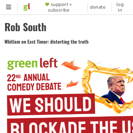
Skip
support +
log
SUPPORTER
donate
subscribe
in
to
MENU
main
Rob South
content
Whitlam on East Timor: distorting the truth