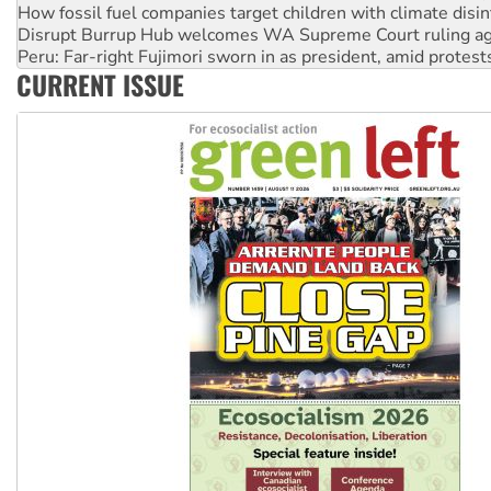
How fossil fuel companies target children with climate disi
Disrupt Burrup Hub welcomes WA Supreme Court ruling a
Peru: Far-right Fujimori sworn in as president, amid protest
CURRENT ISSUE
Abby Martin: Speaking truth to power