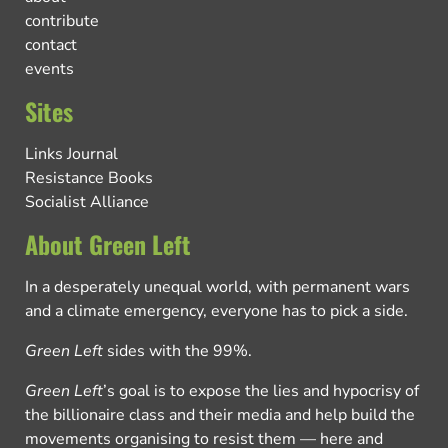
contribute
contact
events
Sites
Links Journal
Resistance Books
Socialist Alliance
About Green Left
In a desperately unequal world, with permanent wars
and a climate emergency, everyone has to pick a side.
Green Left
sides with the 99%.
Green Left
’s goal is to expose the lies and hypocrisy of
the billionaire class and their media and help build the
movements organising to resist them — here and