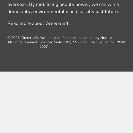
overseas. By mobilising people power, we can win a
democratic, environmentally and socially just future.
Read more about
Green Left
.
© 2025, Green Left.
Authorisation for electoral content by Neville
All rights reserved.
Spencer, Suite 1.07, 22-36 Mountain St, Ultimo, NSW,
2007.