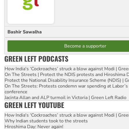
Bashir Sawalha
Become a supporter
GREEN LEFT PODCASTS
How India's ‘Cockroaches’ struck a blow against Modi | Gre
On The Streets | Protect the NDIS protests and Hiroshima 
Protect the National Disability Insurance Scheme (NDIS) | G
On The Streets: Protests condemn war spending at Labor’s 
conference
Jacinta Allan and ALP turmoil in Victoria | Green Left Radio
GREEN LEFT YOUTUBE
How India's ‘Cockroaches’ struck a blow against Modi | Gre
Why Indian students took to the streets
Hiroshima Day: Never again!