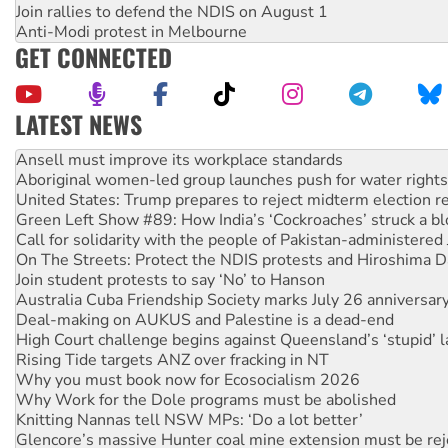
Join rallies to defend the NDIS on August 1
Anti-Modi protest in Melbourne
GET CONNECTED
LATEST NEWS
‘Cockroach’ movement ready to reclaim India’s democracy
Ansell must improve its workplace standards
Aboriginal women-led group launches push for water rights
United States: Trump prepares to reject midterm election r
Green Left Show #89: How India’s ‘Cockroaches’ struck a b
Call for solidarity with the people of Pakistan-administer
On The Streets: Protect the NDIS protests and Hiroshima D
Join student protests to say ‘No’ to Hanson
Australia Cuba Friendship Society marks July 26 anniversar
Deal-making on AUKUS and Palestine is a dead-end
High Court challenge begins against Queensland’s ‘stupid’ 
Rising Tide targets ANZ over fracking in NT
Why you must book now for Ecosocialism 2026
Why Work for the Dole programs must be abolished
Knitting Nannas tell NSW MPs: ‘Do a lot better’
Glencore’s massive Hunter coal mine extension must be re