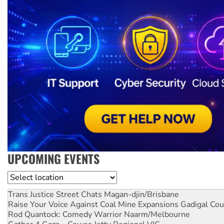
UPCOMING EVENTS
Location
Trans Justice Street Chats
Magan-djin/Brisbane
Raise Your Voice Against Coal Mine Expansions
Gadigal Cou
Rod Quantock: Comedy Warrior
Naarm/Melbourne